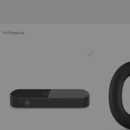
54 Products