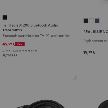
FeinTech
REAL
REAL
REAL
BT200
FeinTech BT200 Bluetooth Audio
BLUE
BLUE
BLUE
Bluetooth
Transmitter
REAL BLUE NC 
NC
NC
NC
Audio
Bluetooth transmitter for TV, PC, and consoles
3
3
3
Replacement ear
Transmitter
49,
€
99
earpads
earpads
earpa
Deal
Black
(pair)
(pair)
(pair)
59,
99
€
Lowest recent price
19,
€
99
99
59,
€
RRP
Night
Pearl
Steel
Black
White
Blue