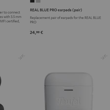
REAL
REAL
BLUE
BLUE
REAL BLUE PRO earpads (pair)
er to connect
PRO
PRO
es with 3.5 mm
Replacement pair of earpads for the REAL BLUE
earpads
earpads
 MFI certified,
PRO
(pair)
(pair)
Night
Titanium
24,
€
99
Black
Gray