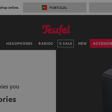
 shop online.
PORTUGAL
H
HEADPHONES
RADIOS
SALE
NEW
ACCESSOR
ies you
ries