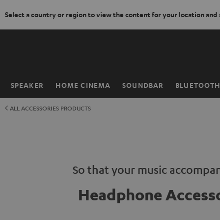
Select a country or region to view the content for your location and
KIP TO
ONTENT
SPEAKER
HOME CINEMA
SOUNDBAR
BLUETOOT
Home
ALL ACCESSORIES PRODUCTS
So that your music accompan
Headphone Accesso