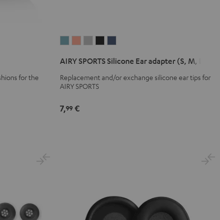
AIRY
AIRY
AIRY
AIRY
AIRY
SPORTS
SPORTS
SPORTS
SPORTS
SPORTS
AIRY SPORTS Silicone Ear adapter (S, M, L)
Silicone
Silicone
Silicone
Silicone
Silicone
Ear
Ear
Ear
Ear
Ear
hions for the
Replacement and/or exchange silicone ear tips for
AIRY SPORTS
adapter
adapter
adapter
adapter
adapter
(S,
(S,
(S,
(S,
(S,
7,
€
99
M,
M,
M,
M,
M,
L)
L)
L)
L)
L)
Arctic
Coral
Moon
Night
Steel
Blue
Pink
Gray
Black
Blue