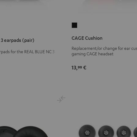
CAGE
Cushion
CAGE Cushion
3 earpads (pair)
Black
Replacement/or change for ear cus
pads for the REAL BLUE NC 3
gaming CAGE headset
ds
13,
€
99