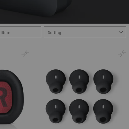
Filtern