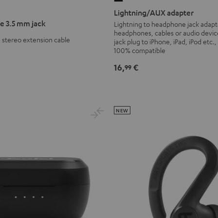
adapter
Lightning/AUX adapter
Black
e 3.5 mm jack
Lightning to headphone jack adapt
headphones, cables or audio devic
 stereo extension cable
jack plug to iPhone, iPad, iPod etc.,
100% compatible
16,
€
99
NEW