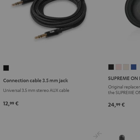
SUPREME
SUPREME
SUPR
S
Connection
ON
ON
ON
O
cable
SUPREME ON Ea
Connection cable 3.5 mm jack
Ear
Ear
Ear
E
3.5
Original replac
cushions
cushions
cushi
c
Universal 3.5 mm stereo AUX cable
mm
the SUPREME O
(pair)
(pair)
(pair)
(p
jack
12,
€
99
24,
€
99
Night
Pale
Sand
S
Black
Black
Gold
White
B