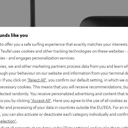
Tips
Tips
Tips
Misty
Moon
Night
Green
Gray
Black
ounds like you
o offer you a safe surfing experience that exactly matches your interests.
Teufel uses cookies and other tracking technologies on these websites - 
ties - and engages personalization services.
kies, we and other marketing partners process data from you and learn w
rough your behaviour on our website and information from your terminal de
: If you click on
"Reject All"
, you confirm our default setting, in which we o
 necessary cookies. This means that you will receive recommendations, bu
AIRY
AIRY
AIRY
AIRY
AIRY
elected randomly. You receive personalized advertising and content that is 
TWS
TWS
TWS
TWS
TWS
to you by clicking
"Accept All"
. Here you agree to the use of all cookies as 
AIRY TWS 2 charging case
tooth Audio System
2
2
2
2
2
fer and processing of your data in countries outside the EU/EEA. For an in
Replacement charging case for the
ger, TV-Ton an zwei Bluetooth-
charging
charging
charging
charging
charging
, you can also activate or deactivate each category individually and confi
compatible with previous models s
case
case
case
case
case
TWS & AIRY TRUE WIRELESS
selection"
.
Night
Pure
Ruby
Sage
Space
djust all consents at any time under "Data settings" and revoke them with