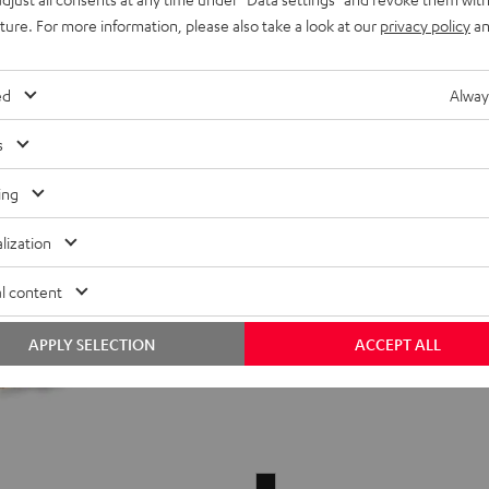
39,
€
99
Black
White
Red
Green
Blue
uture. For more information, please also take a look at our
privacy policy
an
ed
Alway
s
ing
lization
l content
APPLY SELECTION
ACCEPT ALL
Lightning/AUX