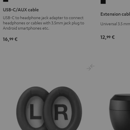
Extension
C/AUX
cable
USB-C/AUX cable
Extension cabl
cable
3.5
USB-C to headphone jack adapter to connect
Black
headphones or cables with 3.5mm jack plug to
mm
Universal 3.5 mm
Android smartphones etc.
jack
12,
€
Black
99
16,
€
99