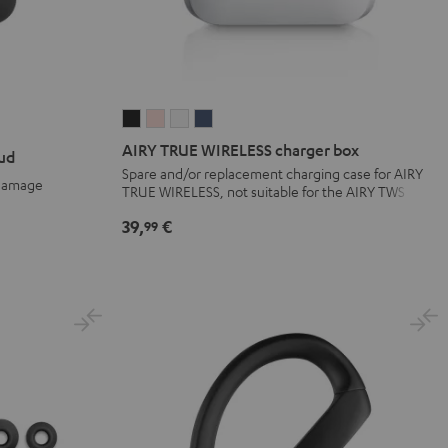
AIRY
AIRY
AIRY
AIRY
TRUE
TRUE
TRUE
TRUE
AIRY TRUE WIRELESS charger box
ud
WIRELESS
WIRELESS
WIRELESS
WIRELESS
Spare and/or replacement charging case for AIRY
 damage
TRUE WIRELESS, not suitable for the AIRY TWS
charger
charger
charger
charger
box
box
box
box
39,
€
99
Night
Pale
Silver
Steel
Black
Gold
White
Blue