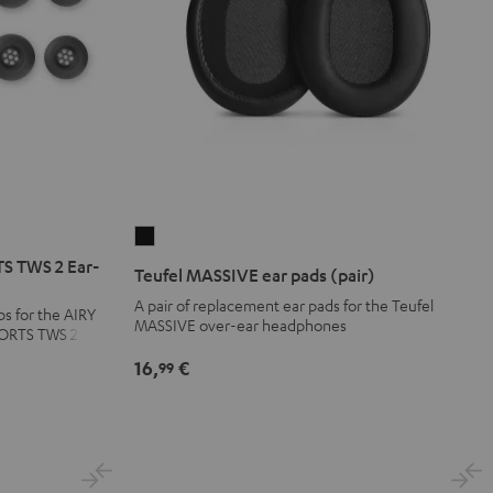
Teufel
MASSIVE
S TWS 2 Ear-
Teufel MASSIVE ear pads (pair)
ear
A pair of replacement ear pads for the Teufel
ps for the AIRY
pads
MASSIVE over-ear headphones
PORTS TWS 2
(pair)
16,
€
99
Black