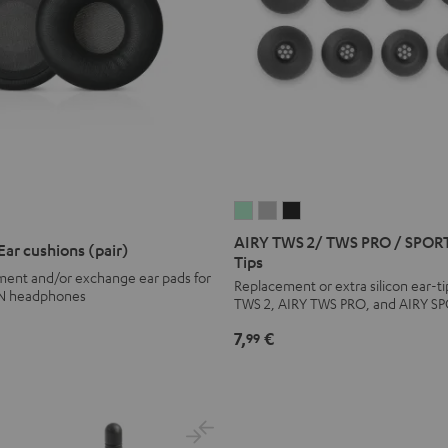
AIRY
AIRY
AIRY
EME
UPREME
TWS
TWS
TWS
N
AIRY TWS 2/ TWS PRO / SPORT
r cushions (pair)
2/
2/
2/
Tips
ar
ement and/or exchange ear pads for
TWS
TWS
TWS
Replacement or extra silicon ear-ti
ons
ushions
N headphones
TWS 2, AIRY TWS PRO, and AIRY S
PRO
PRO
PRO
air)
/
/
/
pace
7,
€
99
SPORTS
SPORTS
SPORTS
lue
TWS
TWS
TWS
2
2
2
Ear-
Ear-
Ear-