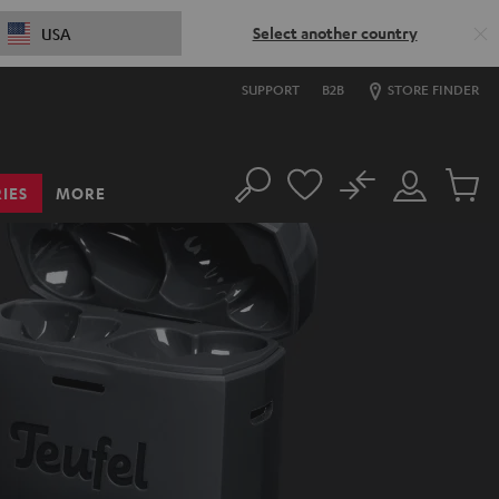
Select another country
USA
SUPPORT
B2B
STORE FINDER
No
IES
MORE
Search
Customer
Cart
Account
items