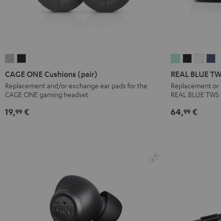
CAGE
CAGE
REAL
REAL
REAL
R
ONE
ONE
BLUE
BLUE
BLUE
B
CAGE ONE Cushions (pair)
REAL BLUE TWS
Cushions
Cushions
TWS
TWS
TWS
T
Replacement and/or exchange ear pads for the
Replacement or a
CAGE ONE gaming headset
REAL BLUE TWS 
(pair)
(pair)
3
3
3
3
Light
Night
Charger
Charger
Charg
C
19,
€
64,
€
99
99
Gray
Black
Box
Box
Box
B
Misty
Night
Pure
S
Green
Black
White
B