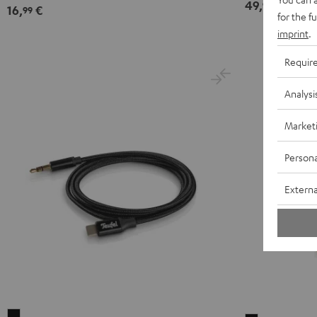
49,
€
99
16,
€
99
for the f
imprint
.
Requir
Analysi
Market
Persona
Externa
USB-