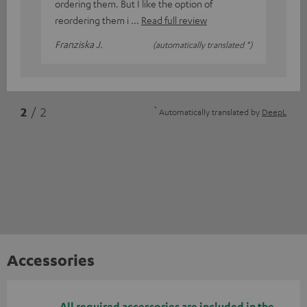
ordering them. But I like the option of
reordering them i
Read full review
Franziska J.
(automatically translated *)
*
2
/ 2
Automatically translated by
DeepL
Accessories
All required accessories are included in the