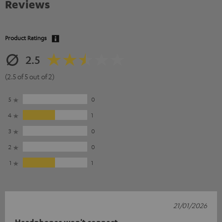
Reviews
Product Ratings
2.5
(2.5 of 5 out of 2)
5
0
4
1
3
0
2
0
1
1
21/01/2026
Headphones won't connect