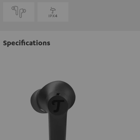
Specifications