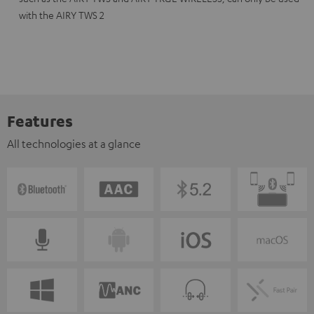
with the AIRY TWS 2
Features
All technologies at a glance