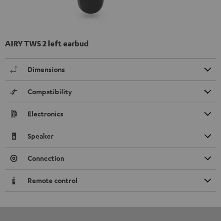
AIRY TWS 2 left earbud
Dimensions
Compatibility
Electronics
Speaker
Connection
Remote control