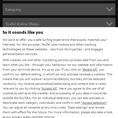
e
HOME CINEMA
w
Company
s
SPEAKER PACKAGES
SUPPORT
l
Teufel Online Shops
SOUNDBARS
e
So it sounds like you
CAREER
GERMANY
t
We want to offer you a safe surfing experience that exactly matches your
STEREO
interests. For this purpose, Teufel uses cookies and other tracking
PRESS
t
technologies on these websites - also from third parties - and engages
AUSTRIA
SMART HOME
personalization services.
e
B2B
With cookies, we and other marketing partners process data from you and
r
SWITZERLAND
learn what you like - through your behaviour on our website and information
BLUETOOTH
BLOG
from your terminal device. It's up to you: If you click on
"Reject All"
, you
confirm our default setting, in which we only activate necessary cookies. This
HEADPHONES
means that you will receive recommendations, but they will be selected
NETHERLANDS
STORES
randomly. You receive personalized advertising and content that is really
BLUETOOTH HEADPHONES
relevant to you by clicking
"Accept All"
. Here you agree to the use of all
ADVANTAGES
cookies as well as to the transfer and processing of your data in countries
BELGIUM
outside the EU/EEA. For an individual selection, you can also activate or
STEREO COMPLETE SYSTEMS
TEUFEL STORY
deactivate each category individually and confirm with
"Accept selection"
.
You can adjust all consents at any time under "Data settings" and revoke
FRANCE
SPEAKERS
them with effect for the future. For more information, please also take a look
MANAGEMENT
at our
privacy policy
and the
imprint
.