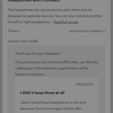
The headphones do not connect to each other and are
displayed as separate devices. You can now connect to either
the left or right headphone
Read full review
Tobias L.
(automatically translated *)
Answer from Teufel:
Thank you for your feedback!
If you encounter any technical difficulties, our friendly
colleagues in the technical support team will be
happy to assist you.
07/08/2025
I didn't keep them at all
I didn't need these headphones in the end
because I found mine again shortly after