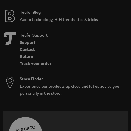
e
e
Teufel Blog
Audio technology, HiFi trends, tips & tricks
Teufel Support
Support
Contact
Return
Track your order
Store Finder
Experience our products up close and let us advise you
personally in the store.
SAVE UP TO