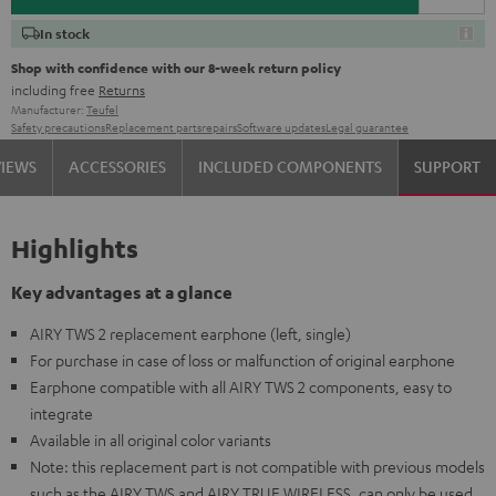
In stock
Shop with confidence with our 8-week return policy
including free
Returns
Manufacturer:
Teufel
Safety precautions
Replacement parts
repairs
Software updates
Legal guarantee
VIEWS
ACCESSORIES
INCLUDED COMPONENTS
SUPPORT
Highlights
Key advantages at a glance
AIRY TWS 2 replacement earphone (left, single)
For purchase in case of loss or malfunction of original earphone
Earphone compatible with all AIRY TWS 2 components, easy to
integrate
Available in all original color variants
Note: this replacement part is not compatible with previous models
such as the AIRY TWS and AIRY TRUE WIRELESS, can only be used