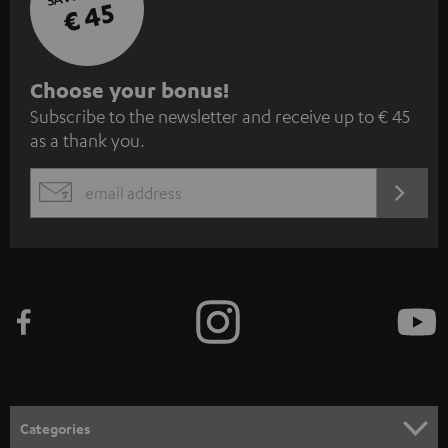
€ 45
S
Choose your bonus!
Subscribe to the newsletter and receive up to € 45
u
as a thank you.
b
s
REGIST
EMAIL
c
WIDGET
r
i
b
e
t
o
n
Categories