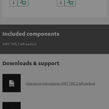
Included components
AIRY TWS 2 left earbud
Downloads & support
D
Operating instructions: AIRY TWS 2 left earbud
o
w
n