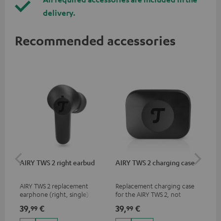
delivery.
Recommended accessories
AIRY TWS 2 right earbud
AIRY TWS 2 charging case
AI
SP
AIRY TWS 2 replacement
Replacement charging case
Rep
earphone (right, single)
for the AIRY TWS 2, not
ear
compatible with previous
AIR
39,
€
39,
€
7,
99
99
9
models such as the AIRY TWS
SPO
& AIRY TRUE WIRELESS