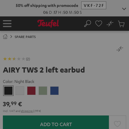
KIP TO
50% off shipping with promocode
VKF-72F
ONTENT
06
D
:
17
H
:
50
M
:
49
S
No
Sub
Home
Search
Cart
items
SPARE PARTS
(2)
AIRY TWS 2 left earbud
Color:
Night Black
Night
Pure
Ruby
Sage
Space
Black
White
Red
Green
Blue
39,
€
99
Incl. VAT
and
shipping
2,99 €
ADD TO CART