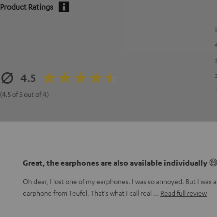
Product Ratings
4.5
(4.5 of 5 out of 4)
Great, the earphones are also available individually 
Oh dear, I lost one of my earphones. I was so annoyed. But I was ac
earphone from Teufel. That's what I call real
Read full review