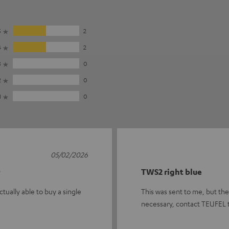
5
2
4
2
3
0
2
0
1
0
05/02/2026

TWS2 right blue
tually able to buy a single
This was sent to me, but there
necessary, contact TEUFEL 