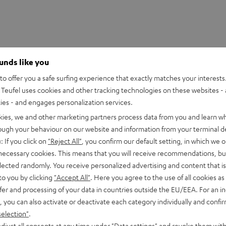
ounds like you
o offer you a safe surfing experience that exactly matches your interests.
Teufel uses cookies and other tracking technologies on these websites - 
ties - and engages personalization services.
kies, we and other marketing partners process data from you and learn w
rough your behaviour on our website and information from your terminal de
: If you click on
"Reject All"
, you confirm our default setting, in which we o
 necessary cookies. This means that you will receive recommendations, bu
elected randomly. You receive personalized advertising and content that is 
to you by clicking
"Accept All"
. Here you agree to the use of all cookies as 
fer and processing of your data in countries outside the EU/EEA. For an in
, you can also activate or deactivate each category individually and confi
selection"
.
S 2 right earbud
djust all consents at any time under "Data settings" and revoke them with