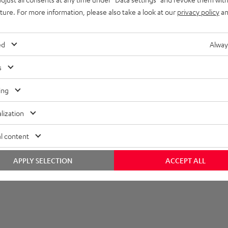
uture. For more information, please also take a look at our
privacy policy
an
imensions
ompatibility
ed
Alway
lectronics
s
peaker
ing
onnection
lization
emote control
l content
APPLY SELECTION
ACCEPT ALL