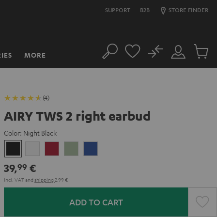
SUPPORT
B2B
STORE FINDER
No
IES
MORE
Search
Customer
Cart
Account
items
(4)
AIRY TWS 2 right earbud
Color:
Night Black
Night
Pure
Ruby
Sage
Space
Black
White
Red
Green
Blue
39,
€
99
Incl. VAT
and
shipping
2,99 €
ADD TO CART