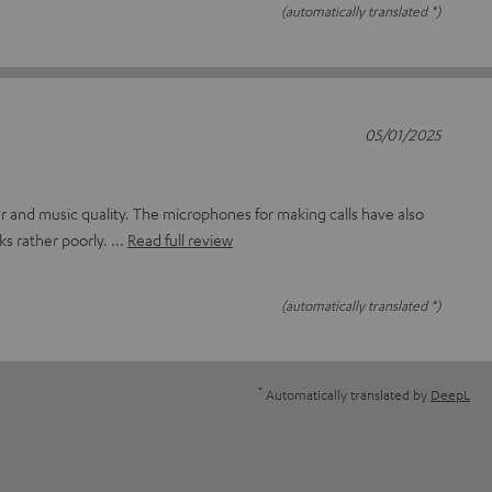
(automatically translated *)
05/01/2025
lour and music quality. The microphones for making calls have also
ks rather poorly.
Read full review
(automatically translated *)
*
Automatically translated by
DeepL