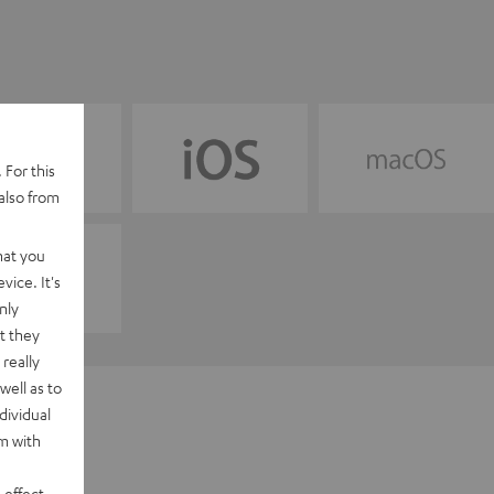
 For this
also from
hat you
vice. It's
nly
t they
really
well as to
dividual
rm with
 effect