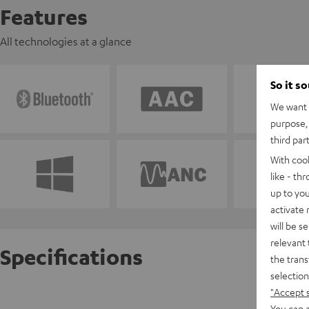
Features
All technologies at a glance
So it s
We want t
purpose, 
third par
With coo
like - th
up to you
activate
will be s
relevant 
Specifications
the trans
selection
"Accept 
AIRY TW
You can a