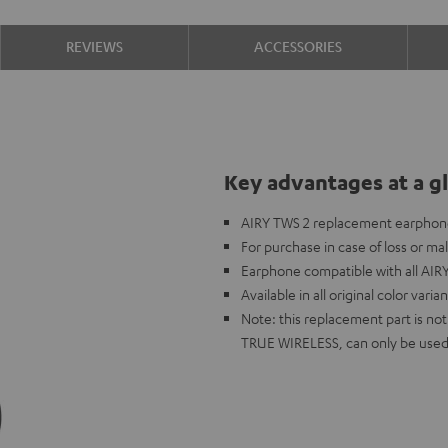
REVIEWS
ACCESSORIES
Key advantages at a g
AIRY TWS 2 replacement earphone 
For purchase in case of loss or ma
Earphone compatible with all AIR
Available in all original color varia
Note: this replacement part is n
TRUE WIRELESS, can only be used