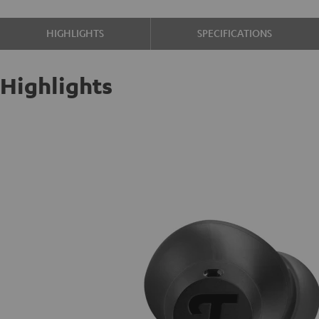
HIGHLIGHTS
SPECIFICATIONS
Highlights