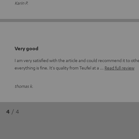
Karin P.
Very good
I am very satisfied with the article and could recommend it to othe
everything is fine. It's quality from Teufel at a
Read full review
thomas k.
4
/ 4