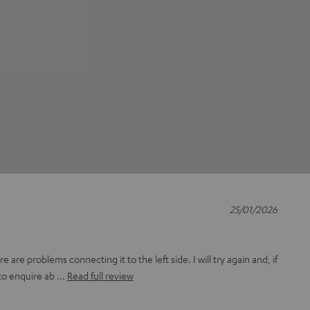
25/01/2026
 are problems connecting it to the left side. I will try again and, if
to enquire ab
Read full review