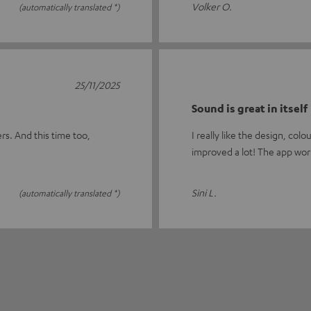
Volker O.
(automatically translated *)
25/11/2025
Sound is great in itself
rs. And this time too,
I really like the design, co
improved a lot! The app wor
Sini L.
(automatically translated *)