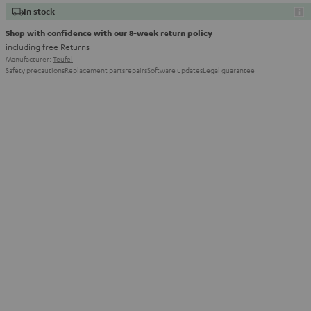
In stock
Shop with confidence with our 8-week return policy
including free
Returns
Manufacturer:
Teufel
Safety precautions
Replacement parts
repairs
Software updates
Legal guarantee