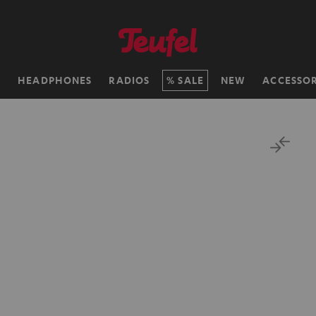
H
HEADPHONES
RADIOS
SALE
NEW
ACCESSOR