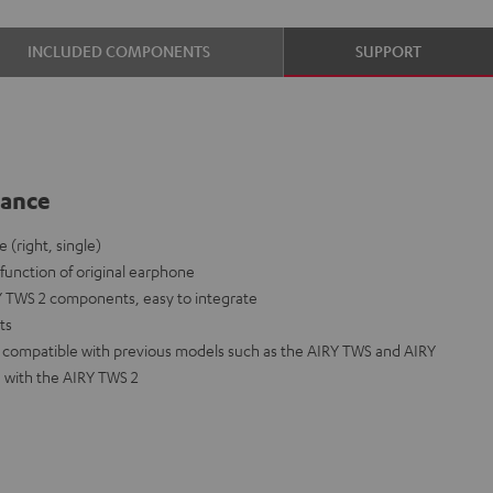
INCLUDED COMPONENTS
SUPPORT
lance
(right, single)
lfunction of original earphone
Y TWS 2 components, easy to integrate
nts
ot compatible with previous models such as the AIRY TWS and AIRY
 with the AIRY TWS 2