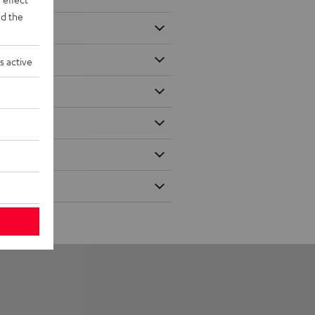
d the
s active