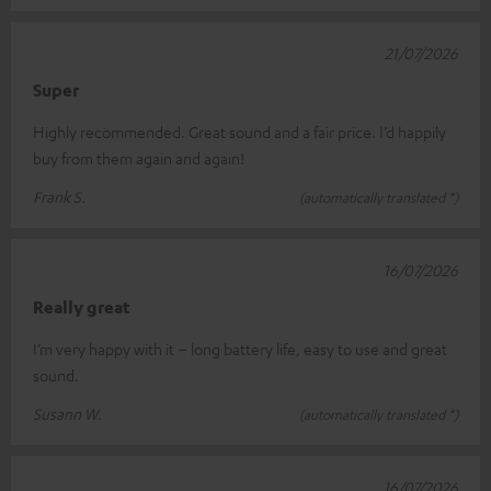
21/07/2026
Super
Highly recommended. Great sound and a fair price. I’d happily
buy from them again and again!
Frank S.
(automatically translated *)
16/07/2026
Really great
I’m very happy with it – long battery life, easy to use and great
sound.
Susann W.
(automatically translated *)
16/07/2026