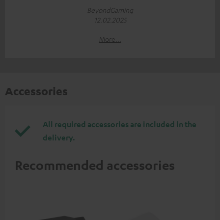
BeyondGaming
12.02.2025
More...
Accessories
All required accessories are included in the
delivery.
Recommended accessories