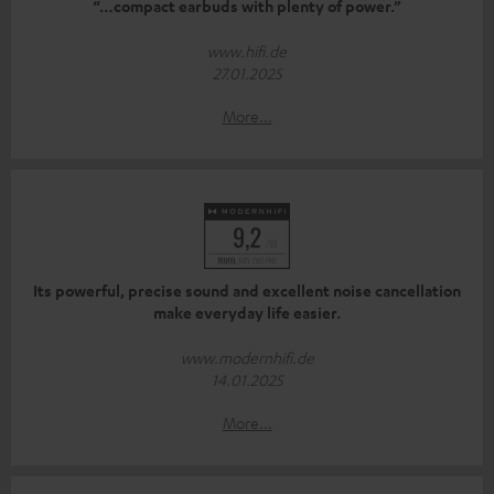
“…compact earbuds with plenty of power.”
www.hifi.de
27.01.2025
More...
Its powerful, precise sound and excellent noise cancellation
make everyday life easier.
www.modernhifi.de
14.01.2025
More...