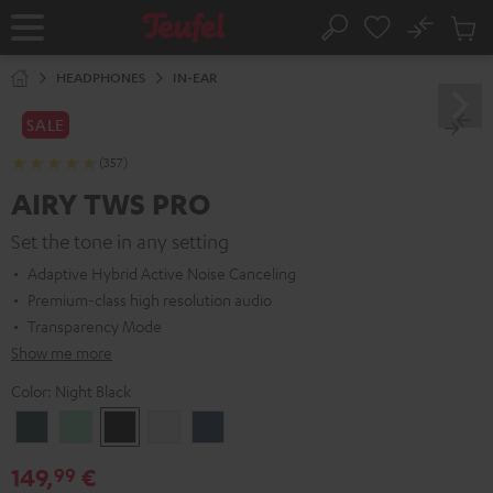
KIP TO
No
ONTENT
Sub
Home
Search
Cart
items
HEADPHONES
IN-EAR
SALE
(357)
AIRY TWS PRO
Set the tone in any setting
Adaptive Hybrid Active Noise Canceling
Premium-class high resolution audio
Transparency Mode
Show me more
Color:
Night Black
Cosmic
Misty
Night
Silver
Steel
Teal
Green
Black
White
Blue
149,
€
99