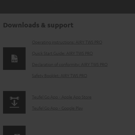
Downloads & support
D
Operating instructions: AIRY TWS PRO
o
Quick Start Guide: AIRY TWS PRO
w
Declaration of conformity: AIRY TWS PRO
n
Safety Booklet: AIRY TWS PRO
l
o
a
p
Teufel Go App - Apple App Store
d
a
Teufel Go App - Google Play
a
g
b
e
l
.