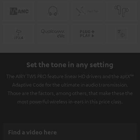
Set the tone in any setting
The AIRY TWS PRO feature linear HD drivers and the aptX™
Adaptive Code for the ultimate in audio transmission.
Those are the factors, among others, that make these the
most powerful wireless in-ears in this price class.
Find a video here