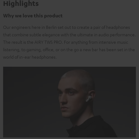
Highlights
Why we love this product
Our engineers here in Berlin set out to create a pair of headphones
that combine subtle elegance with the ultimate in audio performance.
The result is the AIRY TWS PRO. For anything from intensive music
listening, to gaming, office, or on the go a new bar has been set in the
world of in-ear headphones.