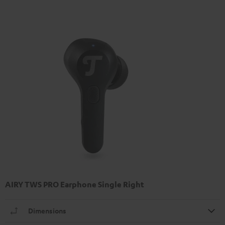
AIRY TWS PRO Earphone Single Right
Dimensions