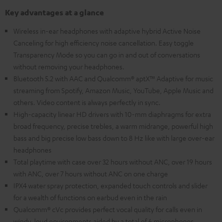
Key advantages at a glance
Wireless in-ear headphones with adaptive hybrid Active Noise
Canceling for high efficiency noise cancellation. Easy toggle
Transparency Mode so you can go in and out of conversations
without removing your headphones.
Bluetooth 5.2 with AAC and Qualcomm® aptX™ Adaptive for music
streaming from Spotify, Amazon Music, YouTube, Apple Music and
others. Video content is always perfectly in sync.
High-capacity linear HD drivers with 10-mm diaphragms for extra
broad frequency, precise trebles, a warm midrange, powerful high
bass and big precise low bass down to 8 Hz like with large over-ear
headphones
Total playtime with case over 32 hours without ANC, over 19 hours
with ANC, over 7 hours without ANC on one charge
IPX4 water spray protection, expanded touch controls and slider
for a wealth of functions on earbud even in the rain
Qualcomm® cVc provides perfect vocal quality for calls even in
windy, loud environments aided by a total of 6 microphones.