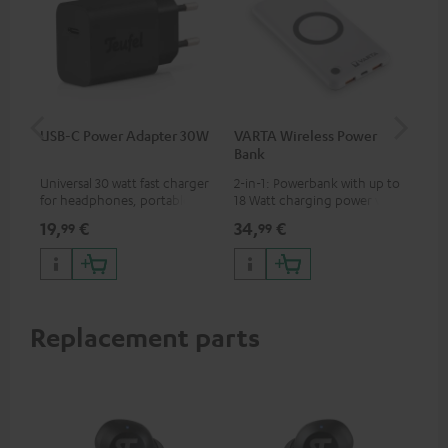
USB-C Power Adapter 30W
VARTA Wireless Power
Fe
Bank
Ext
Universal 30 watt fast charger
2-in-1: Powerbank with up to
All
for headphones, portables,
18 Watt charging power via
wit
Apple iPhones, Android smart
USB Type C & Wireless Charger
sou
19,
€
34,
€
74
99
99
phones, tablets, and all other
with up to 10 Watt charging
TV,
devices with a USB-C port
power
HD
Replacement parts