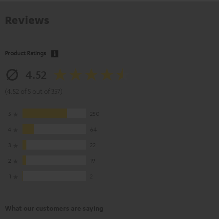
Reviews
Product Ratings
4.52
(4.52 of 5 out of 357)
5
250
4
64
3
22
2
19
1
2
What our customers are saying