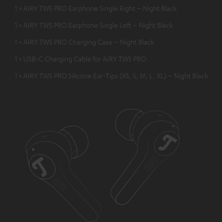
1 × AIRY TWS PRO Earphone Single Right – Night Black
1 × AIRY TWS PRO Earphone Single Left – Night Black
1 × AIRY TWS PRO Charging Case – Night Black
1 × USB-C Charging Cable for AIRY TWS PRO
1 × AIRY TWS PRO Silicone Ear-Tips (XS, S, M, L, XL) – Night Black