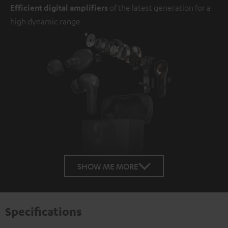
Efficient digital amplifiers
of the latest generation for a
high dynamic range
SHOW ME MORE
Specifications