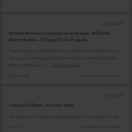
26/07/2026
Excellent sound separation and bass. Brilliant.
Many thanks. I’d happily do it again.
The charging case lasts about two weeks with around 2 hours’
use a day; matching earbuds are included. The earbuds also
deliver good sound q
Read full review
Roberto M.
(automatically translated *)
21/07/2026
Simply brilliant. Just the best.
My experience has been entirely positive. Sound Ease of use
Lars C.
(automatically translated *)