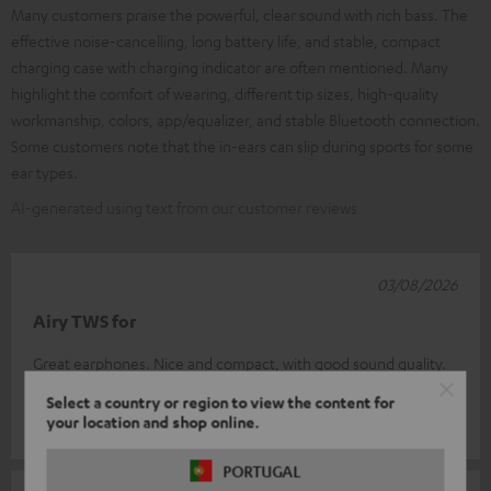
Many customers praise the powerful, clear sound with rich bass. The
effective noise-cancelling, long battery life, and stable, compact
charging case with charging indicator are often mentioned. Many
highlight the comfort of wearing, different tip sizes, high-quality
workmanship, colors, app/equalizer, and stable Bluetooth connection.
Some customers note that the in-ears can slip during sports for some
ear types.
AI-generated using text from our customer reviews
03/08/2026
Airy TWS for
Great earphones. Nice and compact, with good sound quality.
Good value for money
Select a country or region to view the content for
your location and shop online.
Eugene L.
(automatically translated *)
PORTUGAL