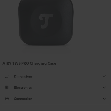
AIRY TWS PRO Charging Case
Dimensions
Electronics
Connection