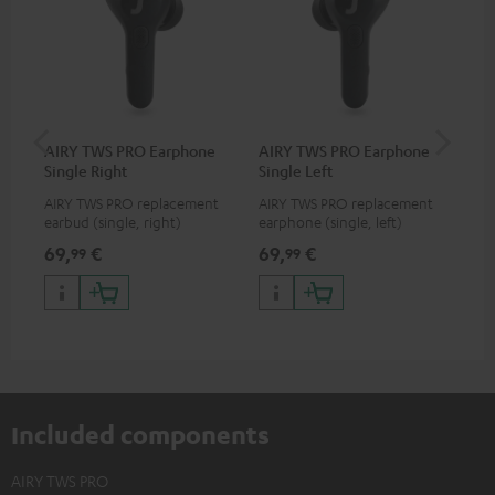
AIRY TWS PRO Earphone
AIRY TWS PRO Earphone
AI
Single Right
Single Left
Ca
AIRY TWS PRO replacement
AIRY TWS PRO replacement
Rep
earbud (single, right)
earphone (single, left)
for
com
69,
€
69,
€
69
99
99
TWS
AIR
Included components
AIRY TWS PRO