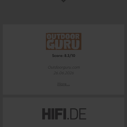
Score: 8.3/10
Outdoorguru.com
26.06.2026
More...