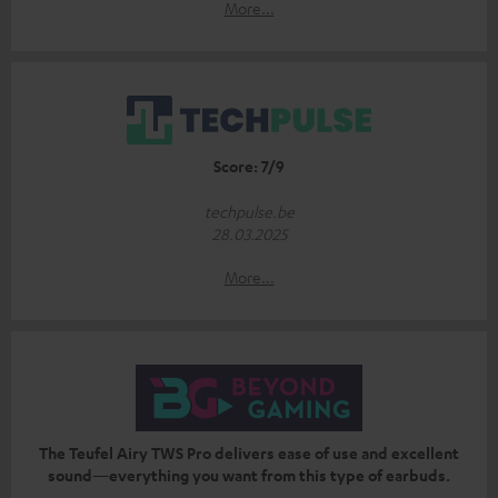
More...
Score: 7/9
techpulse.be
28.03.2025
More...
The Teufel Airy TWS Pro delivers ease of use and excellent
sound—everything you want from this type of earbuds.