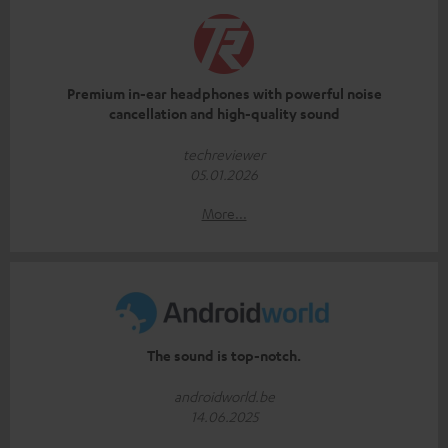
Premium in-ear headphones with powerful noise
cancellation and high-quality sound
techreviewer
05.01.2026
More...
The sound is top-notch.
androidworld.be
14.06.2025