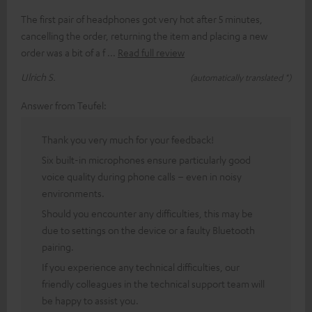
The first pair of headphones got very hot after 5 minutes,
cancelling the order, returning the item and placing a new
order was a bit of a f
Read full review
Ulrich S.
(automatically translated *)
Answer from Teufel:
Thank you very much for your feedback!
Six built-in microphones ensure particularly good
voice quality during phone calls – even in noisy
environments.
Should you encounter any difficulties, this may be
due to settings on the device or a faulty Bluetooth
pairing.
If you experience any technical difficulties, our
friendly colleagues in the technical support team will
be happy to assist you.