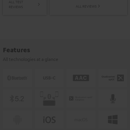
ALL TEST
ALL REVIEWS
REVIEWS
Features
All technologies at a glance