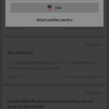
02/08/2026
USA
Super Sound !
Select another country
Great sound!
Clemens W.
(automatically translated *)
28/07/2026
Airy TWS Proy
I’m really happy with the new Airy TWS Pro. I’d definitely buy
them again. Keep up the good work.
Martin H.
(automatically translated *)
28/07/2026
Comfortable fit and good sound quality, not so
great for phone calls