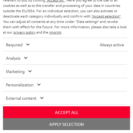
o
relevant to you by clicking
"Accept All"
. Here you agree to the use of all
a
a
t
team directly for the best expert advice.
cookies as well as to the transfer and processing of your data in countries
.
s
c
b
Overview
outside the EU/EEA. For an individual selection, you can also activate or
i
l
deactivate each category individually and confirm with
"Accept selection"
.
s
t
o
o
You can adjust all consents at any time under "Data settings" and revoke
i
a
them with effect for the future. For more information, please also take a look
d
u
n
at our
privacy policy
and the
imprint
.
n
r
e
t
k
y
Required
Always active
t
t
s
a
h
Analysis
.
i
e
t
Marketing
l
g
Risk-free 8-week trial
i
s
u
Personalization
t
Free return shipping
a
l
External content
r
In-house customer service
e
a
ACCEPT ALL
_
More than 45 years of expertise
n
h
Chat
APPLY SELECTION
t
starten
i