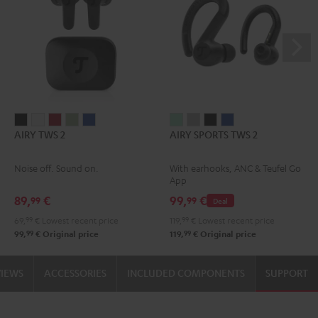
AIRY
AIRY
AIRY
AIRY
AIRY
AIRY
AIRY
AIRY
AIRY
AIRY TWS 2
AIRY SPORTS TWS 2
TWS
TWS
TWS
TWS
TWS
SPORTS
SPORTS
SPORTS
SPORTS
2
2
2
2
2
TWS
TWS
TWS
TWS
Noise off. Sound on.
With earhooks, ANC & Teufel Go
Night
Pure
Ruby
Sage
Space
2
2
2
2
App
Black
White
Red
Green
Blue
Misty
Moon
Night
Space
89,
€
99,
€
99
99
Deal
Green
Gray
Black
Blue
69,
99
€
Lowest recent price
119,
99
€
Lowest recent price
99
99
99,
€
Original price
119,
€
Original price
VIEWS
ACCESSORIES
INCLUDED COMPONENTS
SUPPORT