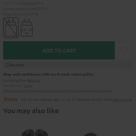
Incl. VAT
and
shipping
7,99 €
Lowest recent price
129,
99
€
Original price
169,
99
€
ADD TO CART
In stock
Shop with confidence with our 8-week return policy
including free
Returns
Manufacturer:
Teufel
Safety precautions
Replacement parts
repairs
Software updates
Legal guarantee
0% annual interest: pay in 2 or 3 installments with Alma
Learn more
You may also like