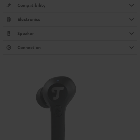
Compatibility
Electronics
Speaker
Connection