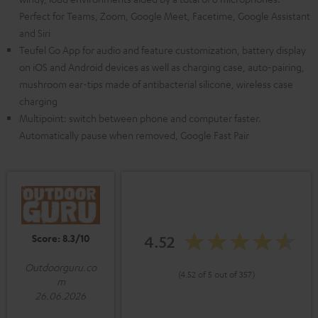
Perfect for Teams, Zoom, Google Meet, Facetime, Google Assistant
and Siri
Teufel Go App for audio and feature customization, battery display
on iOS and Android devices as well as charging case, auto-pairing,
mushroom ear-tips made of antibacterial silicone, wireless case
charging
Multipoint: switch between phone and computer faster.
Automatically pause when removed, Google Fast Pair
Score: 8.3/10
4.52
Outdoorguru.co
(4.52 of 5 out of 357)
m
26.06.2026