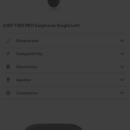
AIRY TWS PRO Earphone Single Left
Dimensions
Compatibility
Electronics
Speaker
Connection