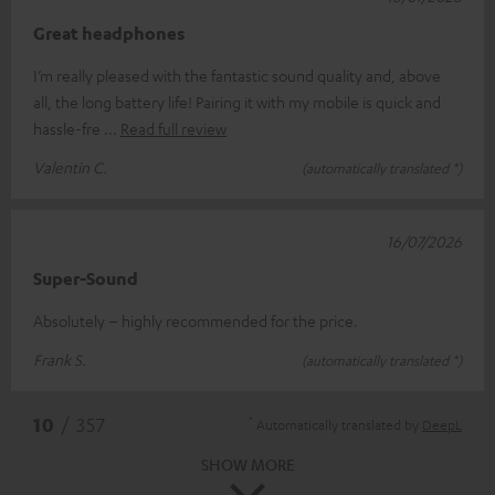
Great headphones
I’m really pleased with the fantastic sound quality and, above
all, the long battery life! Pairing it with my mobile is quick and
hassle-fre
Read full review
Valentin C.
(automatically translated *)
16/07/2026
Super-Sound
Absolutely – highly recommended for the price.
Frank S.
(automatically translated *)
*
10
/ 357
Automatically translated by
DeepL
SHOW MORE