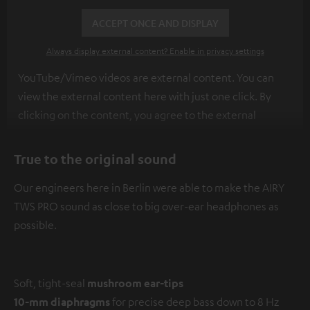
ACCEPT ONCE AND DISPLAY
Always display external content? Enable in privacy settings
YouTube/Vimeo videos are external content. You can
view the external content here with just one click. By
clicking on the content, you agree to the external
content being displayed to you. This may result in
personal data being transmitted to third-party
True to the original sound
platforms. You can find more information on this in our
Our engineers here in Berlin were able to make the AIRY
privacy policy
.
TWS PRO sound as close to big over-ear headphones as
possible.
Soft, tight-seal
mushroom ear-tips
10-mm diaphragms
for precise deep bass down to 8 Hz