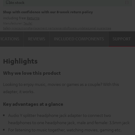
In stock
Shop with confidence with our 8-week return policy
including free
Returns
Manufacturer:
Teufel
Safety precautions
Replacement parts
repairs
Software updates
Legal guarantee
FICATIONS
REVIEWS
INCLUDED COMPONENTS
SUPPORT
Highlights
Why we love this product
Looking to enjoy music, movies or games as a couple? With this
adapter, it works.
Key advantages at a glance
Audio Y splitter headphone jack adapter to connect two
headphones to one headphone jack, male and female: 3.5mm jack
For listening to music together, watching movies, gaming etc.