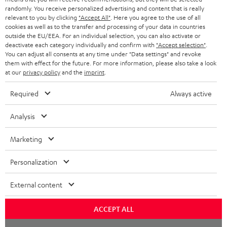
randomly. You receive personalized advertising and content that is really
BLUETOOTH HEADPHONES
relevant to you by clicking
"Accept All"
. Here you agree to the use of all
ADVANTAGES
cookies as well as to the transfer and processing of your data in countries
BELGIUM
outside the EU/EEA. For an individual selection, you can also activate or
STEREO COMPLETE SYSTEMS
TEUFEL STORY
deactivate each category individually and confirm with
"Accept selection"
.
You can adjust all consents at any time under "Data settings" and revoke
FRANCE
SPEAKERS
them with effect for the future. For more information, please also take a look
MANAGEMENT
at our
privacy policy
and the
imprint
.
POLAND
ULTIMA
SUSTAINABILITY
Required
Always active
IN-EAR
SPAIN
VALUES
Analysis
All information on this website is subject to change without notice including
FANSHOP
technical changes, errors and omissions. Pictured accessories are not
Marketing
ITALY
necessarily included. Any disposal fees for batteries are included in the price.
NEW RELEASES
Personalization
USA
©2026 Lautsprecher Teufel GmbH - All rights reserved.
External content
Imprint
Conditions
Privacy policy
Privacy settings
EU Data Act
OTHER COUNTRIES
withdraw from contract here
ACCEPT ALL
Chat