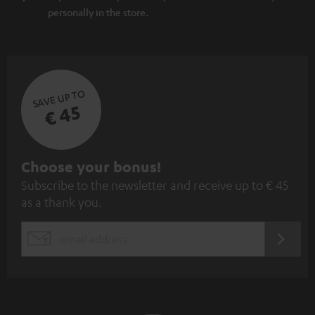
personally in the store.
SAVE UP TO
€ 45
S
Choose your bonus!
Subscribe to the newsletter and receive up to € 45
u
as a thank you.
b
s
REGIST
EMAIL
c
WIDGET
r
i
b