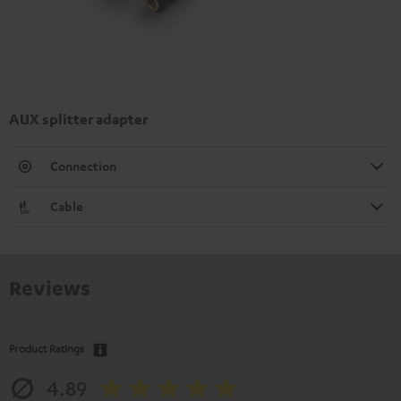
AUX splitter adapter
Connection
Cable
Reviews
Product Ratings
4.89