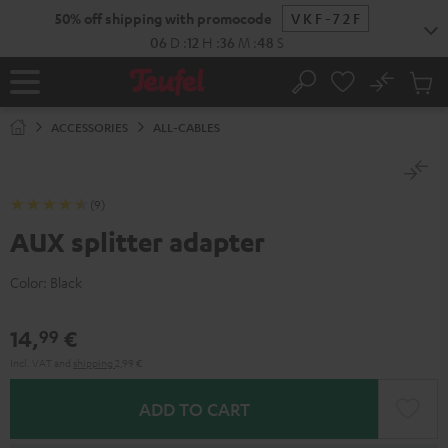
KIP TO
50% off shipping with promocode
VKF-72F
ONTENT
06
D
:
12
H
:
36
M
:
48
S
No
Sub
Home
Search
Cart
items
ACCESSORIES
ALL-CABLES
(9)
AUX splitter adapter
Color:
Black
14,
€
99
Incl. VAT
and
shipping
2,99 €
ADD TO CART