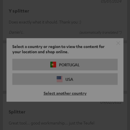
05/01/2024
Y splitter
Does exactly what it should. Thank you :)
Daniel L.
(automatically translated *)
Select a country or region to view the content for
08/07/2022
your location and shop online.
Robust knows ruby
PORTUGAL
Works as it should, is very solid and can hardly be bent.
USA
Leon Jerome E.
(automatically translated *)
Select another country
09/02/2022
Splitter
Great tool... good workmanship... just the Teufel