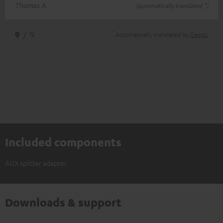
Thomas A.
(automatically translated *)
*
9
/ 9
Automatically translated by
DeepL
Included components
AUX splitter adapter
Downloads & support