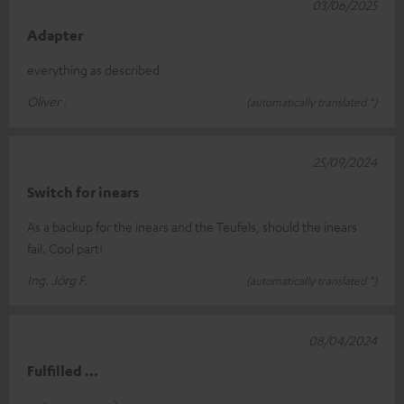
03/06/2025
Adapter
everything as described
Oliver .
(automatically translated *)
25/09/2024
Switch for inears
As a backup for the inears and the Teufels, should the inears
fail. Cool part!
Ing. Jörg F.
(automatically translated *)
08/04/2024
Fulfilled ...