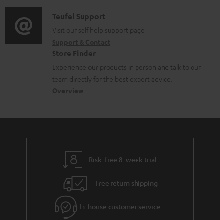
d
a
f
c
i
C
Teufel Support
t
o
u
o
o
Visit our self help support page
i
r
m
Support & Contact
g
n
o
m
e
Store Finder
l
t
n
a
n
Experience our products in person and talk to our
o
a
a
t
t
team directly for the best expert advice.
s
c
b
Overview
i
s
s
t
o
o
a
d
u
n
r
e
t
y
t
t
Risk-free 8-week trial
a
h
i
e
Free return shipping
l
g
In-house customer service
s
u