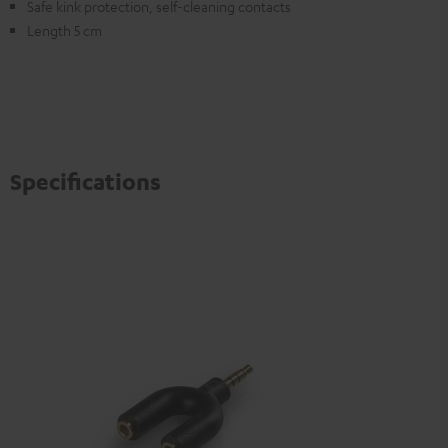
Safe kink protection, self-cleaning contacts
Length 5 cm
Specifications