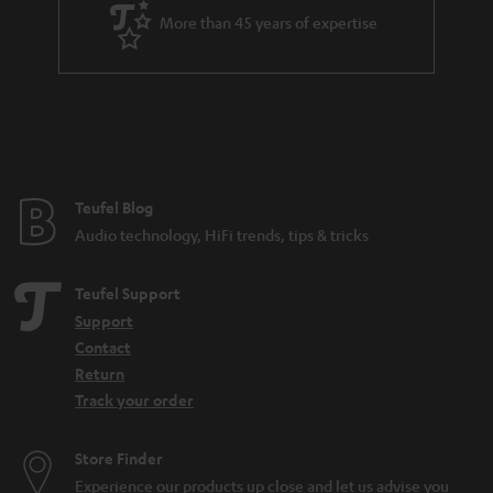
a
More than 45 years of expertise
r
a
n
t
e
e
Teufel Blog
Audio technology, HiFi trends, tips & tricks
Teufel Support
Support
Contact
Return
Track your order
Store Finder
Experience our products up close and let us advise you