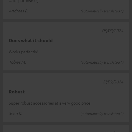
... its purpose :-)
Andreas B.
(automatically translated *)
05/03/2024
Does what it should
Works perfectly!
Tobias M.
(automatically translated *)
27/02/2024
Robust
Super robust accessories at a very good price!
Sven K.
(automatically translated *)