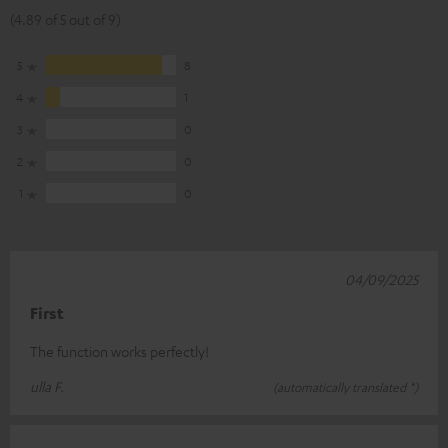
(4.89 of 5 out of 9)
5
8
4
1
3
0
2
0
1
0
04/09/2025
First
The function works perfectly!
ulla F.
(automatically translated *)