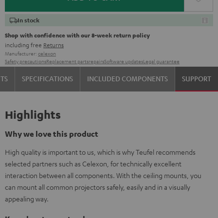
In stock
Shop with confidence with our 8-week return policy
including free
Returns
Manufacturer:
celexon
Safety precautions
Replacement parts
repairs
Software updates
Legal guarantee
TS
SPECIFICATIONS
INCLUDED COMPONENTS
SUPPORT
Highlights
Why we love this product
High quality is important to us, which is why Teufel recommends
selected partners such as Celexon, for technically excellent
interaction between all components. With the ceiling mounts, you
can mount all common projectors safely, easily and in a visually
appealing way.