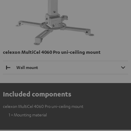
celexon MultiCel 4060 Pro uni-ceiling mount
Wall mount
Included components
celexon MultiCel 4060 Pro uni-ceiling mount
1 × Mounting material