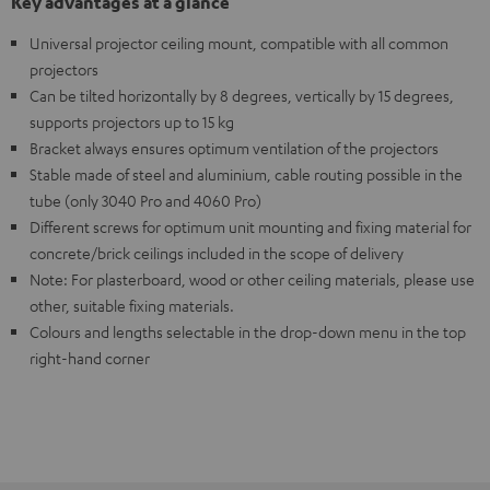
Key advantages at a glance
Universal projector ceiling mount, compatible with all common
projectors
Can be tilted horizontally by 8 degrees, vertically by 15 degrees,
supports projectors up to 15 kg
Bracket always ensures optimum ventilation of the projectors
Stable made of steel and aluminium, cable routing possible in the
tube (only 3040 Pro and 4060 Pro)
Different screws for optimum unit mounting and fixing material for
concrete/brick ceilings included in the scope of delivery
Note: For plasterboard, wood or other ceiling materials, please use
other, suitable fixing materials.
Colours and lengths selectable in the drop-down menu in the top
right-hand corner