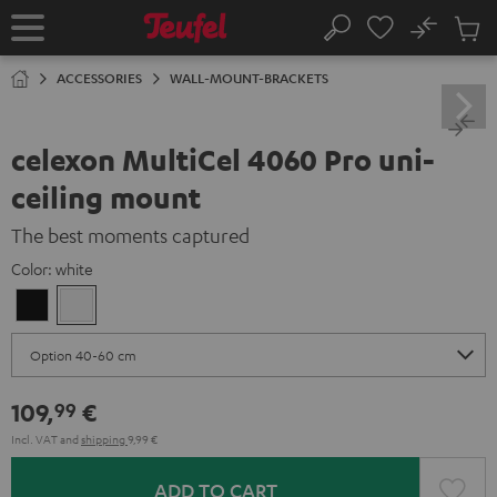
KIP TO
No
ONTENT
Sub
Home
Search
Cart
items
ACCESSORIES
WALL-MOUNT-BRACKETS
celexon MultiCel 4060 Pro uni-
ceiling mount
The best moments captured
Color:
white
Black
white
109,
€
99
Incl. VAT
and
shipping
9,99 €
ADD TO CART