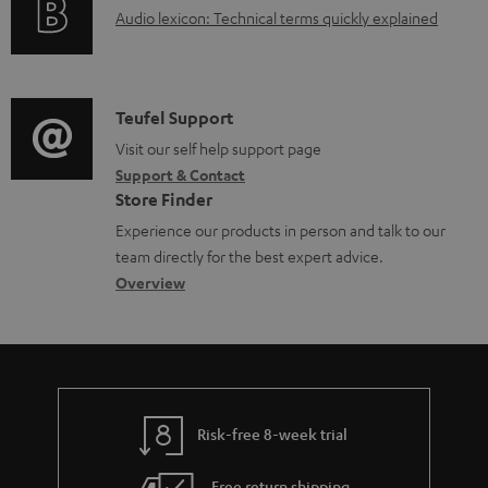
d
A
Audio lexicon: Technical terms quickly explained
r
i
o
u
m
n
c
d
a
f
u
i
C
Teufel Support
t
o
m
o
o
Visit our self help support page
i
r
Support & Contact
e
g
n
o
m
Store Finder
n
l
t
n
a
Experience our products in person and talk to our
t
o
a
a
t
team directly for the best expert advice.
s
s
c
b
Overview
i
s
t
o
o
a
d
u
n
r
e
t
y
t
t
Risk-free 8-week trial
a
h
i
e
Free return shipping