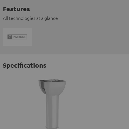
Features
All technologies at a glance
Specifications