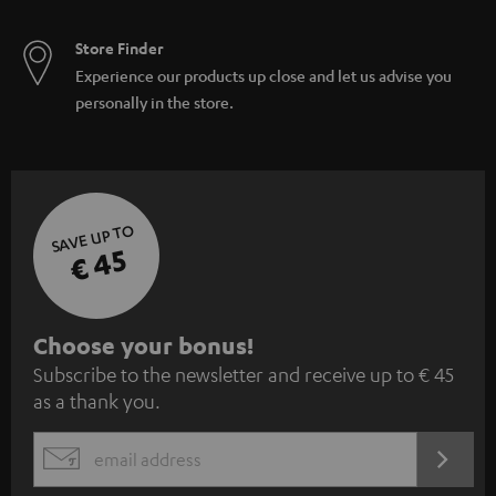
Store Finder
Experience our products up close and let us advise you
personally in the store.
SAVE UP TO
€ 45
S
Choose your bonus!
Subscribe to the newsletter and receive up to € 45
u
as a thank you.
b
s
REGIST
EMAIL
c