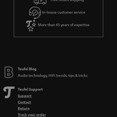
l
g
In-house customer service
s
u
a
More than 45 years of expertise
r
a
n
t
e
e
Teufel Blog
Audio technology, HiFi trends, tips & tricks
Teufel Support
Support
Contact
Return
Track your order