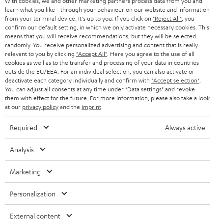
With cookies, we and other marketing partners process data from you and
r
SWITZERLAND
BLUETOOTH
learn what you like - through your behaviour on our website and information
BLOG
from your terminal device. It's up to you: If you click on
"Reject All"
, you
confirm our default setting, in which we only activate necessary cookies. This
HEADPHONES
means that you will receive recommendations, but they will be selected
NETHERLANDS
STORES
randomly. You receive personalized advertising and content that is really
BLUETOOTH HEADPHONES
relevant to you by clicking
"Accept All"
. Here you agree to the use of all
ADVANTAGES
cookies as well as to the transfer and processing of your data in countries
BELGIUM
outside the EU/EEA. For an individual selection, you can also activate or
STEREO COMPLETE SYSTEMS
TEUFEL STORY
deactivate each category individually and confirm with
"Accept selection"
.
You can adjust all consents at any time under "Data settings" and revoke
FRANCE
SPEAKERS
them with effect for the future. For more information, please also take a look
MANAGEMENT
at our
privacy policy
and the
imprint
.
POLAND
ULTIMA
SUSTAINABILITY
Required
Always active
IN-EAR
SPAIN
VALUES
Analysis
All information on this website is subject to change without notice including
FANSHOP
technical changes, errors and omissions. Pictured accessories are not
Marketing
ITALY
necessarily included. Any disposal fees for batteries are included in the price.
NEW RELEASES
Personalization
USA
©2026 Lautsprecher Teufel GmbH - All rights reserved.
External content