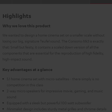
Highlights
Why we love this product
We wanted to design a home cinema set on a smaller scale without
losing our big, signature Teufel sound. The Consono Mk3 is exactly
that: Small but feisty, it contains a scaled down version of all the
components that are essential for the reproduction of high fidelity,
high-impact sound.
Key advantages at a glance
5.1 home cinema set with micro-satellites - there simply is no
competition in this class
2-way micro speakers for impressive movie, gaming, and music
sound
Equipped with a sleek but powerful 100 watt subwoofer
Minimalist design includes sturdy metal grilles and chrome details