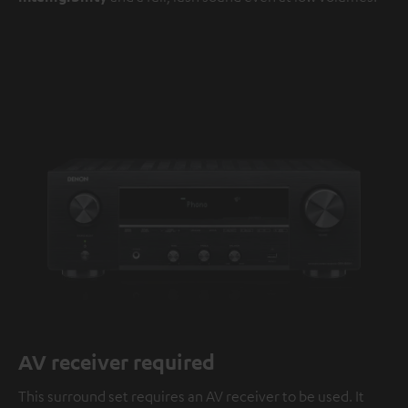
AV receiver required
This surround set requires an AV receiver to be used. It