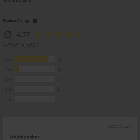
Product Ratings
4.77
(4.77 of 5 out of 151)
5
127
4
18
3
3
2
2
1
1
22/05/2026
Loudspeaker