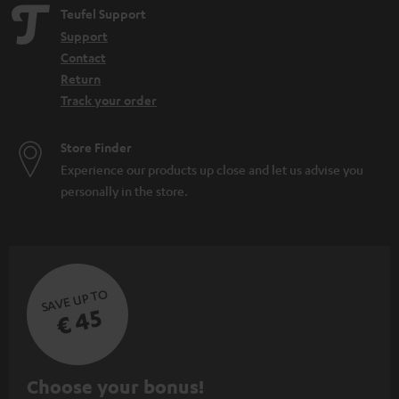
Teufel Support
Support
Contact
Return
Track your order
Store Finder
Experience our products up close and let us advise you
personally in the store.
SAVE UP TO
€ 45
S
Choose your bonus!