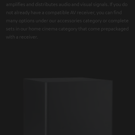
amplifies and distributes audio and visual signals. If you do
not already have a compatible AV receiver, you can find
many options under our accessories category or complete
sets in our home cinema category that come prepackaged
with a receiver.