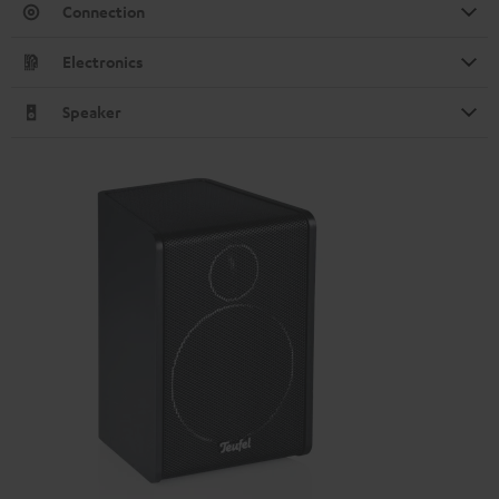
Connection
Electronics
Speaker