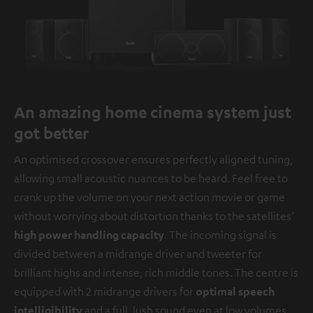
An amazing home cinema system just
got better
An optimised crossover ensures perfectly aligned tuning,
allowing small acoustic nuances to be heard. Feel free to
crank up the volume on your next action movie or game
without worrying about distortion thanks to the satellites’
high power handling capacity
. The incoming signal is
divided between a midrange driver and tweeter for
brilliant highs and intense, rich middle tones. The centre is
equipped with 2 midrange drivers for
optimal speech
intelligibility
and a full, lush sound even at low volumes.