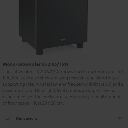
Mono-Subwoofer US 2106/1 SW
The subwoofer US 2106/1 SW knows how to makes its present
felt, but it can also show amazing restraint and blend into a
supporting role. A 43 Hz low end frequency limit (-3 dB) and a
maximum sound level of 106 dB creates an impressive bass
experience, yet the enclosure takes up only a small amount
of floor space - just 28 x 28 cm.
Dimensions