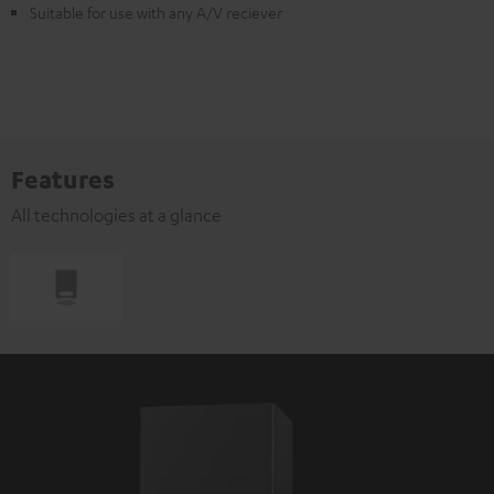
Suitable for use with any A/V reciever
Features
All technologies at a glance