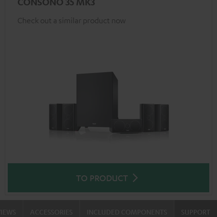
CONSONO 35 MK3
Check out a similar product now
TO PRODUCT
VIEWS
ACCESSORIES
INCLUDED COMPONENTS
SUPPORT