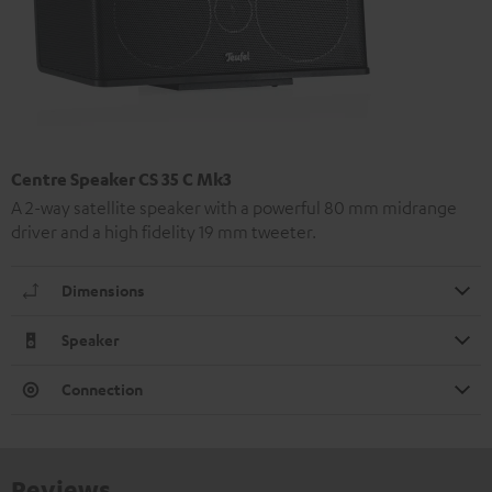
Centre Speaker CS 35 C Mk3
A 2-way satellite speaker with a powerful 80 mm midrange
driver and a high fidelity 19 mm tweeter.
Dimensions
Speaker
Connection
Reviews