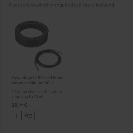
Please check whether required cables are included.
Advantage C3025S 5.1 home
cinema cable-set 30 m²
5.1 home cinema cable set for
rooms up to 30 m²
29,
€
99