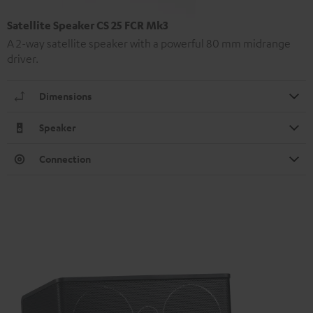
Satellite Speaker CS 25 FCR Mk3
A 2-way satellite speaker with a powerful 80 mm midrange
driver.
Dimensions
Speaker
Connection