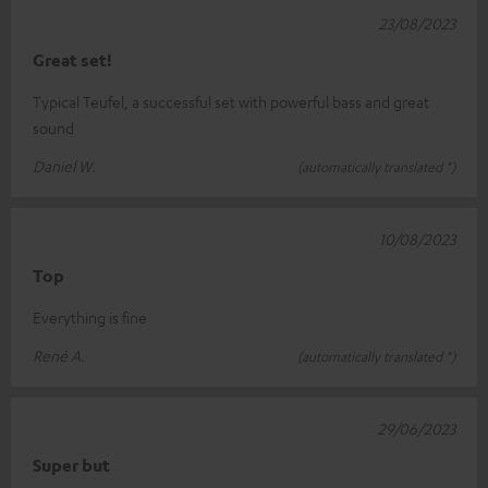
23/08/2023
Great set!
Typical Teufel, a successful set with powerful bass and great
sound
Daniel W.
(automatically translated *)
10/08/2023
Top
Everything is fine
René A.
(automatically translated *)
29/06/2023
Super but