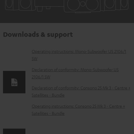
Downloads & support
D
Operating instructions: Mono-Subwoofer US 2106/1
SW
o
w
Declaration of conformity: Mono-Subwoofer US
2106/1 SW
n
l
Declaration of conformity: Consono 25 Mk 3 - Centre +
Satellites - Bundle
o
a
Operating instructions: Consono 25 Mk 3 - Centre +
d
Satellites - Bundle
a
b