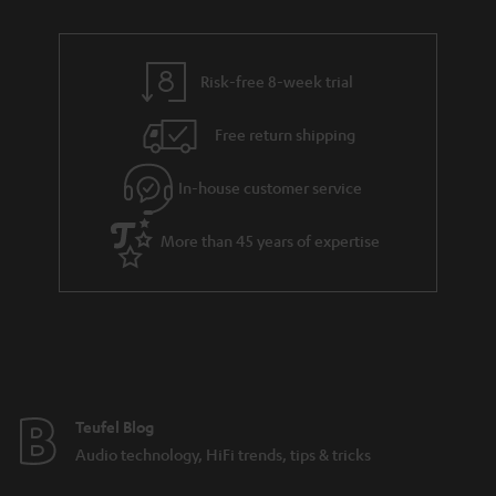
r
e
t
y
t
t
Risk-free 8-week trial
a
h
i
e
Free return shipping
l
g
In-house customer service
s
u
a
More than 45 years of expertise
r
a
n
t
e
e
Teufel Blog
Audio technology, HiFi trends, tips & tricks