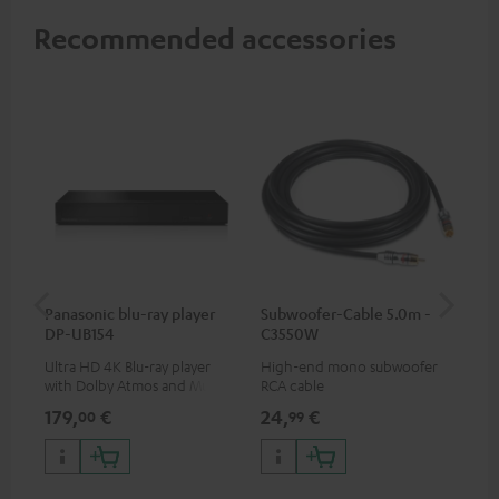
Recommended accessories
Panasonic blu-ray player
Subwoofer-Cable 5.0m -
Sta
DP-UB154
C3550W
Ultra HD 4K Blu-ray player
High-end mono subwoofer
Rob
with Dolby Atmos and Multi
RCA cable
lou
HDR support including
179,
€
24,
€
69
00
99
HDR10+ for superior picture
quality with lifelike contrast
and colour