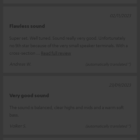
02/11/2023
Flawless sound
Super set. Well tuned. Sound really very good. Unfortunately
no 5th star because of the very small speaker terminals. With a
cross-section
Read full review
Andreas W.
(automatically translated *)
23/09/2023
Very good sound
The sound is balanced, clear highs and mids and a warm soft
bass.
Volker S.
(automatically translated *)