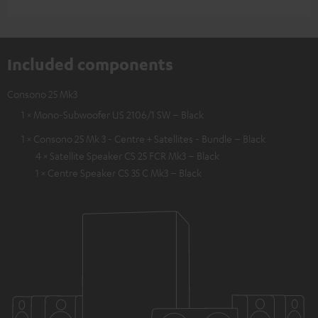
Included components
Consono 25 Mk3
1 × Mono-Subwoofer US 2106/1 SW – Black
1 × Consono 25 Mk 3 - Centre + Satellites - Bundle – Black
4 × Satellite Speaker CS 25 FCR Mk3 – Black
1 × Centre Speaker CS 35 C Mk3 – Black