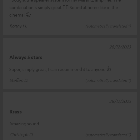
combination is simply great 👍🏼 Sound at home like in the
cinema! 🤩
Ronny H.
(automatically translated *)
28/12/2023
Always 5 stars
Super, simply great, I can recommend it to anyone 👍
Steffen D.
(automatically translated *)
28/12/2023
Krass
Amazing sound
Christoph O.
(automatically translated *)