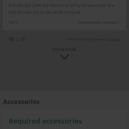
Everything is great the sound is amazing the bass could be a
little stronger but on the whole it is great
Karl L.
(automatically translated *)
*
10
/ 151
Automatically translated by
DeepL
SHOW MORE
Accessories
Required accessories