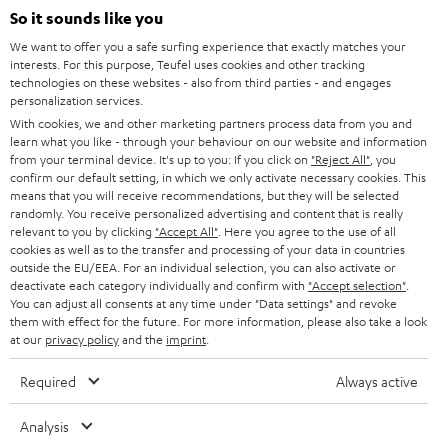
SOUNDBARS
e
So it sounds like you
CAREER
GERMANY
t
We want to offer you a safe surfing experience that exactly matches your
STEREO
interests. For this purpose, Teufel uses cookies and other tracking
PRESS
t
technologies on these websites - also from third parties - and engages
AUSTRIA
SMART HOME
personalization services.
e
B2B
With cookies, we and other marketing partners process data from you and
r
learn what you like - through your behaviour on our website and information
SWITZERLAND
BLUETOOTH
BLOG
from your terminal device. It's up to you: If you click on
"Reject All"
, you
confirm our default setting, in which we only activate necessary cookies. This
HEADPHONES
means that you will receive recommendations, but they will be selected
NETHERLANDS
STORES
randomly. You receive personalized advertising and content that is really
BLUETOOTH HEADPHONES
relevant to you by clicking
"Accept All"
. Here you agree to the use of all
ADVANTAGES
cookies as well as to the transfer and processing of your data in countries
BELGIUM
outside the EU/EEA. For an individual selection, you can also activate or
STEREO COMPLETE SYSTEMS
TEUFEL STORY
deactivate each category individually and confirm with
"Accept selection"
.
You can adjust all consents at any time under "Data settings" and revoke
FRANCE
SPEAKERS
them with effect for the future. For more information, please also take a look
MANAGEMENT
at our
privacy policy
and the
imprint
.
POLAND
ULTIMA
SUSTAINABILITY
Required
Always active
IN-EAR
SPAIN
VALUES
Analysis
All information on this website is subject to change without notice including