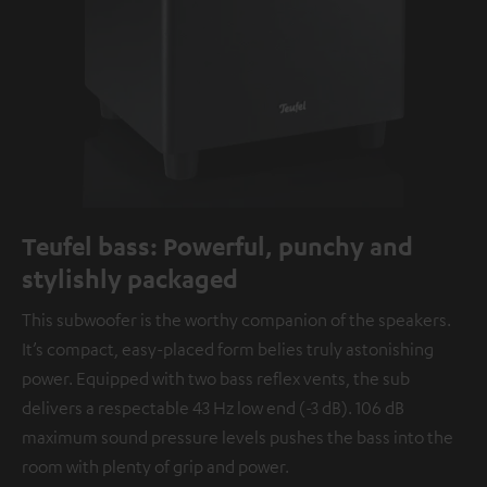
Teufel bass: Powerful, punchy and
stylishly packaged
This subwoofer is the worthy companion of the speakers.
It’s compact, easy-placed form belies truly astonishing
power. Equipped with two bass reflex vents, the sub
delivers a respectable 43 Hz low end (-3 dB). 106 dB
maximum sound pressure levels pushes the bass into the
room with plenty of grip and power.