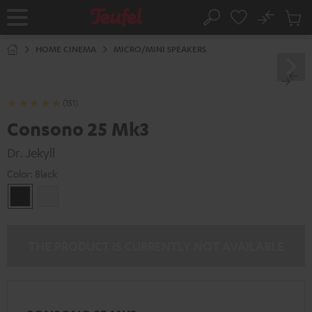
KIP TO
No
ONTENT
Sub
Home
Search
Cart
items
HOME CINEMA
MICRO/MINI SPEAKERS
(151)
Consono 25 Mk3
Dr. Jekyll
Color:
Black
Black
white
THE PRODUCT IS CURRENTLY NOT AVAILABLE