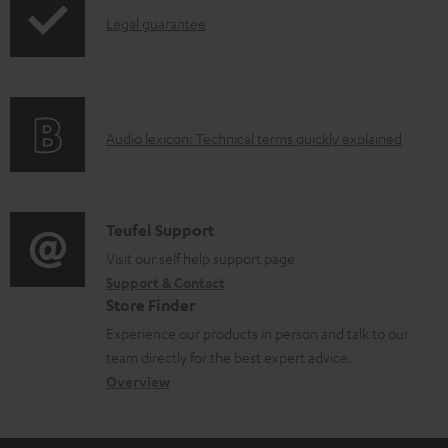
l
I
Legal guarantee
e
n
d
f
o
o
A
Audio lexicon: Technical terms quickly explained
c
r
u
u
m
d
m
a
i
C
Teufel Support
e
t
o
o
Visit our self help support page
n
i
Support & Contact
g
n
t
o
Store Finder
l
t
s
n
Experience our products in person and talk to our
o
a
a
team directly for the best expert advice.
s
c
b
Overview
s
t
o
a
d
u