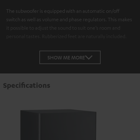
The subwoofer is equipped with an automatic on/off
switch as well as volume and phase regulators. This makes
it possible to adjust the sound to suit one’s room and
personal tastes. Rubberized feet are naturally included.
SHOW ME MORE
Specifications