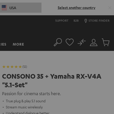
Select another country
USA
SUPPORT
B2B
STORE FINDER
No
IES
MORE
Search
Customer
Cart
Account
items
(12)
CONSONO 35 + Yamaha RX-V4A
"5.1-Set"
Passion for cinema starts here.
True plug & play 5.1 sound
Stream music wirelessly
Understand dialogue better