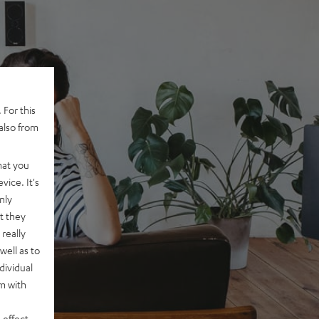
 For this
also from
hat you
vice. It's
nly
t they
really
well as to
dividual
rm with
 effect