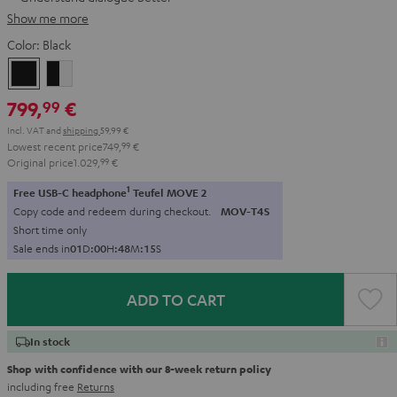
Show me more
Color:
Black
Black
black
-
799,
€
99
white
Incl. VAT
and
shipping
59,99 €
Lowest recent price
749,
99
€
Original price
1.029,
99
€
1
Free USB-C headphone
Teufel MOVE 2
Copy code and redeem during checkout.
MOV-T4S
Short time only
Sale ends in
0
1
D
:
0
0
H
:
4
8
M
:
1
3
S
ADD TO CART
In stock
Shop with confidence with our 8-week return policy
including free
Returns