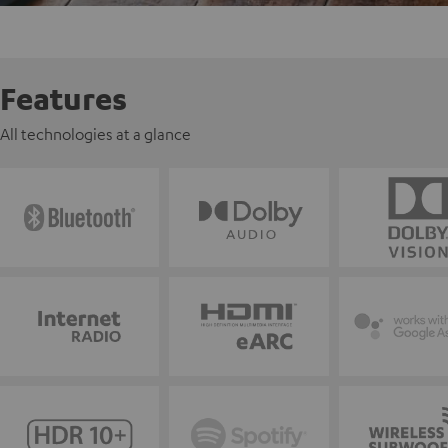
Features
All technologies at a glance