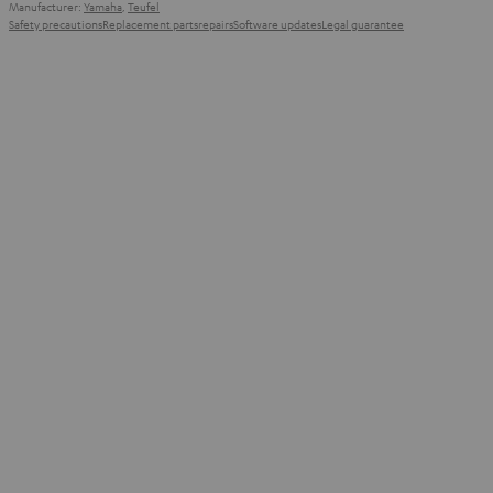
Manufacturer:
Yamaha
,
Teufel
Safety precautions
Replacement parts
repairs
Software updates
Legal guarantee