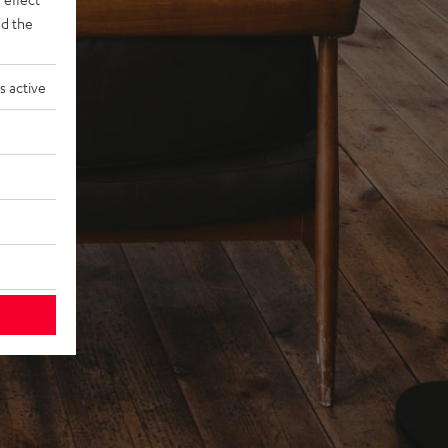
d the
s active