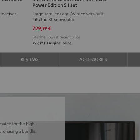
Power Edition 5.1 set
CONCEPT
CONCEPT
 receiver
Large satellites and AV receivers built
Surround
Surround
into the XL subwoofer
Power
Power
729,
€
99
Edition
Edition
549,
99
€
Lowest recent price
5.1
5.1
99
799,
€
Original price
set
set
Black
white
REVIEWS
ACCESSORIES
match for the high-
rchasing a bundle.