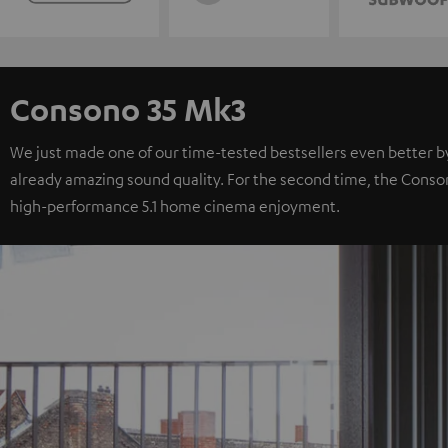
Consono 35 Mk3
We just made one of our time-tested bestsellers even better b
already amazing sound quality. For the second time, the Consono 
high-performance 5.1 home cinema enjoyment.