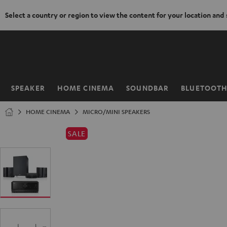
Select a country or region to view the content for your location and
KIP TO
ONTENT
SPEAKER
HOME CINEMA
SOUNDBAR
BLUETOOT
Home
HOME CINEMA
MICRO/MINI SPEAKERS
SALE