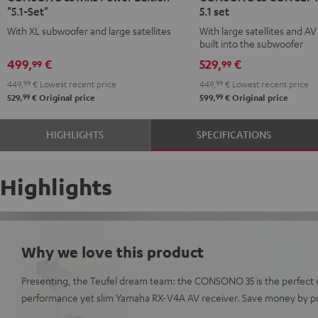
"5.1-Set"
5.1 set
Mk3
Mk3
CONCEPT
CONCEPT
With XL subwoofer and large satellites
With large satellites and AV
Power
Power
Surround
Surround
built into the subwoofer
Edition
Edition
5.1
5.1
499,
€
529,
€
99
99
"5.1-
"5.1-
set
set
449,
99
€
Lowest recent price
449,
99
€
Lowest recent price
Set"
Set"
Black
white
99
99
529,
€
Original price
599,
€
Original price
Black
white
HIGHLIGHTS
SPECIFICATIONS
Highlights
Why we love this product
Presenting, the Teufel dream team: the CONSONO 35 is the perfect 
performance yet slim Yamaha RX-V4A AV receiver. Save money by pu