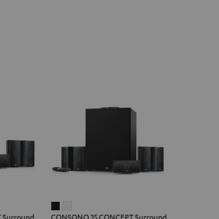
CONSONO
CONSONO
Surround
CONSONO 35 CONCEPT Surround
35
35