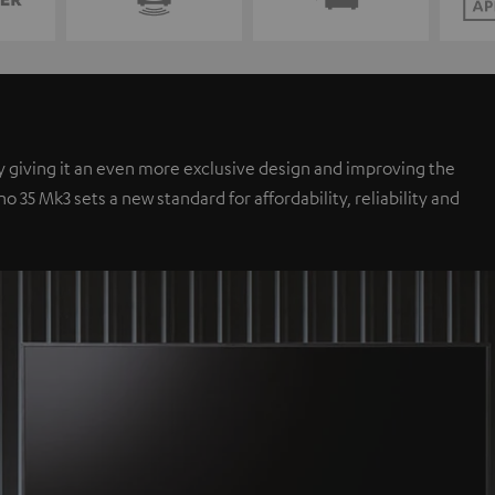
y giving it an even more exclusive design and improving the
35 Mk3 sets a new standard for affordability, reliability and