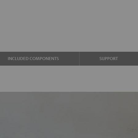
INCLUDED COMPONENTS
SUPPORT