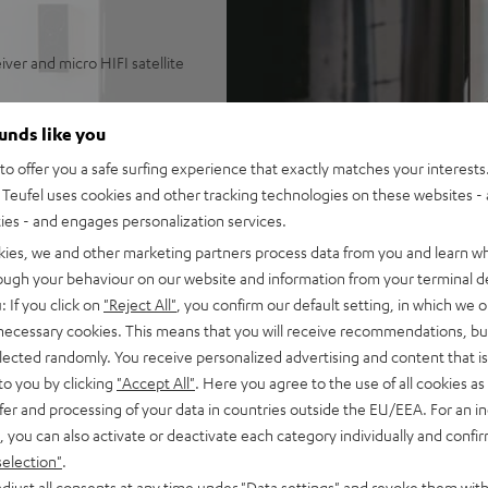
ver and micro HIFI satellite
usic HD, AirPlay 2, Napster,
ounds like you
HD, DTS-HD Master Audio and
o offer you a safe surfing experience that exactly matches your interests.
igh-performance spatial audio
Teufel uses cookies and other tracking technologies on these websites - 
ing modes, wireless
ties - and engages personalization services.
kies, we and other marketing partners process data from you and learn w
 volumes
rough your behaviour on our website and information from your terminal de
l or stand
: If you click on
"Reject All"
, you confirm our default setting, in which we o
 necessary cookies. This means that you will receive recommendations, bu
elected randomly. You receive personalized advertising and content that is 
to you by clicking
"Accept All"
. Here you agree to the use of all cookies as 
fer and processing of your data in countries outside the EU/EEA. For an in
, you can also activate or deactivate each category individually and confi
selection"
.
djust all consents at any time under "Data settings" and revoke them with