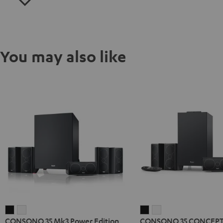
You may also like
CONSONO
CONSONO
CONSONO
CONSONO
CONSONO 35 Mk3 Power Edition
CONSONO 35 CONCEPT 
35
35
35
35