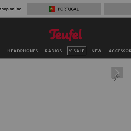
 shop online.
PORTUGAL
H
HEADPHONES
RADIOS
SALE
NEW
ACCESSOR