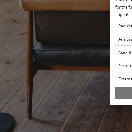
for the f
imprint
.
Requir
Analysi
Market
Persona
Externa