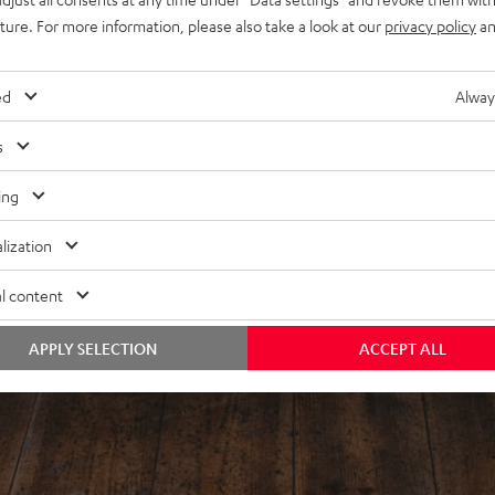
uture. For more information, please also take a look at our
privacy policy
an
ed
Alway
s
ing
lization
l content
APPLY SELECTION
ACCEPT ALL