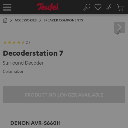
KIP TO
No
ONTENT
Sub
Home
Search
Cart
items
ACCESSORIES
SPEAKER COMPONENTS
(2)
Decoderstation 7
Surround Decoder
Color:
silver
PRODUCT NO LONGER AVAILABLE
DENON AVR-S660H