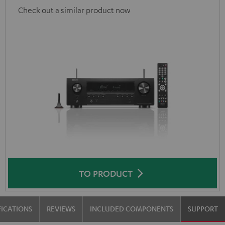
Check out a similar product now
TO PRODUCT
FICATIONS
REVIEWS
INCLUDED COMPONENTS
SUPPORT