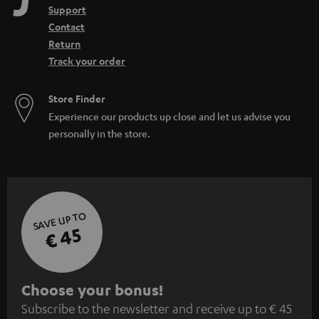
Support
Contact
Return
Track your order
Store Finder
Experience our products up close and let us advise you
personally in the store.
SAVE UP TO
€ 45
S
Choose your bonus!
Subscribe to the newsletter and receive up to € 45
u