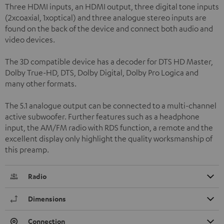
Three HDMI inputs, an HDMI output, three digital tone inputs
(2xcoaxial, 1xoptical) and three analogue stereo inputs are
found on the back of the device and connect both audio and
video devices.
The 3D compatible device has a decoder for DTS HD Master,
Dolby True-HD, DTS, Dolby Digital, Dolby Pro Logica and
many other formats.
The 5.1 analogue output can be connected to a multi-channel
active subwoofer. Further features such as a headphone
input, the AM/FM radio with RDS function, a remote and the
excellent display only highlight the quality worksmanship of
this preamp.
Radio
Dimensions
Connection