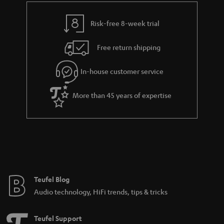
i
e
l
g
Risk-free 8-week trial
s
u
Free return shipping
a
r
In-house customer service
a
More than 45 years of expertise
n
t
e
e
Teufel Blog
Audio technology, HiFi trends, tips & tricks
Teufel Support