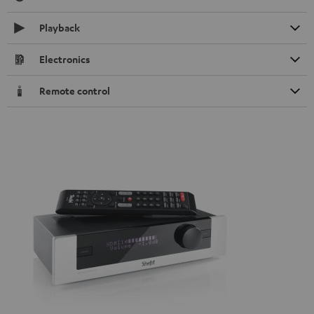
Playback
Electronics
Remote control