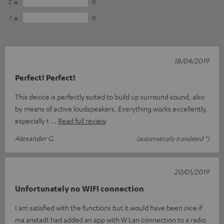
2
0
1
0
18/04/2019
Perfect! Perfect!
This device is perfectly suited to build up surround sound, also
by means of active loudspeakers. Everything works excellently,
especially t
Read full review
Alexander G.
(automatically translated *)
20/01/2019
Unfortunately no WIFI connection
I am satisfied with the functions but it would have been nice if
ma anstadt had added an app with W Lan connection to a radio