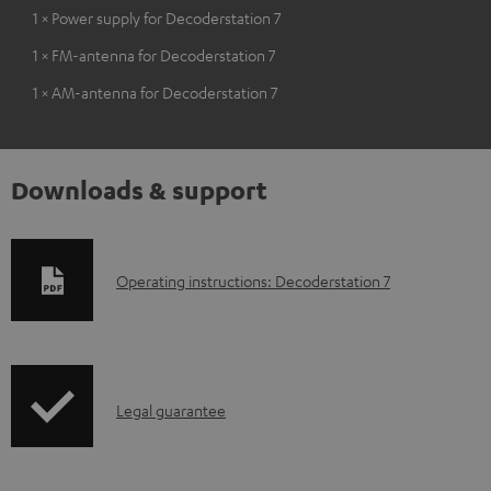
1 × Power supply for Decoderstation 7
1 × FM-antenna for Decoderstation 7
1 × AM-antenna for Decoderstation 7
Downloads & support
D
Operating instructions: Decoderstation 7
o
w
n
I
l
Legal guarantee
n
o
f
a