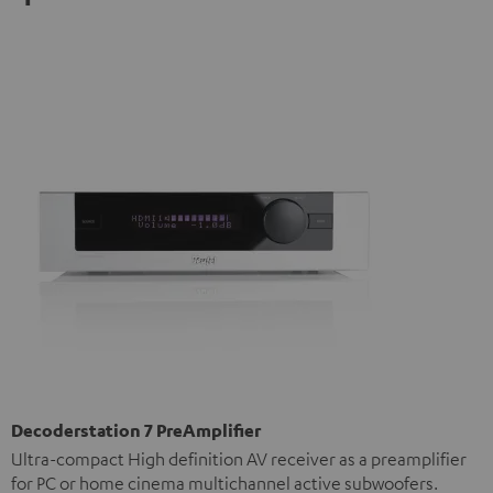
Decoderstation 7 PreAmplifier
Ultra-compact High definition AV receiver as a preamplifier
for PC or home cinema multichannel active subwoofers.