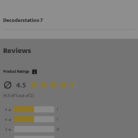
Decoderstation 7
Reviews
Product Ratings
4.5
(4.5 of 5 out of 2)
5
1
4
1
3
0