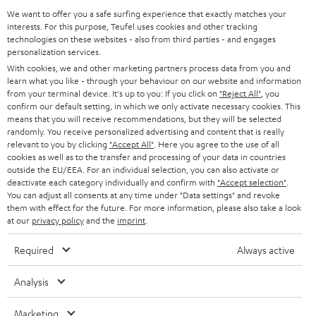
GERMANY
t
We want to offer you a safe surfing experience that exactly matches your
STEREO
interests. For this purpose, Teufel uses cookies and other tracking
PRESS
t
technologies on these websites - also from third parties - and engages
AUSTRIA
SMART HOME
personalization services.
e
B2B
With cookies, we and other marketing partners process data from you and
r
learn what you like - through your behaviour on our website and information
SWITZERLAND
BLUETOOTH
BLOG
from your terminal device. It's up to you: If you click on
"Reject All"
, you
confirm our default setting, in which we only activate necessary cookies. This
HEADPHONES
means that you will receive recommendations, but they will be selected
NETHERLANDS
STORES
randomly. You receive personalized advertising and content that is really
BLUETOOTH HEADPHONES
relevant to you by clicking
"Accept All"
. Here you agree to the use of all
ADVANTAGES
cookies as well as to the transfer and processing of your data in countries
BELGIUM
outside the EU/EEA. For an individual selection, you can also activate or
STEREO COMPLETE SYSTEMS
TEUFEL STORY
deactivate each category individually and confirm with
"Accept selection"
.
You can adjust all consents at any time under "Data settings" and revoke
FRANCE
SPEAKERS
them with effect for the future. For more information, please also take a look
MANAGEMENT
at our
privacy policy
and the
imprint
.
POLAND
ULTIMA
SUSTAINABILITY
Required
Always active
IN-EAR
SPAIN
VALUES
Analysis
All information on this website is subject to change without notice including
FANSHOP
technical changes, errors and omissions. Pictured accessories are not
Marketing
ITALY