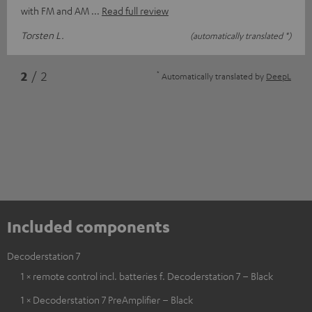
with FM and AM
Read full review
Torsten L.
(automatically translated *)
*
2
/ 2
Automatically translated by
DeepL
Included components
Decoderstation 7
1 × remote control incl. batteries f. Decoderstation 7 – Black
1 × Decoderstation 7 PreAmplifier – Black