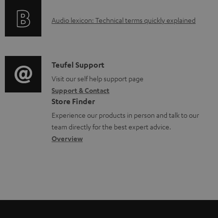
o
d
A
Audio lexicon: Technical terms quickly explained
r
a
u
m
b
d
a
l
i
C
Teufel Support
t
e
o
o
Visit our self help support page
i
d
Support & Contact
g
n
o
o
Store Finder
l
t
n
c
Experience our products in person and talk to our
o
a
a
u
team directly for the best expert advice.
s
c
b
Overview
m
s
t
o
e
a
d
u
n
r
e
t
t
y
t
t
s
a
h