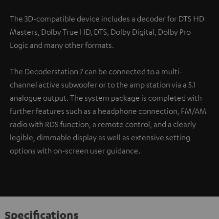
The 3D-compatible device includes a decoder for DTS HD
Masters, Dolby True HD, DTS, Dolby Digital, Dolby Pro
Logic and many other formats.
The Decoderstation 7 can be connected to a multi-
channel active subwoofer or to the amp station via a 5.1
analogue output. The system package is completed with
further features such as a headphone connection, FM/AM
radio with RDS function, a remote control, and a clearly
legible, dimmable display as well as extensive setting
options with on-screen user guidance.
Specifications