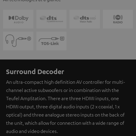
Surround Decoder
An ultra-compact high definition AV controller for multi-
channel active subwoofers or in combination with the
Teufel AmpStation. There are three HDMI inputs, one
HDMI output, three digital audio inputs (2 x coaxial, 1 x
optical) and three analogue stereo inputs on the back of
the unit, which allow for connection with a wide range of
audio and video devices.