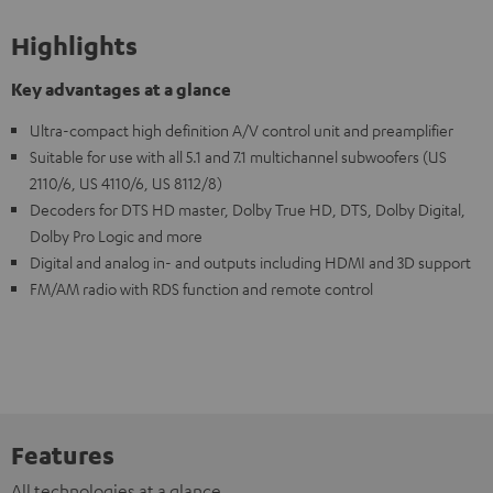
Highlights
Key advantages at a glance
Ultra-compact high definition A/V control unit and preamplifier
Suitable for use with all 5.1 and 7.1 multichannel subwoofers (US
2110/6, US 4110/6, US 8112/8)
Decoders for DTS HD master, Dolby True HD, DTS, Dolby Digital,
Dolby Pro Logic and more
Digital and analog in- and outputs including HDMI and 3D support
FM/AM radio with RDS function and remote control
Features
All technologies at a glance