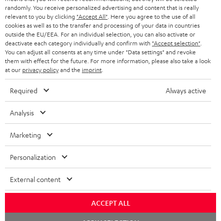
randomly. You receive personalized advertising and content that is really
BLUETOOTH HEADPHONES
relevant to you by clicking
"Accept All"
. Here you agree to the use of all
ADVANTAGES
cookies as well as to the transfer and processing of your data in countries
BELGIUM
outside the EU/EEA. For an individual selection, you can also activate or
STEREO COMPLETE SYSTEMS
TEUFEL STORY
deactivate each category individually and confirm with
"Accept selection"
.
You can adjust all consents at any time under "Data settings" and revoke
FRANCE
SPEAKERS
them with effect for the future. For more information, please also take a look
MANAGEMENT
at our
privacy policy
and the
imprint
.
POLAND
ULTIMA
SUSTAINABILITY
Required
Always active
IN-EAR
SPAIN
VALUES
Analysis
All information on this website is subject to change without notice including
FANSHOP
technical changes, errors and omissions. Pictured accessories are not
Marketing
ITALY
necessarily included. Any disposal fees for batteries are included in the price.
NEW RELEASES
Personalization
USA
©2026 Lautsprecher Teufel GmbH - All rights reserved.
External content
Imprint
Conditions
Privacy policy
Privacy settings
EU Data Act
OTHER COUNTRIES
withdraw from contract here
ACCEPT ALL
Chat