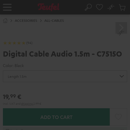
KIP TO
No
ONTENT
Sub
Home
Search
Cart
items
ACCESSORIES
ALL-CABLES
(94)
Digital Cable Audio 1.5m - C7515O
Color:
Black
19,
€
99
Incl. VAT
and
shipping
2,99 €
ADD TO CART