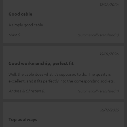
17/02/2026
Good cable
A simply good cable.
Mike S.
(automatically translated *)
15/01/2026
Good workmanship, perfect fit
Well, the cable does what it's supposed to do. The quality is
excellent, and it fits perfectly into the corresponding sockets.
Andrea & Christian B.
(automatically translated *)
16/12/2025
Top as always