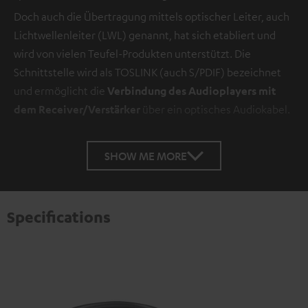
Doch auch die Übertragung mittels optischer Leiter, auch
Lichtwellenleiter (LWL) genannt, hat sich etabliert und
wird von vielen Teufel-Produkten unterstützt. Die
Schnittstelle wird als TOSLINK (auch S/PDIF) bezeichnet
und ermöglicht die
Verbindung des Audioplayers mit
dem Receiver/Verstärker
über ein optisches Audiokabel.
SHOW ME MORE
Specifications