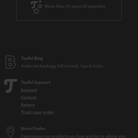
a
More than 45 years of expertise
r
a
n
t
e
e
Teufel Blog
Audio technology, HiFi trends, tips & tricks
Teufel Support
Support
Contact
Return
Track your order
Store Finder
Experience our products up close and let us advise you