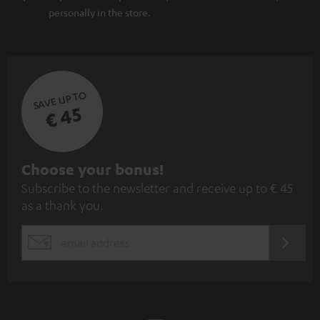
personally in the store.
SAVE UP TO
€ 45
S
Choose your bonus!
Subscribe to the newsletter and receive up to € 45
u
as a thank you.
b
s
REGIST
EMAIL
c
WIDGET
r
i
b