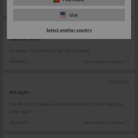
Michel S.
(automatically translated *)
USA
23/04/2026
Select another country
Optical cable
No issues. The perfect length for my setup.
Mathieu J.
(automatically translated *)
19/03/2026
All right
The fibre optic cable was delivered promptly. I’d be happy to
order again!
Manfred G.
(automatically translated *)