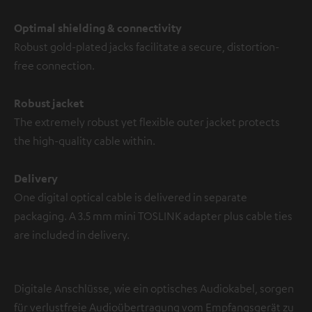
Optimal shielding & connectivity
Robust gold-plated jacks facilitate a secure, distortion-
free connection.
Robust jacket
The extremely robust yet flexible outer jacket protects
the high-quality cable within.
Delivery
One digital optical cable is delivered in separate
packaging. A 3.5 mm mini TOSLINK adapter plus cable ties
are included in delivery.
Digitale Anschlüsse, wie ein optisches Audiokabel, sorgen
für verlustfreie Audioübertragung vom Empfangsgerät zu