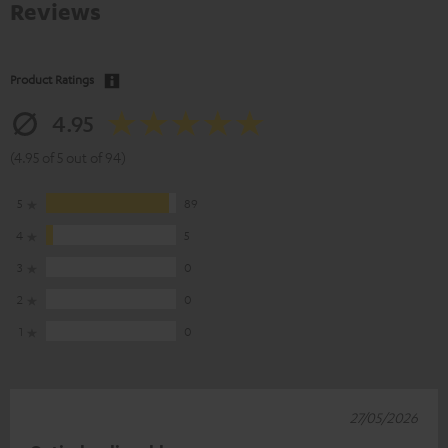
Reviews
Product Ratings
4.95
(4.95 of 5 out of 94)
5
89
4
5
3
0
2
0
1
0
27/05/2026