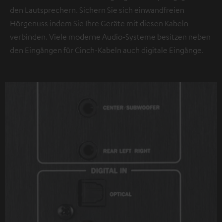
den Lautsprechern. Sichern Sie sich einwandfreien
Hörgenuss indem Sie Ihre Geräte mit diesen Kabeln
verbinden. Viele moderne Audio-Systeme besitzen neben
den Eingängen für Cinch-Kabeln auch digitale Eingänge.