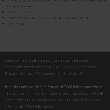
Connects MacBooks, Blu-ray players, and PS4s to DecoderStations
and A/V receivers
Length 1.5 metre
Connetions: 1 x TOSLINK / 1 x TOSLINK or Mini TOSLINK
Colour: black
Suitable for digital, lossless connections between
MacBooks/notebooks/PS3/PS4/Blu-ray players and the
DecoderStation, A/V receivers or the Motiv 2.
Includes adapter for 3.5 mm mini TOSLINK
connections
The adapter can be attached to either one of two TOSLINK
connections thus enabling the use of signal devices with
3.5 mm mini TOSLINK sockets.