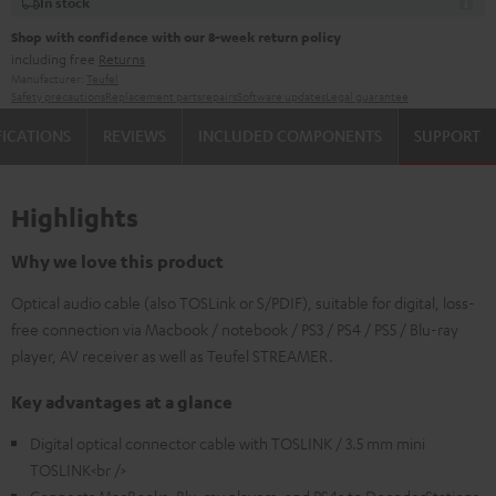
In stock
Shop with confidence with our 8-week return policy
including free
Returns
Manufacturer:
Teufel
Safety precautions
Replacement parts
repairs
Software updates
Legal guarantee
FICATIONS
REVIEWS
INCLUDED COMPONENTS
SUPPORT
Highlights
Why we love this product
Optical audio cable (also TOSLink or S/PDIF), suitable for digital, loss-
free connection via Macbook / notebook / PS3 / PS4 / PS5 / Blu-ray
player, AV receiver as well as Teufel STREAMER.
Key advantages at a glance
Digital optical connector cable with TOSLINK / 3.5 mm mini
TOSLINK<br />