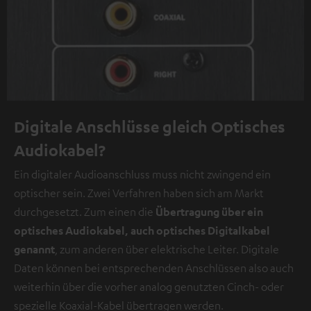
Digitale Anschlüsse gleich Optisches
Audiokabel?
Ein digitaler Audioanschluss muss nicht zwingend ein
optischer sein. Zwei Verfahren haben sich am Markt
durchgesetzt. Zum einen die
Übertragung über ein
optisches Audiokabel, auch optisches Digitalkabel
genannt
, zum anderen über elektrische Leiter. Digitale
Daten können bei entsprechenden Anschlüssen also auch
weiterhin über die vorher analog genutzten Cinch- oder
spezielle Koaxial-Kabel übertragen werden.