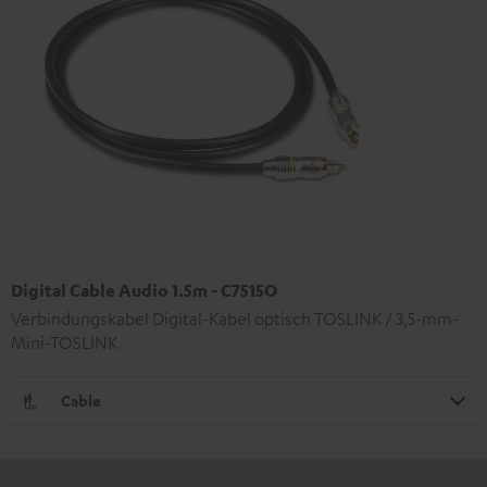
Digital Cable Audio 1.5m - C7515O
Verbindungskabel Digital-Kabel optisch TOSLINK / 3,5-mm-
Mini-TOSLINK
Cable