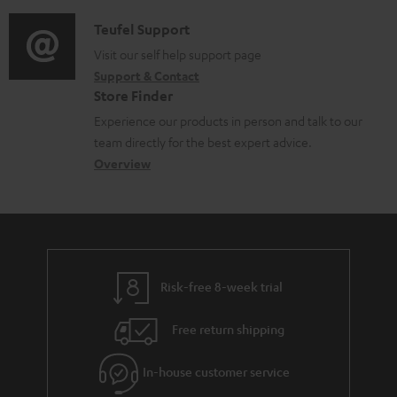
c
d
a
f
u
i
C
Teufel Support
t
o
m
o
o
Visit our self help support page
i
r
Support & Contact
e
g
n
o
m
Store Finder
n
l
t
n
a
Experience our products in person and talk to our
t
o
a
a
t
team directly for the best expert advice.
s
s
c
b
Overview
i
s
t
o
o
a
d
u
n
r
e
t
y
t
t
Risk-free 8-week trial
a
h
i
e
Free return shipping
l
g
In-house customer service
s
u