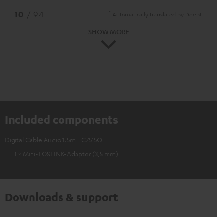
*
10
/ 94
Automatically translated by
DeepL
SHOW MORE
Included components
Digital Cable Audio 1.5m - C7515O
1 × Mini-TOSLINK-Adapter (3,5 mm)
Downloads & support