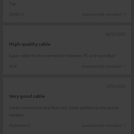
Top
Stefan S.
(automatically translated *)
14/12/2025
High-quality cable
Super cable for the connection between PC and soundbar!
N.N.
(automatically translated *)
27/11/2025
Very good cable
Great connections and features. Good addition to the active
speaker.
Hubertus S.
(automatically translated *)