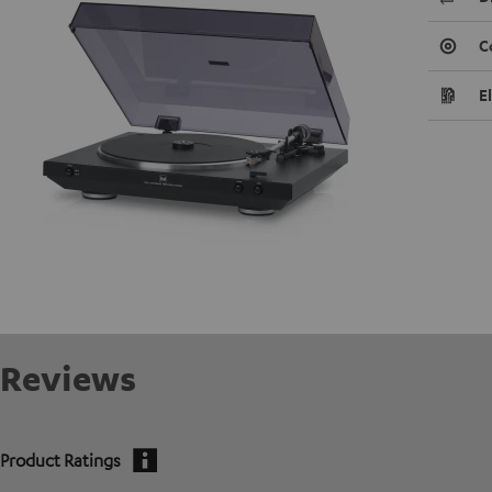
C
E
Reviews
Product Ratings