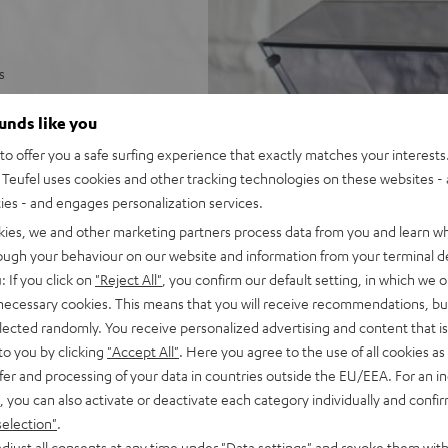
s
and anti-skating
ounds like you
 of the record with tonearm
o offer you a safe surfing experience that exactly matches your interests.
Teufel uses cookies and other tracking technologies on these websites - 
tor
ties - and engages personalization services.
ny phono or AUX input
kies, we and other marketing partners process data from you and learn w
rough your behaviour on our website and information from your terminal de
es such as puck,
: If you click on
"Reject All"
, you confirm our default setting, in which we o
 necessary cookies. This means that you will receive recommendations, bu
elected randomly. You receive personalized advertising and content that is 
to you by clicking
"Accept All"
. Here you agree to the use of all cookies as 
fer and processing of your data in countries outside the EU/EEA. For an in
, you can also activate or deactivate each category individually and confi
selection"
.
djust all consents at any time under "Data settings" and revoke them with