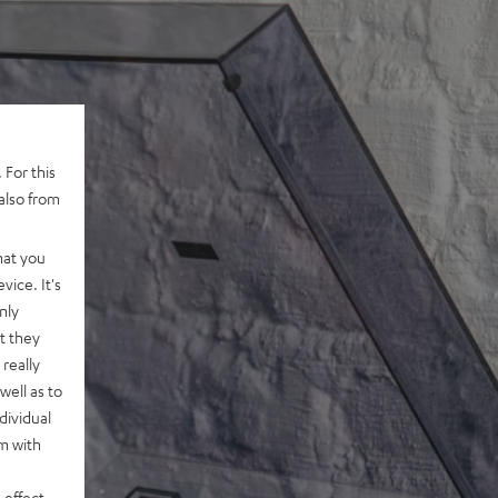
 For this
also from
hat you
vice. It's
nly
t they
really
well as to
dividual
rm with
 effect