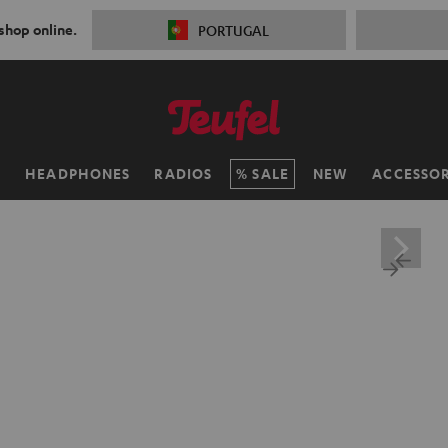
 shop online.
PORTUGAL
H
HEADPHONES
RADIOS
SALE
NEW
ACCESSOR