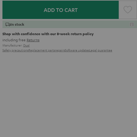
ADD TO CART
In stock
Shop with confidence with our 8-week return policy
including free
Returns
Manufacturer:
Dual
Safety precautions
Replacement parts
repairs
Software updates
Legal guarantee