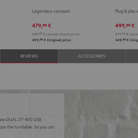
KOMBO
KOMBO
ACTIVE
ACTI
Legendary compact
Plug & play 
2
2
Night
Pure
Black
white
Black
Whit
479,
€
499,
€
99
99
449,
99
€
Lowest recent price
399,
99
€
Lowes
99
99
499,
€
Original price
549,
€
Origi
REVIEWS
ACCESSORIES
perate DUAL DT 400 USB
tops the turntable. So you can