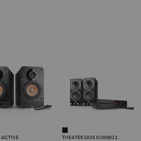
IMA
THEATER
5 ACTIVE
THEATER 500S KOMBO 2
500S