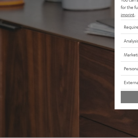
for the f
imprint
.
Requir
Analysi
Market
Persona
Externa