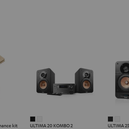
ULTIMA
ULTIMA
ULTIMA
ULT
nance kit
ULTIMA 20 KOMBO 2
ULTIMA 2
20
20
25
25