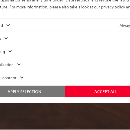
uture. For more information, please also take a look at our
privacy policy
an
ed
Alway
s
ing
lization
l content
APPLY SELECTION
ACCEPT ALL