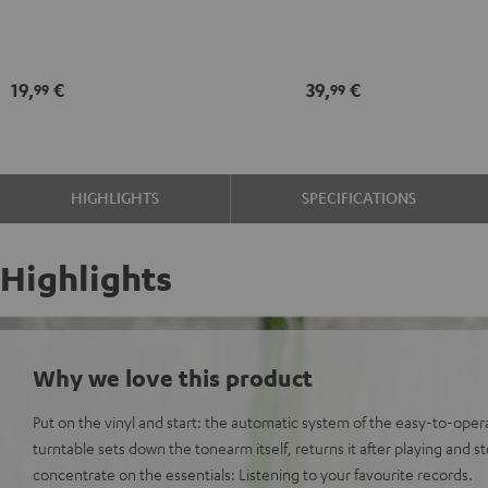
Black
record
maintenance
kit
19,
€
39,
€
99
99
black
-
gold
HIGHLIGHTS
SPECIFICATIONS
Highlights
Why we love this product
Put on the vinyl and start: the automatic system of the easy-to-o
turntable sets down the tonearm itself, returns it after playing and s
concentrate on the essentials: Listening to your favourite records.