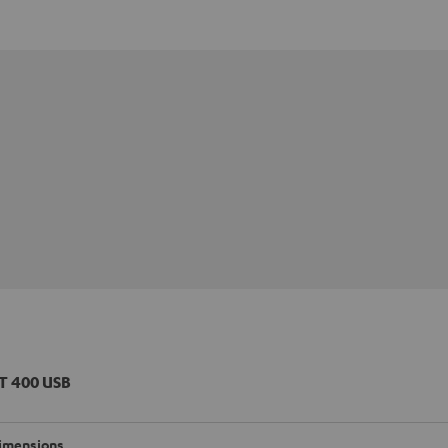
T 400 USB
imensions