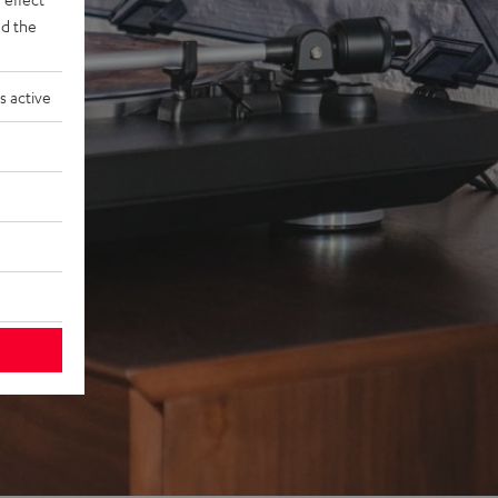
d the
s active