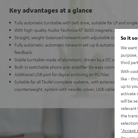
Key advantages at a glance
Fully automatic turntable with belt drive, suitable for LP and single
With high-quality Audio-Technica AT 3600 magnetic pickup
Straight, weight-balanced tonearm with adjustable contact force 
So it s
Fully automatic: automatic tonearm set-up & autostop at the end
We want t
feedback
purpose, 
Stable turntable made of aluminium, driven by a DC servo DC mo
third par
Built-in switchable phono pre-amplifier for easy connection to a
With coo
Additional USB port for digital archiving on PC/Mac
like - th
Suitable for all Teufel complete systems, with extensive accessori
up to you
counterweight, system with needle, cover, USB cable.
activate
will be s
relevant 
the trans
selection
"Accept 
You can a