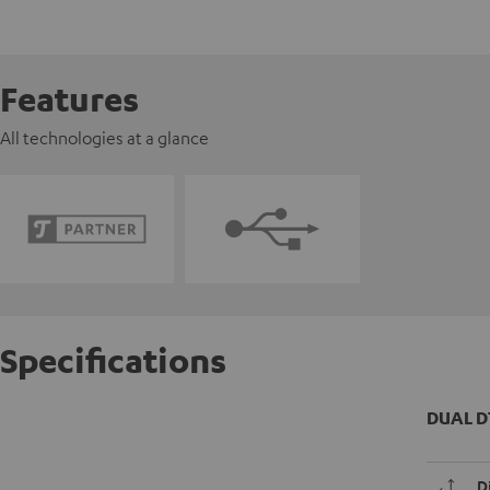
Features
All technologies at a glance
Specifications
DUAL D
D