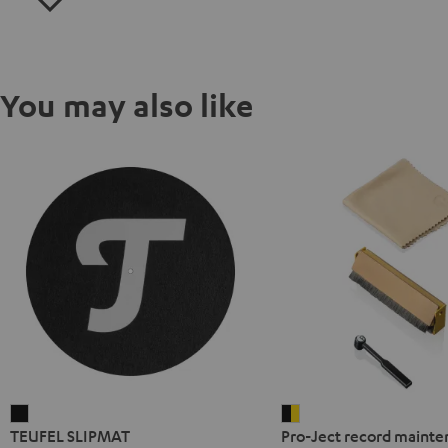
You may also like
TEUFEL
Pro-
TEUFEL SLIPMAT
Pro-Ject record mainte
SLIPMAT
Ject