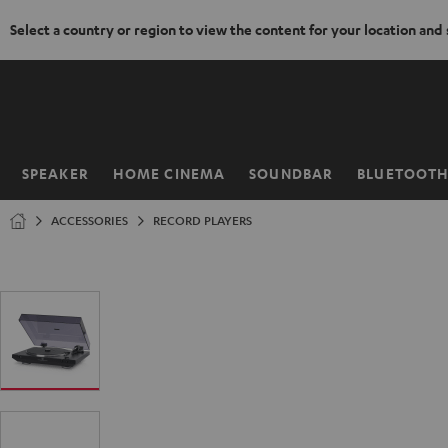
Select a country or region to view the content for your location and
KIP TO
ONTENT
SPEAKER
HOME CINEMA
SOUNDBAR
BLUETOOT
Home
ACCESSORIES
RECORD PLAYERS