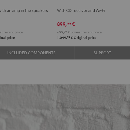
VE
KOMBO
with an amp in the speakers
With CD receiver and Wi-Fi
2
e
Black
899,
€
99
t recent price
699,
99
€
Lowest recent price
99
nal price
1.049,
€
Original price
INCLUDED COMPONENTS
SUPPORT