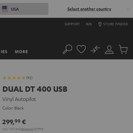
Select another country
USA
SUPPORT
B2B
STORE FINDER
No
IES
MORE
Search
Customer
Cart
Account
items
(92)
DUAL DT 400 USB
Vinyl Autopilot
Color:
Black
299,
€
99
Incl. VAT
and
shipping
24,99 €