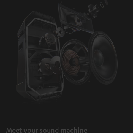
Meet your sound machine