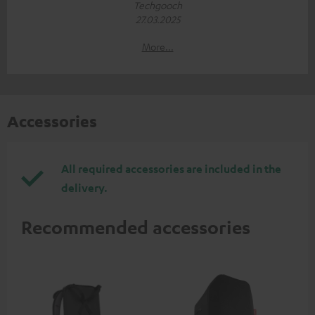
Techgooch
27.03.2025
More...
Accessories
All required accessories are included in the
delivery.
Recommended accessories