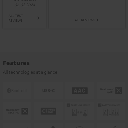
06.02.2024
ALL TEST
ALL REVIEWS
REVIEWS
Features
All technologies at a glance