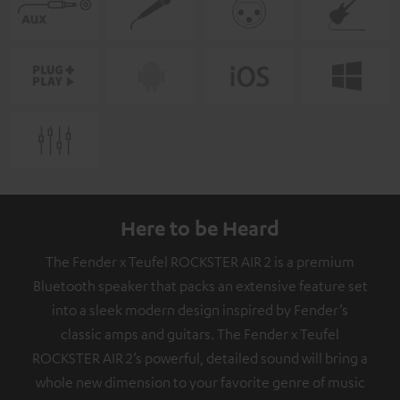
Here to be Heard
The Fender x Teufel ROCKSTER AIR 2 is a premium
Bluetooth speaker that packs an extensive feature set
into a sleek modern design inspired by Fender’s
classic amps and guitars. The Fender x Teufel
ROCKSTER AIR 2’s powerful, detailed sound will bring a
whole new dimension to your favorite genre of music