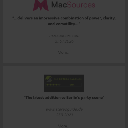
"...delivers an impressive combination of power, clarity,
and versatility…"
macsources.com
21.01.2026
More...
"The latest addition to Berlin’s party scene"
www.stereoguide.de
27.11.2023
More...