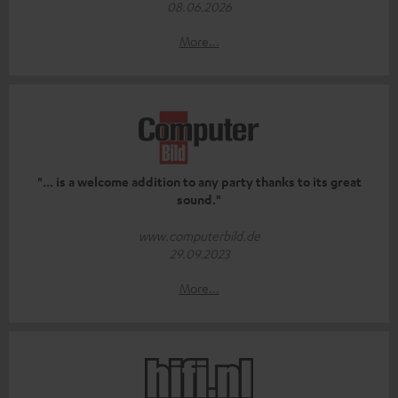
08.06.2026
More...
"... is a welcome addition to any party thanks to its great
sound."
www.computerbild.de
29.09.2023
More...