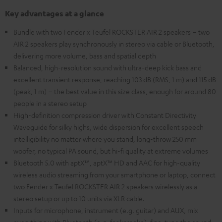
Key advantages at a glance
Bundle with two Fender x Teufel ROCKSTER AIR 2 speakers – two
AIR 2 speakers play synchronously in stereo via cable or Bluetooth,
delivering more volume, bass and spatial depth
Balanced, high-resolution sound with ultra-deep kick bass and
excellent transient response, reaching 103 dB (RMS, 1 m) and 115 dB
(peak, 1 m) – the best value in this size class, enough for around 80
people in a stereo setup
High-definition compression driver with Constant Directivity
Waveguide for silky highs, wide dispersion for excellent speech
intelligibility no matter where you stand, long-throw 250 mm
woofer, no typical PA sound, but hi-fi quality at extreme volumes
Bluetooth 5.0 with aptX™, aptX™ HD and AAC for high-quality
wireless audio streaming from your smartphone or laptop, connect
two Fender x Teufel ROCKSTER AIR 2 speakers wirelessly as a
stereo setup or up to 10 units via XLR cable.
Inputs for microphone, instrument (e.g. guitar) and AUX, mix