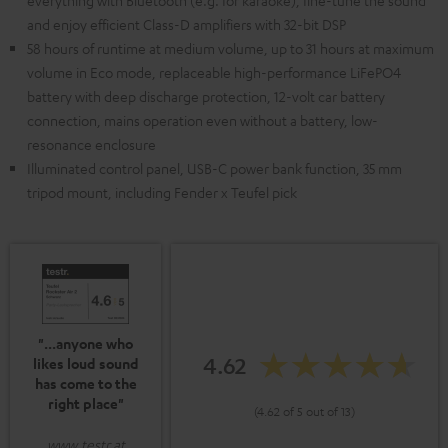
everything with Bluetooth (e.g. for karaoke), fine-tune the sound
and enjoy efficient Class-D amplifiers with 32-bit DSP
58 hours of runtime at medium volume, up to 31 hours at maximum
volume in Eco mode, replaceable high-performance LiFePO4
battery with deep discharge protection, 12-volt car battery
connection, mains operation even without a battery, low-
resonance enclosure
Illuminated control panel, USB-C power bank function, 35 mm
tripod mount, including Fender x Teufel pick
"...anyone who
4.62
likes loud sound
has come to the
right place"
(4.62 of 5 out of 13)
www.testr.at