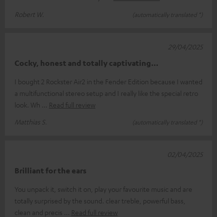
Robert W.
(automatically translated *)
29/04/2025
Cocky, honest and totally captivating...
I bought 2 Rockster Air2 in the Fender Edition because I wanted
a multifunctional stereo setup and I really like the special retro
look. Wh
Read full review
Matthias S.
(automatically translated *)
02/04/2025
Brilliant for the ears
You unpack it, switch it on, play your favourite music and are
totally surprised by the sound. clear treble, powerful bass,
clean and precis
Read full review