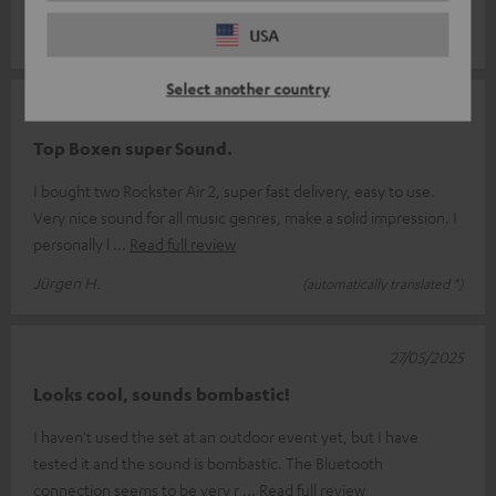
something for everyone.
USA
Select another country
07/06/2025
Top Boxen super Sound.
I bought two Rockster Air 2, super fast delivery, easy to use.
Very nice sound for all music genres, make a solid impression. I
personally l
Read full review
Jürgen H.
(automatically translated *)
27/05/2025
Looks cool, sounds bombastic!
I haven't used the set at an outdoor event yet, but I have
tested it and the sound is bombastic. The Bluetooth
connection seems to be very r
Read full review