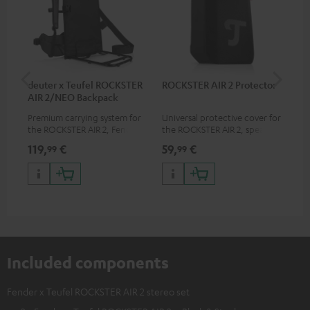
deuter x Teufel ROCKSTER
ROCKSTER AIR 2 Protector
5.0
AIR 2/NEO Backpack
Premium carrying system for
Universal protective cover for
Hig
the ROCKSTER AIR 2, Fender x
the ROCKSTER AIR 2, speaker
cab
Teufel ROCKSTER AIR 2,
can be used with protector
119,
€
59,
€
24
99
99
ROCKSTER NEO and Fender x
Teufel ROCKSTER NEO by the
backpack experts at deuter
Included components
Fender x Teufel ROCKSTER AIR 2 stereo set