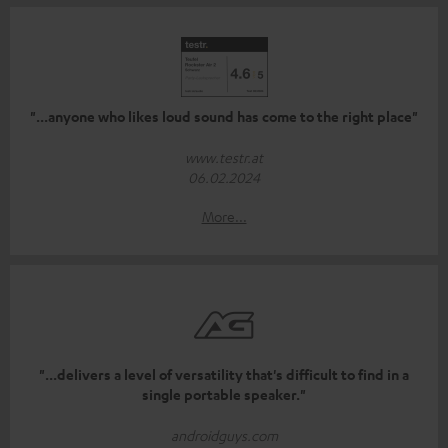
"...anyone who likes loud sound has come to the right place"
www.testr.at
06.02.2024
More...
"...delivers a level of versatility that's difficult to find in a
single portable speaker."
androidguys.com