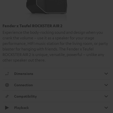
Fender x Teufel ROCKSTER AIR 2
Experience the body-rocking sound and design when you
crank the volume – use it as a speaker for your stage
performance, HIFI music station for the living room, or party
blaster for hanging with friends. The Fender x Teufel
ROCKSTER AIR 2 is unique, versatile, powerful – unlike any
other speaker out there.
Dimensions
Connection
Compatibility
Playback