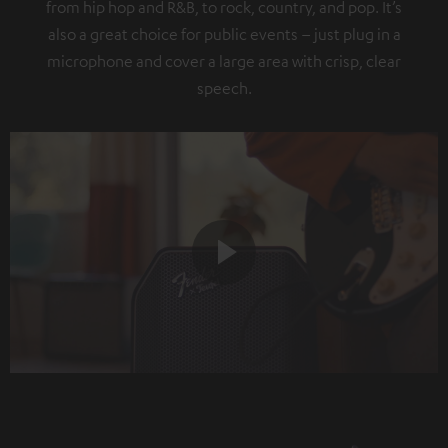
from hip hop and R&B, to rock, country, and pop. It’s
also a great choice for public events – just plug in a
microphone and cover a large area with crisp, clear
speech.
Play
Video