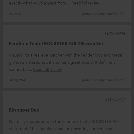
exactly what you’d expect from
Read full review
Sven P.
(automatically translated *)
15/02/2026
Fender x Teufel ROCKSTER AIR 2 Stereo Set
Visually, it's a real eye-catcher with the Fender logo and metal
grille. As a stereo set, it also has a great sound. It definitely
sounds be
Read full review
Jürgen K.
(automatically translated *)
23/09/2025
Ein super Duo
I'm really impressed with the Fender x Teufel ROCKSTER AIR 2
stereo set. The sound is clear and powerful, and remains