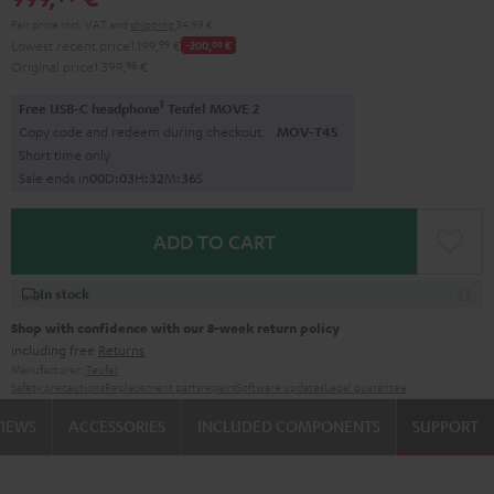
Pair price incl. VAT
and
shipping
34,99 €
Lowest recent price
1.199,
99
€
-200,
00
€
Original price
1.399,
98
€
1
Free USB-C headphone
Teufel MOVE 2
Copy code and redeem during checkout.
MOV-T4S
Short time only
Sale ends in
0
0
D
:
0
3
H
:
3
2
M
:
3
5
S
ADD TO CART
In stock
Shop with confidence with our 8-week return policy
including free
Returns
Manufacturer:
Teufel
Safety precautions
Replacement parts
repairs
Software updates
Legal guarantee
VIEWS
ACCESSORIES
INCLUDED COMPONENTS
SUPPORT