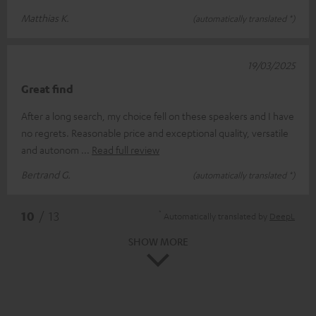
Matthias K.
(automatically translated *)
19/03/2025
Great find
After a long search, my choice fell on these speakers and I have
no regrets. Reasonable price and exceptional quality, versatile
and autonom
Read full review
Bertrand G.
(automatically translated *)
*
10
/ 13
Automatically translated by
DeepL
SHOW MORE