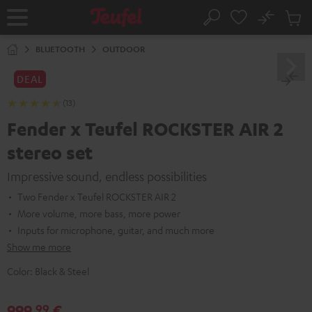
KIP TO
No
ONTENT
Sub
Home
Search
Cart
items
BLUETOOTH
OUTDOOR
DEAL
(13)
Fender x Teufel ROCKSTER AIR 2
stereo set
Impressive sound, endless possibilities
Two Fender x Teufel ROCKSTER AIR 2
More volume, more bass, more power
Inputs for microphone, guitar, and much more
Show me more
Color:
Black & Steel
999,
€
99