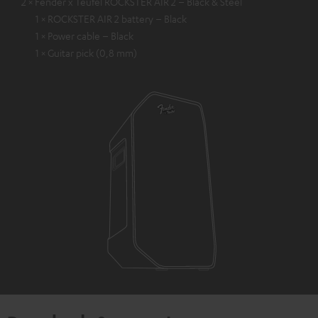
2 × Fender x Teufel ROCKSTER AIR 2 – Black & Steel
1 × ROCKSTER AIR 2 battery – Black
1 × Power cable – Black
1 × Guitar pick (0,8 mm)