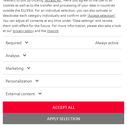
o
relevant to you by clicking
"Accept All"
. Here you agree to the use of all
I
Legal guarantee
p
cookies as well as to the transfer and processing of your data in countries
c
outside the EU/EEA. For an individual selection, you can also activate or
n
i
deactivate each category individually and confirm with
"Accept selection"
.
u
You can adjust all consents at any time under "Data settings" and revoke
f
n
m
them with effect for the future. For more information, please also take a look
o
g
at our
privacy policy
and the
imprint
.
e
A
Audio lexicon: Technical terms quickly explained
r
i
n
Required
Always active
u
m
n
t
d
a
Analysis
f
s
i
C
Teufel Support
t
o
Marketing
o
o
Visit our self help support page
i
r
Support & Contact
g
n
o
Personalization
m
Store Finder
l
t
n
a
Experience our products in person and talk to our
External content
o
a
a
t
team directly for the best expert advice.
s
c
b
Overview
ACCEPT ALL
i
s
t
o
o
Chat
APPLY SELECTION
starten
a
d
u
n