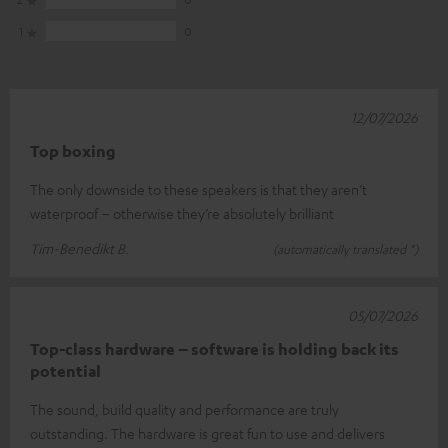
1
0
12/07/2026
Top boxing
The only downside to these speakers is that they aren’t
waterproof – otherwise they’re absolutely brilliant
Tim-Benedikt B.
(automatically translated *)
05/07/2026
Top-class hardware – software is holding back its
potential
The sound, build quality and performance are truly
outstanding. The hardware is great fun to use and delivers