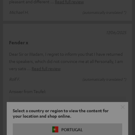
pleasant and different
Read full review
Michael H.
(automatically translated *)
17/06/2025
Fender x
Dear Sir or Madam, I regret to inform you that I have returned
the speakers, which did not convince me at all Personally, I am
very satis
Read full review
Rolf F.
(automatically translated *)
Answer from Teufel:
Thank you for your feedback!
Select a country or region to view the content for
Sound and taste perception is a subjective thing, so
your location and shop online.
(fortunately) you can't always please everyone.
With our various products in the range, we have
PORTUGAL