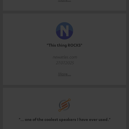
"This thing ROCKS"
newatlas.com
27.07.2025
More...
"... one of the coolest speakers I have ever used."