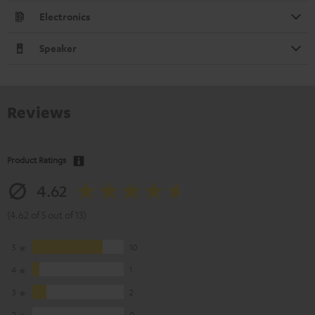
Electronics
Speaker
Reviews
Product Ratings
4.62
(4.62 of 5 out of 13)
5
10
4
1
3
2
2
0