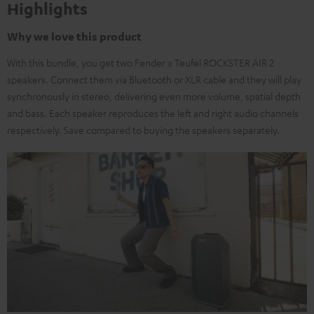
Highlights
Why we love this product
With this bundle, you get two Fender x Teufel ROCKSTER AIR 2
speakers. Connect them via Bluetooth or XLR cable and they will play
synchronously in stereo, delivering even more volume, spatial depth
and bass. Each speaker reproduces the left and right audio channels
respectively. Save compared to buying the speakers separately.