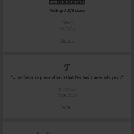
Rating: 4.5/5 stars
hifi.nl
01.2024
More...
"...my favorite piece of tech that I've had this whole year."
TechTheo
27.01.2026
More...