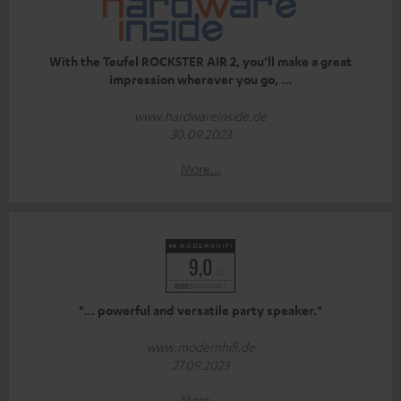
With the Teufel ROCKSTER AIR 2, you’ll make a great
impression wherever you go, ...
www.hardwareinside.de
30.09.2023
More...
"... powerful and versatile party speaker."
www.modernhifi.de
27.09.2023
More...