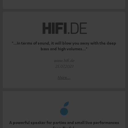
"...In terms of sound, it will blow you away with the deep
bass and high volumes..."
www.hifi.de
25.07.2023
More...
A powerful speaker for parties and small live performances