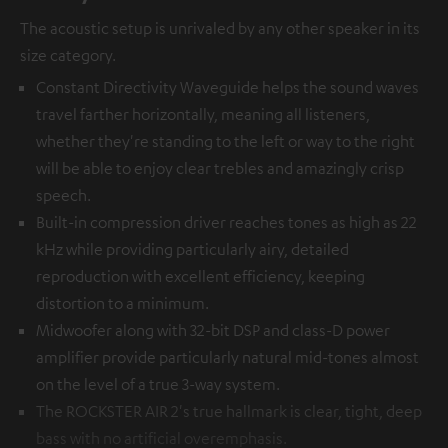
The acoustic setup is unrivaled by any other speaker in its
size category.
Constant Directivity Waveguide helps the sound waves
travel farther horizontally, meaning all listeners,
whether they're standing to the left or way to the right
will be able to enjoy clear trebles and amazingly crisp
speech.
Built-in compression driver reaches tones as high as 22
kHz while providing particularly airy, detailed
reproduction with excellent efficiency, keeping
distortion to a minimum.
Midwoofer along with 32-bit DSP and class-D power
amplifier provide particularly natural mid-tones almost
on the level of a true 3-way system.
The ROCKSTER AIR 2's true hallmark is clear, tight, deep
bass with no artificial overemphasis.