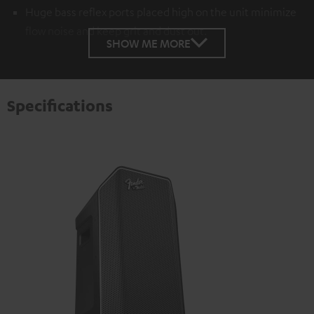
Huge bass reflex ports placed high on the unit minimize
flow noise and keep grit and dust out.
SHOW ME MORE
Specifications