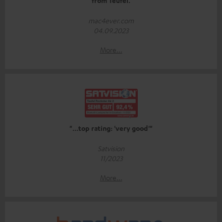
from Teufel.
mac4ever.com
04.09.2023
More...
"...top rating: 'very good'"
Satvision
11/2023
More...