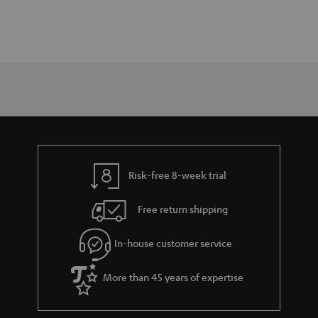
Risk-free 8-week trial
Free return shipping
In-house customer service
More than 45 years of expertise