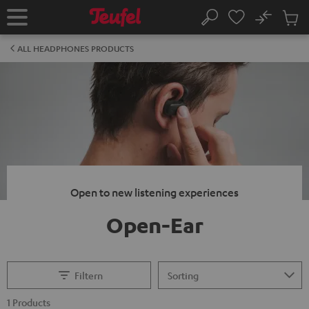
KIP TO
No
ONTENT
Sub
Home
Search
Cart
items
ALL HEADPHONES PRODUCTS
Open to new listening experiences
Open-Ear
Filtern
1 Products