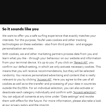
Teufel Blog
So it sounds like you
Audio technology, HiFi trends, tips & tricks
We want to offer you a safe surfing experience that exactly matches your
interests. For this purpose, Teufel uses cookies and other tracking
technologies on these websites - also from third parties - and engages
Teufel Support
personalization services.
Support
With cookies, we and other marketing partners process data from you and
Contact
learn what you like - through your behaviour on our website and information
Return
from your terminal device. It's up to you: If you click on
"Reject All"
, you
confirm our default setting, in which we only activate necessary cookies. This
Track your order
means that you will receive recommendations, but they will be selected
randomly. You receive personalized advertising and content that is really
relevant to you by clicking
"Accept All"
. Here you agree to the use of all
Store Finder
cookies as well as to the transfer and processing of your data in countries
Experience our products up close and let us advise you
outside the EU/EEA. For an individual selection, you can also activate or
personally in the store.
deactivate each category individually and confirm with
"Accept selection"
.
You can adjust all consents at any time under "Data settings" and revoke
them with effect for the future. For more information, please also take a look
at our
privacy policy
and the
imprint
.