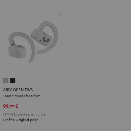
AIRY
AIRY
OPEN
OPEN
AIRY OPEN TWS
TWS
TWS
Sound meets freedom
Moon
Night
99,
€
99
Gray
Black
79,
99
€
Lowest recent price
99
119,
€
Original price