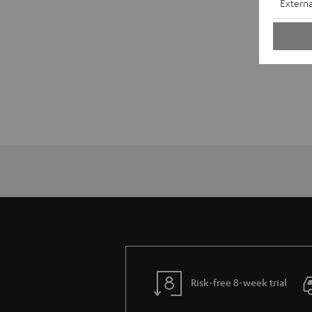
Externa
Risk-free 8-week trial