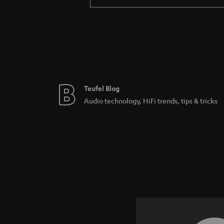
Teufel Blog
Audio technology, HiFi trends, tips & tricks