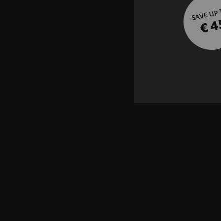
SAVE UP
€ 4