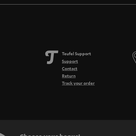
Teufel Support
Support
Contact
Return
Track your order