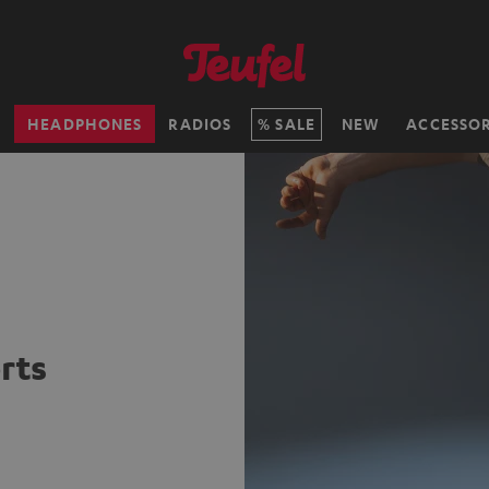
H
HEADPHONES
RADIOS
SALE
NEW
ACCESSOR
rts