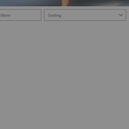
Filtern