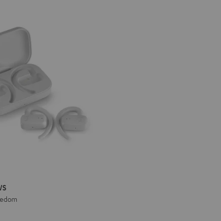
WS
eedom