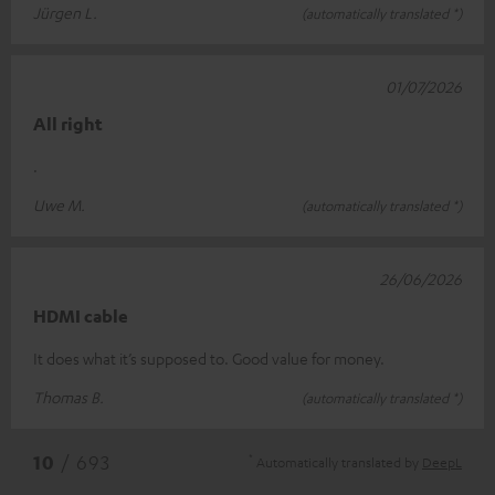
Jürgen L.
(automatically translated *)
01/07/2026
All right
.
Uwe M.
(automatically translated *)
26/06/2026
HDMI cable
It does what it’s supposed to. Good value for money.
Thomas B.
(automatically translated *)
*
10
/ 693
Automatically translated by
DeepL