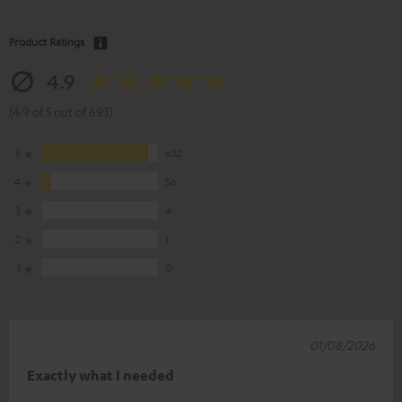
Product Ratings
4.9
(4.9 of 5 out of 693)
5
632
4
56
3
4
2
1
1
0
01/08/2026
Exactly what I needed