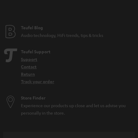
n
t
e
e
Teufel Blog
Audio technology, HiFi trends, tips & tricks
Teufel Support
Support
Contact
Return
Track your order
Store Finder
Experience our products up close and let us advise you
personally in the store.