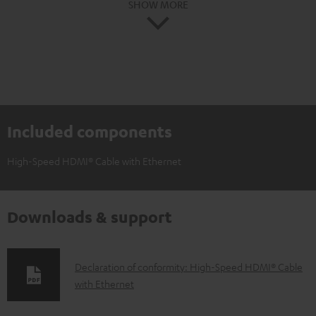
SHOW MORE
Included components
High-Speed HDMI® Cable with Ethernet
Downloads & support
D
Declaration of conformity: High-Speed HDMI® Cable
with Ethernet
o
w