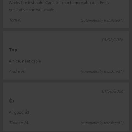
Works like it should. Can't tell much more about it. Feels
qualitative and well made.
Tom K.
(automatically translated *)
01/08/2026
Top
A nice, neat cable
Andre H.
(automatically translated *)
01/08/2026
👍
All good 👍
Thomas M.
(automatically translated *)