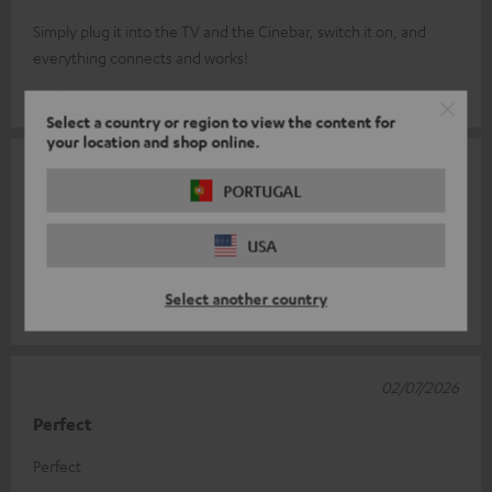
Simply plug it into the TV and the Cinebar, switch it on, and
everything connects and works!
Volker B.
(automatically translated *)
Select a country or region to view the content for
your location and shop online.
08/07/2026
PORTUGAL
HDMI cable
USA
A very good cable, supplied separately, and of very good
quality. I added an extension lead for my own use.
Select another country
Michel R.
(automatically translated *)
02/07/2026
Perfect
Perfect