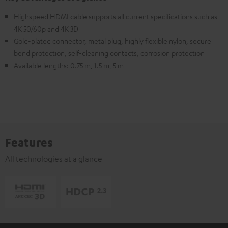
Highspeed HDMI cable supports all current specifications such as
4K 50/60p and 4K 3D
Gold-plated connector, metal plug, highly flexible nylon, secure
bend protection, self-cleaning contacts, corrosion protection
Available lengths: 0.75 m, 1.5 m, 5 m
Features
All technologies at a glance