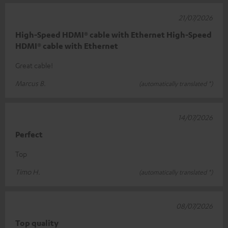
21/07/2026
High-Speed HDMI® cable with Ethernet High-Speed
HDMI® cable with Ethernet
Great cable!
Marcus B.
(automatically translated *)
14/07/2026
Perfect
Top
Timo H.
(automatically translated *)
08/07/2026
Top quality