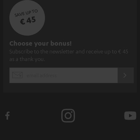
SAVE UP TO
€ 45
S
Choose your bonus!
Subscribe to the newsletter and receive up to € 45
u
as a thank you.
b
s
REGIST
EMAIL
c
WIDGET
r
i
b
e
t
o