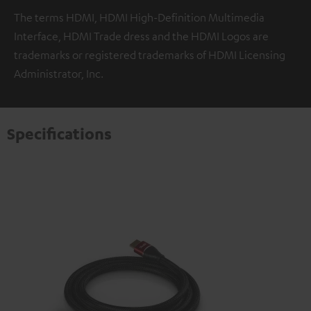
The terms HDMI, HDMI High-Definition Multimedia
Interface, HDMI Trade dress and the HDMI Logos are
trademarks or registered trademarks of HDMI Licensing
Administrator, Inc.
Specifications