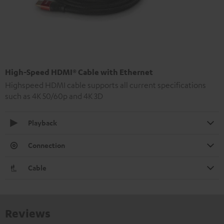
High-Speed HDMI® Cable with Ethernet
Highspeed HDMI cable supports all current specifications
such as 4K 50/60p and 4K 3D
Playback
Connection
Cable
Reviews