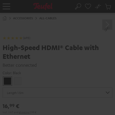
KIP TO
No
ONTENT
Sub
Home
Search
Cart
items
ACCESSORIES
ALL-CABLES
(693)
High-Speed HDMI® Cable with
Ethernet
Better connected
Color:
Black
Black
white
16,
€
99
Incl. VAT
and
shipping
2,99 €