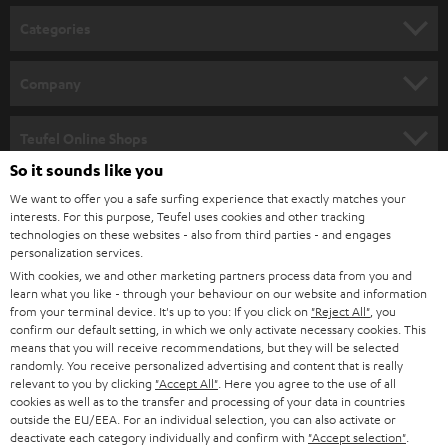
n
Categories
e
HOME CINEMA
w
Company
s
SPEAKER PACKAGES
SUPPORT
l
Teufel Online Shops
SOUNDBARS
e
So it sounds like you
CAREER
GERMANY
t
We want to offer you a safe surfing experience that exactly matches your
STEREO
interests. For this purpose, Teufel uses cookies and other tracking
PRESS
t
technologies on these websites - also from third parties - and engages
AUSTRIA
SMART HOME
personalization services.
e
B2B
With cookies, we and other marketing partners process data from you and
r
learn what you like - through your behaviour on our website and information
SWITZERLAND
BLUETOOTH
BLOG
from your terminal device. It's up to you: If you click on
"Reject All"
, you
confirm our default setting, in which we only activate necessary cookies. This
HEADPHONES
means that you will receive recommendations, but they will be selected
NETHERLANDS
STORES
randomly. You receive personalized advertising and content that is really
BLUETOOTH HEADPHONES
relevant to you by clicking
"Accept All"
. Here you agree to the use of all
ADVANTAGES
cookies as well as to the transfer and processing of your data in countries
BELGIUM
outside the EU/EEA. For an individual selection, you can also activate or
STEREO COMPLETE SYSTEMS
TEUFEL STORY
deactivate each category individually and confirm with
"Accept selection"
.