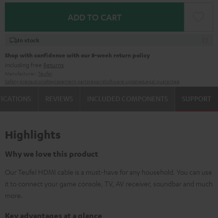
ADD TO CART
In stock
Shop with confidence with our 8-week return policy
including free
Returns
Manufacturer:
Teufel
Safety precautions
Replacement parts
repairs
Software updates
Legal guarantee
FICATIONS
REVIEWS
INCLUDED COMPONENTS
SUPPORT
Highlights
Why we love this product
Our Teufel HDMI cable is a must-have for any household. You can use
it to connect your game console, TV, AV receiver, soundbar and much
more.
Key advantages at a glance