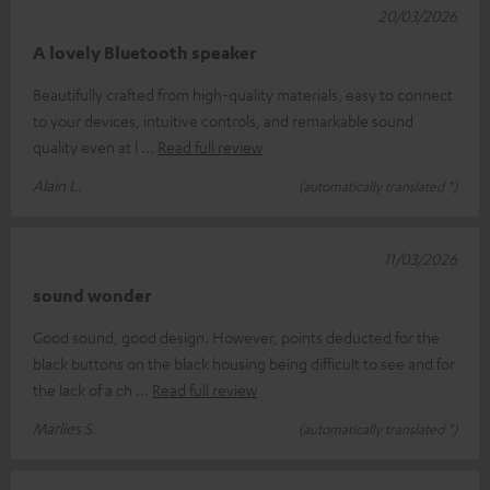
20/03/2026
A lovely Bluetooth speaker
Beautifully crafted from high-quality materials, easy to connect
to your devices, intuitive controls, and remarkable sound
quality even at l
Read full review
Alain L.
(automatically translated *)
11/03/2026
sound wonder
Good sound, good design. However, points deducted for the
black buttons on the black housing being difficult to see and for
the lack of a ch
Read full review
Marlies S.
(automatically translated *)