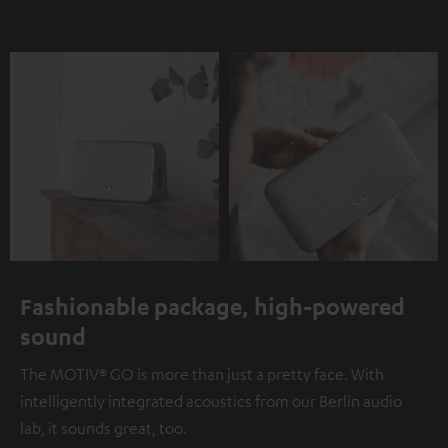
Fashionable package, high-powered
sound
The MOTIV® GO is more than just a pretty face. With
intelligently integrated acoustics from our Berlin audio
lab, it sounds great, too.