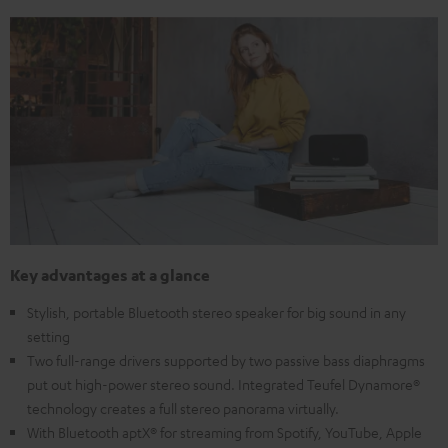
Key advantages at a glance
Stylish, portable Bluetooth stereo speaker for big sound in any
setting
Two full-range drivers supported by two passive bass diaphragms
put out high-power stereo sound. Integrated Teufel Dynamore®
technology creates a full stereo panorama virtually.
With Bluetooth aptX® for streaming from Spotify, YouTube, Apple