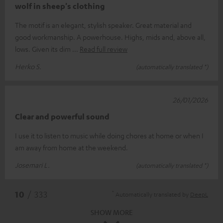
wolf in sheep's clothing
The motif is an elegant, stylish speaker. Great material and
good workmanship. A powerhouse. Highs, mids and, above all,
lows. Given its dim
Read full review
Herko S.
(automatically translated *)
26/01/2026
Clear and powerful sound
I use it to listen to music while doing chores at home or when I
am away from home at the weekend.
Josemari L.
(automatically translated *)
*
10
/ 333
Automatically translated by
DeepL
SHOW MORE