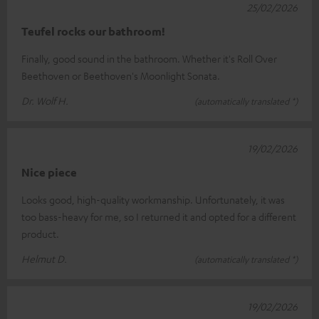
25/02/2026
Teufel rocks our bathroom!
Finally, good sound in the bathroom. Whether it's Roll Over
Beethoven or Beethoven's Moonlight Sonata.
Dr. Wolf H.
(automatically translated *)
19/02/2026
Nice piece
Looks good, high-quality workmanship. Unfortunately, it was
too bass-heavy for me, so I returned it and opted for a different
product.
Helmut D.
(automatically translated *)
19/02/2026