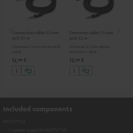
Connection cable 3.5 mm
Extension cable 3.5 mm
MO
jack 1,5 m
jack 1,5 m
Universal 3.5 mm stereo AUX
Universal 3.5 mm stereo
Pra
cable
extension cable
MO
12,
€
12,
€
24
99
99
Included components
MOTIV® GO
1 × power supply for MOTIV® GO