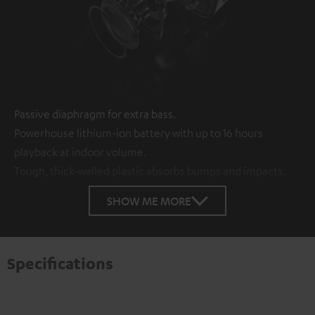
Passive diaphragm for extra bass.
Powerhouse lithium-ion battery with up to 16 hours
playback at indoor volume.
Tough, thick-walled plastic absorbs bumps and impacts.
SHOW ME MORE
Specifications