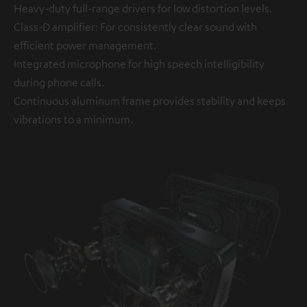
Heavy-duty full-range drivers for low distortion levels.
Class-D amplifier: For consistently clear sound with
efficient power management.
Integrated microphone for high speech intelligibility
during phone calls.
Continuous aluminum frame provides stability and keeps
vibrations to a minimum.