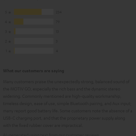
5
234
4
79
3
13
2
3
1
4
What our customers are saying
Many customers praise the unexpectedly strong, balanced sound of
the MOTIV GO, especially the rich bass and the dynamic stereo
widening. Commonly mentioned are high-quality workmanship,
timeless design, ease of use, simple Bluetooth pairing, and Aux input;
many report good battery life. Some customers note the absence of a
USB-C charging port, and that the proprietary power supply along
with the fixed rubber cover are impractical.
AI-generated using text from our customer reviews