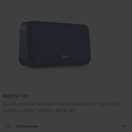
MOTIV® GO
Stylish, portable Bluetooth stereo speaker for big sound
indoors and out, whether wet or dry
Dimensions