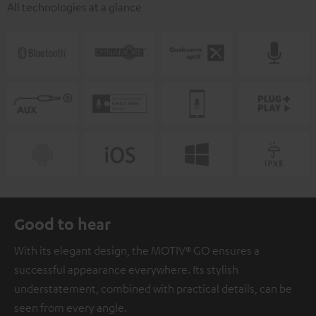
All technologies at a glance
Good to hear
With its elegant design, the MOTIV® GO ensures a
successful appearance everywhere. Its stylish
understatement, combined with practical details, can be
seen from every angle.