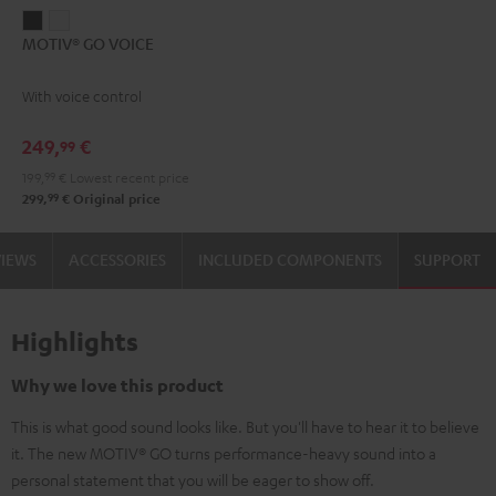
MOTIV®
MOTIV®
MOTIV® GO VOICE
GO
GO
VOICE
VOICE
With voice control
Night
Silver
Black
White
249,
€
99
199,
99
€
Lowest recent price
99
299,
€
Original price
VIEWS
ACCESSORIES
INCLUDED COMPONENTS
SUPPORT
Highlights
Why we love this product
This is what good sound looks like. But you'll have to hear it to believe
it. The new MOTIV® GO turns performance-heavy sound into a
personal statement that you will be eager to show off.