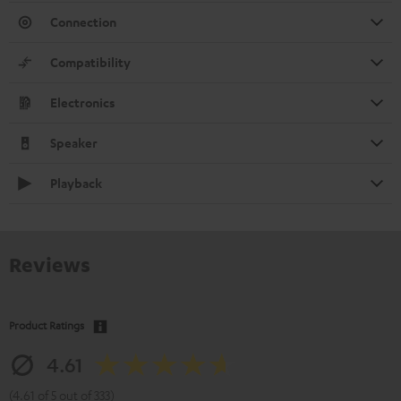
Connection
Compatibility
Electronics
Speaker
Playback
Reviews
Product Ratings
4.61
(4.61 of 5 out of 333)