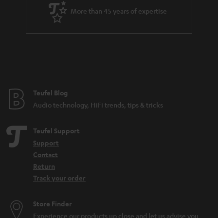
a
More than 45 years of expertise
n
t
e
e
Teufel Blog
Audio technology, HiFi trends, tips & tricks
Teufel Support
Support
Contact
Return
Track your order
Store Finder
Experience our products up close and let us advise you