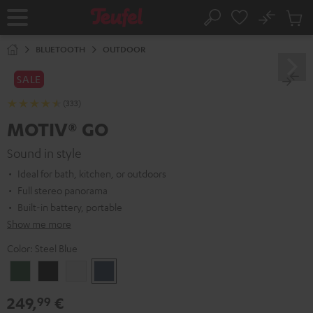
KIP TO
No
ONTENT
Sub
Home
Search
Cart
items
BLUETOOTH
OUTDOOR
SALE
(333)
MOTIV® GO
Sound in style
Ideal for bath, kitchen, or outdoors
Full stereo panorama
Built-in battery, portable
Show me more
Color:
Steel Blue
Ivy
Night
Silver
Steel
Green
Black
White
Blue
249,
€
99