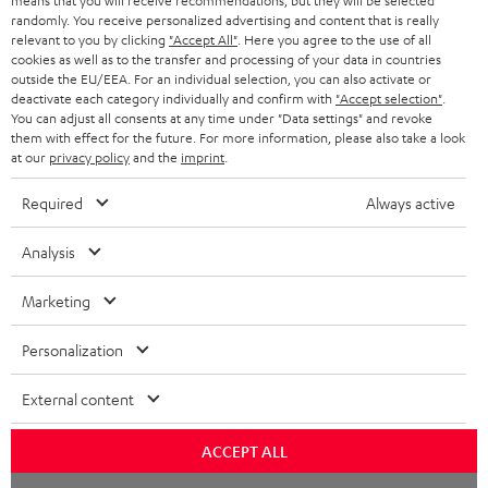
means that you will receive recommendations, but they will be selected
NETHERLANDS
STORES
randomly. You receive personalized advertising and content that is really
BLUETOOTH HEADPHONES
relevant to you by clicking
"Accept All"
. Here you agree to the use of all
ADVANTAGES
cookies as well as to the transfer and processing of your data in countries
BELGIUM
outside the EU/EEA. For an individual selection, you can also activate or
STEREO COMPLETE SYSTEMS
TEUFEL STORY
deactivate each category individually and confirm with
"Accept selection"
.
You can adjust all consents at any time under "Data settings" and revoke
FRANCE
SPEAKERS
them with effect for the future. For more information, please also take a look
MANAGEMENT
at our
privacy policy
and the
imprint
.
POLAND
ULTIMA
SUSTAINABILITY
Required
Always active
IN-EAR
SPAIN
VALUES
Analysis
All information on this website is subject to change without notice including
FANSHOP
technical changes, errors and omissions. Pictured accessories are not
Marketing
ITALY
necessarily included. Any disposal fees for batteries are included in the price.
NEW RELEASES
Personalization
USA
©2026 Lautsprecher Teufel GmbH - All rights reserved.
External content
Imprint
Conditions
Privacy policy
Privacy settings
EU Data Act
OTHER COUNTRIES
withdraw from contract here
ACCEPT ALL
Chat