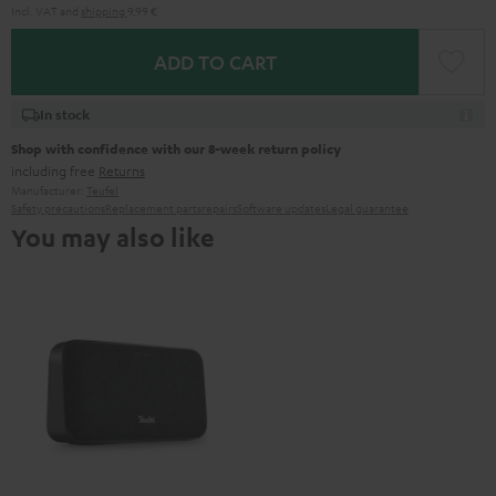
Incl. VAT
and
shipping
9,99 €
ADD TO CART
In stock
Shop with confidence with our 8-week return policy
including free
Returns
Manufacturer:
Teufel
Safety precautions
Replacement parts
repairs
Software updates
Legal guarantee
You may also like