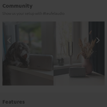
Community
Show us your setup with #teufelaudio
Features