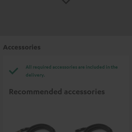
Accessories
All required accessories are included in the
delivery.
Recommended accessories