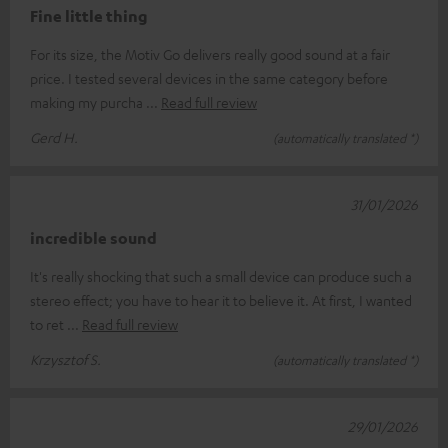
Fine little thing
For its size, the Motiv Go delivers really good sound at a fair
price. I tested several devices in the same category before
making my purcha
Read full review
Gerd H.
(automatically translated *)
31/01/2026
incredible sound
It's really shocking that such a small device can produce such a
stereo effect; you have to hear it to believe it. At first, I wanted
to ret
Read full review
Krzysztof S.
(automatically translated *)
29/01/2026