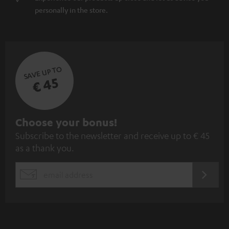
personally in the store.
SAVE UP TO
€ 45
S
Choose your bonus!
Subscribe to the newsletter and receive up to € 45
u
as a thank you.
b
s
REGIST
EMAIL
c
WIDGET
r
i