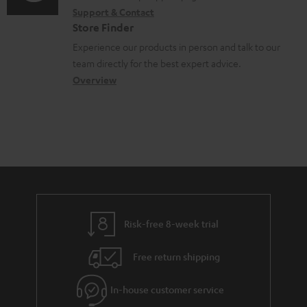
i
r
t
Support & Contact
g
n
o
m
s
Store Finder
l
t
n
a
Experience our products in person and talk to our
o
a
a
t
team directly for the best expert advice.
s
c
b
Overview
i
s
t
o
o
a
d
u
n
r
e
t
y
t
t
a
h
i
e
l
g
Risk-free 8-week trial
s
u
Free return shipping
a
r
In-house customer service