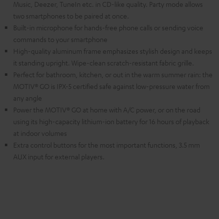
Music, Deezer, TuneIn etc. in CD-like quality. Party mode allows
two smartphones to be paired at once.
Built-in microphone for hands-free phone calls or sending voice
commands to your smartphone
High-quality aluminum frame emphasizes stylish design and keeps
it standing upright. Wipe-clean scratch-resistant fabric grille.
Perfect for bathroom, kitchen, or out in the warm summer rain: the
MOTIV® GO is IPX-5 certified safe against low-pressure water from
any angle
Power the MOTIV® GO at home with A/C power, or on the road
using its high-capacity lithium-ion battery for 16 hours of playback
at indoor volumes
Extra control buttons for the most important functions, 3.5 mm
AUX input for external players.