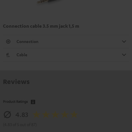
Connection cable 3.5 mm jack 1,5 m
Connection
Cable
Reviews
Product Ratings
4.83
(4.83 of 5 out of 87)