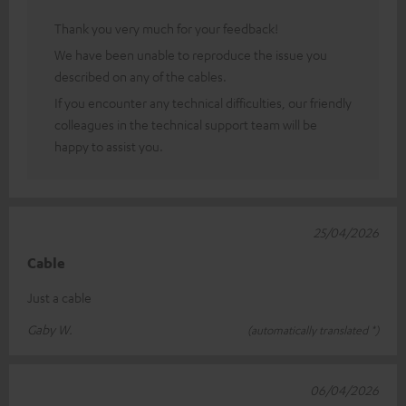
Thank you very much for your feedback!
We have been unable to reproduce the issue you
described on any of the cables.
If you encounter any technical difficulties, our friendly
colleagues in the technical support team will be
happy to assist you.
25/04/2026
Cable
Just a cable
Gaby W.
(automatically translated *)
06/04/2026