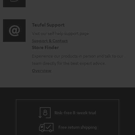
i
o
u
m
n
c
d
a
f
u
i
C
Teufel Support
t
o
m
o
o
Visit our self help support page
i
r
Support & Contact
e
g
n
o
m
Store Finder
n
l
t
n
a
Experience our products in person and talk to our
t
o
a
a
t
team directly for the best expert advice.
s
s
c
b
Overview
i
s
t
o
o
a
d
u
n
r
e
t
y
t
t
Risk-free 8-week trial
a
h
i
e
Free return shipping
l
g