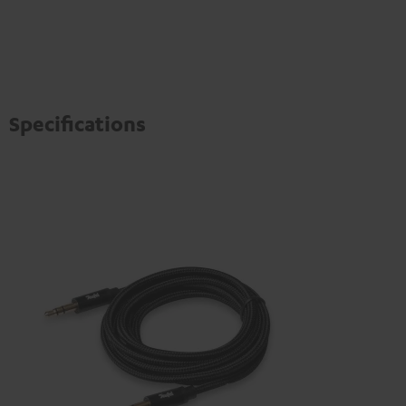
Specifications