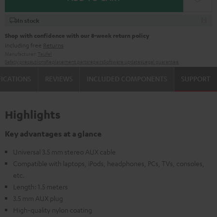
In stock
Shop with confidence with our 8-week return policy
including free
Returns
Manufacturer:
Teufel
Safety precautions
Replacement parts
repairs
Software updates
Legal guarantee
FICATIONS
REVIEWS
INCLUDED COMPONENTS
SUPPORT
Highlights
Key advantages at a glance
Universal 3.5 mm stereo AUX cable
Compatible with laptops, iPods, headphones, PCs, TVs, consoles,
etc.
Length: 1.5 meters
3.5 mm AUX plug
High-quality nylon coating