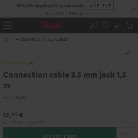
KIP TO
50% off shipping with promocode
VKF-72F
ONTENT
05
D
:
04
H
:
41
M
:
04
S
No
Sub
Home
Search
Cart
items
ACCESSORIES
ALL-CABLES
(88)
Connection cable 3.5 mm jack 1,5
m
Color:
Black
12,
€
99
Incl. VAT
and
shipping
2,99 €
ADD TO CART