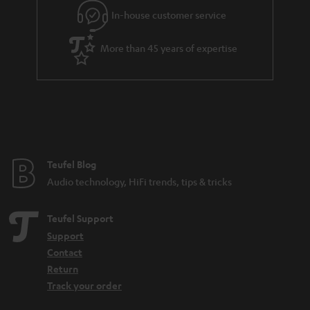
In-house customer service
s
u
a
More than 45 years of expertise
r
a
n
t
e
e
Teufel Blog
Audio technology, HiFi trends, tips & tricks
Teufel Support
Support
Contact
Return
Track your order