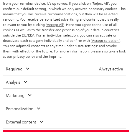
BLOG
from your terminal device. It's up to you: If you click on
"Reject All"
, you
confirm our default setting, in which we only activate necessary cookies. This
HEADPHONES
means that you will receive recommendations, but they will be selected
NETHERLANDS
STORES
randomly. You receive personalized advertising and content that is really
BLUETOOTH HEADPHONES
relevant to you by clicking
"Accept All"
. Here you agree to the use of all
ADVANTAGES
cookies as well as to the transfer and processing of your data in countries
BELGIUM
outside the EU/EEA. For an individual selection, you can also activate or
STEREO COMPLETE SYSTEMS
TEUFEL STORY
deactivate each category individually and confirm with
"Accept selection"
.
You can adjust all consents at any time under "Data settings" and revoke
FRANCE
SPEAKERS
them with effect for the future. For more information, please also take a look
MANAGEMENT
at our
privacy policy
and the
imprint
.
POLAND
ULTIMA
SUSTAINABILITY
Required
Always active
IN-EAR
SPAIN
VALUES
Analysis
All information on this website is subject to change without notice including
FANSHOP
technical changes, errors and omissions. Pictured accessories are not
Marketing
ITALY
necessarily included. Any disposal fees for batteries are included in the price.
NEW RELEASES
Personalization
USA
©2026 Lautsprecher Teufel GmbH - All rights reserved.
External content
Imprint
Conditions
Privacy policy
Privacy settings
EU Data Act
OTHER COUNTRIES