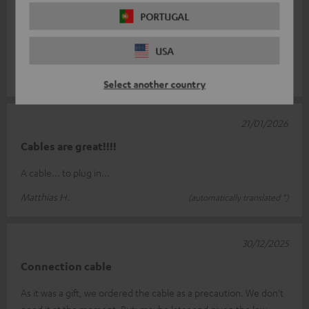
Very good!
PORTUGAL
I am extremely satisfied with Teufel products. Great design,
USA
superb quality, a genuine German brand product.
Katrin S.
(automatically translated *)
Select another country
21/01/2026
Cables are great!!!!
A cable... to plug in...
Matthias H.
(automatically translated *)
30/12/2025
Connection cable
As it was a gift, we ordered the cable as a precaution. We don't
need it at the moment. But: maybe later and given the low