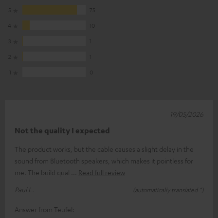
5
75
4
10
3
1
2
1
1
0
19/05/2026
Not the quality I expected
The product works, but the cable causes a slight delay in the
sound from Bluetooth speakers, which makes it pointless for
me. The build qual
Read full review
Paul L.
(automatically translated *)
Answer from Teufel: