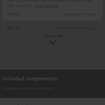
price, we don't w
Read full review
Monika E.
(automatically translated *)
*
10
/ 87
Automatically translated by
DeepL
SHOW MORE
Included components
Connection cable 3.5 mm jack 1,5 m