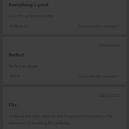
Everything's great
Everything fits and works
Stefanie D.
(automatically translated *)
02/04/2026
Perfect
Perfect as always
Tom P.
(automatically translated *)
28/02/2026
Fits
Ordered the right cable for the M system to connect to the
television. Everything fits perfectly.