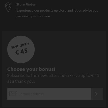
Store Finder
Experience our products up close and let us advise you
personally in the store.
SAVE UP TO
€ 45
S
Choose your bonus!
Subscribe to the newsletter and receive up to € 45
u
as a thank you.
b
s
REGIST
EMAIL
c
WIDGET
r