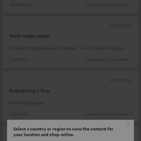
Wolfgang F.
(automatically translated *)
19/02/2026
Well-made cable!
Sufficiently long and well protected. You can feel the quality.
Laurent P.
(automatically translated *)
07/02/2026
Everything's fine.
Everything's great
Eckhard E.
(automatically translated *)
Select a country or region to view the content for
your location and shop online.
31/01/2026