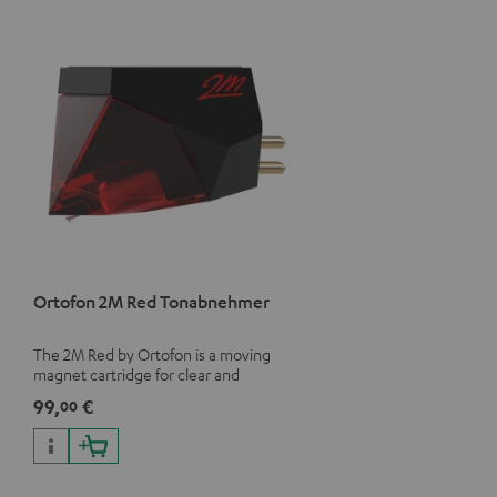
Ortofon 2M Red Tonabnehmer
The 2M Red by Ortofon is a moving
magnet cartridge for clear and
vivacious sound with a warm note
99,
€
00