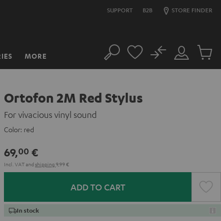
SUPPORT
B2B
STORE FINDER
No
IES
MORE
Search
Customer
Cart
Account
items
Ortofon 2M Red Stylus
For vivacious vinyl sound
Color:
red
69,
€
00
Incl. VAT
and
shipping
9,99 €
ADD TO CART
In stock