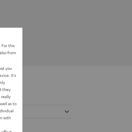
 For this
also from
hat you
vice. It's
nly
t they
really
well as to
dividual
rm with
 effect