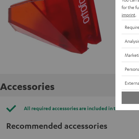
for the f
imprint
.
Requir
Analysi
Market
Persona
Externa
Accessories
All required accessories are included in the deliver
Recommended accessories