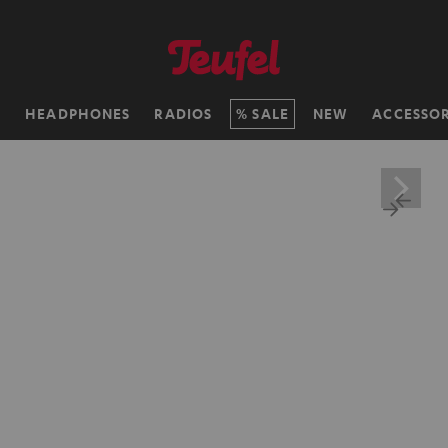
H
HEADPHONES
RADIOS
SALE
NEW
ACCESSOR