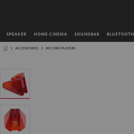
KIP TO
ONTENT
SPEAKER
HOME CINEMA
SOUNDBAR
BLUETOOT
Home
ACCESSORIES
RECORD PLAYERS