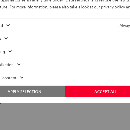
uture. For more information, please also take a look at our
privacy policy
an
ed
Alway
s
ing
lization
l content
APPLY SELECTION
ACCEPT ALL
y.