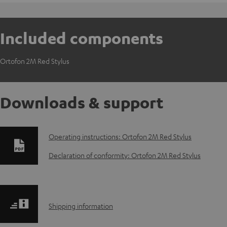
Included components
Ortofon 2M Red Stylus
Downloads & support
D
Operating instructions: Ortofon 2M Red Stylus
o
Declaration of conformity: Ortofon 2M Red Stylus
w
n
S
Shipping information
l