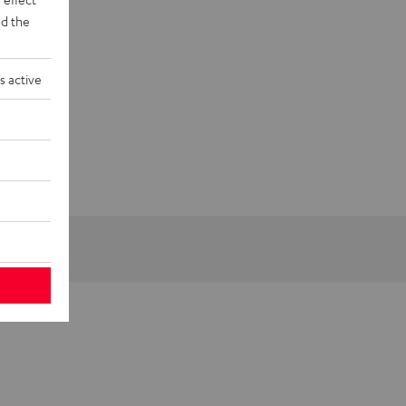
d the
s active