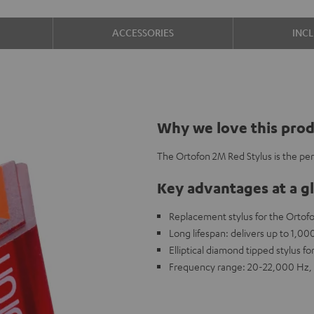
ACCESSORIES
INC
Why we love this pro
The Ortofon 2M Red Stylus is the pe
Key advantages at a g
Replacement stylus for the Ortof
Long lifespan: delivers up to 1,0
Elliptical diamond tipped stylus fo
Frequency range: 20-22,000 Hz, 