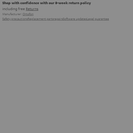
Shop with confidence with our 8-week return policy
including free
Returns
Manufacturer:
Ortofon
Safety precautions
Replacement parts
repairs
Software updates
Legal guarantee