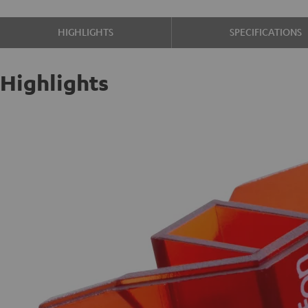
HIGHLIGHTS
SPECIFICATIONS
Highlights