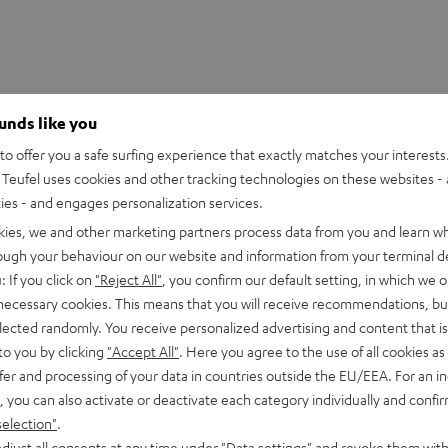
ounds like you
o offer you a safe surfing experience that exactly matches your interests.
Teufel uses cookies and other tracking technologies on these websites - 
ties - and engages personalization services.
kies, we and other marketing partners process data from you and learn w
rough your behaviour on our website and information from your terminal de
: If you click on
"Reject All"
, you confirm our default setting, in which we o
 necessary cookies. This means that you will receive recommendations, bu
 2M Red Stylus
elected randomly. You receive personalized advertising and content that is 
to you by clicking
"Accept All"
. Here you agree to the use of all cookies as 
fer and processing of your data in countries outside the EU/EEA. For an in
peaker
, you can also activate or deactivate each category individually and confi
selection"
.
djust all consents at any time under "Data settings" and revoke them with