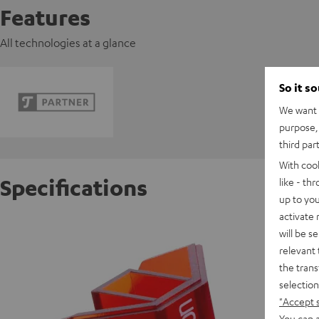
Features
All technologies at a glance
So it s
We want t
purpose, 
third par
With coo
Specifications
like - th
up to you
activate
Ortofon
will be s
relevant 
the trans
S
selection
"Accept 
You can a