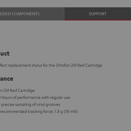
LUDED COMPONENTS
SUPPORT
duct
rfect replacement stylus for the Ortofon 2M Red Cartridge
lance
on 2M Red Cartridge
00 hours of performance with regular use
r precise sampling of vinyl grooves
recommended tracking force: 1.8 g (18 mN)