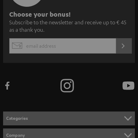
S
Choose your bonus!
Subscribe to the newsletter and receive up to € 45
u
as a thank you.
b
s
REGIST
EMAIL
c
WIDGET
r
i
b
e
t
o
n
Categories
e
HOME CINEMA
w
Company