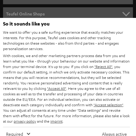
s
SPEAKER PACKAGES
SUPPORT
l
Teufel Online Shops
SOUNDBARS
e
So it sounds like you
CAREER
GERMANY
t
We want to offer you a safe surfing experience that exactly matches your
STEREO
PRESS
interests. For this purpose, Teufel uses cookies and other tracking
t
technologies on these websites - also from third parties - and engages
AUSTRIA
SMART HOME
personalization services.
e
B2B
With cookies, we and other marketing partners process data from you and
r
SWITZERLAND
BLUETOOTH
learn what you like - through your behaviour on our website and information
BLOG
from your terminal device. It's up to you: If you click on
"Reject All"
, you
confirm our default setting, in which we only activate necessary cookies. This
HEADPHONES
means that you will receive recommendations, but they will be selected
NETHERLANDS
STORES
randomly. You receive personalized advertising and content that is really
BLUETOOTH HEADPHONES
relevant to you by clicking
"Accept All"
. Here you agree to the use of all
ADVANTAGES
cookies as well as to the transfer and processing of your data in countries
BELGIUM
outside the EU/EEA. For an individual selection, you can also activate or
STEREO COMPLETE SYSTEMS
TEUFEL STORY
deactivate each category individually and confirm with
"Accept selection"
.
You can adjust all consents at any time under "Data settings" and revoke
FRANCE
SPEAKERS
them with effect for the future. For more information, please also take a look
MANAGEMENT
at our
privacy policy
and the
imprint
.
POLAND
ULTIMA
SUSTAINABILITY
Required
Always active