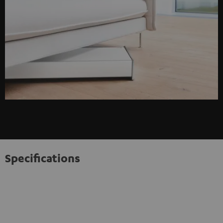
Specifications