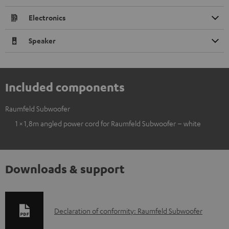
Electronics
Speaker
Included components
Raumfeld Subwoofer
1 × 1,8m angled power cord for Raumfeld Subwoofer – white
Downloads & support
D
Declaration of conformity: Raumfeld Subwoofer
o