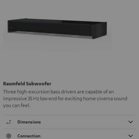
Raumfeld Subwoofer
Three high-excursion bass drivers are capable of an
impressive 35 Hz low end for exciting home cinema sound
you can feel.
Dimensions
Connection