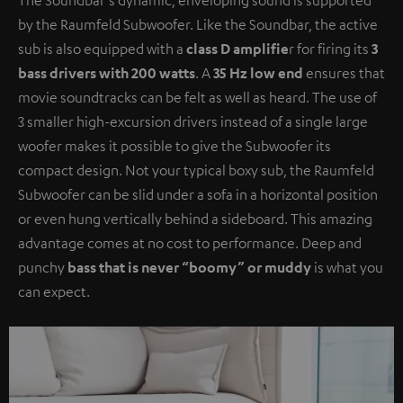
by the Raumfeld Subwoofer. Like the Soundbar, the active
sub is also equipped with a
class D amplifie
r for firing its
3
bass drivers with 200 watts
. A
35 Hz low end
ensures that
movie soundtracks can be felt as well as heard. The use of
3 smaller high-excursion drivers instead of a single large
woofer makes it possible to give the Subwoofer its
compact design. Not your typical boxy sub, the Raumfeld
Subwoofer can be slid under a sofa in a horizontal position
or even hung vertically behind a sideboard. This amazing
advantage comes at no cost to performance. Deep and
punchy
bass that is never “boomy” or muddy
is what you
can expect.