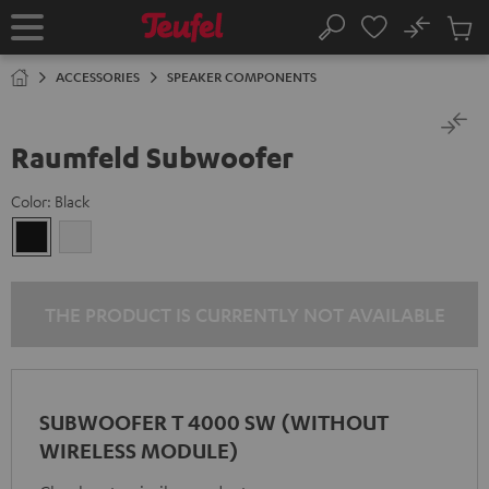
KIP TO
No
ONTENT
Sub
Home
Search
Cart
items
ACCESSORIES
SPEAKER COMPONENTS
Raumfeld Subwoofer
Color:
Black
Black
white
THE PRODUCT IS CURRENTLY NOT AVAILABLE
SUBWOOFER T 4000 SW (WITHOUT
WIRELESS MODULE)