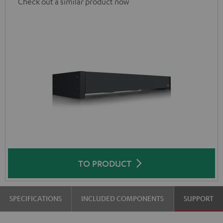
Check out a similar product now
TO PRODUCT
SPECIFICATIONS
INCLUDED COMPONENTS
SUPPORT