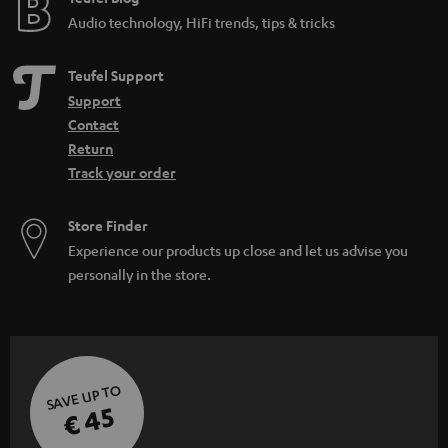
Audio technology, HiFi trends, tips & tricks
Teufel Support
Support
Contact
Return
Track your order
Store Finder
Experience our products up close and let us advise you
personally in the store.
SAVE UP TO
€ 45