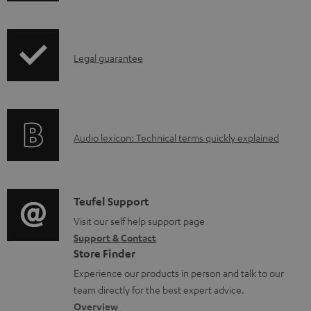
w
n
I
l
Legal guarantee
n
o
f
a
o
d
A
Audio lexicon: Technical terms quickly explained
r
a
u
m
b
d
a
l
i
C
Teufel Support
t
e
o
o
Visit our self help support page
i
d
Support & Contact
g
n
o
o
Store Finder
l
t
n
c
Experience our products in person and talk to our
o
a
a
u
team directly for the best expert advice.
s
c
b
Overview
m