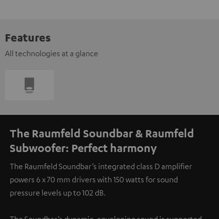
Features
All technologies at a glance
The Raumfeld Soundbar & Raumfeld
Subwoofer: Perfect harmony
The Raumfeld Soundbar’s integrated class D amplifier
powers 6 x 70 mm drivers with 150 watts for sound
pressure levels up to 102 dB.
The Soundbar’s dynamic, enveloping sound is supported