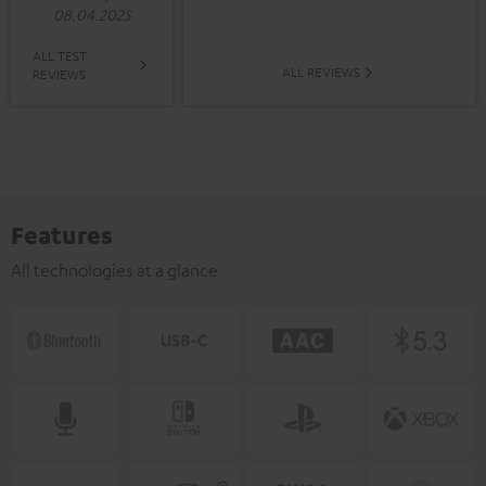
08.04.2025
ALL TEST
ALL REVIEWS
REVIEWS
Features
All technologies at a glance