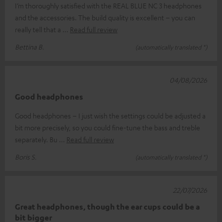
I’m thoroughly satisfied with the REAL BLUE NC 3 headphones
and the accessories. The build quality is excellent – you can
really tell that a
Read full review
Bettina B.
(automatically translated *)
04/08/2026
Good headphones
Good headphones – I just wish the settings could be adjusted a
bit more precisely, so you could fine-tune the bass and treble
separately. Bu
Read full review
Boris S.
(automatically translated *)
22/07/2026
Great headphones, though the ear cups could be a
bit bigger