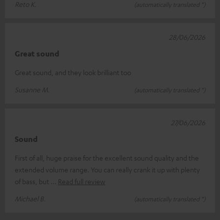
Reto K.
(automatically translated *)
28/06/2026
Great sound
Great sound, and they look brilliant too
Susanne M.
(automatically translated *)
27/06/2026
Sound
First of all, huge praise for the excellent sound quality and the
extended volume range. You can really crank it up with plenty
of bass, but
Read full review
Michael B.
(automatically translated *)