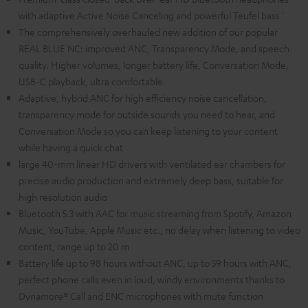
with adaptive Active Noise Canceling and powerful Teufel bass`
The comprehensively overhauled new addition of our popular
REAL BLUE NC: improved ANC, Transparency Mode, and speech
quality. Higher volumes, longer battery life, Conversation Mode,
USB-C playback, ultra comfortable
Adaptive, hybrid ANC for high efficiency noise cancellation,
transparency mode for outside sounds you need to hear, and
Conversation Mode so you can keep listening to your content
while having a quick chat
large 40-mm linear HD drivers with ventilated ear chambers for
precise audio production and extremely deep bass, suitable for
high resolution audio
Bluetooth 5.3 with AAC for music streaming from Spotify, Amazon
Music, YouTube, Apple Music etc., no delay when listening to video
content, range up to 20 m
Battery life up to 98 hours without ANC, up to 59 hours with ANC,
perfect phone calls even in loud, windy environments thanks to
Dynamore® Call and ENC microphones with mute function