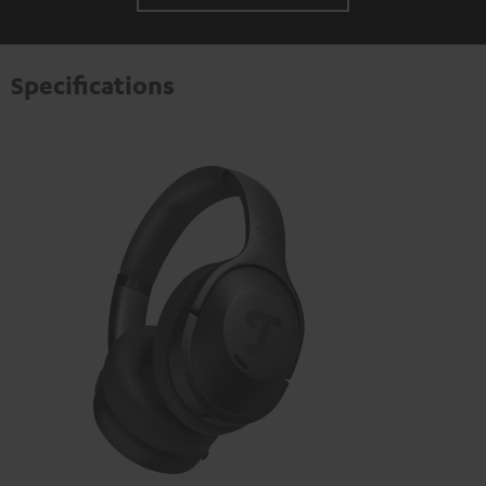
Specifications