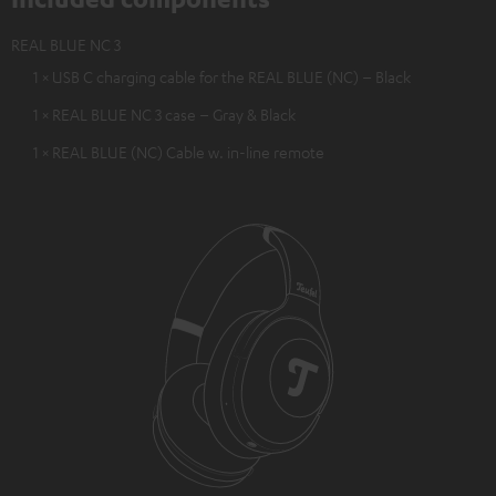
REAL BLUE NC 3
1 × USB C charging cable for the REAL BLUE (NC) – Black
1 × REAL BLUE NC 3 case – Gray & Black
1 × REAL BLUE (NC) Cable w. in-line remote