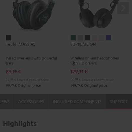
Teufel
SUPREME
SUPREME
SUPREME
SUPREME
SUPREME
SUPREME
Teufel MASSIVE
SUPREME ON
MASSIVE
ON
ON
ON
ON
ON
ON
Black
Ivy
Moon
Night
Pale
Sand
Space
Wired over-ears with powerful
Wireless on-ear headphones
Green
Gray
Black
Gold
White
Blue
bass
with HD drivers
89,
€
129,
€
99
99
74,
99
€
Lowest recent price
99,
99
€
Lowest recent price
99
99
99,
€
Original price
149,
€
Original price
VIEWS
ACCESSORIES
INCLUDED COMPONENTS
SUPPORT
Highlights