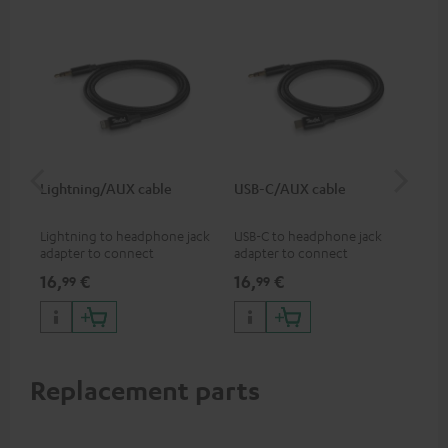
Lightning/AUX cable
USB-C/AUX cable
Co
jac
Lightning to headphone jack
USB-C to headphone jack
Uni
adapter to connect
adapter to connect
cab
headphones, cables or audio
headphones or cables with
16,
€
16,
€
12
99
99
devices with 3.5 mm jack plug
3.5mm jack plug to Android
to iPhone, iPad, iPod etc., MFI
smartphones etc.
certified, 100% compatible
Replacement parts