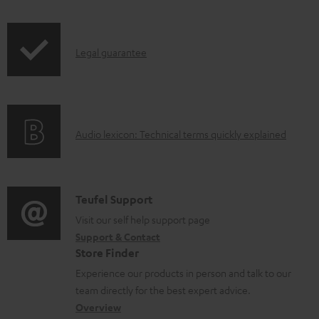
r
e
i
o
d
p
d
o
I
Legal guarantee
p
u
c
n
i
c
u
f
n
t
m
o
g
.
e
A
Audio lexicon: Technical terms quickly explained
r
i
s
n
u
m
n
u
t
d
a
f
p
s
i
C
Teufel Support
t
o
p
o
o
Visit our self help support page
i
r
o
Support & Contact
g
n
o
m
Store Finder
r
l
t
n
a
Experience our products in person and talk to our
t
o
a
a
t
team directly for the best expert advice.
.
s
c
b
Overview
i