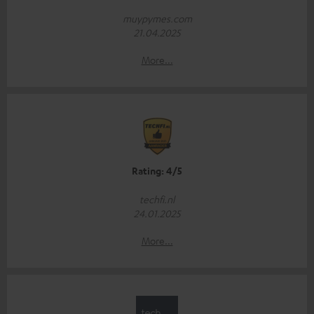
muypymes.com
21.04.2025
More...
Rating: 4/5
techfi.nl
24.01.2025
More...