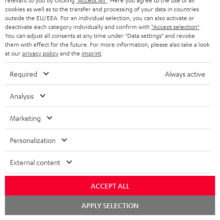
SAVE UP TO
relevant to you by clicking
"Accept All"
. Here you agree to the use of all
cookies as well as to the transfer and processing of your data in countries
€ 45
outside the EU/EEA. For an individual selection, you can also activate or
deactivate each category individually and confirm with
"Accept selection"
.
You can adjust all consents at any time under "Data settings" and revoke
them with effect for the future. For more information, please also take a look
S
Choose your bonus!
at our
privacy policy
and the
imprint
.
Subscribe to the newsletter and receive up to € 45
u
Required
Always active
as a thank you.
b
s
Analysis
REGIST
EMAIL
c
Marketing
WIDGET
r
i
Personalization
b
External content
e
t
ACCEPT ALL
o
Chat
APPLY SELECTION
starten
n
Categories