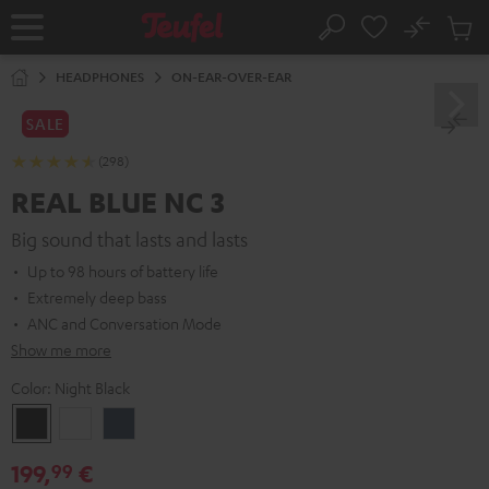
KIP TO
No
ONTENT
Sub
Home
Search
Cart
items
HEADPHONES
ON-EAR-OVER-EAR
SALE
(298)
REAL BLUE NC 3
Big sound that lasts and lasts
Up to 98 hours of battery life
Extremely deep bass
ANC and Conversation Mode
Show me more
Color:
Night Black
Night
Pearl
Steel
Black
White
Blue
199,
€
99