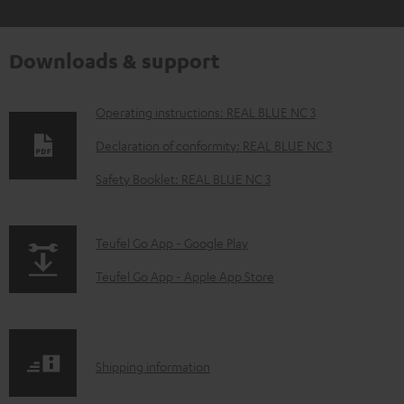
Downloads & support
D
Operating instructions: REAL BLUE NC 3
o
Declaration of conformity: REAL BLUE NC 3
w
Safety Booklet: REAL BLUE NC 3
n
l
p
Teufel Go App - Google Play
o
a
a
Teufel Go App - Apple App Store
g
d
e
a
.
b
S
Shipping information
p
l
h