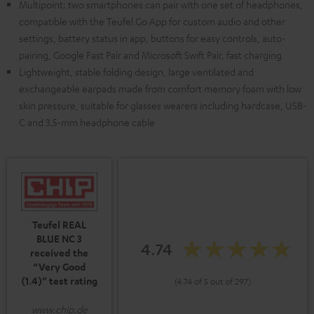
Multipoint: two smartphones can pair with one set of headphones,
compatible with the Teufel Go App for custom audio and other
settings, battery status in app, buttons for easy controls, auto-
pairing, Google Fast Pair and Microsoft Swift Pair, fast charging
Lightweight, stable folding design, large ventilated and
exchangeable earpads made from comfort memory foam with low
skin pressure, suitable for glasses wearers including hardcase, USB-
C and 3.5-mm headphone cable
Teufel REAL
BLUE NC 3
4.74
received the
“Very Good
(1.4)” test rating
(4.74 of 5 out of 297)
www.chip.de