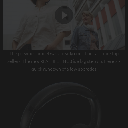
Play
The previous model was already one of our all-time top
Video
sellers. The new REAL BLUE NC 3 is a big step up. Here's a
quick rundown of a few upgrades