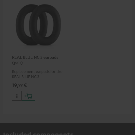
REAL BLUE NC 3 earpads
(pair)
Replacement earpads for the
REAL BLUE NC 3
19,
€
99
Included components