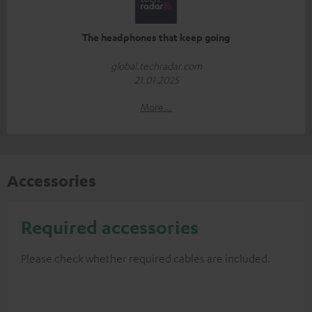
The headphones that keep going
global.techradar.com
21.01.2025
More...
Accessories
Required accessories
Please check whether required cables are included.