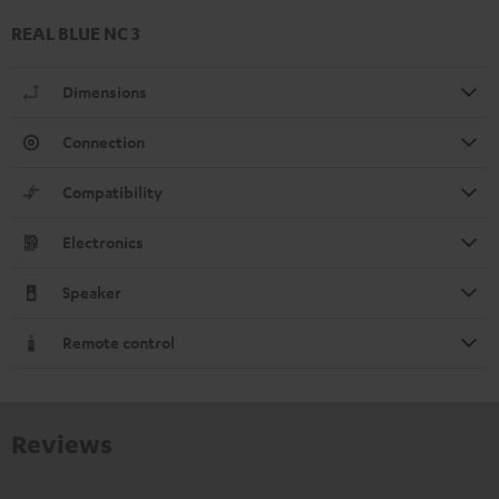
REAL BLUE NC 3
Dimensions
Connection
Compatibility
Electronics
Speaker
Remote control
Reviews