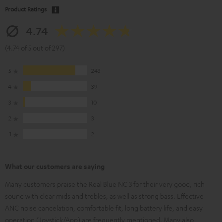
Product Ratings
4.74
(4.74 of 5 out of 297)
5
243
4
39
3
10
2
3
1
2
What our customers are saying
Many customers praise the Real Blue NC 3 for their very good, rich
sound with clear mids and trebles, as well as strong bass. Effective
ANC noise cancelation, comfortable fit, long battery life, and easy
operation (Joystick/App) are frequently mentioned. Many also