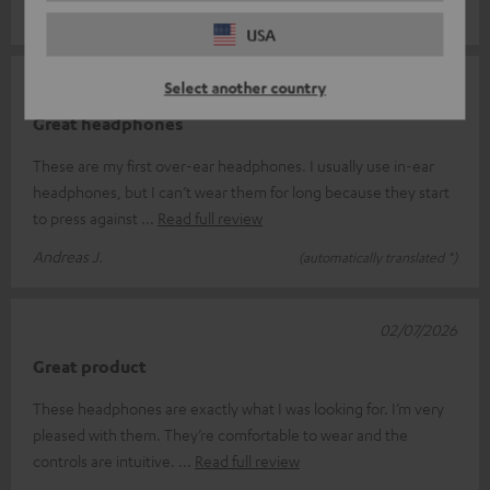
Sebastian P.
(automatically translated *)
USA
02/07/2026
Select another country
Great headphones
These are my first over-ear headphones. I usually use in-ear
headphones, but I can’t wear them for long because they start
to press against
Read full review
Andreas J.
(automatically translated *)
02/07/2026
Great product
These headphones are exactly what I was looking for. I’m very
pleased with them. They’re comfortable to wear and the
controls are intuitive.
Read full review