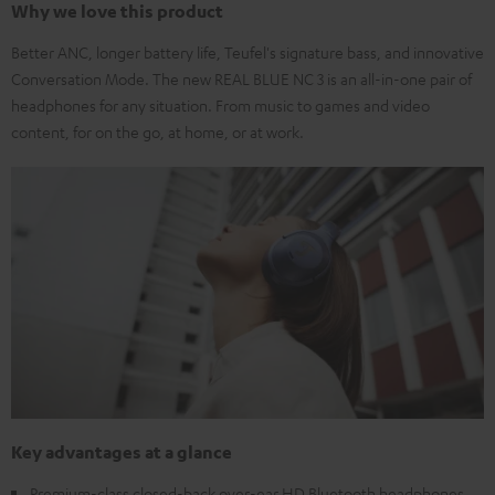
Why we love this product
Better ANC, longer battery life, Teufel's signature bass, and innovative
Conversation Mode. The new REAL BLUE NC 3 is an all-in-one pair of
headphones for any situation. From music to games and video
content, for on the go, at home, or at work.
Key advantages at a glance
Premium-class closed-back over-ear HD Bluetooth headphones