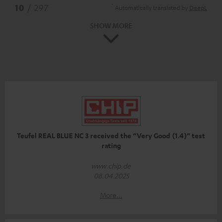
*
10
/ 297
Automatically translated by
DeepL
SHOW MORE
Teufel REAL BLUE NC 3 received the “Very Good (1.4)” test
rating
www.chip.de
08.04.2025
More...