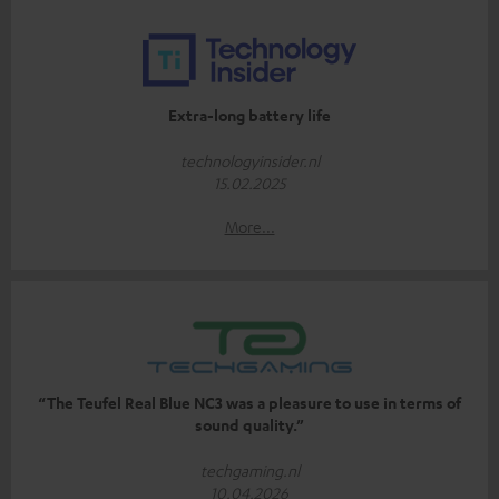
Extra-long battery life
technologyinsider.nl
15.02.2025
More...
“The Teufel Real Blue NC3 was a pleasure to use in terms of
sound quality.”
techgaming.nl
10.04.2026