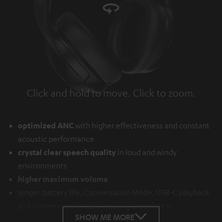
Click and hold to move. Click to zoom.
Tap to zoom
optimized ANC
with higher effectiveness and constant
acoustic performance
crystal clear speech quality
in loud and windy
environments
higher maximum volume
longer battery life, Conversation Mode, USB-C playback
and a more comfortable wearing experience
SHOW ME MORE