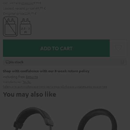
Incl. VAT
and
shipping
9,99 €
Lowest recent price
149,
99
€
Original price
229,
99
€
ADD TO CART
In stock
Shop with confidence with our 8-week return policy
including free
Returns
Manufacturer:
Teufel
Safety precautions
Replacement parts
repairs
Software updates
Legal guarantee
You may also like