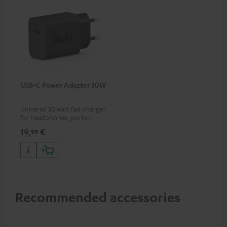
USB-C Power Adapter 30W
Universal 30 watt fast charger
for headphones, portables,
Apple iPhones, Android smart
19,
€
99
phones, tablets, and all other
devices with a USB-C port
Recommended accessories