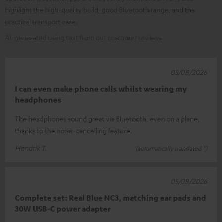
highlight the high-quality build, good Bluetooth range, and the
practical transport case.
AI-generated using text from our customer reviews
05/08/2026
I can even make phone calls whilst wearing my
headphones
The headphones sound great via Bluetooth, even on a plane,
thanks to the noise-cancelling feature.
Hendrik T.
(automatically translated *)
05/08/2026
Complete set: Real Blue NC3, matching ear pads and
30W USB-C power adapter