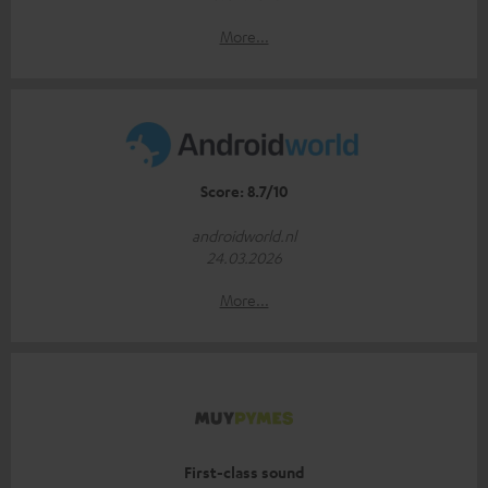
More...
Score: 8.7/10
androidworld.nl
24.03.2026
More...
First-class sound