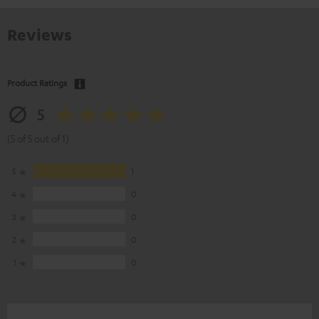
Reviews
Product Ratings
5
(5 of 5 out of 1)
5
1
4
0
3
0
2
0
1
0