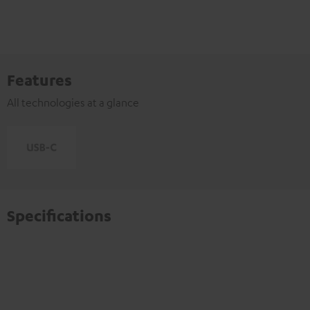
Features
All technologies at a glance
Specifications