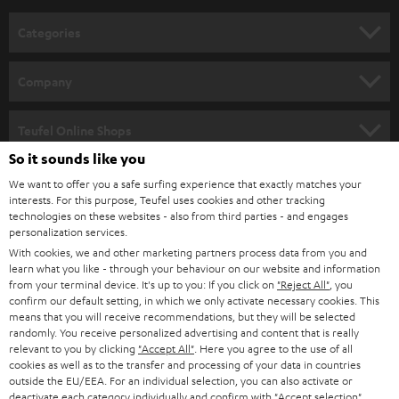
n
Categories
e
HOME CINEMA
w
Company
s
SPEAKER PACKAGES
SUPPORT
l
Teufel Online Shops
SOUNDBARS
e
So it sounds like you
CAREER
GERMANY
t
We want to offer you a safe surfing experience that exactly matches your
STEREO
interests. For this purpose, Teufel uses cookies and other tracking
PRESS
t
technologies on these websites - also from third parties - and engages
AUSTRIA
SMART HOME
personalization services.
e
B2B
With cookies, we and other marketing partners process data from you and
r
learn what you like - through your behaviour on our website and information
SWITZERLAND
BLUETOOTH
BLOG
from your terminal device. It's up to you: If you click on
"Reject All"
, you
confirm our default setting, in which we only activate necessary cookies. This
HEADPHONES
means that you will receive recommendations, but they will be selected
NETHERLANDS
STORES
randomly. You receive personalized advertising and content that is really
BLUETOOTH HEADPHONES
relevant to you by clicking
"Accept All"
. Here you agree to the use of all
ADVANTAGES
cookies as well as to the transfer and processing of your data in countries
BELGIUM
outside the EU/EEA. For an individual selection, you can also activate or
STEREO COMPLETE SYSTEMS
TEUFEL STORY
deactivate each category individually and confirm with
"Accept selection"
.