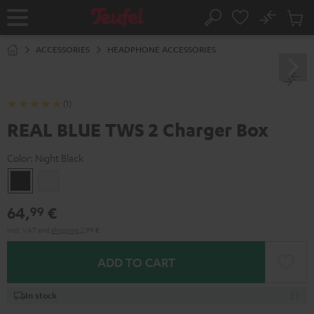
KIP TO
No
ONTENT
Sub
Home
Search
Cart
items
ACCESSORIES
HEADPHONE ACCESSORIES
(1)
REAL BLUE TWS 2 Charger Box
Color:
Night Black
Night
Pure
Black
White
64,
€
99
Incl. VAT
and
shipping
2,99 €
ADD TO CART
In stock