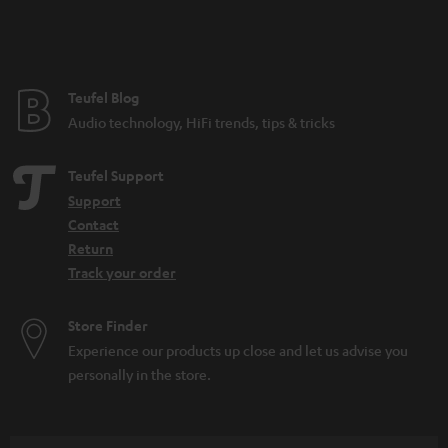
n
t
e
e
Teufel Blog
Audio technology, HiFi trends, tips & tricks
Teufel Support
Support
Contact
Return
Track your order
Store Finder
Experience our products up close and let us advise you
personally in the store.