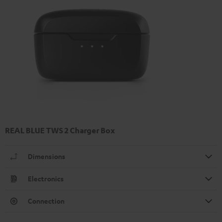
REAL BLUE TWS 2 Charger Box
Dimensions
Electronics
Connection