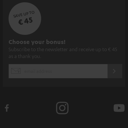
SAVE UP TO
€ 45
S
Choose your bonus!
Subscribe to the newsletter and receive up to € 45
u
as a thank you.
b
s
REGIST
EMAIL
c
WIDGET
r
i
b
e
t
o