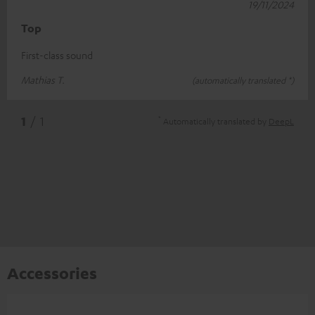
19/11/2024
Top
First-class sound
Mathias T.
(automatically translated *)
*
1
/ 1
Automatically translated by
DeepL
Accessories