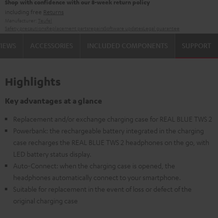
Shop with confidence with our 8-week return policy
including free
Returns
Manufacturer:
Teufel
Safety precautions
Replacement parts
repairs
Software updates
Legal guarantee
VIEWS
ACCESSORIES
INCLUDED COMPONENTS
SUPPORT
Highlights
Key advantages at a glance
Replacement and/or exchange charging case for REAL BLUE TWS 2
Powerbank: the rechargeable battery integrated in the charging
case recharges the REAL BLUE TWS 2 headphones on the go, with
LED battery status display.
Auto-Connect: when the charging case is opened, the
headphones automatically connect to your smartphone.
Suitable for replacement in the event of loss or defect of the
original charging case