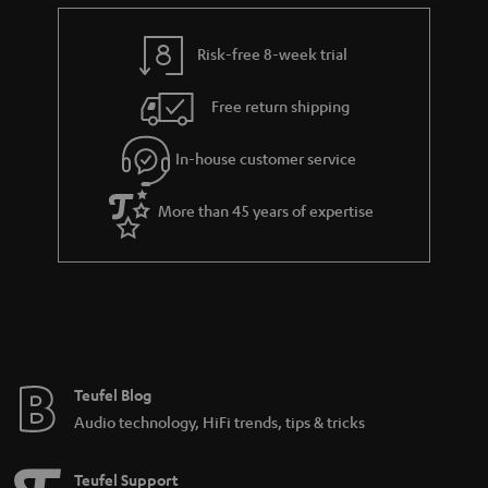
e
t
n
y
t
t
k
Risk-free 8-week trial
a
h
s
i
e
.
Free return shipping
l
g
t
In-house customer service
s
u
i
a
t
More than 45 years of expertise
r
l
a
e
n
_
t
h
e
i
e
Teufel Blog
d
Audio technology, HiFi trends, tips & tricks
d
e
Teufel Support