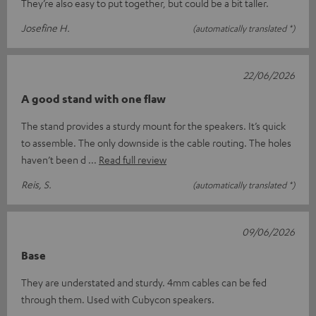
They’re also easy to put together, but could be a bit taller.
Josefine H.
(automatically translated *)
22/06/2026
A good stand with one flaw
The stand provides a sturdy mount for the speakers. It’s quick
to assemble. The only downside is the cable routing. The holes
haven’t been d
Read full review
Reis, S.
(automatically translated *)
09/06/2026
Base
They are understated and sturdy. 4mm cables can be fed
through them. Used with Cubycon speakers.