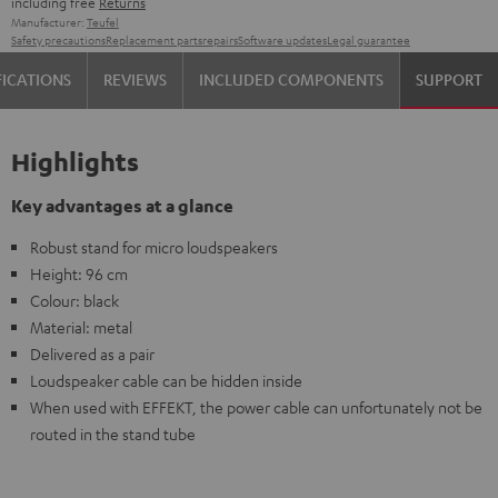
including free
Returns
Manufacturer:
Teufel
Safety precautions
Replacement parts
repairs
Software updates
Legal guarantee
FICATIONS
REVIEWS
INCLUDED COMPONENTS
SUPPORT
Highlights
Key advantages at a glance
Robust stand for micro loudspeakers
Height: 96 cm
Colour: black
Material: metal
Delivered as a pair
Loudspeaker cable can be hidden inside
When used with EFFEKT, the power cable can unfortunately not be
routed in the stand tube