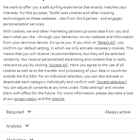
GERMANY
t
We want to offer you a safe surfing experience that exactly matches your
STEREO
interests. For this purpose, Teufel uses cookies and other tracking
PRESS
t
technologies on these websites - also from third parties - and engages
AUSTRIA
SMART HOME
personalization services.
e
B2B
With cookies, we and other marketing partners process data from you and
r
learn what you like - through your behaviour on our website and information
SWITZERLAND
BLUETOOTH
BLOG
from your terminal device. It's up to you: If you click on
"Reject All"
, you
confirm our default setting, in which we only activate necessary cookies. This
HEADPHONES
means that you will receive recommendations, but they will be selected
NETHERLANDS
STORES
randomly. You receive personalized advertising and content that is really
BLUETOOTH HEADPHONES
relevant to you by clicking
"Accept All"
. Here you agree to the use of all
ADVANTAGES
cookies as well as to the transfer and processing of your data in countries
BELGIUM
outside the EU/EEA. For an individual selection, you can also activate or
STEREO COMPLETE SYSTEMS
TEUFEL STORY
deactivate each category individually and confirm with
"Accept selection"
.
You can adjust all consents at any time under "Data settings" and revoke
FRANCE
SPEAKERS
them with effect for the future. For more information, please also take a look
MANAGEMENT
at our
privacy policy
and the
imprint
.
POLAND
ULTIMA
SUSTAINABILITY
Required
Always active
IN-EAR
SPAIN
VALUES
Analysis
All information on this website is subject to change without notice including
FANSHOP
technical changes, errors and omissions. Pictured accessories are not
Marketing
ITALY