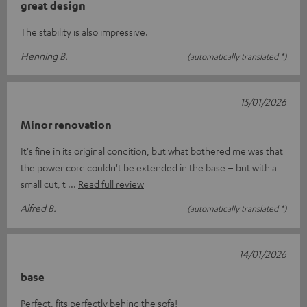
great design
The stability is also impressive.
Henning B.
(automatically translated *)
15/01/2026
Minor renovation
It's fine in its original condition, but what bothered me was that
the power cord couldn't be extended in the base – but with a
small cut, t
Read full review
Alfred B.
(automatically translated *)
14/01/2026
base
Perfect, fits perfectly behind the sofa!