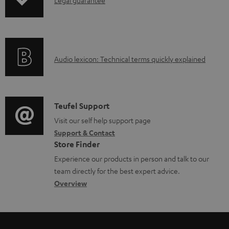
I
p
d
d
n
i
u
o
f
n
c
c
o
g
t
u
A
Audio lexicon: Technical terms quickly explained
r
i
.
m
u
m
n
s
e
d
a
f
u
n
i
C
Teufel Support
t
o
p
t
o
o
Visit our self help support page
i
r
p
s
Support & Contact
g
n
o
m
o
Store Finder
l
t
n
a
r
Experience our products in person and talk to our
o
a
a
t
t
team directly for the best expert advice.
s
c
b
Overview
i
.
s
t
o
o
l
a
d
u
n
i
r