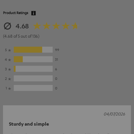
Product Ratings
4.68
(4.68 of 5 out of 136)
5
99
4
31
3
6
2
0
1
0
04/07/2026
Sturdy and simple