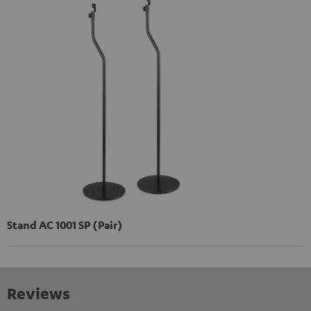
Stand AC 1001 SP (Pair)
Reviews