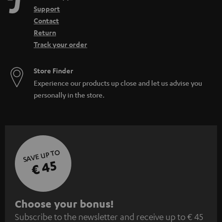
n
Support
Contact
Return
Track your order
Store Finder
Experience our products up close and let us advise you
personally in the store.
SAVE UP TO
€ 45
S
Choose your bonus!
Subscribe to the newsletter and receive up to € 45
u