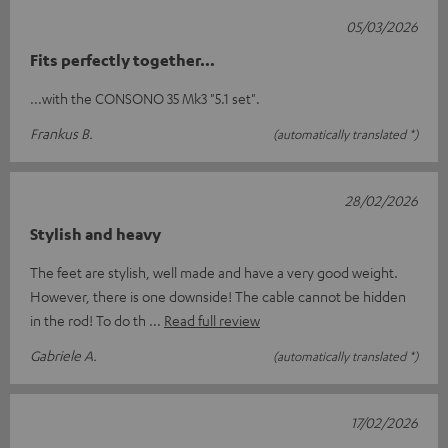
05/03/2026
Fits perfectly together...
...with the CONSONO 35 Mk3 "5.1 set".
Frankus B.
(automatically translated *)
28/02/2026
Stylish and heavy
The feet are stylish, well made and have a very good weight.
However, there is one downside! The cable cannot be hidden
in the rod! To do th
Read full review
Gabriele A.
(automatically translated *)
17/02/2026