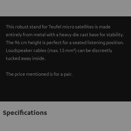
This robust stand for Teufel micro satellites is made
entirely from metal with a heavy die cast base for stability.
The 96 cm height is perfect for a seated listening position.
Loudspeaker cables (max. 1.5 mm²) can be discreetly
tucked away inside.
The price mentioned is for a pair.
Specifications