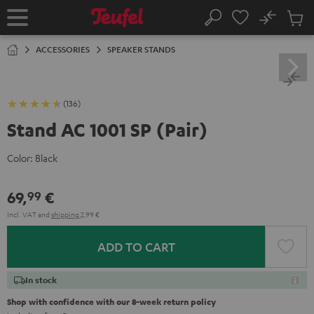
KIP TO
No
ONTENT
Sub
Home
Search
Cart
items
ACCESSORIES
SPEAKER STANDS
(136)
Stand AC 1001 SP (Pair)
Color:
Black
69,
€
99
Incl. VAT
and
shipping
2,99 €
ADD TO CART
In stock
Shop with confidence with our 8-week return policy