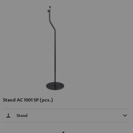
Stand AC 1001 SP (pcs.)
Stand