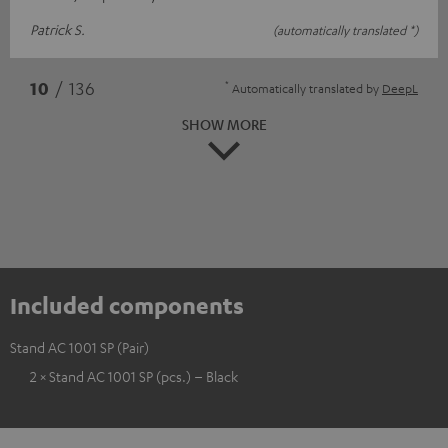
Patrick S.
(automatically translated *)
*
10
/ 136
Automatically translated by
DeepL
SHOW MORE
Included components
Stand AC 1001 SP (Pair)
2 × Stand AC 1001 SP (pcs.) – Black