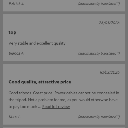
Patrick J.
(automatically translated *)
28/03/2026
top
Very stable and excellent quality
Bianca A.
(automatically translated *)
10/03/2026
Good quality, attractive price
Good tripods. Great price. Power cables cannot be concealed in
the tripod. Not a problem for me, as you would otherwise have
to pay too much
Read full review
Koos L.
(automatically translated *)