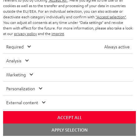
d
a
relevant to you by clicking
"Accept All"
. Here you agree to the use of all
Teufel Home App - Apple App Store
cookies as well as to the transfer and processing of your data in countries
a
g
outside the EU/EEA. For an individual selection, you can also activate or
deactivate each category individually and confirm with
"Accept selection"
.
b
e
You can adjust all consents at any time under "Data settings" and revoke
l
.
them with effect for the future. For more information, please also take a look
S
at our
privacy policy
and the
imprint
.
Shipping information
e
p
h
d
r
Required
Always active
i
o
o
Analysis
p
c
d
I
Legal guarantee
p
u
u
Marketing
n
i
m
c
f
Personalization
n
e
t
o
g
n
.
External content
A
Audio lexicon: Technical terms quickly explained
r
i
t
s
u
m
n
ACCEPT ALL
s
u
d
a
f
Chat
APPLY SELECTION
p
i
starten
C
Teufel Support
t
o