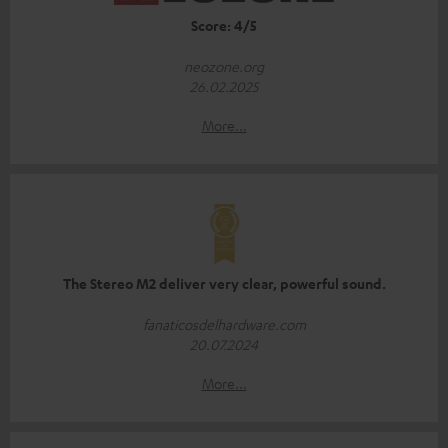
Score: 4/5
neozone.org
26.02.2025
More...
The Stereo M2 deliver very clear, powerful sound.
fanaticosdelhardware.com
20.07.2024
More...