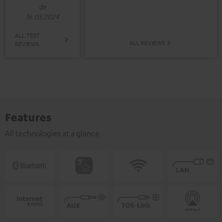
de
16.05.2024
ALL TEST
ALL REVIEWS
REVIEWS
Features
All technologies at a glance