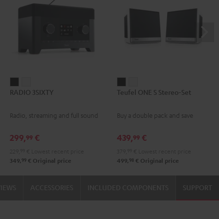
RADIO
RADIO
Teufel
Teufel
RADIO 3SIXTY
Teufel ONE S Stereo-Set
3SIXTY
3SIXTY
ONE
ONE
Black
white
S
S
Radio, streaming and full sound
Buy a double pack and save
Stereo-
Stereo-
Set
Set
299,
€
439,
€
99
99
Black
white
229,
99
€
Lowest recent price
379,
99
€
Lowest recent price
99
98
349,
€
Original price
499,
€
Original price
VIEWS
ACCESSORIES
INCLUDED COMPONENTS
SUPPORT