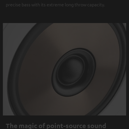
precise bass with its extreme long throw capacity.
The magic of point-source sound