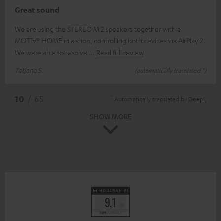
Great sound
We are using the STEREO M 2 speakers together with a
MOTIV® HOME in a shop, controlling both devices via AirPlay 2.
We were able to resolve
Read full review
Tatjana S.
(automatically translated *)
*
10
/ 65
Automatically translated by
DeepL
SHOW MORE