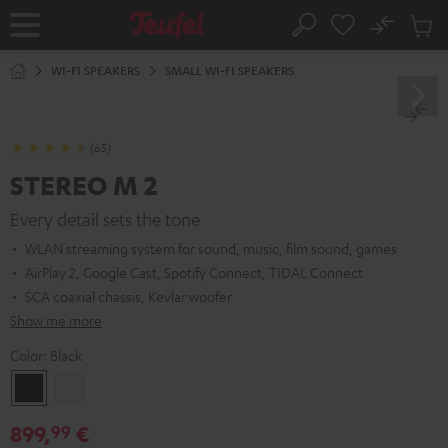
KIP TO
No
ONTENT
Sub
Home
Search
Cart
items
WI-FI SPEAKERS
SMALL WI-FI SPEAKERS
(65)
STEREO M 2
Every detail sets the tone
WLAN streaming system for sound, music, film sound, games
AirPlay 2, Google Cast, Spotify Connect, TIDAL Connect
SCA coaxial chassis, Kevlar woofer
Show me more
Color:
Black
Black
white
899,
€
99