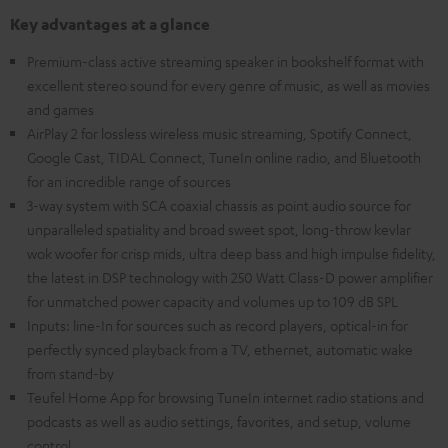
Key advantages at a glance
Premium-class active streaming speaker in bookshelf format with
excellent stereo sound for every genre of music, as well as movies
and games
AirPlay 2 for lossless wireless music streaming, Spotify Connect,
Google Cast, TIDAL Connect, TuneIn online radio, and Bluetooth
for an incredible range of sources
3-way system with SCA coaxial chassis as point audio source for
unparalleled spatiality and broad sweet spot, long-throw kevlar
wok woofer for crisp mids, ultra deep bass and high impulse fidelity,
the latest in DSP technology with 250 Watt Class-D power amplifier
for unmatched power capacity and volumes up to 109 dB SPL
Inputs: line-In for sources such as record players, optical-in for
perfectly synced playback from a TV, ethernet, automatic wake
from stand-by
Teufel Home App for browsing TuneIn internet radio stations and
podcasts as well as audio settings, favorites, and setup, volume
control