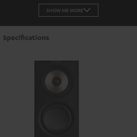
SHOW ME MORE
Specifications