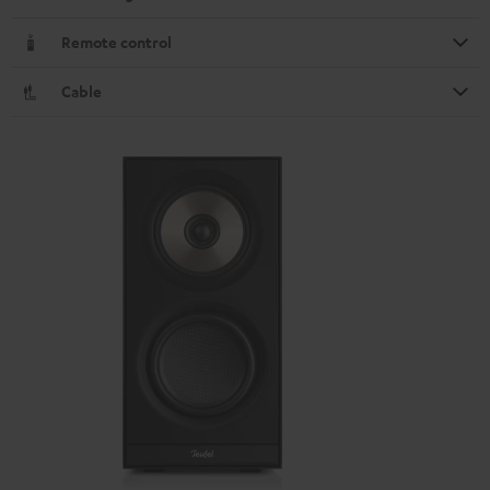
Remote control
Cable