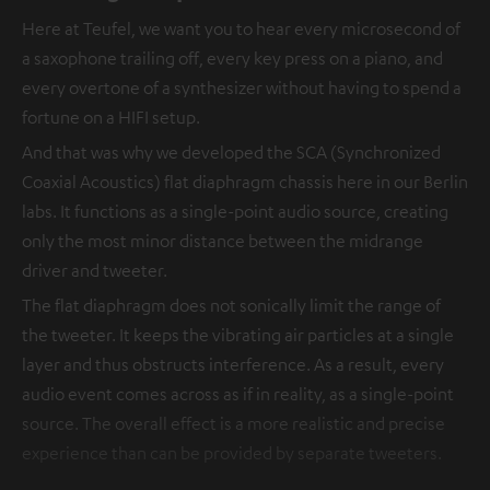
Here at Teufel, we want you to hear every microsecond of
a saxophone trailing off, every key press on a piano, and
every overtone of a synthesizer without having to spend a
fortune on a HIFI setup.
And that was why we developed the SCA (Synchronized
Coaxial Acoustics) flat diaphragm chassis here in our Berlin
labs. It functions as a single-point audio source, creating
only the most minor distance between the midrange
driver and tweeter.
The flat diaphragm does not sonically limit the range of
the tweeter. It keeps the vibrating air particles at a single
layer and thus obstructs interference. As a result, every
audio event comes across as if in reality, as a single-point
source. The overall effect is a more realistic and precise
experience than can be provided by separate tweeters.