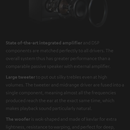
State of-the-art integrated amplifier
and DSP
components are matched perfectly to all drivers. The
overall system thus has greater performance than a
comparable passive speaker with external amplifier.
Large tweeter
to put out silky trebles even at high
volumes. The tweeter and midrange driver are fused into a
single component, meaning almost all the frequencies
produced reach the ear at the exact same time, which
makes playback sound particularly natural.
The woofer
is wok-shaped and made of kevlar for extra
lightness, resistance to warping, and perfect for deep,