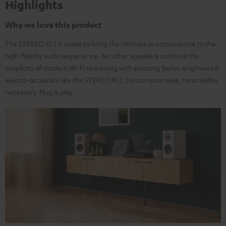
Highlights
Why we love this product
The STEREO M 2 is made to bring the ultimate in convenience to the
high-fidelity audio experience. No other speakers combine the
simplicity of modern Wi-Fi streaming with amazing Berlin-engineered
electro-acoustics like the STEREO M 2. No compromises, no amplifier
necessary. Plug & play.