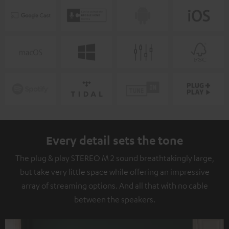
Every detail sets the tone
The plug & play STEREO M 2 sound breathtakingly large,
but take very little space while offering an impressive
array of streaming options. And all that with no cable
between the speakers.