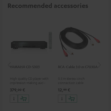
Recommended accessories
YAMAHA CD-S303
RCA-Cable 3.0 m C7030A
K&
(Pa
High quality CD player with
0.5 m stereo cinch
K&M
impression-making audio and
connection cable
sta
excellent workmanship
spe
379,
€
12,
€
19
00
99