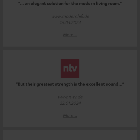
“… an elegant solution for the modern living room.”
www.modernhifi.de
16.05.2024
More...
“But their greatest strength is the excellent sound…”
www.n-tv.de
22.01.2024
More...