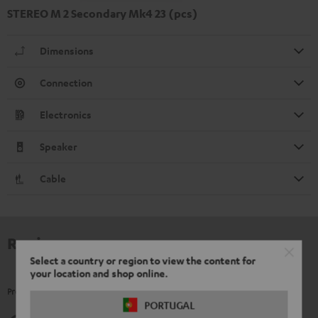
STEREO M 2 Secondary Mk4 23 (pcs)
Dimensions
Connection
Electronics
Speaker
Cable
Reviews
Select a country or region to view the content for
your location and shop online.
Product Ratings
PORTUGAL