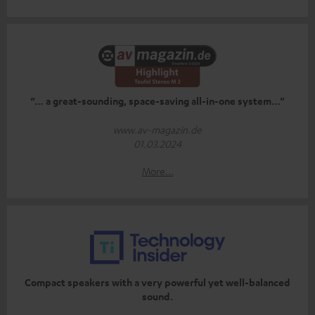
“… a great-sounding, space-saving all-in-one system…”
www.av-magazin.de
01.03.2024
More...
Compact speakers with a very powerful yet well-balanced
sound.