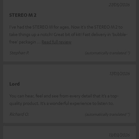
27/05/2026
STEREO M 2
I've had the STEREO M for ages. Now it's the STEREO M 2 to
take things up a notch! Great bit of kit! Fast delivery in 'bubble-
free' packagin
Read full review
Stephan P.
(automatically translated *)
17/03/2026
Lord
You can hear, feel and see from every detail that it’s a top-
quality product. It’s a wonderful experience to listen to.
Richard O.
(automatically translated *)
13/03/2026