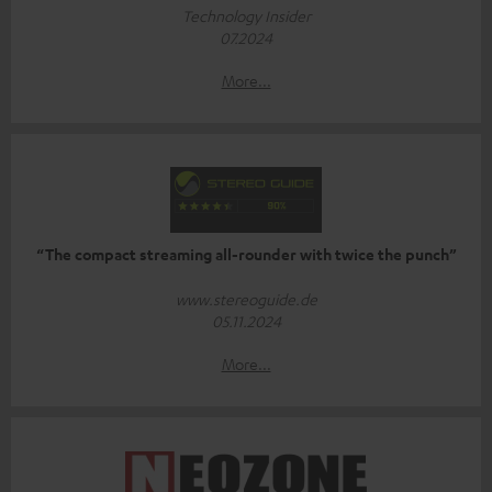
Technology Insider
07.2024
More...
“The compact streaming all-rounder with twice the punch”
www.stereoguide.de
05.11.2024
More...