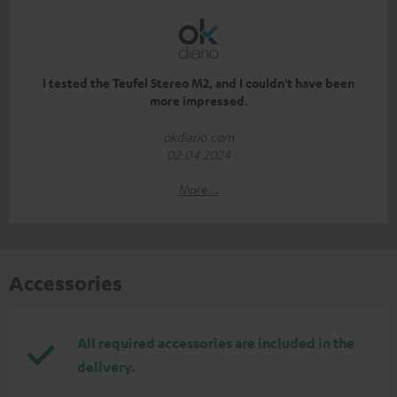
I tested the Teufel Stereo M2, and I couldn't have been
more impressed.
okdiario.com
02.04.2024
More...
Accessories
All required accessories are included in the
delivery.