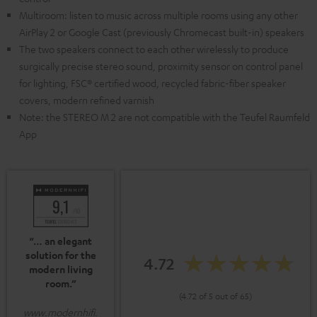
Multiroom: listen to music across multiple rooms using any other
AirPlay 2 or Google Cast (previously Chromecast built-in) speakers
The two speakers connect to each other wirelessly to produce
surgically precise stereo sound, proximity sensor on control panel
for lighting, FSC® certified wood, recycled fabric-fiber speaker
covers, modern refined varnish
Note: the STEREO M 2 are not compatible with the Teufel Raumfeld
App
“… an elegant
solution for the
4.72
modern living
room.”
(4.72 of 5 out of 65)
www.modernhifi.