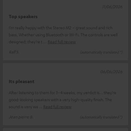
11/06/2026
Top speakers
I’m really happy with the Stereo M2 – great sound and rich
bass. Whether using Bluetooth or Wi-Fi. The controls are well
designed; they’re t
Read full review
Ralf S.
(automatically translated *)
06/06/2026
Its pleasant
After listening to them for 3–4 weeks, my verdict is... they’re
good-looking speakers with a very high-quality finish. The
sound is very wa
Read full review
Jean pierre B.
(automatically translated *)