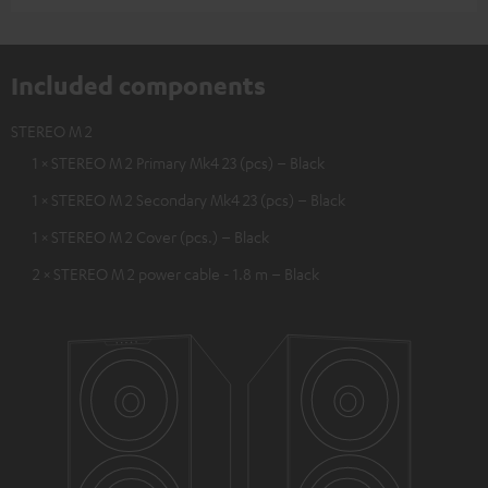
Included components
STEREO M 2
1 × STEREO M 2 Primary Mk4 23 (pcs) – Black
1 × STEREO M 2 Secondary Mk4 23 (pcs) – Black
1 × STEREO M 2 Cover (pcs.) – Black
2 × STEREO M 2 power cable - 1.8 m – Black