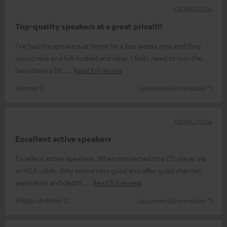
04/06/2026
Top-quality speakers at a great price!!!!
I’ve had the speakers at home for a few weeks now and they
sound nice and full-bodied and clear. I find I need to turn the
bass down a bit,
Read full review
Menno T.
(automatically translated *)
02/06/2026
Excellent active speakers
Excellent active speakers. When connected to a CD player via
an RCA cable, they sound very good and offer good channel
separation and depth,
Read full review
Filippo Antonio G.
(automatically translated *)