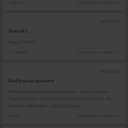
Volker S.
(automatically translated *)
14/07/2026
Stars M 2
Mega STABLE!?
Christian A.
(automatically translated *)
08/07/2026
Really great speakers
Whilst searching for powered speakers, I came across the
Teufel Stero M2. They look stunning and sound brilliant. My
favourite radio station
Read full review
Ruud v.
(automatically translated *)