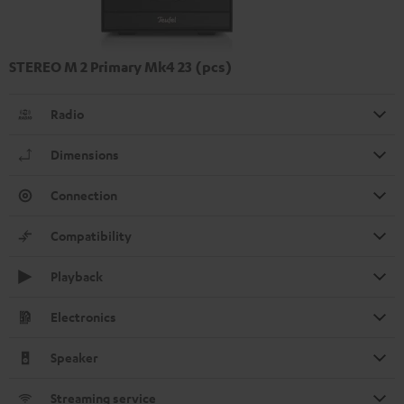
STEREO M 2 Primary Mk4 23 (pcs)
Radio
Dimensions
Connection
Compatibility
Playback
Electronics
Speaker
Streaming service