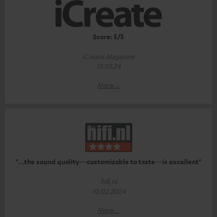
Score: 5/5
iCreate Magazine
13.03.24
More...
"...the sound quality—customizable to taste—is excellent"
hifi.nl
10.02.2024
More...