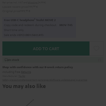
Pair price incl. VAT
and
shipping
24,99 €
Lowest recent price
799,
99
€
Original price
999,
99
€
1
Free USB-C headphone
Teufel MOVE 2
Copy code and redeem during checkout.
MOV-T4S
Short time only
Sale ends in
0
1
D
:
0
0
H
:
5
6
M
:
4
0
S
ADD TO CART
In stock
Shop with confidence with our 8-week return policy
including free
Returns
Manufacturer:
Teufel
Safety precautions
Replacement parts
repairs
Software updates
Legal guarantee
You may also like