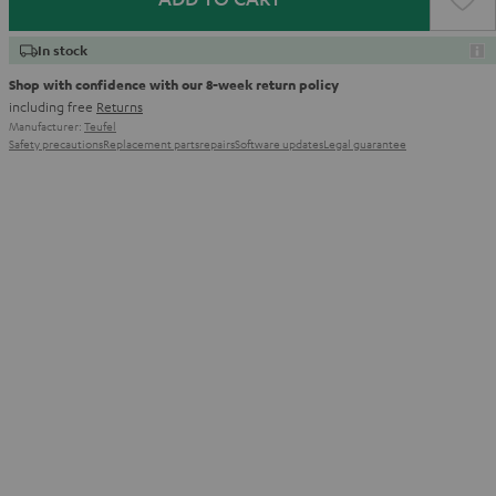
In stock
Shop with confidence with our 8-week return policy
including free
Returns
Manufacturer:
Teufel
Safety precautions
Replacement parts
repairs
Software updates
Legal guarantee