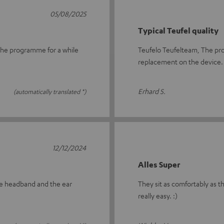
05/08/2025
Typical Teufel quality
n the programme for a while
Teufelo Teufelteam, The pro
replacement on the device.
Erhard S.
(automatically translated *)
12/12/2024
Alles Super
tire headband and the ear
They sit as comfortably as th
really easy. :)