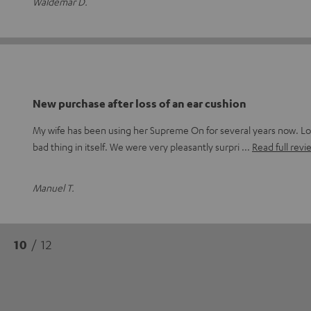
Waldemar D.
New purchase after loss of an ear cushion
My wife has been using her Supreme On for several years now. Lo
bad thing in itself. We were very pleasantly surpri
Read full revi
Manuel T.
10
/ 12