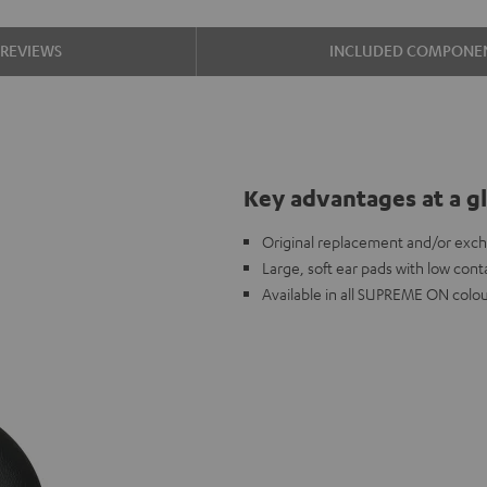
REVIEWS
INCLUDED COMPONE
Key advantages at a g
Original replacement and/or ex
Large, soft ear pads with low cont
Available in all SUPREME ON colou