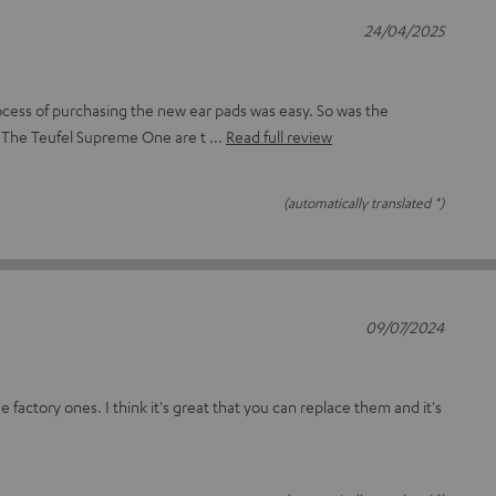
24/04/2025
cess of purchasing the new ear pads was easy. So was the
 The Teufel Supreme One are t
Read full review
(automatically translated *)
09/07/2024
e factory ones. I think it's great that you can replace them and it's