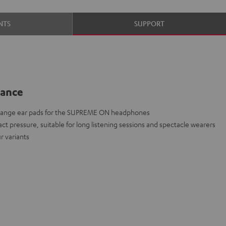
NTS
SUPPORT
lance
change ear pads for the SUPREME ON headphones
act pressure, suitable for long listening sessions and spectacle wearers
r variants