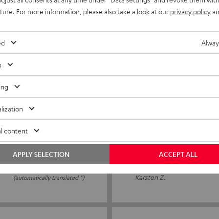
it well and feel
After a few years, the ear p
uture. For more information, please also take a look at our
privacy policy
an
l review
that I can get replacement 
ed
Alway
Kristin S.
(automatically translated *)
s
ing
09/12/2025
lization
Top
l content
s to see how long they will
Super quality 👍
APPLY SELECTION
ACCEPT ALL
Karsten Z.
(automatically translated *)