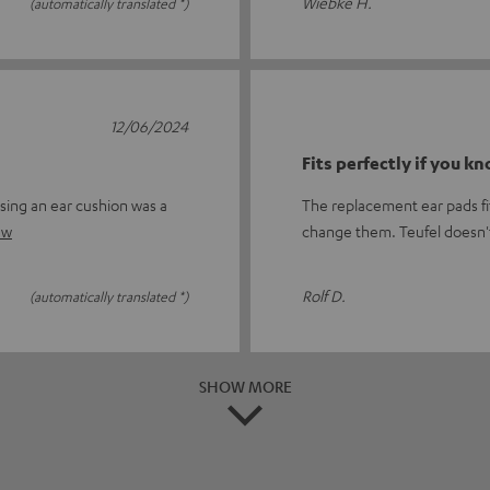
Wiebke H.
(automatically translated *)
12/06/2024
Fits perfectly if you k
sing an ear cushion was a
The replacement ear pads fit
ew
change them. Teufel doesn'
Rolf D.
(automatically translated *)
SHOW MORE