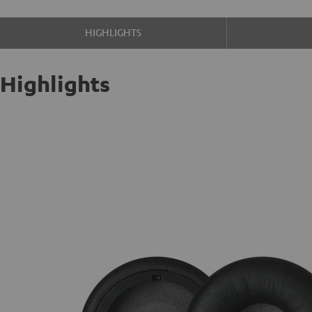
HIGHLIGHTS
Highlights