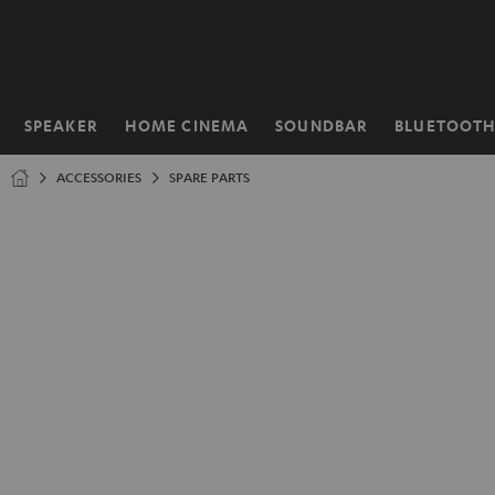
KIP TO
ONTENT
SPEAKER
HOME CINEMA
SOUNDBAR
BLUETOOT
Home
ACCESSORIES
SPARE PARTS