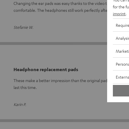
Changing the ear pads was easy thanks to the video tutorial. They f
for the f
comfortable. The headphones still work perfectly after
Read ful
imprint
.
Requir
Stefanie W.
Analysi
Market
Persona
Headphone replacement pads
Externa
These make a better impression than the original pads. I'm curiou
last this time.
Karin P.