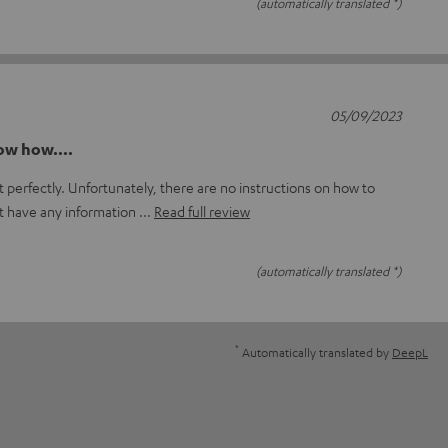
(automatically translated *)
05/09/2023
now how....
 perfectly. Unfortunately, there are no instructions on how to
t have any information
Read full review
(automatically translated *)
*
Automatically translated by
DeepL