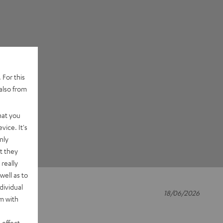
 For this
also from
hat you
vice. It's
nly
t they
really
well as to
dividual
18/06/2026
rm with
 effect