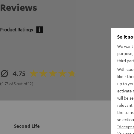
Reviews
Product Ratings
So it s
We want t
purpose, 
third par
With coo
4.75
like - th
up to you
(4.75 of 5 out of 12)
activate
will be s
relevant 
the trans
selection
Second Life
"Accept 
You can a