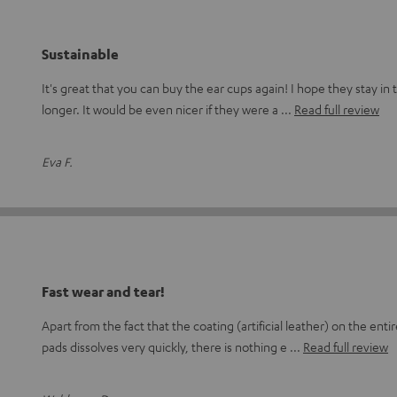
Sustainable
It's great that you can buy the ear cups again! I hope they stay i
longer. It would be even nicer if they were a
Read full review
Eva F.
Fast wear and tear!
Apart from the fact that the coating (artificial leather) on the en
pads dissolves very quickly, there is nothing e
Read full review