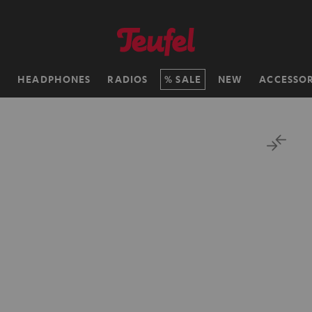
H
HEADPHONES
RADIOS
SALE
NEW
ACCESSOR