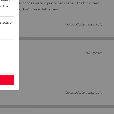
ads on my headphones were in pretty bad shape. I think it’s great
d the
parts here and don’
Read full review
s active
(automatically translated *)
11/09/2025
(automatically translated *)