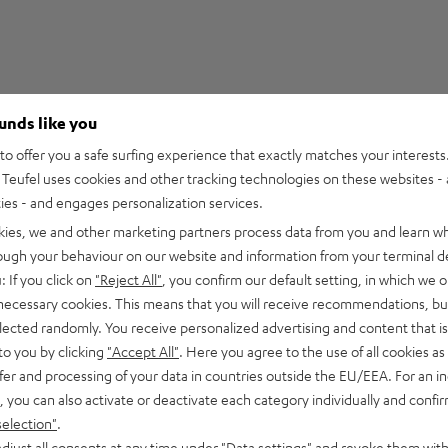
ounds like you
5
9
o offer you a safe surfing experience that exactly matches your interests.
Teufel uses cookies and other tracking technologies on these websites - 
4
3
ties - and engages personalization services.
3
0
kies, we and other marketing partners process data from you and learn w
2
0
rough your behaviour on our website and information from your terminal de
1
0
: If you click on
"Reject All"
, you confirm our default setting, in which we o
 necessary cookies. This means that you will receive recommendations, bu
elected randomly. You receive personalized advertising and content that is 
to you by clicking
"Accept All"
. Here you agree to the use of all cookies as 
fer and processing of your data in countries outside the EU/EEA. For an in
08/07/2026
, you can also activate or deactivate each category individually and confi
That's brilliant!
selection"
.
djust all consents at any time under "Data settings" and revoke them with