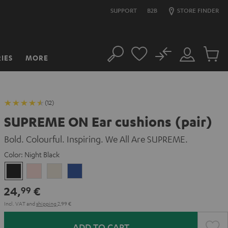
SUPPORT
B2B
STORE FINDER
No
IES
MORE
Search
Customer
Cart
Account
items
(12)
SUPREME ON Ear cushions (pair)
Bold. Colourful. Inspiring. We All Are SUPREME.
Color:
Night Black
Night
Pale
Sand
Space
Black
Gold
White
Blue
24,
€
99
Incl. VAT
and
shipping
2,99 €
ADD TO CART