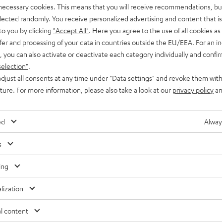
 necessary cookies. This means that you will receive recommendations, bu
elected randomly. You receive personalized advertising and content that is 
to you by clicking
"Accept All"
. Here you agree to the use of all cookies as 
fer and processing of your data in countries outside the EU/EEA. For an in
, you can also activate or deactivate each category individually and confi
selection"
.
djust all consents at any time under "Data settings" and revoke them with
uture. For more information, please also take a look at our
privacy policy
an
ed
Alway
s
ing
lization
Free return shipping
In-house customer service
l content