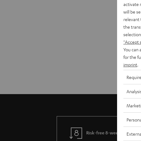
activate
will be s
relevant 
the trans
selection
"Accept 
You can a
for the f
imprint
.
Requir
Analysi
Market
Persona
Risk-free 8-week trial
Externa