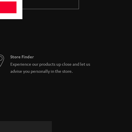
Store Finder
Experience our products up close and let us
advise you personally in the store.