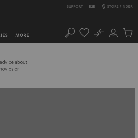
SUPPORT
B2B
STORE FINDER
No
IES
MORE
Search
Customer
Cart
Account
items
 advice about
movies or