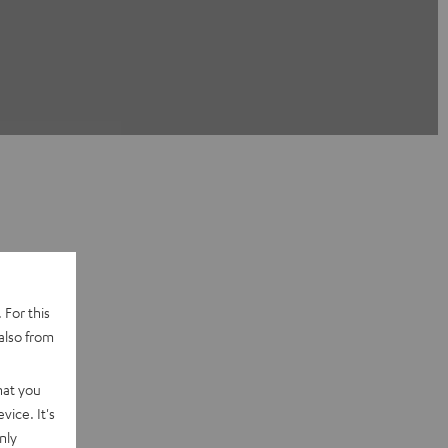
 For this
also from
hat you
vice. It's
nly