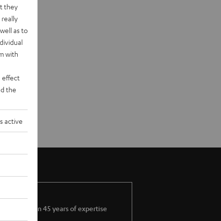
t they
really
well as to
dividual
rm with
 effect
d the
s active
More than 45 years of expertise