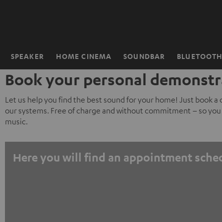
KIP TO
ONTENT
SPEAKER
HOME CINEMA
SOUNDBAR
BLUETOOT
Home
Book your personal demonstr
Let us help you find the best sound for your home! Just book a
our systems. Free of charge and without commitment – so you 
music.
Here you will find an appointment sche