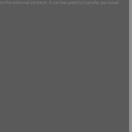
n the external content. It can be used to transfer personal