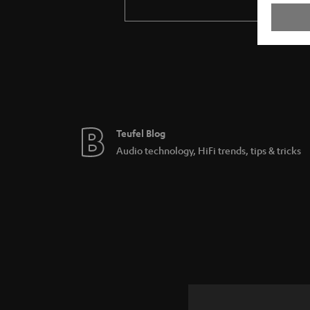
Teufel Blog
Audio technology, HiFi trends, tips & tricks