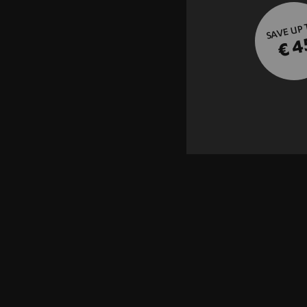
SAVE UP
€ 4