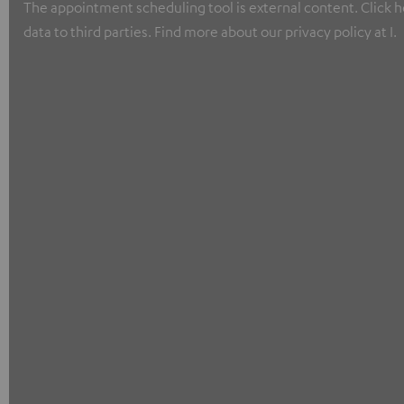
The appointment scheduling tool is external content. Click he
data to third parties. Find more about our privacy policy at I.