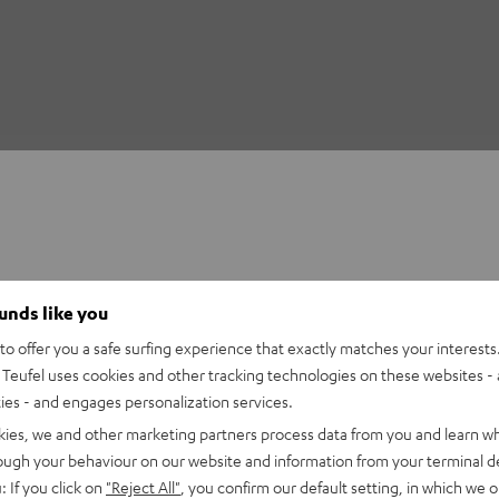
ounds like you
o offer you a safe surfing experience that exactly matches your interests.
Teufel uses cookies and other tracking technologies on these websites - 
ties - and engages personalization services.
kies, we and other marketing partners process data from you and learn w
rough your behaviour on our website and information from your terminal de
: If you click on
"Reject All"
, you confirm our default setting, in which we o