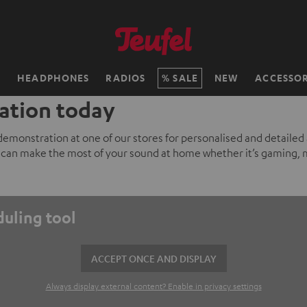
H
HEADPHONES
RADIOS
SALE
NEW
ACCESSOR
ation today
 demonstration at one of our stores for personalised and detailed
can make the most of your sound at home whether it’s gaming, 
duling tool
ACCEPT ONCE AND DISPLAY
Always display external content? Enable in privacy settings