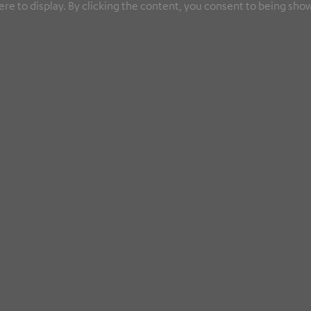
re to display. By clicking the content, you consent to being show