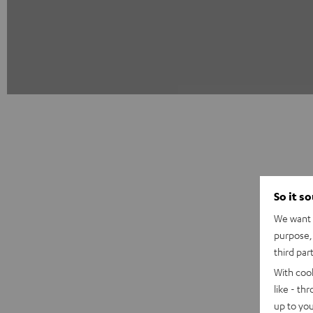
So it s
We want t
purpose, 
third par
With coo
like - th
up to you