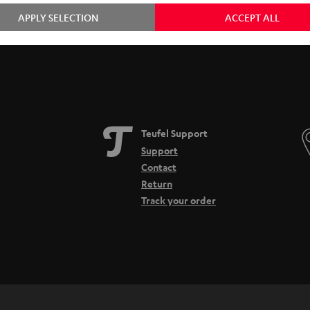
APPLY SELECTION
ACCEPT ALL
Teufel Support
Support
Contact
Return
Track your order