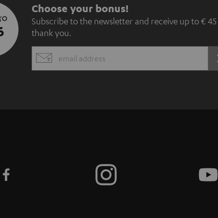
S
Choose your bonus!
 TO
Subscribe to the newsletter and receive up to € 45
u
5
thank you.
b
EMAIL
s
WIDGET
c
r
i
b
e
t
o