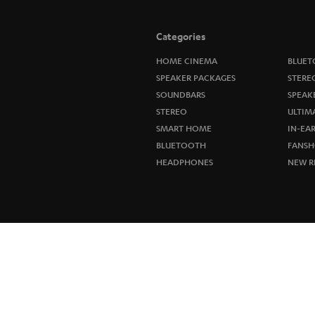
Categories
HOME CINEMA
BLUET
SPEAKER PACKAGES
STERE
SOUNDBARS
SPEAK
STEREO
ULTIM
SMART HOME
IN-EA
BLUETOOTH
FANSH
HEADPHONES
NEW R