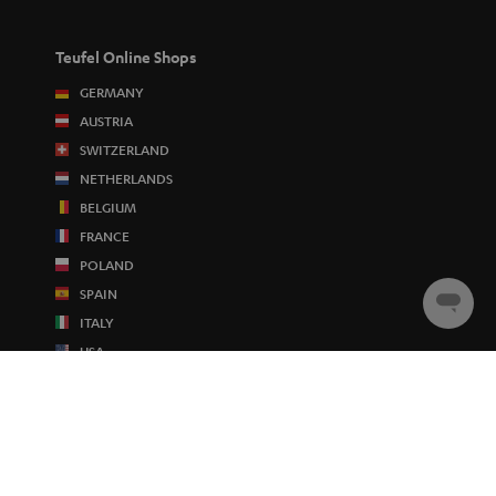
Teufel Online Shops
GERMANY
AUSTRIA
SWITZERLAND
NETHERLANDS
BELGIUM
FRANCE
POLAND
SPAIN
Chat
ITALY
starten
USA
OTHER COUNTRIES