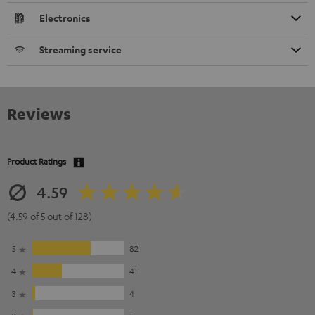
Electronics
Streaming service
Reviews
Product Ratings
4.59
(4.59 of 5 out of 128)
5
82
4
41
3
4