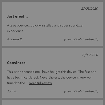
23/03/2020
Just great...
A great device...quickly installed and super sound...an
experience...
Andreas K.
(automatically translated *)
21/03/2020
Convinces
This is the second time I have bought this device. The first one
has a technical defect. Nevertheless, the device is very well
tuned to the
Read full review
Jörg K.
(automatically translated *)