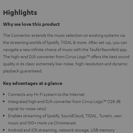
Highlights
Why we love this product
The Connector extends the music selection on existing systems via
the streaming worlds of Spotify, TIDAL & more. After set-up, you can
navigate a new infinite choice of music with the Teufel Raumfeld app.
The high-end D/A converter from Cirrus Logic™ offers the best sound
quality in its class: extremely low-noise, high-resolution and dynamic
playback guaranteed.
Key advantages at a glance
Connects any Hi-Fi system to the Internet
Integrated high end D/A converter from Cirrus Logic™ (128 dB
signal-to-noise ratio)
Enables streaming of Spotify, SoundCloud, TIDAL, TuneIn, own
music and 100+ more via Chromecast
Android and iOS streaming, network storage, USB memory