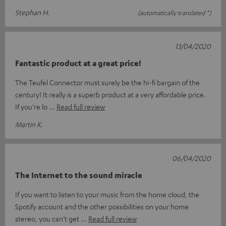
Stephan H.
(automatically translated *)
13/04/2020
Fantastic product at a great price!
The Teufel Connector must surely be the hi-fi bargain of the
century! It really is a superb product at a very affordable price.
If you're lo
Read full review
Martin K.
06/04/2020
The Internet to the sound miracle
If you want to listen to your music from the home cloud, the
Spotify account and the other possibilities on your home
stereo, you can't get
Read full review