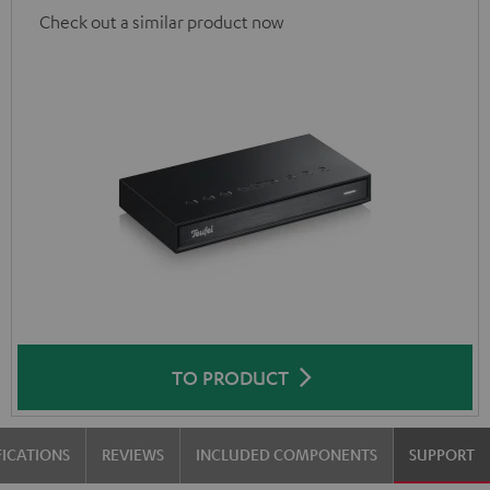
Check out a similar product now
TO PRODUCT
FICATIONS
REVIEWS
INCLUDED COMPONENTS
SUPPORT