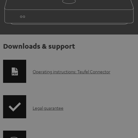
Downloads & support
D
Operating instructions: Teufel Connector
o
w
n
I
l
Legal guarantee
n
o
f
a
o
d