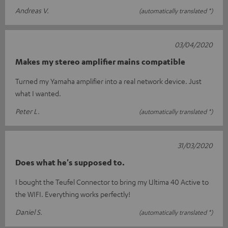
Andreas V.
(automatically translated *)
03/04/2020
Makes my stereo amplifier mains compatible
Turned my Yamaha amplifier into a real network device. Just
what I wanted.
Peter L.
(automatically translated *)
31/03/2020
Does what he's supposed to.
I bought the Teufel Connector to bring my Ultima 40 Active to
the WIFI. Everything works perfectly!
Daniel S.
(automatically translated *)