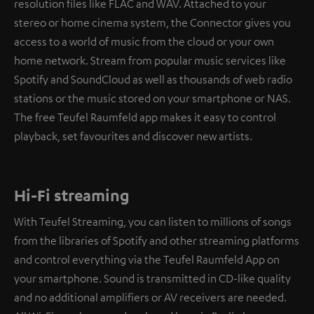
resolution files like FLAC and WAV. Attached to your
stereo or home cinema system, the Connector gives you
access to a world of music from the cloud or your own
home network. Stream from popular music services like
Spotify and SoundCloud as well as thousands of web radio
stations or the music stored on your smartphone or NAS.
The free Teufel Raumfeld app makes it easy to control
playback, set favourites and discover new artists.
Hi-Fi streaming
With Teufel Streaming, you can listen to millions of songs
from the libraries of Spotify and other streaming platforms
and control everything via the Teufel Raumfeld App on
your smartphone. Sound is transmitted in CD-like quality
and no additional amplifiers or AV receivers are needed.