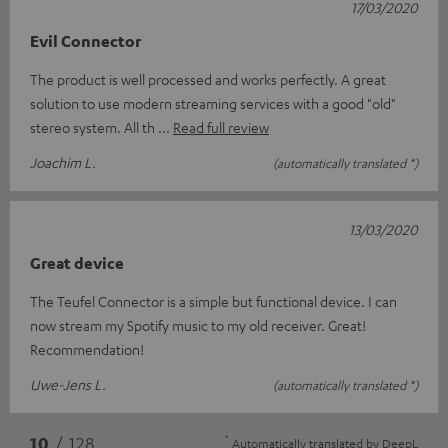
17/03/2020
Evil Connector
The product is well processed and works perfectly. A great
solution to use modern streaming services with a good "old"
stereo system. All th
Read full review
Joachim L.
(automatically translated *)
13/03/2020
Great device
The Teufel Connector is a simple but functional device. I can
now stream my Spotify music to my old receiver. Great!
Recommendation!
Uwe-Jens L.
(automatically translated *)
*
10
/ 128
Automatically translated by
DeepL