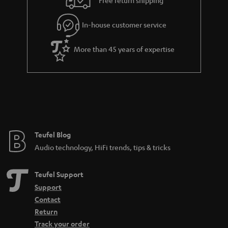
l
g
In-house customer service
s
u
a
More than 45 years of expertise
r
a
n
t
e
e
Teufel Blog
Audio technology, HiFi trends, tips & tricks
Teufel Support
Support
Contact
Return
Track your order