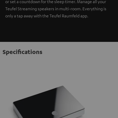
or set a countdown for the sleep timer. Manage all your
Teufel Streaming speakers in multi-room. Everything is
only a tap away with the Teufel Raumfeld app.
Specifications