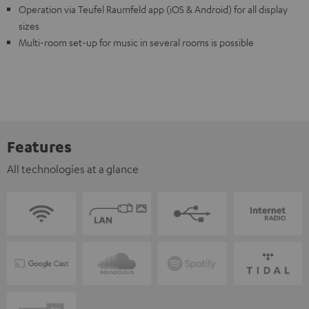
Operation via Teufel Raumfeld app (iOS & Android) for all display
sizes
Multi-room set-up for music in several rooms is possible
Features
All technologies at a glance