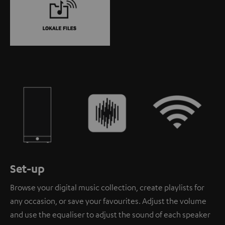
Set-up
Browse your digital music collection, create playlists for
any occasion, or save your favourites. Adjust the volume
and use the equaliser to adjust the sound of each speaker