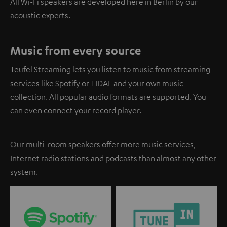
All Wi-Fi speakers are developed here in Berlin by our
acoustic experts.
Music from every source
Teufel Streaming lets you listen to music from streaming
services like Spotify or TIDAL and your own music
collection. All popular audio formats are supported. You
can even connect your record player.
Our multi-room speakers offer more music services,
Internet radio stations and podcasts than almost any other
system.