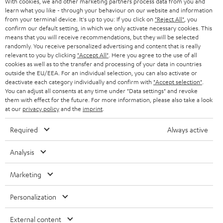
With cookies, we and other marketing partners process data from you and
r
SWITZERLAND
learn what you like - through your behaviour on our website and information
BLUETOOTH
BLOG
from your terminal device. It's up to you: If you click on
"Reject All"
, you
confirm our default setting, in which we only activate necessary cookies. This
HEADPHONES
means that you will receive recommendations, but they will be selected
NETHERLANDS
STORES
randomly. You receive personalized advertising and content that is really
BLUETOOTH HEADPHONES
relevant to you by clicking
"Accept All"
. Here you agree to the use of all
ADVANTAGES
cookies as well as to the transfer and processing of your data in countries
BELGIUM
outside the EU/EEA. For an individual selection, you can also activate or
STEREO COMPLETE SYSTEMS
TEUFEL STORY
deactivate each category individually and confirm with
"Accept selection"
.
You can adjust all consents at any time under "Data settings" and revoke
FRANCE
SPEAKERS
them with effect for the future. For more information, please also take a look
MANAGEMENT
at our
privacy policy
and the
imprint
.
POLAND
ULTIMA
SUSTAINABILITY
Required
Always active
IN-EAR
SPAIN
VALUES
Analysis
All information on this website is subject to change without notice including
FANSHOP
technical changes, errors and omissions. Pictured accessories are not
Marketing
ITALY
necessarily included. Any disposal fees for batteries are included in the price.
NEW RELEASES
Personalization
USA
©2026 Lautsprecher Teufel GmbH - All rights reserved.
External content