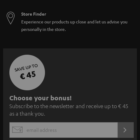
Store Finder
Experience our products up close and let us advise you
personally in the store.
SAVE UP TO
€ 45
S
Choose your bonus!
Subscribe to the newsletter and receive up to € 45
u
as a thank you.
b
s
REGIST
EMAIL
c