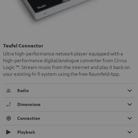
Teufel Connector
Ultra high-performance network player equipped with a
high-performance digital/analogue converter from Cirrus
Logic ™. Stream music from the internet and play it back on
your existing hi-fi system using the free Raumfeld App.
Radio
Dimensions
Connection
Playback