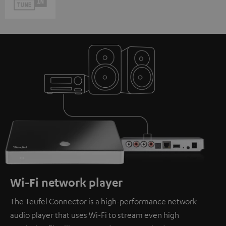
Wi-Fi network player
The Teufel Connector is a high-performance network
audio player that uses Wi-Fi to stream even high