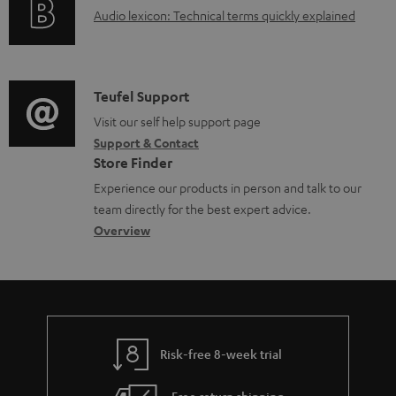
A
Audio lexicon: Technical terms quickly explained
r
a
u
m
b
d
a
l
i
C
Teufel Support
t
e
o
o
Visit our self help support page
i
d
Support & Contact
g
n
o
o
Store Finder
l
t
n
c
Experience our products in person and talk to our
o
a
a
u
team directly for the best expert advice.
s
c
b
Overview
m
s
t
o
e
a
d
u
n
r
e
t
t
y
t
t
s
Risk-free 8-week trial
a
h
i
e
Free return shipping