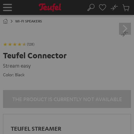
KIP TO
No
ONTENT
Sub
Home
Search
Cart
items
WI-FI SPEAKERS
(128)
Teufel Connector
Stream easy
Color:
Black
THE PRODUCT IS CURRENTLY NOT AVAILABLE
TEUFEL STREAMER