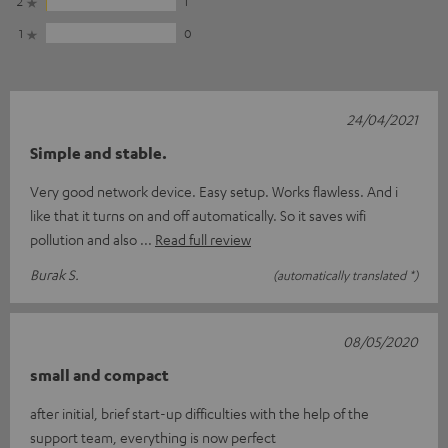
2
1
1
0
24/04/2021
Simple and stable.
Very good network device. Easy setup. Works flawless. And i
like that it turns on and off automatically. So it saves wifi
pollution and also
Read full review
Burak S.
(automatically translated *)
08/05/2020
small and compact
after initial, brief start-up difficulties with the help of the
support team, everything is now perfect