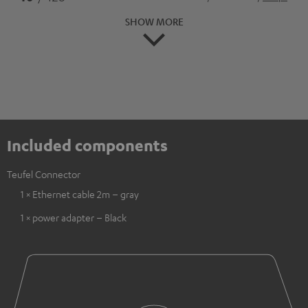
SHOW MORE
Included components
Teufel Connector
1 × Ethernet cable 2m – gray
1 × power adapter – Black