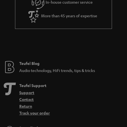
In-house customer service
s
u
a
More than 45 years of expertise
r
a
n
t
e
e
Teufel Blog
Audio technology, HiFi trends, tips & tricks
Teufel Support
Support
Contact
Return
Track your order