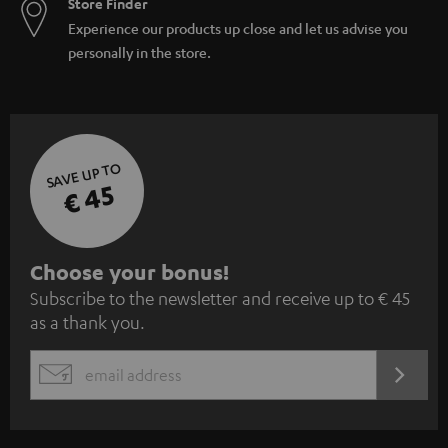
Store Finder
Experience our products up close and let us advise you
personally in the store.
SAVE UP TO
€ 45
S
Choose your bonus!
Subscribe to the newsletter and receive up to € 45
u
as a thank you.
b
s
REGIST
EMAIL
c
WIDGET
r