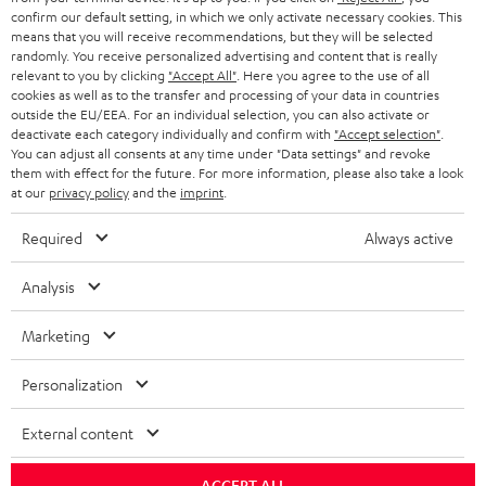
confirm our default setting, in which we only activate necessary cookies. This
HEADPHONES
means that you will receive recommendations, but they will be selected
NETHERLANDS
STORES
randomly. You receive personalized advertising and content that is really
BLUETOOTH HEADPHONES
relevant to you by clicking
"Accept All"
. Here you agree to the use of all
ADVANTAGES
cookies as well as to the transfer and processing of your data in countries
BELGIUM
outside the EU/EEA. For an individual selection, you can also activate or
STEREO COMPLETE SYSTEMS
TEUFEL STORY
deactivate each category individually and confirm with
"Accept selection"
.
You can adjust all consents at any time under "Data settings" and revoke
FRANCE
SPEAKERS
them with effect for the future. For more information, please also take a look
MANAGEMENT
at our
privacy policy
and the
imprint
.
POLAND
ULTIMA
SUSTAINABILITY
Required
Always active
IN-EAR
SPAIN
VALUES
Analysis
All information on this website is subject to change without notice including
FANSHOP
technical changes, errors and omissions. Pictured accessories are not
Marketing
ITALY
necessarily included. Any disposal fees for batteries are included in the price.
NEW RELEASES
Personalization
USA
©2026 Lautsprecher Teufel GmbH - All rights reserved.
External content
Imprint
Conditions
Privacy policy
Privacy settings
EU Data Act
OTHER COUNTRIES
withdraw from contract here
ACCEPT ALL