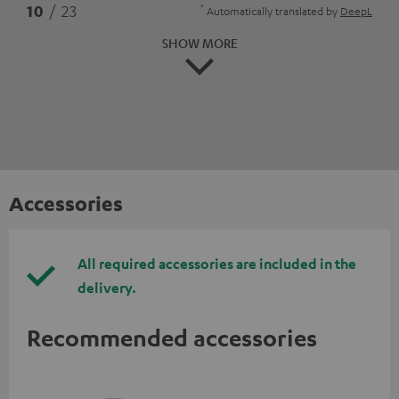
*
10
/ 23
Automatically translated by
DeepL
SHOW MORE
Accessories
All required accessories are included in the
delivery.
Recommended accessories