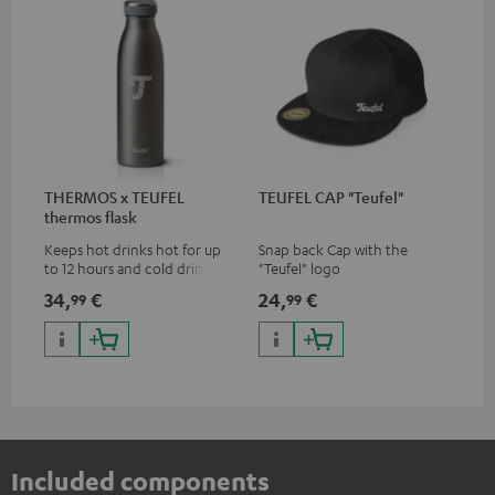
THERMOS x TEUFEL
TEUFEL CAP "Teufel"
thermos flask
Keeps hot drinks hot for up
Snap back Cap with the
to 12 hours and cold drinks
"Teufel" logo
cold for up to 24 hours
34,
€
24,
€
99
99
Included components