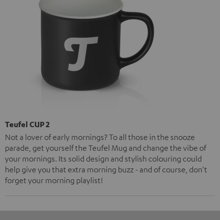
Teufel CUP 2
Not a lover of early mornings? To all those in the snooze
parade, get yourself the Teufel Mug and change the vibe of
your mornings. Its solid design and stylish colouring could
help give you that extra morning buzz - and of course, don't
forget your morning playlist!