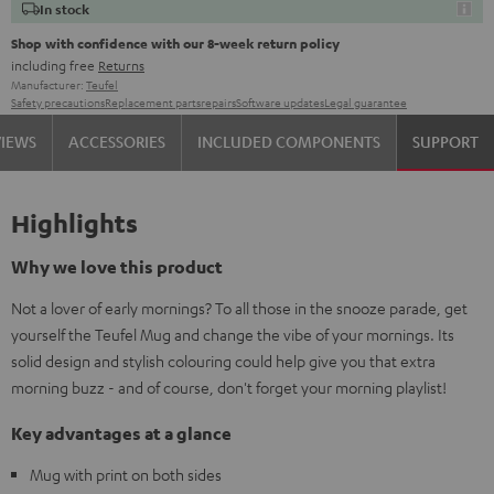
In stock
Shop with confidence with our 8-week return policy
including free
Returns
Manufacturer:
Teufel
Safety precautions
Replacement parts
repairs
Software updates
Legal guarantee
VIEWS
ACCESSORIES
INCLUDED COMPONENTS
SUPPORT
Highlights
Why we love this product
Not a lover of early mornings? To all those in the snooze parade, get
yourself the Teufel Mug and change the vibe of your mornings. Its
solid design and stylish colouring could help give you that extra
morning buzz - and of course, don't forget your morning playlist!
Key advantages at a glance
Mug with print on both sides