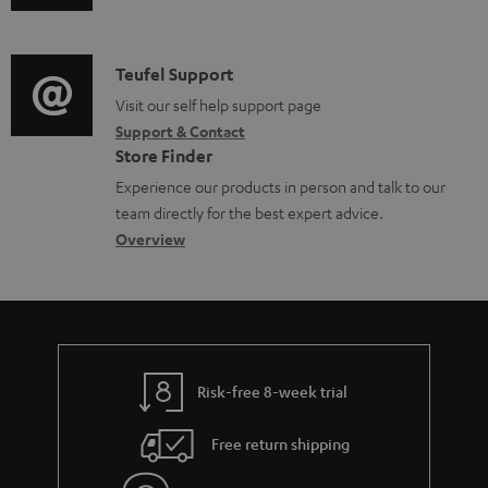
u
m
n
d
a
f
i
C
Teufel Support
t
o
o
o
Visit our self help support page
i
r
Support & Contact
g
n
o
m
Store Finder
l
t
n
a
Experience our products in person and talk to our
o
a
a
t
team directly for the best expert advice.
s
c
b
Overview
i
s
t
o
o
a
d
u
n
r
e
t
y
t
t
Risk-free 8-week trial
a
h
i
e
Free return shipping
l
g