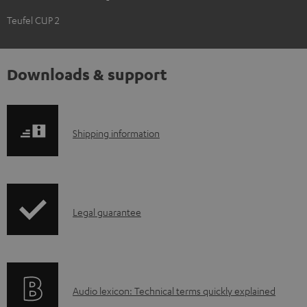
Teufel CUP 2
Downloads & support
S
Shipping information
h
i
p
I
Legal guarantee
p
n
i
f
n
o
g
A
Audio lexicon: Technical terms quickly explained
r
i