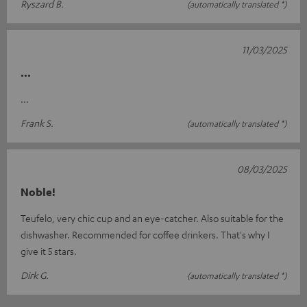
Ryszard B.
(automatically translated *)
11/03/2025
...
...
Frank S.
(automatically translated *)
08/03/2025
Noble!
Teufelo, very chic cup and an eye-catcher. Also suitable for the
dishwasher. Recommended for coffee drinkers. That's why I
give it 5 stars.
Dirk G.
(automatically translated *)