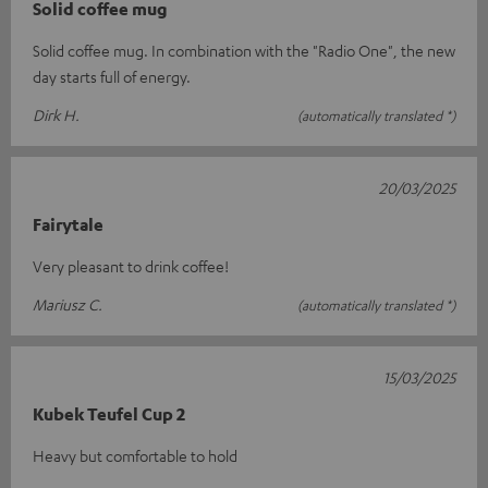
Solid coffee mug
Solid coffee mug. In combination with the "Radio One", the new
day starts full of energy.
Dirk H.
(automatically translated *)
20/03/2025
Fairytale
Very pleasant to drink coffee!
Mariusz C.
(automatically translated *)
15/03/2025
Kubek Teufel Cup 2
Heavy but comfortable to hold