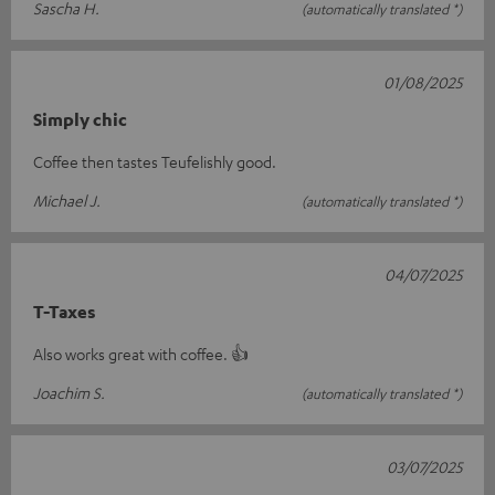
Sascha H.
(automatically translated *)
01/08/2025
Simply chic
Coffee then tastes Teufelishly good.
Michael J.
(automatically translated *)
04/07/2025
T-Taxes
Also works great with coffee. 👍
Joachim S.
(automatically translated *)
03/07/2025