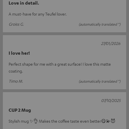
Love in detail.
A must-have for any Teufel lover.
Groiss G.
(automatically translated *)
27/01/2026
I love her!
Perfect shape for me with a great surface! I love this matte
coating.
Timo M.
(automatically translated *)
07/10/2025
CUP 2 Mug
Stylish mug ✨️👌 Makes the coffee taste even better😋💫😈