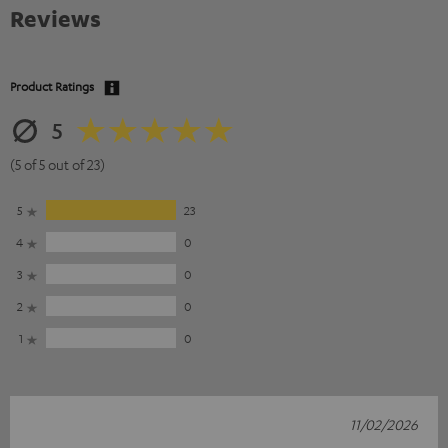
Reviews
Product Ratings
5
(5 of 5 out of 23)
5
23
4
0
3
0
2
0
1
0
11/02/2026