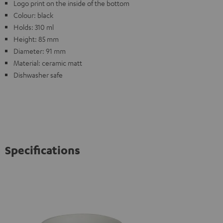
Logo print on the inside of the bottom
Colour: black
Holds: 310 ml
Height: 85 mm
Diameter: 91 mm
Material: ceramic matt
Dishwasher safe
Specifications