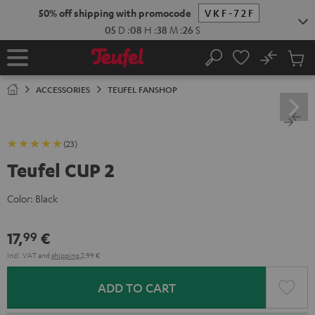
KIP TO
50% off shipping with promocode
VKF-72F
ONTENT
05
D
:
08
H
:
38
M
:
25
S
No
Sub
Home
Search
Cart
items
ACCESSORIES
TEUFEL FANSHOP
(23)
Teufel CUP 2
Color:
Black
17,
€
99
Incl. VAT
and
shipping
2,99 €
ADD TO CART