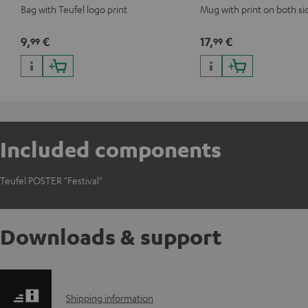
Bag with Teufel logo print
Mug with print on both si
9,
€
17,
€
99
99
Included components
Teufel POSTER "Festival"
Downloads & support
S
Shipping information