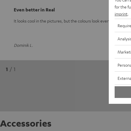
for the f
Even better in Real
imprint
.
It looks cool in the pictures, but the colours look even better in real
Requir
Analysi
Dominik L.
Market
Persona
1
/ 1
Externa
Accessories