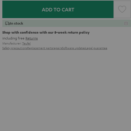
ADD TO CART
In stock
Shop with confidence with our 8-week return policy
including free
Returns
Manufacturer:
Teufel
Safety precautions
Replacement parts
repairs
Software updates
Legal guarantee