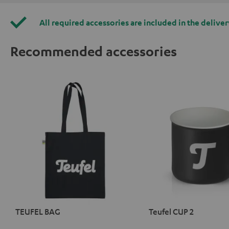
All required accessories are included in the deliver
Recommended accessories
TEUFEL BAG
Teufel CUP 2