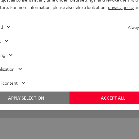
uture. For more information, please also take a look at our
privacy policy
an
 life!
ed
Alway
s
(automatically translated *)
ing
lization
l content
APPLY SELECTION
ACCEPT ALL