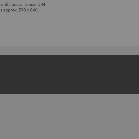
Teufel poster in size DIN
ns approx. 590 x 840 mm)