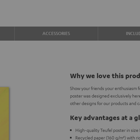
ACCESSORIES
INCLU
Why we love this pro
Show your friends your enthusiasm f
poster was designed exclusively her
other designs for our products and 
Key advantages at a g
High-quality Teufel poster in siz
Recycled paper (160 g/m²) with ric