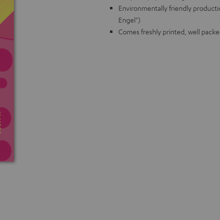
Environmentally friendly producti
Engel")
Comes freshly printed, well packe