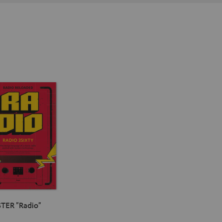
TER "Radio"