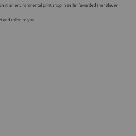
on in an environmental print shop in Berlin (awarded the "Blauen
d and rolled to you