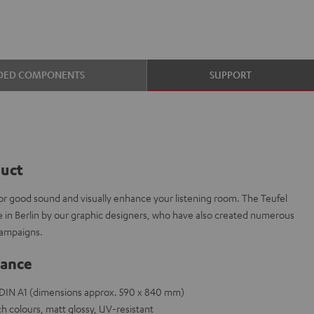
DED COMPONENTS
SUPPORT
duct
or good sound and visually enhance your listening room. The Teufel
e in Berlin by our graphic designers, who have also created numerous
campaigns.
lance
e DIN A1 (dimensions approx. 590 x 840 mm)
h colours, matt glossy, UV-resistant