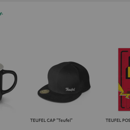
y.
TEUFEL CAP "Teufel"
TEUFEL POS