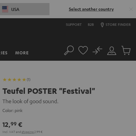
Select another country
USA
SUPPORT
B2B
STORE FINDER
No
IES
MORE
Search
Customer
Cart
Account
items
(1)
Teufel POSTER "Festival"
The look of good sound.
Color:
pink
12,
€
99
Incl. VAT
and
shipping
2,99 €