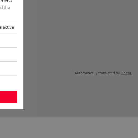
d the
s active
*
Automatically translated by
DeepL