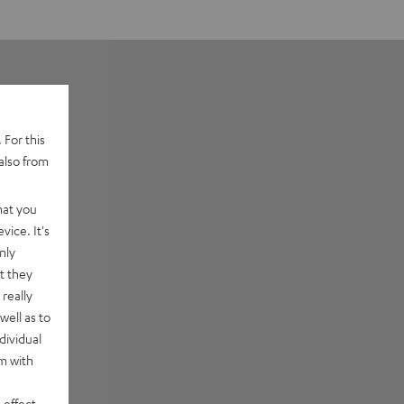
 For this
also from
hat you
vice. It's
nly
t they
really
well as to
dividual
rm with
 effect