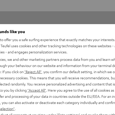
ounds like you
o offer you a safe surfing experience that exactly matches your interests.
Teufel uses cookies and other tracking technologies on these websites - 
ties - and engages personalization services.
1
kies, we and other marketing partners process data from you and learn w
0
rough your behaviour on our website and information from your terminal de
0
: If you click on
"Reject All"
, you confirm our default setting, in which we o
0
 necessary cookies. This means that you will receive recommendations, bu
elected randomly. You receive personalized advertising and content that is 
0
to you by clicking
"Accept All"
. Here you agree to the use of all cookies as 
fer and processing of your data in countries outside the EU/EEA. For an in
, you can also activate or deactivate each category individually and confi
selection"
.
djust all consents at any time under "Data settings" and revoke them with
02/05/2025