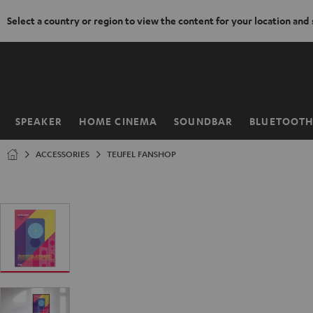
Select a country or region to view the content for your location and
KIP TO
ONTENT
SPEAKER
HOME CINEMA
SOUNDBAR
BLUETOOT
Home
ACCESSORIES
TEUFEL FANSHOP