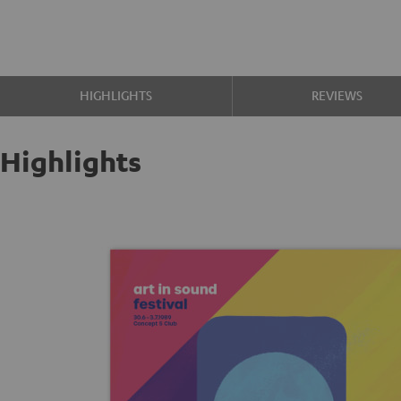
HIGHLIGHTS
REVIEWS
Highlights