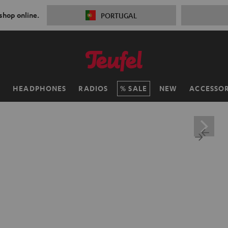
 shop online.
PORTUGAL
H
HEADPHONES
RADIOS
SALE
NEW
ACCESSOR