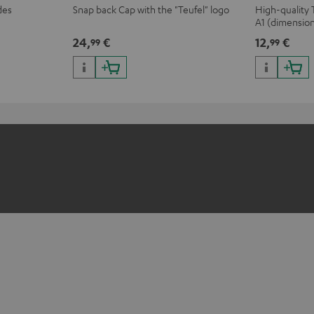
des
Snap back Cap with the "Teufel" logo
High-quality 
A1 (dimensio
24,
€
12,
€
99
99