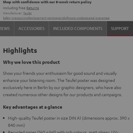
Shop with confidence with our 8-week return policy
including free
Returns
Manufacturer:
Teufel
Safety precautions
Replacement parts
repairs
Software updates
Legal guarantee
VIEWS
ACCESSORIES
INCLUDED COMPONENTS
SUPPORT
Highlights
Why we love this product
Show your friends your enthusiasm for good sound and visually
enhance your listening room. The Teufel poster was designed
exclusively here in Berlin by our graphic designers, who have also
created numerous other designs for our products and campaigns.
Key advantages at a glance
High-quality Teufel poster in size DIN A1 (dimensions approx. 590 x
840 mm)
Recycled paper (160 g/m²) with rich colours, matt glossy, UV-