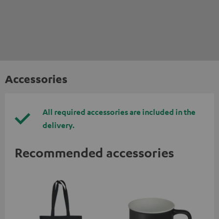
Accessories
All required accessories are included in the
delivery.
Recommended accessories