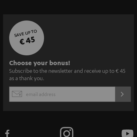
SAVE UP TO
€ 45
S
Choose your bonus!
Subscribe to the newsletter and receive up to € 45
u
as a thank you.
b
s
REGIST
EMAIL
c
WIDGET
r
i
b
e