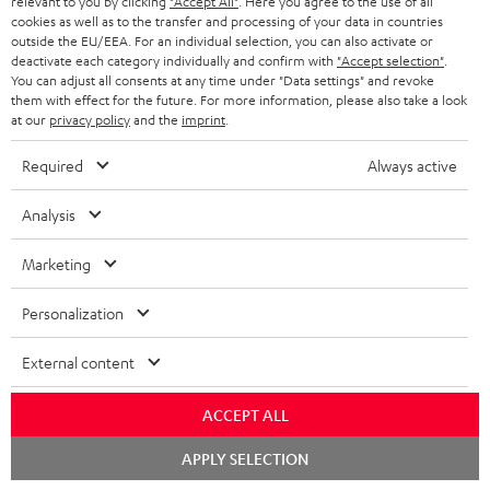
relevant to you by clicking
"Accept All"
. Here you agree to the use of all
ADVANTAGES
cookies as well as to the transfer and processing of your data in countries
BELGIUM
outside the EU/EEA. For an individual selection, you can also activate or
STEREO COMPLETE SYSTEMS
TEUFEL STORY
deactivate each category individually and confirm with
"Accept selection"
.
You can adjust all consents at any time under "Data settings" and revoke
FRANCE
SPEAKERS
them with effect for the future. For more information, please also take a look
MANAGEMENT
at our
privacy policy
and the
imprint
.
POLAND
ULTIMA
SUSTAINABILITY
Required
Always active
IN-EAR
SPAIN
VALUES
Analysis
All information on this website is subject to change without notice including
FANSHOP
technical changes, errors and omissions. Pictured accessories are not
Marketing
ITALY
necessarily included. Any disposal fees for batteries are included in the price.
NEW RELEASES
Personalization
USA
©2026 Lautsprecher Teufel GmbH - All rights reserved.
External content
Imprint
Conditions
Privacy policy
Privacy settings
EU Data Act
OTHER COUNTRIES
withdraw from contract here
ACCEPT ALL
Chat
APPLY SELECTION
starten