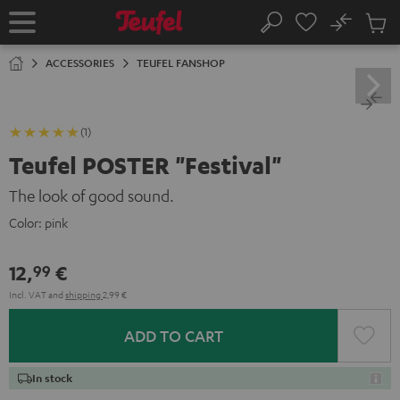
KIP TO
No
ONTENT
Sub
Home
Search
Cart
items
ACCESSORIES
TEUFEL FANSHOP
(1)
Teufel POSTER "Festival"
The look of good sound.
Color:
pink
12,
€
99
Incl. VAT
and
shipping
2,99 €
ADD TO CART
In stock