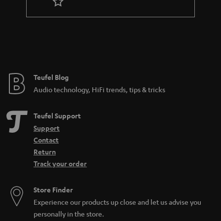
r
a
n
t
e
e
Teufel Blog
Audio technology, HiFi trends, tips & tricks
Teufel Support
Support
Contact
Return
Track your order
Store Finder
Experience our products up close and let us advise you
personally in the store.