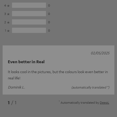
4
0
3
0
2
0
1
0
02/05/2025
Even better in Real
It looks cool in the pictures, but the colours look even better in
real life!
Dominik L.
(automatically translated *)
*
1
/ 1
Automatically translated by
DeepL