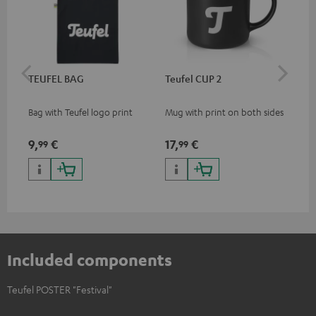
TEUFEL BAG
Teufel CUP 2
TE
Bag with Teufel logo print
Mug with print on both sides
Sna
"Te
9,
€
17,
€
24
99
99
Included components
Teufel POSTER "Festival"