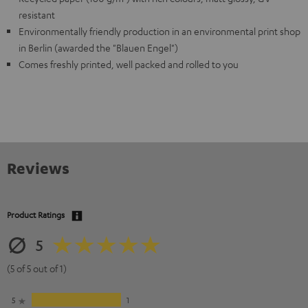
resistant
Environmentally friendly production in an environmental print shop
in Berlin (awarded the "Blauen Engel")
Comes freshly printed, well packed and rolled to you
Reviews
Product Ratings
5
(5 of 5 out of 1)
5
1