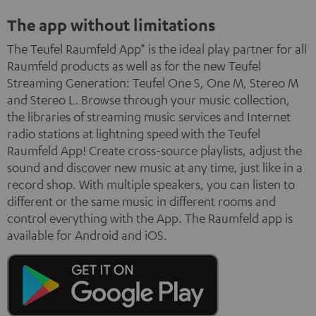
The app without limitations
The Teufel Raumfeld App* is the ideal play partner for all
Raumfeld products as well as for the new Teufel
Streaming Generation: Teufel One S, One M, Stereo M
and Stereo L. Browse through your music collection,
the libraries of streaming music services and Internet
radio stations at lightning speed with the Teufel
Raumfeld App! Create cross-source playlists, adjust the
sound and discover new music at any time, just like in a
record shop. With multiple speakers, you can listen to
different or the same music in different rooms and
control everything with the App. The Raumfeld app is
available for Android and iOS.