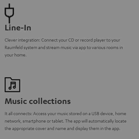
Line-In
Clever integration: Connect your CD or record player to your
Raumfeld system and stream music via app to various rooms in
your home.
Music collections
It all connects: Access your music stored on a USB device, home
network, smartphone or tablet. The app will automatically locate
the appropriate cover and name and display them in the app.