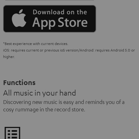
*Best experience with current devices.
iOS: requires current or previous ioS version/Android: requires Android 5.0 or
higher.
Functions
All music in your hand
Discovering new music is easy and reminds you of a
cosy rummage in the record store.