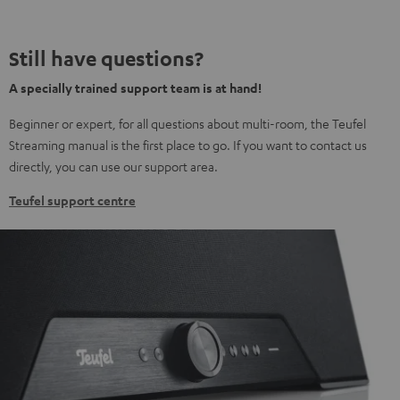
Still have questions?
A specially trained support team is at hand!
Beginner or expert, for all questions about multi-room, the Teufel
Streaming manual is the first place to go. If you want to contact us
directly, you can use our support area.
Teufel support centre