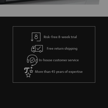
Risk-free 8-week trial
Free return shipping
In-house customer service
More than 45 years of expertise