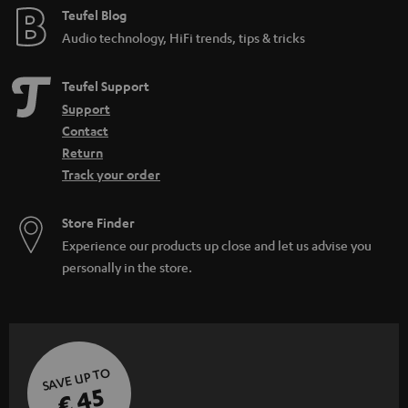
Teufel Blog
Audio technology, HiFi trends, tips & tricks
Teufel Support
Support
Contact
Return
Track your order
Store Finder
Experience our products up close and let us advise you
personally in the store.
SAVE UP TO
€ 45