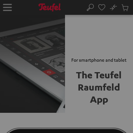
KIP TO
No
ONTENT
Sub
Home
Search
Cart
items
For smartphone and tablet
The Teufel
Raumfeld
App