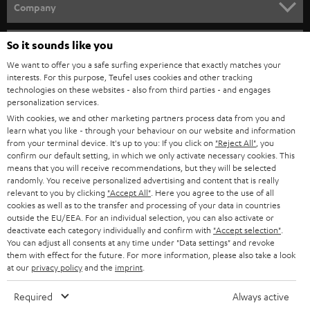
HOME CINEMA
w
Company
s
SPEAKER PACKAGES
SUPPORT
l
So it sounds like you
Teufel Online Shops
SOUNDBARS
e
We want to offer you a safe surfing experience that exactly matches your
CAREER
GERMANY
interests. For this purpose, Teufel uses cookies and other tracking
t
technologies on these websites - also from third parties - and engages
STEREO
PRESS
personalization services.
t
AUSTRIA
With cookies, we and other marketing partners process data from you and
SMART HOME
e
B2B
learn what you like - through your behaviour on our website and information
from your terminal device. It's up to you: If you click on
"Reject All"
, you
r
SWITZERLAND
BLUETOOTH
confirm our default setting, in which we only activate necessary cookies. This
BLOG
means that you will receive recommendations, but they will be selected
randomly. You receive personalized advertising and content that is really
HEADPHONES
NETHERLANDS
STORES
relevant to you by clicking
"Accept All"
. Here you agree to the use of all
cookies as well as to the transfer and processing of your data in countries
BLUETOOTH HEADPHONES
outside the EU/EEA. For an individual selection, you can also activate or
ADVANTAGES
BELGIUM
deactivate each category individually and confirm with
"Accept selection"
.
You can adjust all consents at any time under "Data settings" and revoke
STEREO COMPLETE SYSTEMS
TEUFEL STORY
them with effect for the future. For more information, please also take a look
FRANCE
at our
privacy policy
and the
imprint
.
SPEAKERS
MANAGEMENT
Required
Always active
POLAND
ULTIMA