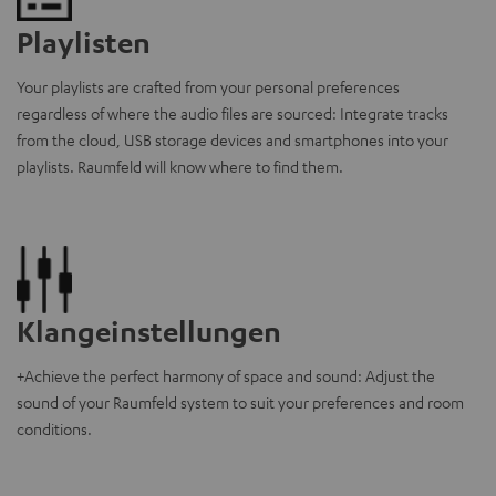
Playlisten
Your playlists are crafted from your personal preferences
regardless of where the audio files are sourced: Integrate tracks
from the cloud, USB storage devices and smartphones into your
playlists. Raumfeld will know where to find them.
Klangeinstellungen
+Achieve the perfect harmony of space and sound: Adjust the
sound of your Raumfeld system to suit your preferences and room
conditions.