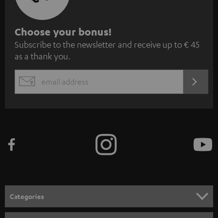
S
Choose your bonus!
Subscribe to the newsletter and receive up to € 45
u
as a thank you.
b
s
REGIST
EMAIL
c
WIDGET
r
i
b
e
t
o
n
Categories
e