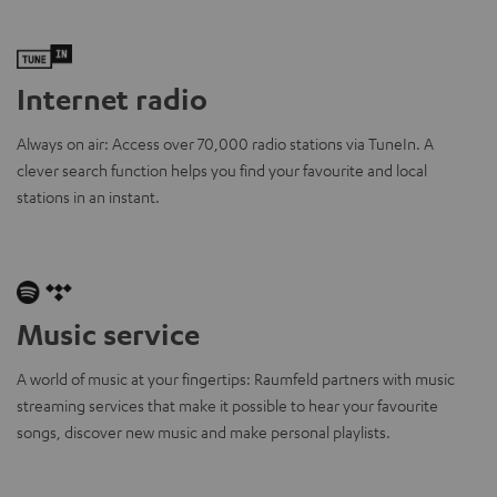
Internet radio
Always on air: Access over 70,000 radio stations via TuneIn. A
clever search function helps you find your favourite and local
stations in an instant.
Music service
A world of music at your fingertips: Raumfeld partners with music
streaming services that make it possible to hear your favourite
songs, discover new music and make personal playlists.