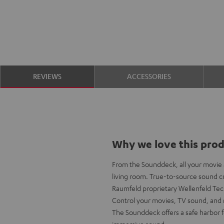
REVIEWS
ACCESSORIES
Why we love this pro
From the Sounddeck, all your movie a
living room. True-to-source sound cr
Raumfeld proprietary Wellenfeld Te
Control your movies, TV sound, and 
The Sounddeck offers a safe harbor 