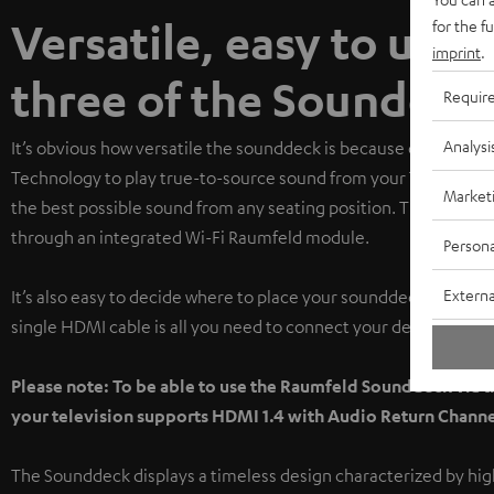
Versatile, easy to use,
for the f
imprint
.
three of the Sounddeck
Requir
Analysi
It’s obvious how versatile the sounddeck is because of how m
Technology to play true-to-source sound from your TV, cocoon
Market
the best possible sound from any seating position. The Soundde
through an integrated Wi-Fi Raumfeld module.
Persona
Externa
It’s also easy to decide where to place your sounddeck in the liv
single HDMI cable is all you need to connect your devices.
Please note: To be able to use the Raumfeld Sounddeck via 
your television supports HDMI 1.4 with Audio Return Channe
The Sounddeck displays a timeless design characterized by high