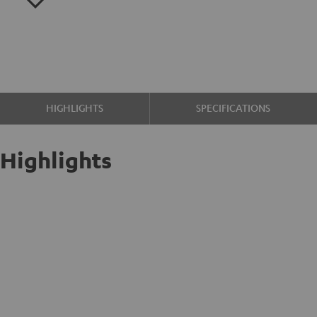
HIGHLIGHTS
SPECIFICATIONS
Highlights