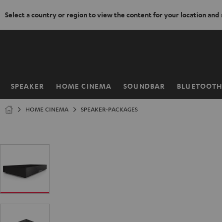
Select a country or region to view the content for your location and
KIP TO
ONTENT
SPEAKER
HOME CINEMA
SOUNDBAR
BLUETOOT
Home
HOME CINEMA
SPEAKER-PACKAGES