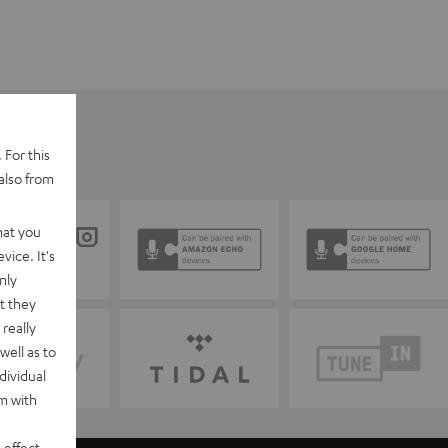
 For this
also from
hat you
vice. It's
nly
t they
really
well as to
dividual
rm with
 effect