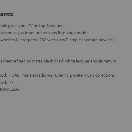
lance
mply place your TV on top & connect
cocoons you in sound from any listening position
bwoofers & integrated 280 watt class D amplifier create powerful,
binet refined by matte black or silk white lacquer and aluminum
d, TIDAL, internet radio via TuneIn & private music collections;
io<br />
 HDMI cable