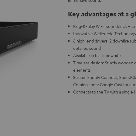
immersive sound.
Key advantages at a g
Plug-&-play Wi-Fi sounddeck – si
Innovative Wellenfeld Technology 
6 high-end drivers, 2 downfire su
detailed sound
Available in black or white
Timeless design: Sturdy wooden ca
elements
Stream Spotify Connect, SoundClou
Coming soon: Google Cast for aud
Connects to the TV with a single