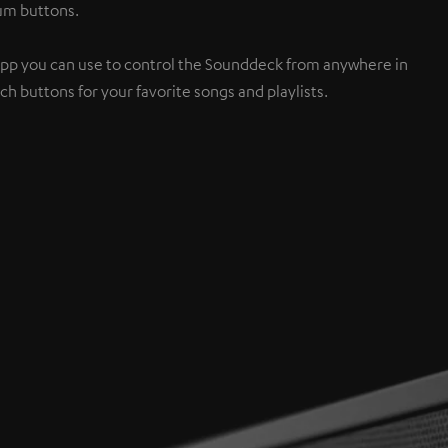
num buttons.
App you can use to control the Sounddeck from anywhere in
h buttons for your favorite songs and playlists.