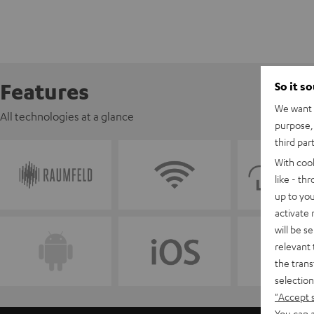
Features
So it s
We want t
All technologies at a glance
purpose, 
third par
With coo
like - th
up to you
activate
will be s
relevant 
the trans
selection
"Accept 
You can a