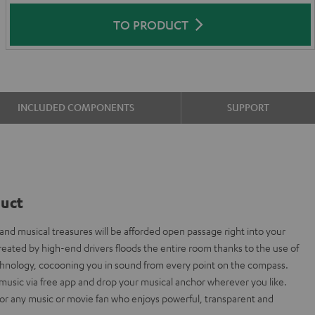
TO PRODUCT
INCLUDED COMPONENTS
SUPPORT
duct
nd musical treasures will be afforded open passage right into your
eated by high-end drivers floods the entire room thanks to the use of
chnology, cocooning you in sound from every point on the compass.
music via free app and drop your musical anchor wherever you like.
for any music or movie fan who enjoys powerful, transparent and