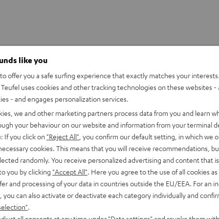
ounds like you
o offer you a safe surfing experience that exactly matches your interests.
Teufel uses cookies and other tracking technologies on these websites - 
ties - and engages personalization services.
kies, we and other marketing partners process data from you and learn w
rough your behaviour on our website and information from your terminal de
: If you click on
"Reject All"
, you confirm our default setting, in which we o
 necessary cookies. This means that you will receive recommendations, bu
elected randomly. You receive personalized advertising and content that is 
to you by clicking
"Accept All"
. Here you agree to the use of all cookies as 
fer and processing of your data in countries outside the EU/EEA. For an in
, you can also activate or deactivate each category individually and confi
selection"
.
djust all consents at any time under "Data settings" and revoke them with