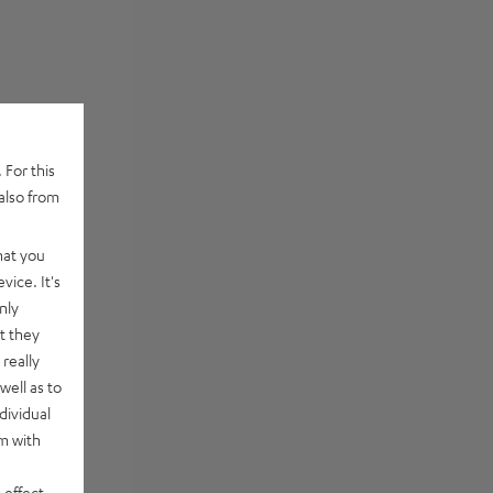
 For this
also from
hat you
vice. It's
nly
t they
really
well as to
dividual
rm with
 effect