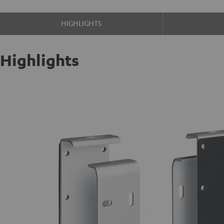
HIGHLIGHTS
Highlights