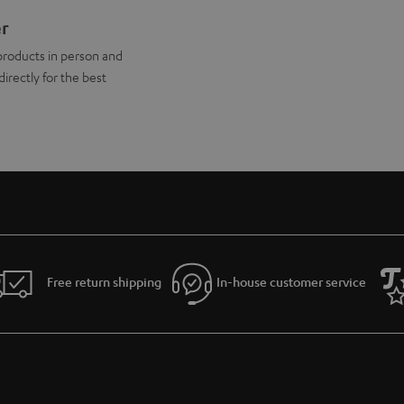
er
products in person and
directly for the best
Free return shipping
In-house customer service