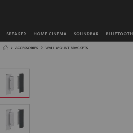
KIP TO
ONTENT
SPEAKER
HOME CINEMA
SOUNDBAR
BLUETOOT
Home
ACCESSORIES
WALL-MOUNT-BRACKETS