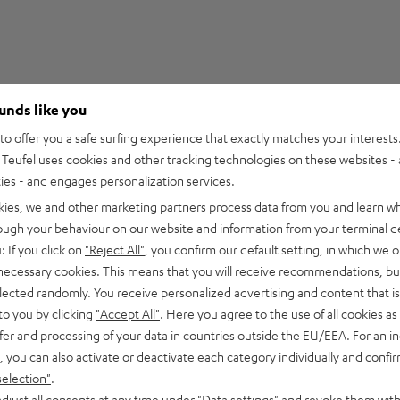
ounds like you
1
o offer you a safe surfing experience that exactly matches your interests.
Teufel uses cookies and other tracking technologies on these websites - 
0
ties - and engages personalization services.
0
kies, we and other marketing partners process data from you and learn w
0
rough your behaviour on our website and information from your terminal de
0
: If you click on
"Reject All"
, you confirm our default setting, in which we o
 necessary cookies. This means that you will receive recommendations, bu
elected randomly. You receive personalized advertising and content that is 
to you by clicking
"Accept All"
. Here you agree to the use of all cookies as 
fer and processing of your data in countries outside the EU/EEA. For an in
17/03/2022
, you can also activate or deactivate each category individually and confi
selection"
.
djust all consents at any time under "Data settings" and revoke them with