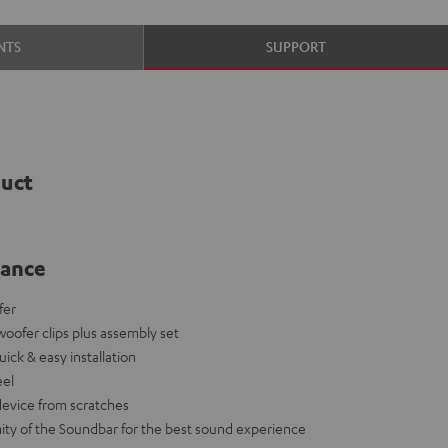
NTS
SUPPORT
duct
lance
fer
bwoofer clips plus assembly set
 quick & easy installation
eel
device from scratches
ity of the Soundbar for the best sound experience