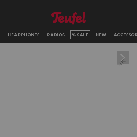
H
HEADPHONES
RADIOS
SALE
NEW
ACCESSOR