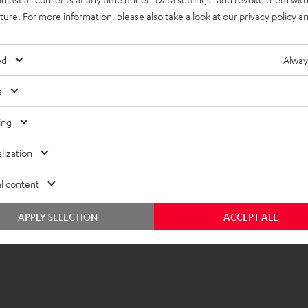
y, and thanks to the
uture. For more information, please also take a look at our
privacy policy
an
eview
ed
Alway
(automatically translated *)
s
ing
lization
l content
APPLY SELECTION
ACCEPT ALL