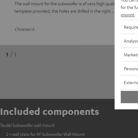
The wall mount for the subwoofer is of very high quality and sturd
for the f
template provided, the holes are drilled in the right
Read full r
imprint
.
Requir
Christian E.
Analysi
1
/ 1
Market
Persona
Externa
Included components
Teufel Subwoofer wall mount
2 × wall plate for RF Subwoofer Wall Mount