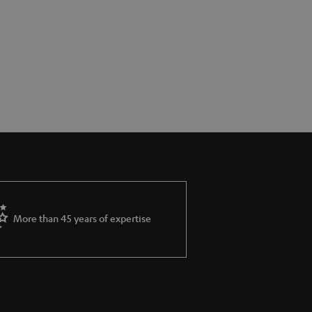
More than 45 years of expertise