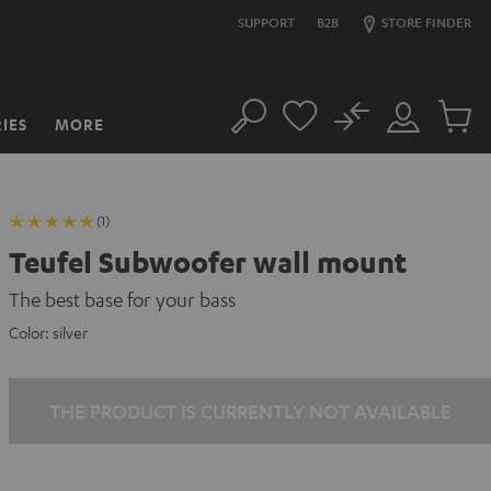
SUPPORT
B2B
STORE FINDER
No
IES
MORE
Search
Customer
Cart
Account
items
(1)
Teufel Subwoofer wall mount
The best base for your bass
Color:
silver
THE PRODUCT IS CURRENTLY NOT AVAILABLE