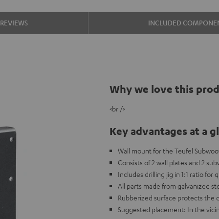
REVIEWS
INCLUDED COMPONE
Why we love this pro
<br />
Key advantages at a g
Wall mount for the Teufel Subwoo
Consists of 2 wall plates and 2 su
Includes drilling jig in 1:1 ratio for
All parts made from galvanized st
Rubberized surface protects the 
Suggested placement: In the vicin