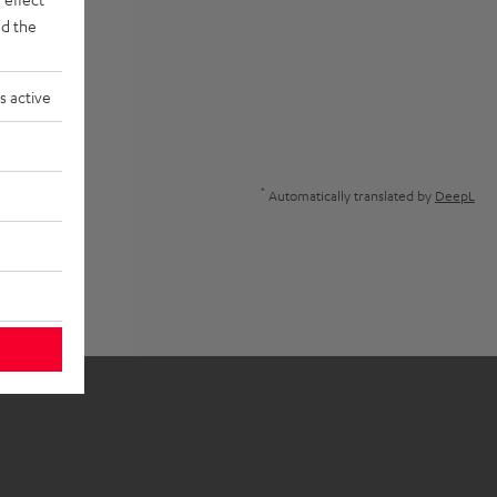
d the
s active
*
Automatically translated by
DeepL