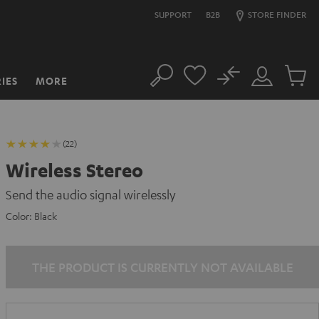
SUPPORT
B2B
STORE FINDER
No
IES
MORE
Search
Customer
Cart
Account
items
(22)
Wireless Stereo
Send the audio signal wirelessly
Color:
Black
THE PRODUCT IS CURRENTLY NOT AVAILABLE