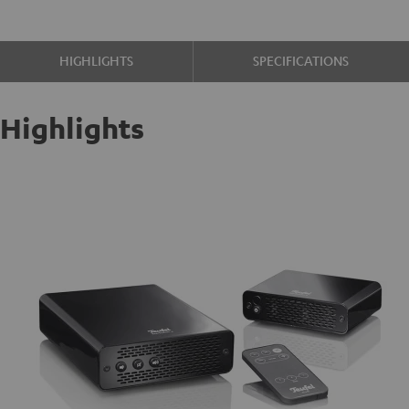
HIGHLIGHTS
SPECIFICATIONS
Highlights