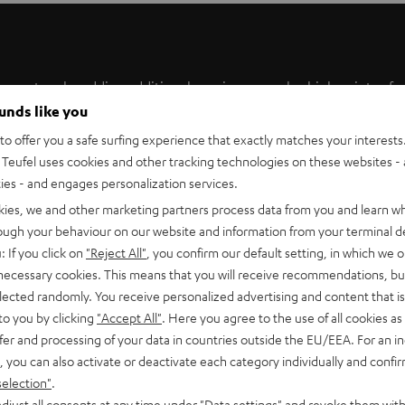
the system by adding additional receivers are also high points of
ounds like you
ffective and practical solution for the wireless transmission of
he user experience is simple and intuitive.
o offer you a safe surfing experience that exactly matches your interests.
Teufel uses cookies and other tracking technologies on these websites - 
 an AC 5011 converter is required.
ties - and engages personalization services.
kies, we and other marketing partners process data from you and learn w
rough your behaviour on our website and information from your terminal de
: If you click on
"Reject All"
, you confirm our default setting, in which we o
 necessary cookies. This means that you will receive recommendations, bu
a 20 metre maximum range, you can enjoy powerful Teufel
elected randomly. You receive personalized advertising and content that is 
n for anyone who has had enough of cables littering their living
to you by clicking
"Accept All"
. Here you agree to the use of all cookies as 
s without any loss of the detail, while the 2 x 30W amplifiers
fer and processing of your data in countries outside the EU/EEA. For an in
, you can also activate or deactivate each category individually and confi
selection"
.
djust all consents at any time under "Data settings" and revoke them with