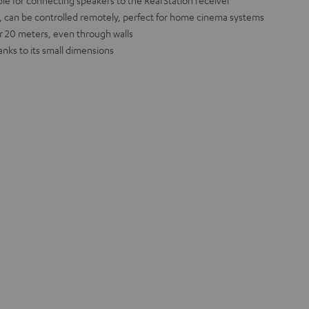
ble for connecting speakers to the RearStation receiver
 can be controlled remotely, perfect for home cinema systems
r 20 meters, even through walls
nks to its small dimensions