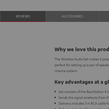
REVIEWS
ACCESSORIES
Why we love this pro
The Wireless Audio Set makes it possi
perfect for setting up a pair of speak
cinema system.
Key advantages at a g
Set consists of the RearStation 4 
Sends the signal wirelessly from 
Delivery includes 3 m RCA cable f