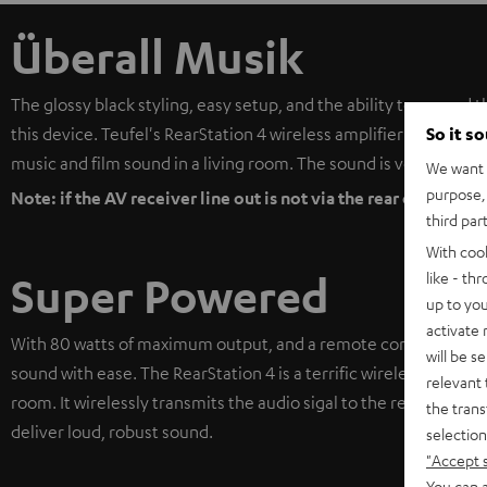
Überall Musik
The glossy black styling, easy setup, and the ability to expand 
So it s
this device. Teufel's RearStation 4 wireless amplifier is a cost e
music and film sound in a living room. The sound is very good; t
We want t
purpose, 
Note: if the AV receiver line out is not via the rear channels,
third par
With coo
like - th
Super Powered
up to you
activate
With 80 watts of maximum output, and a remote control with 
will be s
sound with ease. The RearStation 4 is a terrific wireless solutio
relevant 
room. It wirelessly transmits the audio sigal to the rear speaker
the trans
deliver loud, robust sound.
selection
"Accept 
You can a