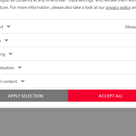
ansmission
uture. For more information, please also take a look at our
privacy policy
an
adjacent rooms or surround sound speakers without needing to
ed
Alway
4 allows you to
wirelessly enjoy music
in any room easily and
s
ing
lization
l content
APPLY SELECTION
ACCEPT ALL
tion 4 Mk2