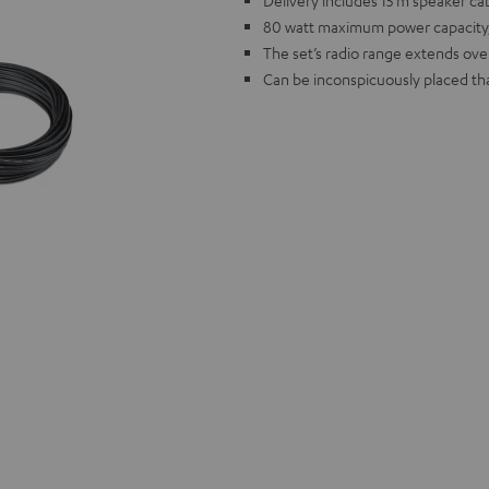
Delivery includes 15 m speaker ca
80 watt maximum power capacity,
The set’s radio range extends ove
Can be inconspicuously placed tha