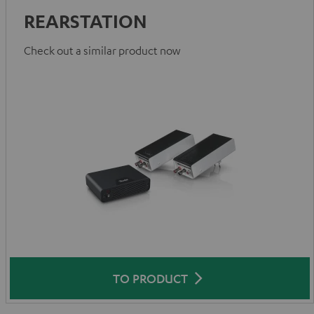
REARSTATION
Check out a similar product now
TO PRODUCT