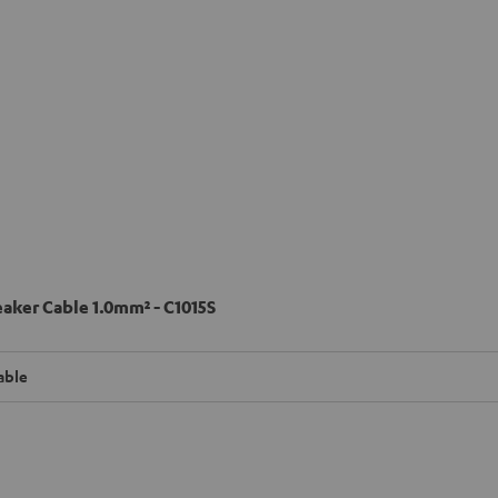
eaker Cable 1.0mm² - C1015S
able