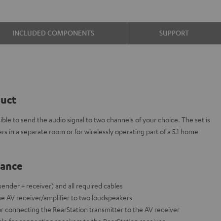
INCLUDED COMPONENTS
SUPPORT
duct
ble to send the audio signal to two channels of your choice. The set is
ers in a separate room or for wirelessly operating part of a 5.1 home
lance
(sender + receiver) and all required cables
the AV receiver/amplifier to two loudspeakers
or connecting the RearStation transmitter to the AV receiver