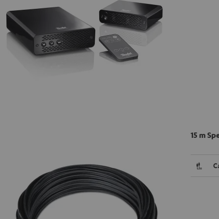
15 m Sp
C