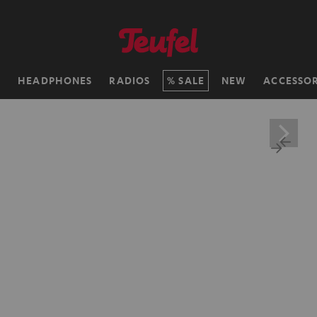
H
HEADPHONES
RADIOS
SALE
NEW
ACCESSOR