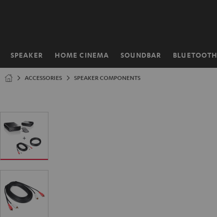
KIP TO
ONTENT
SPEAKER
HOME CINEMA
SOUNDBAR
BLUETOOT
Home
ACCESSORIES
SPEAKER COMPONENTS