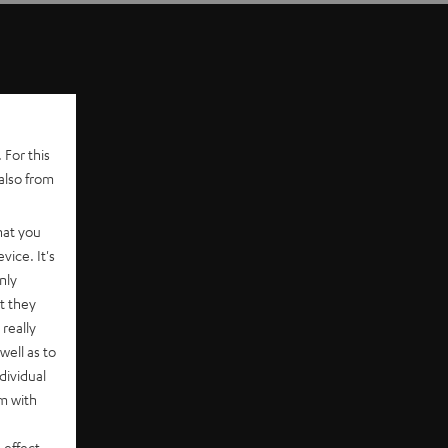
 For this
also from
hat you
vice. It's
nly
t they
really
well as to
dividual
rm with
 effect