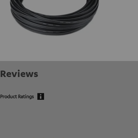
Reviews
Product Ratings