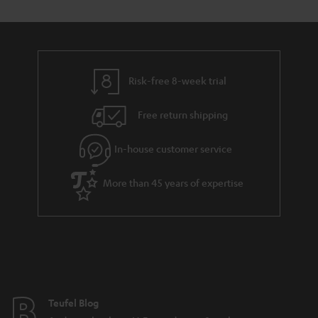
s
t
o
o
a
d
u
n
r
e
t
y
t
t
Risk-free 8-week trial
a
h
i
e
Free return shipping
l
g
In-house customer service
s
u
a
More than 45 years of expertise
r
a
n
t
e
e
Teufel Blog