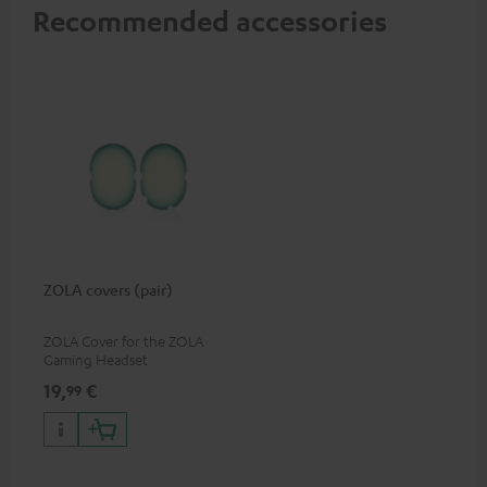
Recommended accessories
ZOLA covers (pair)
ZOLA Cover for the ZOLA
Gaming Headset
19,
€
99