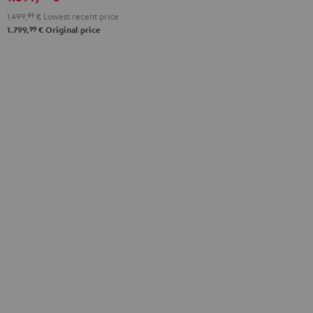
anthracite
white
1.499,
99
€
Lowest recent price
-
99
1.799,
€
Original price
black