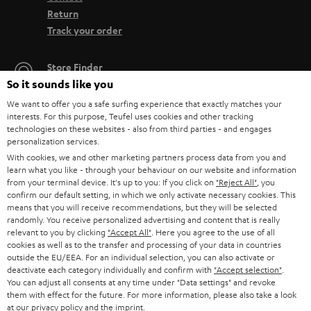
Return
Track your order
Store Finder
So it sounds like you
Experience our products up close and let us advise you
personally in the store.
We want to offer you a safe surfing experience that exactly matches your
interests. For this purpose, Teufel uses cookies and other tracking
technologies on these websites - also from third parties - and engages
personalization services.
With cookies, we and other marketing partners process data from you and
learn what you like - through your behaviour on our website and information
SAVE UP TO
from your terminal device. It's up to you: If you click on
"Reject All"
, you
€ 45
confirm our default setting, in which we only activate necessary cookies. This
means that you will receive recommendations, but they will be selected
randomly. You receive personalized advertising and content that is really
relevant to you by clicking
"Accept All"
. Here you agree to the use of all
cookies as well as to the transfer and processing of your data in countries
S
Choose your bonus!
outside the EU/EEA. For an individual selection, you can also activate or
Subscribe to the newsletter and receive up to € 45
deactivate each category individually and confirm with
"Accept selection"
.
u
You can adjust all consents at any time under "Data settings" and revoke
as a thank you.
b
them with effect for the future. For more information, please also take a look
at our
privacy policy
and the
imprint
.