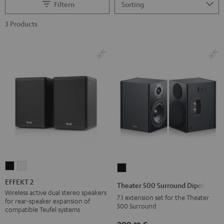
Filtern
3 Products
EFFEKT
EFFEKT
Theater
2
2
500
EFFEKT 2
Theater 500 Surround Dipole
Black
white
Surround
Wireless active dual stereo speakers
7.1 extension set for the Theater
for rear-speaker expansion of
Dipole
500 Surround
compatible Teufel systems
Black