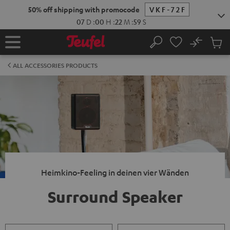
KIP TO
50% off shipping with promocode
VKF-72F
ONTENT
07
D
:
00
H
:
22
M
:
59
S
No
Sub
Home
Search
Cart
items
ALL ACCESSORIES PRODUCTS
Heimkino-Feeling in deinen vier Wänden
Surround Speaker