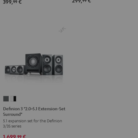
299,
€
99
399,
€
99
Definion
Definion
3
3
Definion 3 "2.0>5.1 Extension-Set
Surround"
"2.0>5.1
"2.0>5.1
5.1 expansion set for the Definion
Extension-
Extension-
3/3S series
Set
Set
1.699,
€
Surround"
Surround"
99