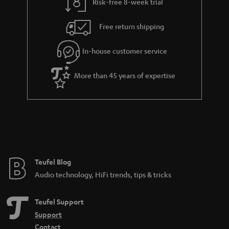
Risk-free 8-week trial
Free return shipping
In-house customer service
More than 45 years of expertise
Teufel Blog
Audio technology, HiFi trends, tips & tricks
Teufel Support
Support
Contact