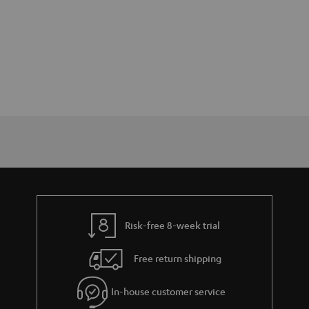
Risk-free 8-week trial
Free return shipping
In-house customer service