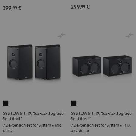
Black
299,
€
99
399,
€
99
SYSTEM
SYSTEM
6
6
SYSTEM 6 THX "5.2>7.2-Upgrade
SYSTEM 6 THX "5.2>7.2-Upgrade
Set Dipol"
Set Direct"
THX
THX
7.2 extension set for System 6 and
7.2 extension set for System 6 THX
"5.2>7.2-
"5.2>7.2-
similar
and similar
Upgrade
Upgrade