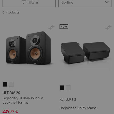
Filtern
6 Products
NEW
ULTIMA
ULTIMA
REFLEKT
REFLEKT
20
20
ULTIMA 20
2
2
Black
white
Legendary ULTIMA sound in
REFLEKT 2
Black
white
bookshelf format
Upgrade to Dolby Atmos
229,
€
99