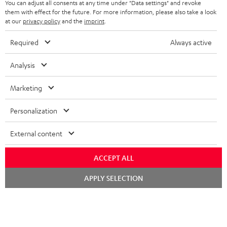
b
You can adjust all consents at any time under "Data settings" and revoke
them with effect for the future. For more information, please also take a look
e
at our
privacy policy
and the
imprint
.
t
Required
Always active
o
n
Analysis
Categories
e
Marketing
HOME CINEMA
w
Company
s
Personalization
SPEAKER PACKAGES
SUPPORT
l
Teufel Online Shops
External content
SOUNDBARS
e
CAREER
GERMANY
t
STEREO
ACCEPT ALL
PRESS
t
AUSTRIA
Chat
APPLY SELECTION
SMART HOME
e
starten
B2B
r
SWITZERLAND
BLUETOOTH
BLOG
HEADPHONES