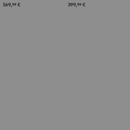
569,
€
399,
€
Set
Set
99
99
Dipol"
Direct"
Black
Black