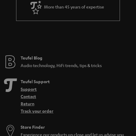
More than 45 years of expertise
Teufel Blog
Audio technology, HiFi trends, tips & tricks
Teufel Support
Support
Contact
Return
Track your order
Store Finder
Experience our products up close and let us advise you