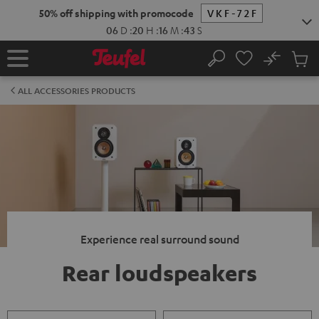
KIP TO
50% off shipping with promocode
VKF-72F
ONTENT
06
D
:
20
H
:
16
M
:
43
S
No
Sub
Home
Search
Cart
items
ALL ACCESSORIES PRODUCTS
Experience real surround sound
Rear loudspeakers