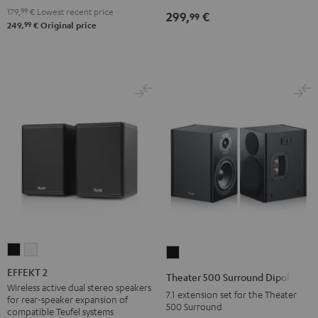
179,
99
€
Lowest recent price
299,
€
99
99
249,
€
Original price
EFFEKT
EFFEKT
Theater
2
2
500
EFFEKT 2
Theater 500 Surround Dipole
Black
white
Surround
Wireless active dual stereo speakers
7.1 extension set for the Theater
for rear-speaker expansion of
Dipole
500 Surround
compatible Teufel systems