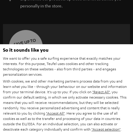
personally in the store.
SAVE UP TO
€ 45
So it sounds like you
We want to offer you a safe surfing experience that exactly matches your
interests. For this purpose, Teufel uses cookies and other tracking
technologies on these websites - also from third parties - and engages
S
Choose your bonus!
personalization services.
Subscribe to the newsletter and receive up to € 45
u
With cookies, we and other marketing partners process data from you and
as a thank you.
learn what you like - through your behaviour on our website and information
b
from your terminal device. It's up to you: If you click on
"Reject All"
, you
s
confirm our default setting, in which we only activate necessary cookies. This
means that you will receive recommendations, but they will be selected
REGIST
EMAIL
c
randomly. You receive personalized advertising and content that is really
WIDGET
relevant to you by clicking
"Accept All"
. Here you agree to the use of all
r
cookies as well as to the transfer and processing of your data in countries
i
outside the EU/EEA. For an individual selection, you can also activate or
deactivate each category individually and confirm with
"Accept selection"
.