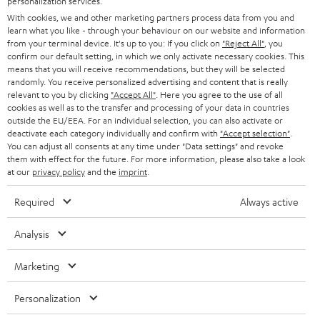
personalization services.
t
AUSTRIA
With cookies, we and other marketing partners process data from you and
SMART HOME
e
B2B
learn what you like - through your behaviour on our website and information
from your terminal device. It's up to you: If you click on
"Reject All"
, you
r
SWITZERLAND
BLUETOOTH
confirm our default setting, in which we only activate necessary cookies. This
BLOG
means that you will receive recommendations, but they will be selected
randomly. You receive personalized advertising and content that is really
HEADPHONES
NETHERLANDS
STORES
relevant to you by clicking
"Accept All"
. Here you agree to the use of all
cookies as well as to the transfer and processing of your data in countries
BLUETOOTH HEADPHONES
outside the EU/EEA. For an individual selection, you can also activate or
ADVANTAGES
BELGIUM
deactivate each category individually and confirm with
"Accept selection"
.
You can adjust all consents at any time under "Data settings" and revoke
STEREO COMPLETE SYSTEMS
TEUFEL STORY
them with effect for the future. For more information, please also take a look
FRANCE
at our
privacy policy
and the
imprint
.
SPEAKERS
MANAGEMENT
Required
Always active
POLAND
ULTIMA
SUSTAINABILITY
Analysis
IN-EAR
SPAIN
VALUES
Marketing
All information on this website is subject to change without notice including
FANSHOP
technical changes, errors and omissions. Pictured accessories are not
ITALY
Personalization
necessarily included. Any disposal fees for batteries are included in the price.
NEW RELEASES