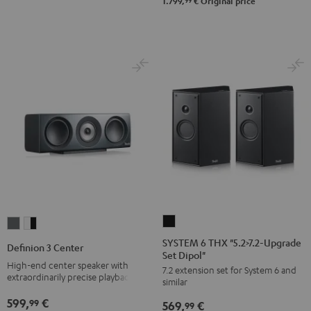
-
99
1.799,
€
Original price
black
SYSTEM
Definion
Definion
6
3
3
SYSTEM 6 THX "5.2>7.2-Upgrade
Definion 3 Center
Set Dipol"
THX
Center
Center
High-end center speaker with
7.2 extension set for System 6 and
"5.2>7.2-
anthracite
white
extraordinarily precise playback
similar
Upgrade
-
599,
€
99
569,
€
Set
99
black