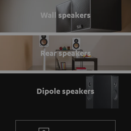
Wall speakers
Rear speakers
Dipole speakers