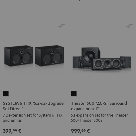
Dipol"
Black
SYSTEM
Theater
6
500
SYSTEM 6 THX "5.2>7.2-Upgrade
Theater 500 "2.0>5.1 Surround
Set Direct"
expansion set"
THX
"2.0>5.1
7.2 extension set for System 6 THX
5.1 expansion set for the Theater
"5.2>7.2-
Surround
and similar
500/Theater 500S
Upgrade
expansion
399,
€
999,
€
Set
set"
99
99