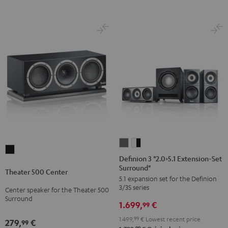
Definion
Definion
Theater
3
3
Definion 3 "2.0>5.1 Extension-Set
500
Surround"
"2.0>5.1
"2.0>5.1
Theater 500 Center
Center
5.1 expansion set for the Definion
Extension-
Extension-
Black
3/3S series
Center speaker for the Theater 500
Set
Set
Surround
1.699,
€
Surround"
Surround"
99
anthracite
white
1.499,
99
€
Lowest recent price
279,
€
99