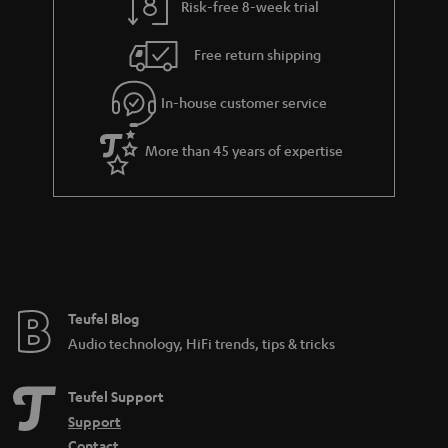
Risk-free 8-week trial
Free return shipping
In-house customer service
More than 45 years of expertise
Teufel Blog
Audio technology, HiFi trends, tips & tricks
Teufel Support
Support
Contact