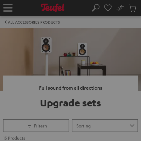
KIP TO
No
ONTENT
Sub
Home
Search
Cart
items
ALL ACCESSORIES PRODUCTS
Full sound from all directions
Upgrade sets
Filtern
15 Products