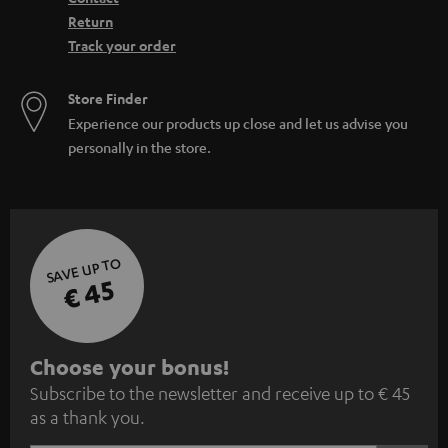
Return
Track your order
Store Finder
Experience our products up close and let us advise you
personally in the store.
SAVE UP TO
€ 45
S
Choose your bonus!
Subscribe to the newsletter and receive up to € 45
u
as a thank you.
b