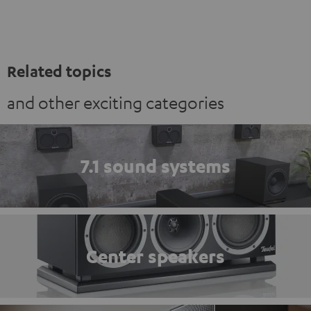
Related topics
and other exciting categories
7.1 sound systems
Center speakers