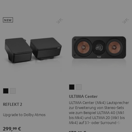
NEW
ULTIMA
ULTIMA
REFLEKT
REFLEKT
Center
Center
ULTIMA Center
2
2
Black
white
ULTIMA Center (Mk4) Lautsprecher
REFLEKT 2
Black
white
zur Erweiterung von Stereo-Sets
wie zum Beispiel ULTIMA 40 (Mk1
Upgrade to Dolby Atmos
bis Mk4) und ULTIMA 20 (Mk1 bis
Mk4) auf 3.1- oder Surround-Sets
299,
€
99