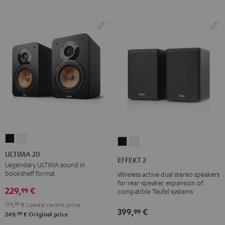
ULTIMA
ULTIMA
EFFEKT
EFFEKT
20
20
ULTIMA 20
2
2
EFFEKT 2
Black
white
Legendary ULTIMA sound in
Black
white
bookshelf format
Wireless active dual stereo speakers
for rear-speaker expansion of
229,
€
99
compatible Teufel systems
179,
99
€
Lowest recent price
399,
€
99
99
249,
€
Original price