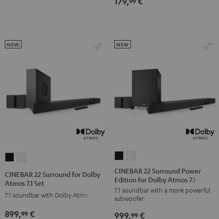
179,
€
99
NEW
NEW
CINEBAR
CINEBAR
CINEBAR
CINEBAR
22
22
22
22
CINEBAR 22 Surround Power
CINEBAR 22 Surround for Dolby
Edition for Dolby Atmos 7.1-Set
Surround
Surround
Surround
Surround
Atmos 7.1 Set
7.1 soundbar with a more powerful
Power
Power
for
for
7.1 soundbar with Dolby Atmos
subwoofer
Edition
Edition
Dolby
Dolby
899,
€
99
999,
€
for
for
99
Atmos
Atmos