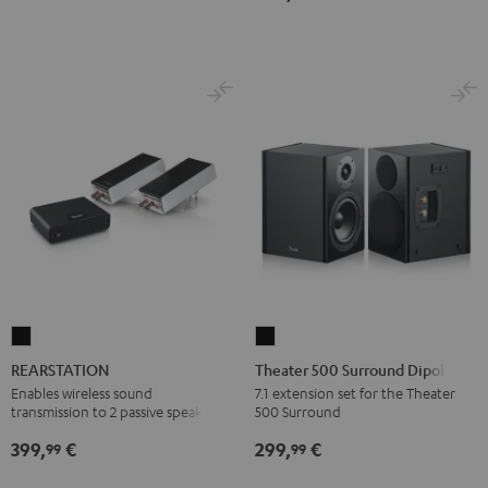
Dolby
Dolby
7.1
7.1
Atmos
Atmos
Set
Set
7.1-
7.1-
Black
white
Set
Set
Black
white
REARSTATION
Theater
Black
500
REARSTATION
Theater 500 Surround Dipole
Surround
Enables wireless sound
7.1 extension set for the Theater
transmission to 2 passive speakers
500 Surround
Dipole
Black
399,
€
299,
€
99
99