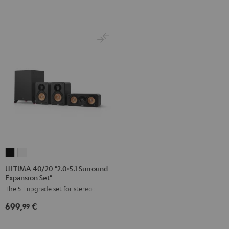
Direct"
Black
Black
ULTIMA
ULTIMA
40/20
40/20
ULTIMA 40/20 "2.0>5.1 Surround
Expansion Set"
"2.0>5.1
"2.0>5.1
The 5.1 upgrade set for stereo sets
Surround
Surround
Expansion
Expansion
699,
€
99
Set"
Set"
Black
white