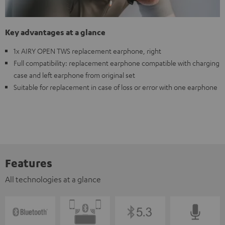
Key advantages at a glance
1x AIRY OPEN TWS replacement earphone, right
Full compatibility: replacement earphone compatible with charging
case and left earphone from original set
Suitable for replacement in case of loss or error with one earphone
Features
All technologies at a glance