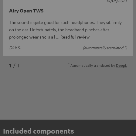
14/05/2025
Airy Open TWS
The sound is quite good for such headphones. They sit firmly
on the ear. Unfortunately, the headband pinches after
prolonged wear and is a l
Read full review
Dirk S.
(automatically translated *)
*
1
/ 1
Automatically translated by
DeepL
Included components