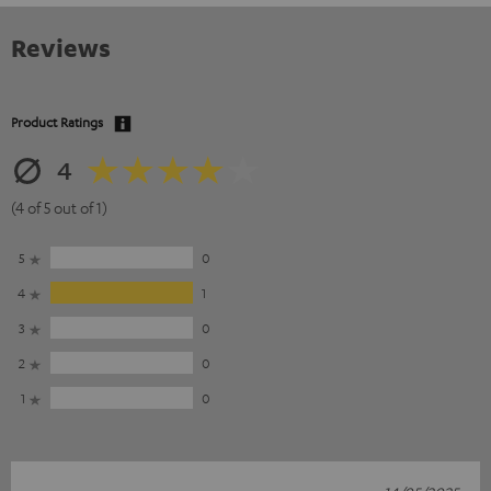
Reviews
Product Ratings
4
(4 of 5 out of 1)
5
0
4
1
3
0
2
0
1
0