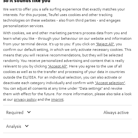
e
So it sounds like you
CAREER
GERMANY
t
We want to offer you a safe surfing experience that exactly matches your
STEREO
interests. For this purpose, Teufel uses cookies and other tracking
PRESS
t
technologies on these websites - also from third parties - and engages
AUSTRIA
SMART HOME
personalization services.
e
B2B
With cookies, we and other marketing partners process data from you and
r
learn what you like - through your behaviour on our website and information
SWITZERLAND
BLUETOOTH
BLOG
from your terminal device. It's up to you: If you click on
"Reject All"
, you
confirm our default setting, in which we only activate necessary cookies. This
HEADPHONES
means that you will receive recommendations, but they will be selected
NETHERLANDS
STORES
randomly. You receive personalized advertising and content that is really
BLUETOOTH HEADPHONES
relevant to you by clicking
"Accept All"
. Here you agree to the use of all
ADVANTAGES
cookies as well as to the transfer and processing of your data in countries
BELGIUM
outside the EU/EEA. For an individual selection, you can also activate or
STEREO COMPLETE SYSTEMS
TEUFEL STORY
deactivate each category individually and confirm with
"Accept selection"
.
You can adjust all consents at any time under "Data settings" and revoke
FRANCE
SPEAKERS
them with effect for the future. For more information, please also take a look
MANAGEMENT
at our
privacy policy
and the
imprint
.
POLAND
ULTIMA
SUSTAINABILITY
Required
Always active
IN-EAR
SPAIN
VALUES
Analysis
All information on this website is subject to change without notice including
FANSHOP