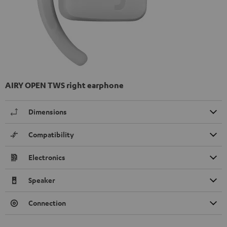
AIRY OPEN TWS right earphone
Dimensions
Compatibility
Electronics
Speaker
Connection