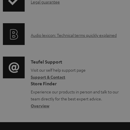
I
Legal guarantee
p
l
n
i
e
f
n
d
o
g
o
A
Audio lexicon: Technical terms quickly explained
r
i
c
u
m
n
u
d
a
f
m
i
C
Teufel Support
t
o
e
o
o
Visit our self help support page
i
r
n
Support & Contact
g
n
o
m
t
Store Finder
l
t
n
a
s
Experience our products in person and talk to our
o
a
a
t
team directly for the best expert advice.
s
c
b
Overview
i
s
t
o
o
a
d
u
n