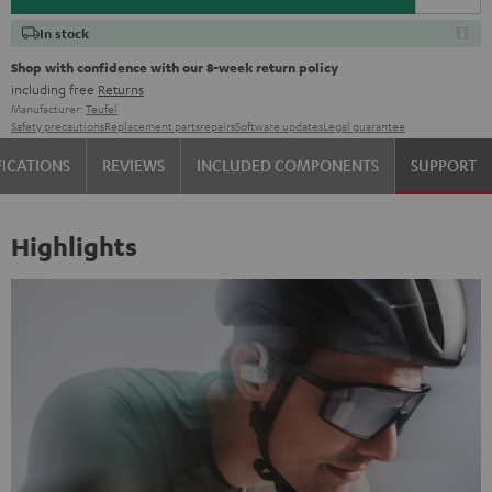
In stock
Shop with confidence with our 8-week return policy
including free
Returns
Manufacturer:
Teufel
Safety precautions
Replacement parts
repairs
Software updates
Legal guarantee
FICATIONS
REVIEWS
INCLUDED COMPONENTS
SUPPORT
Highlights