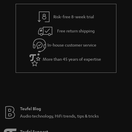
r
e
t
y
t
t
Risk-free 8-week trial
a
h
i
e
Free return shipping
l
g
In-house customer service
s
u
a
More than 45 years of expertise
r
a
n
t
e
e
Teufel Blog
Audio technology, HiFi trends, tips & tricks
Teufel Support