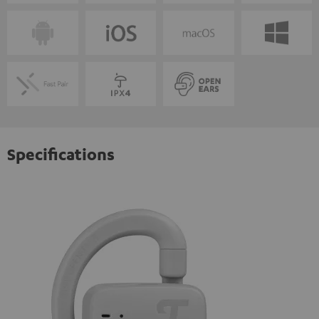
Specifications