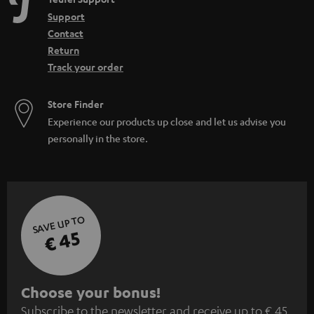
Support
Contact
Return
Track your order
Store Finder
Experience our products up close and let us advise you
personally in the store.
SAVE UP TO
€ 45
S
Choose your bonus!
Subscribe to the newsletter and receive up to € 45
u