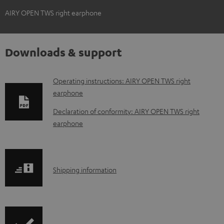
AIRY OPEN TWS right earphone
Downloads & support
D
Operating instructions: AIRY OPEN TWS right
earphone
o
w
Declaration of conformity: AIRY OPEN TWS right
earphone
n
l
o
S
a
Shipping information
h
d
i
a
p
b