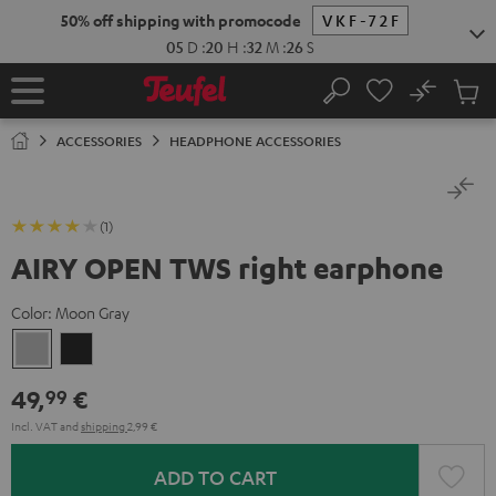
KIP TO
50% off shipping with promocode
VKF-72F
ONTENT
05
D
:
20
H
:
32
M
:
26
S
No
Sub
Home
Search
Cart
items
ACCESSORIES
HEADPHONE ACCESSORIES
(1)
AIRY OPEN TWS right earphone
Color:
Moon Gray
Moon
Night
Gray
Black
49,
€
99
Incl. VAT
and
shipping
2,99 €
ADD TO CART