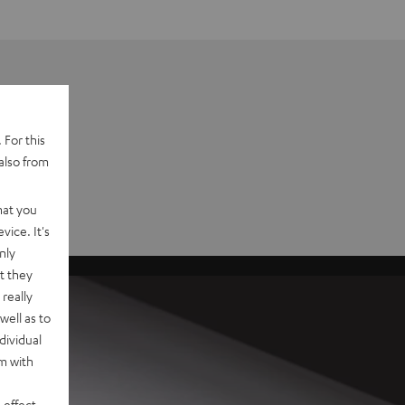
 For this
also from
hat you
vice. It's
nly
t they
really
well as to
dividual
rm with
 effect