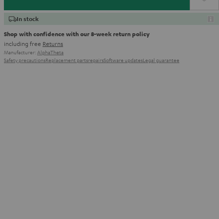
In stock
Shop with confidence with our 8-week return policy
including free
Returns
Manufacturer:
AlphaTheta
Safety precautions
Replacement parts
repairs
Software updates
Legal guarantee