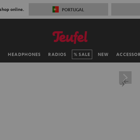
 shop online.
PORTUGAL
H
HEADPHONES
RADIOS
SALE
NEW
ACCESSOR