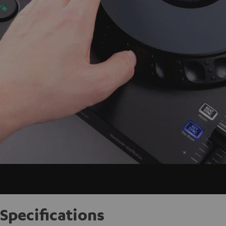
Specifications