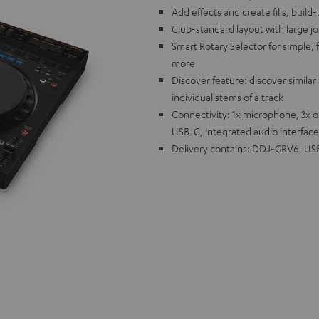
Add effects and create fills, buil
Club-standard layout with large j
Smart Rotary Selector for simple, f
more
Discover feature: discover similar 
individual stems of a track
Connectivity: 1x microphone, 3x 
USB-C, integrated audio interface
Delivery contains: DDJ-GRV6, USB 