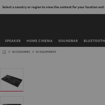
Select a country or region to view the content for your location and
KIP TO
ONTENT
SPEAKER
HOME CINEMA
SOUNDBAR
BLUETOOT
Home
ACCESSORIES
DJ EQUIPMENT