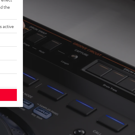
d the
s active