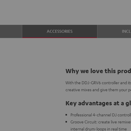
ACCESSORIES
INC
Why we love this pro
With the DDJ-GRV6 controller and its
creative mixes and give them your pe
Key advantages at a g
Professional 4-channel DJ control
Groove Circuit: create live remixe
internal drum-loops in real time