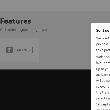
Features
All technologies at a glance
So it s
We want t
purpose, 
third par
With coo
like - th
up to you
activate
will be s
relevant 
the trans
selection
"Accept 
You can a