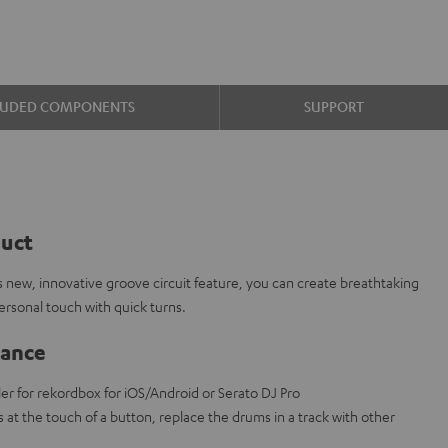
LUDED COMPONENTS
SUPPORT
duct
 new, innovative groove circuit feature, you can create breathtaking
rsonal touch with quick turns.
lance
ler for rekordbox for iOS/Android or Serato DJ Pro
s at the touch of a button, replace the drums in a track with other