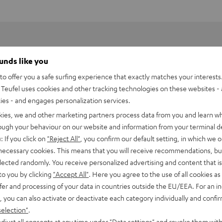
ounds like you
o offer you a safe surfing experience that exactly matches your interests.
Teufel uses cookies and other tracking technologies on these websites - 
ties - and engages personalization services.
kies, we and other marketing partners process data from you and learn w
rough your behaviour on our website and information from your terminal de
: If you click on
"Reject All"
, you confirm our default setting, in which we o
 necessary cookies. This means that you will receive recommendations, bu
elected randomly. You receive personalized advertising and content that is 
to you by clicking
"Accept All"
. Here you agree to the use of all cookies as 
fer and processing of your data in countries outside the EU/EEA. For an in
, you can also activate or deactivate each category individually and confi
selection"
.
djust all consents at any time under "Data settings" and revoke them with