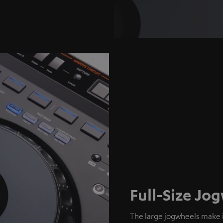
Full-Size Jo
The large jogwheels make i