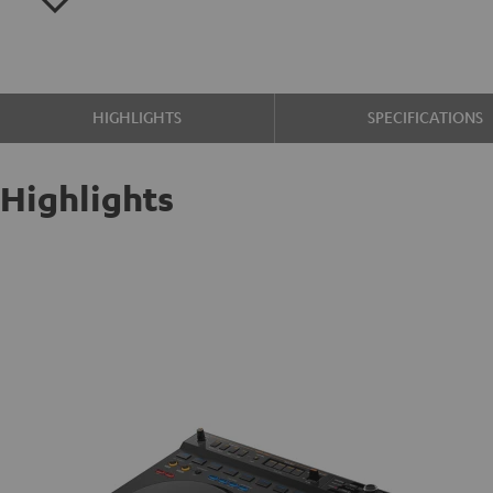
HIGHLIGHTS
SPECIFICATIONS
Highlights