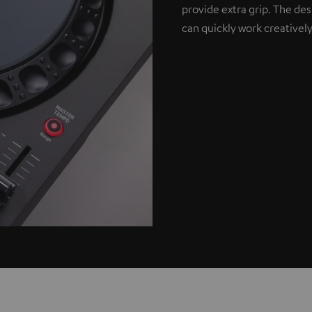
provide extra grip. The de
can quickly work creatively