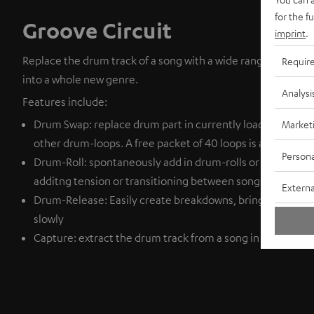
for the f
Groove Circuit
imprint
.
Replace the drum track of a song with a wide range of drum
Requir
into a whole new genre.
Analysi
Features include:
Drum Swap: replace drum part in currently loaded tracks a
Market
other drum-loops. A free packet of 40 loops is available f
Persona
Drum-Roll: spontaneously add in drum-rolls or fills. This c
additng tension or transitioning between songs.
Externa
Drum-Release: Easily create breakdowns, bring down the t
slowly
Capture: extract the drum track from a song in order to ad