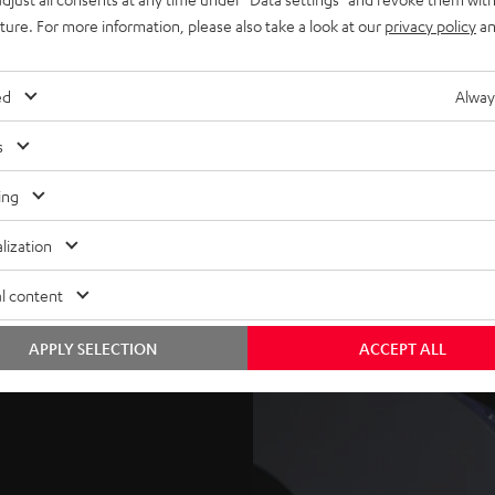
uture. For more information, please also take a look at our
privacy policy
an
 loops and move your mix
ed
Alway
s
t the push of a button with
ing
or direct download.
lization
an be a clever way of
l content
ension, then build it back
APPLY SELECTION
ACCEPT ALL
d it later to another song.