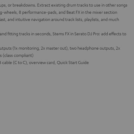
d-ups, or breakdowns. Extract existing drum tracks to use in other songs
og-wheels, 8 performance-pads, and Beat FX in the mixer section
ast, and intuitive navigation around track lists, playlists, and much
and fitting tracks in seconds, Stems FX in Serato DJ Pro: add effects to
outputs (1x monitoring, 2x master out), two headphone outputs, 2x
s (class compliant)
cable (C to C), overview card, Quick Start Guide