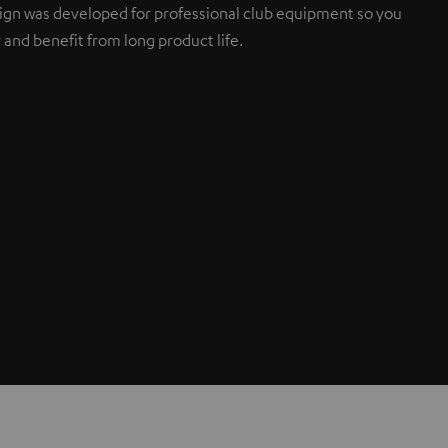
sign was developed for professional club equipment so you
 and benefit from long product life.