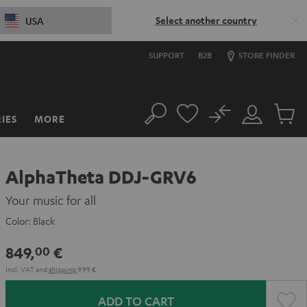
Select another country
USA
SUPPORT
B2B
STORE FINDER
No
IES
MORE
Search
Customer
Cart
Account
items
AlphaTheta DDJ-GRV6
Your music for all
Color:
Black
849,
€
00
Incl. VAT
and
shipping
9,99 €
ADD TO CART