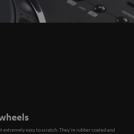
gwheels
t extremely easy to scratch. They're rubber coated and