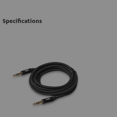
Specifications