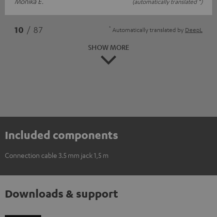
Monika E.
(automatically translated *)
*
10
/ 87
Automatically translated by
DeepL
SHOW MORE
Included components
Connection cable 3.5 mm jack 1,5 m
Downloads & support