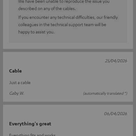
We have been unable to reproduce the issue you
described on any of the cables.
If you encounter any technical difficulties, our friendly
colleagues in the technical support team will be
happy to assist you.
25/04/2026
Cable
Just a cable
Gaby W.
(automatically translated *)
06/04/2026
Everything's great
Everything fits and works