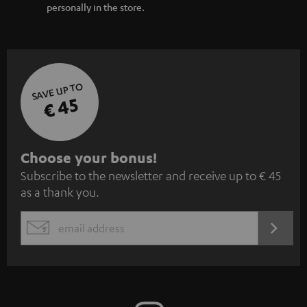
personally in the store.
SAVE UP TO
€ 45
S
Choose your bonus!
Subscribe to the newsletter and receive up to € 45
u
as a thank you.
b
s
REGIST
EMAIL
c
WIDGET
r
i
b