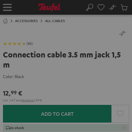
KIP TO
No
ONTENT
Sub
Home
Search
Cart
items
ACCESSORIES
ALL-CABLES
(88)
Connection cable 3.5 mm jack 1,5
m
Color:
Black
12,
€
99
Incl. VAT
and
shipping
2,99 €
ADD TO CART
In stock