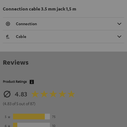
Connection cable 3.5 mm jack 1,5 m
Connection
Cable
Reviews
Product Ratings
4.83
(4.83 of 5 out of 87)
5
75
4
10