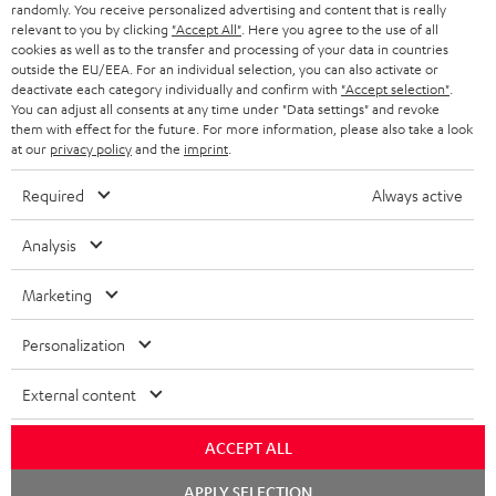
randomly. You receive personalized advertising and content that is really
BLUETOOTH HEADPHONES
relevant to you by clicking
"Accept All"
. Here you agree to the use of all
ADVANTAGES
cookies as well as to the transfer and processing of your data in countries
BELGIUM
outside the EU/EEA. For an individual selection, you can also activate or
STEREO COMPLETE SYSTEMS
TEUFEL STORY
deactivate each category individually and confirm with
"Accept selection"
.
You can adjust all consents at any time under "Data settings" and revoke
FRANCE
SPEAKERS
them with effect for the future. For more information, please also take a look
MANAGEMENT
at our
privacy policy
and the
imprint
.
POLAND
ULTIMA
SUSTAINABILITY
Required
Always active
IN-EAR
SPAIN
VALUES
Analysis
All information on this website is subject to change without notice including
FANSHOP
technical changes, errors and omissions. Pictured accessories are not
Marketing
ITALY
necessarily included. Any disposal fees for batteries are included in the price.
NEW RELEASES
Personalization
USA
©2026 Lautsprecher Teufel GmbH - All rights reserved.
External content
Imprint
Conditions
Privacy policy
Privacy settings
EU Data Act
OTHER COUNTRIES
withdraw from contract here
ACCEPT ALL
Chat
APPLY SELECTION