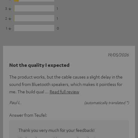
3
1
2
1
1
0
19/05/2026
Not the quality I expected
The product works, but the cable causes a slight delay in the
sound from Bluetooth speakers, which makes it pointless for
me. The build qual
Read full review
Paul L.
(automatically translated *)
Answer from Teufel:
Thank you very much for your feedback!