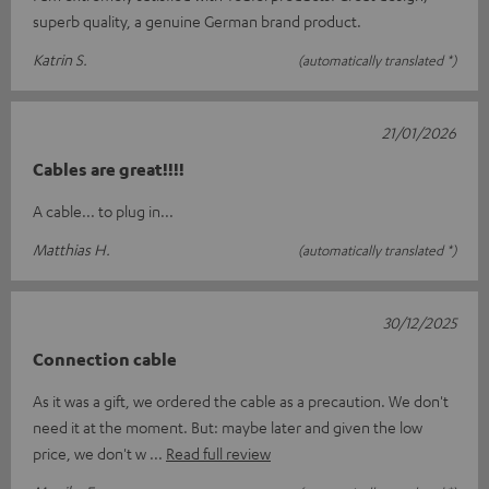
superb quality, a genuine German brand product.
Katrin S.
(automatically translated *)
21/01/2026
Cables are great!!!!
A cable... to plug in...
Matthias H.
(automatically translated *)
30/12/2025
Connection cable
As it was a gift, we ordered the cable as a precaution. We don't
need it at the moment. But: maybe later and given the low
price, we don't w
Read full review