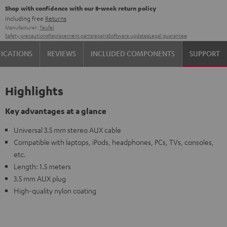
Shop with confidence with our 8-week return policy
including free
Returns
Manufacturer:
Teufel
Safety precautions
Replacement parts
repairs
Software updates
Legal guarantee
FICATIONS
REVIEWS
INCLUDED COMPONENTS
SUPPORT
Highlights
Key advantages at a glance
Universal 3.5 mm stereo AUX cable
Compatible with laptops, iPods, headphones, PCs, TVs, consoles,
etc.
Length: 1.5 meters
3.5 mm AUX plug
High-quality nylon coating