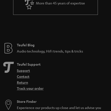
a
More than 45 years of expertise
r
a
n
t
e
e
Teufel Blog
Audio technology, HiFi trends, tips & tricks
Teufel Support
Support
Contact
Return
Track your order
Store Finder
Experience our products up close and let us advise you