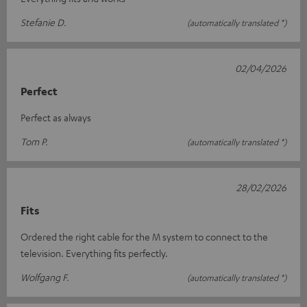
Stefanie D.
(automatically translated *)
02/04/2026
Perfect
Perfect as always
Tom P.
(automatically translated *)
28/02/2026
Fits
Ordered the right cable for the M system to connect to the
television. Everything fits perfectly.
Wolfgang F.
(automatically translated *)