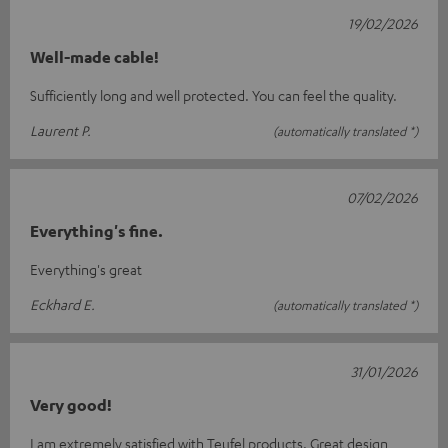
19/02/2026
Well-made cable!
Sufficiently long and well protected. You can feel the quality.
Laurent P.
(automatically translated *)
07/02/2026
Everything's fine.
Everything's great
Eckhard E.
(automatically translated *)
31/01/2026
Very good!
I am extremely satisfied with Teufel products. Great design,