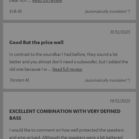
Erik M.
(automatically translated *)
31/12/2025
Good But the price well
In contrast to the soundbar I had before, they sound a lot
better and you almost don't need a subwoofer, but I added the
old one because I w
Read full review
Torsten M.
(automatically translated *)
19/12/2025
EXCELLENT COMBINATION WITH VERY DEFINED
BASS
I would like to comment on how well protected the speakers
and amp arrived. Although the speakers were a bit battered