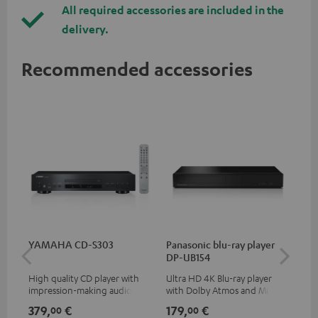
All required accessories are included in the
delivery.
Recommended accessories
YAMAHA CD-S303
Panasonic blu-ray player
Hi
DP-UB154
wit
High quality CD player with
Ultra HD 4K Blu-ray player
Hi
impression-making audio and
with Dolby Atmos and Multi
sup
excellent workmanship
HDR support including
spe
379,
€
179,
€
16
00
00
HDR10+ for superior picture
50/