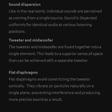
Sound dispersion
Like in the real world, individual sounds are perceived
as coming from a single source. Sound is dispersed
uniformly for identical audio at various listening
positions.
Tweeter and midwoofer
The tweeter and midwoofer are fused together into a
single element. This leads to a superior sense of space
than can be achieved with a separate tweeter.
Flat diaphragms
Flat diaphragms avoid constricting the tweeter
sonically. They vibrate air particles naturally on a
single plane, preventing interference and producing
more precise sound as a result.