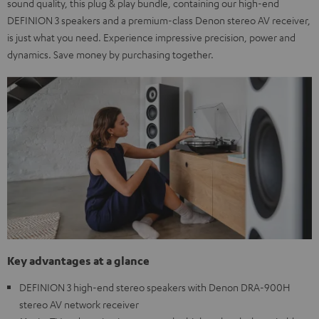
sound quality, this plug & play bundle, containing our high-end
DEFINION 3 speakers and a premium-class Denon stereo AV receiver,
is just what you need. Experience impressive precision, power and
dynamics. Save money by purchasing together.
Key advantages at a glance
DEFINION 3 high-end stereo speakers with Denon DRA-900H
stereo AV network receiver