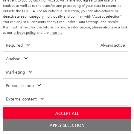
relevant to you by clicking
"Accept All"
. Here you agree to the use of all
e
regarded as a unit offer.
cookies as well as to the transfer and processing of your data in countries
e
outside the EU/EEA. For an individual selection, you can also activate or
NB
deactivate each category individually and confirm with
"Accept selection"
.
You can adjust all consents at any time under "Data settings" and revoke
As with all free promotional offers, neither the 2 year warranty are valid for
them with effect for the future. For more information, please also take a look
this product.
at our
privacy policy
and the
imprint
.
Delivery
Required
Always active
The Teufel MOVE 2 may be delivered separately.
Analysis
Marketing
Risk-free 8-week trial
Personalization
Free return shipping
External content
In-house customer service
ACCEPT ALL
Chat
APPLY SELECTION
More than 45 years of expertise
starten