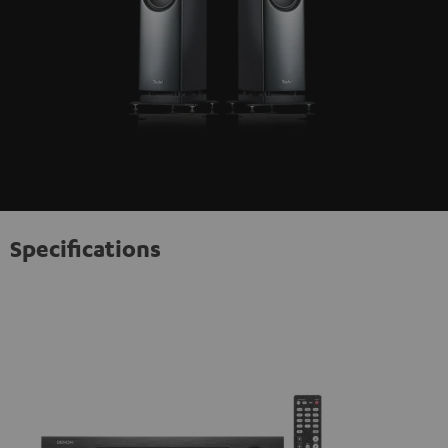
Specifications