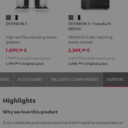
DEFINION
DEFINION
DEFINION
DEFINION
DEFINION 3
DEFINION 3 + Yamaha R-
3
3
3
3
N800A
anthracite
white
+
+
High-end floorstanding stereo
DEFINION 3 with matching
-
Yamaha
Yamaha
speakers
stereo receiver
black
R-
R-
1.499,
€
2.349,
€
99
99
N800A
N800A
1.199,
99
€
Lowest recent price
2.049,
99
€
Lowest recent price
anthracite
white
99
99
1.799,
€
Original price
2.898,
€
Original price
-
black
VIEWS
ACCESSORIES
INCLUDED COMPONENTS
SUPPORT
Highlights
Why we love this product
If you celebrate pure stereo sound and don't want to compromise on