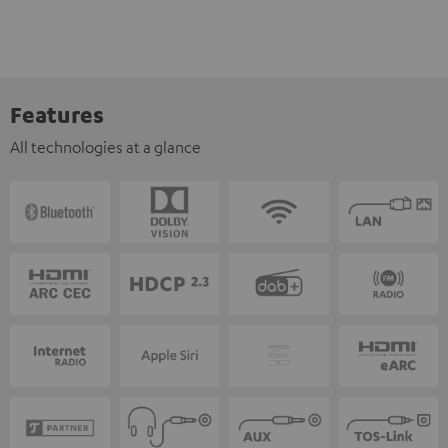
Features
All technologies at a glance