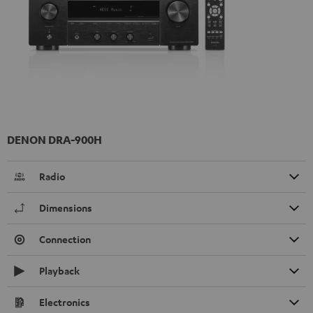
DENON DRA-900H
Radio
Dimensions
Connection
Playback
Electronics