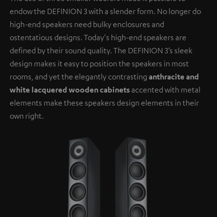
endow the DEFINION 3 with a slender form. No longer do
high-end speakers need bulky enclosures and
ostentatious designs. Today's high-end speakers are
defined by their sound quality. The DEFINION 3’s sleek
design makes it easy to position the speakers in most
rooms, and yet the elegantly contrasting
anthracite and
white lacquered wooden cabinets
accented with metal
elements make these speakers design elements in their
own right.