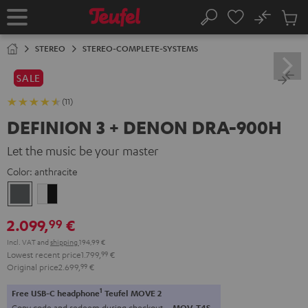
KIP TO
No
ONTENT
Sub
Home
Search
Cart
items
STEREO
STEREO-COMPLETE-SYSTEMS
SALE
(11)
DEFINION 3 + DENON DRA-900H
Let the music be your master
Color:
anthracite
anthracite
white
-
2.099,
€
99
black
Incl. VAT
and
shipping
194,99 €
Lowest recent price
1.799,
99
€
Original price
2.699,
99
€
1
Free USB-C headphone
Teufel MOVE 2
Copy code and redeem during checkout.
MOV-T4S