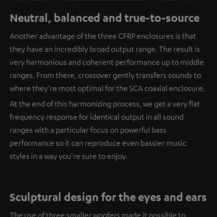
Neutral, balanced and true-to-source
Another advantage of the three CFRP enclosures is that
they have an incredibly broad output range. The result is
very harmonious and coherent performance up to middle
ranges. From there, crossover gently transfers sounds to
where they're most optimal for the SCA coaxial enclosure.
At the end of this harmonizing process, we get a very flat
frequency response for identical output in all sound
ranges with a particular focus on powerful bass
performance so it can reproduce even bassier music
styles in a way you're sure to enjoy.
Sculptural design for the eyes and ears
The use of three smaller woofers made it possible to