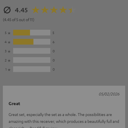
4.45
(4.45 of 5 out of 11)
5
5
4
6
3
0
2
0
1
0
05/02/2026
Great
Great set, especially the set as a whole. The possibilities are
amazing with this receiver, which produces a beautifully full and
clear rich
Read full review