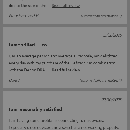
due to the size of the
Read full review
Francisco José V.
(automatically translated *)
13/12/2025
I am thrilled.....to.....
I, as an average person and average audiophile, am delighted
every day with my purchase of the Definion 3 in combination
with the Denon DRA-
Read full review
Uwe J.
(automatically translated *)
02/10/2025
I am reasonably satisfied
I am having some problems connecting hdmi devices.
Especially older devices and a switch are not working properly.