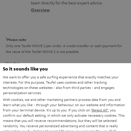
o
a
a
t
team directly for the best expert advice.
s
c
b
Overview
i
s
t
o
o
a
d
u
n
r
e
t
1
Please note
y
t
t
Only one Teufel MOVE 2 per order. A credit transfer or cash payment for
the value of the Teufel MOVE 2 is not possible.
a
h
i
e
Voucher
So it sounds like you
The Teufel MOVE 2 as a free bonus cannot be used in combination with
l
g
another voucher coupon. Other vouchers are not redeemable if the free
We want to offer you a safe surfing experience that exactly matches your
s
u
Teufel MOVE 2 is part of the purchase.
interests. For this purpose, Teufel uses cookies and other tracking
technologies on these websites - also from third parties - and engages
a
personalization services.
Duration
r
This offer is valid for orders placed between 03.08.2026 at 00:00 and
With cookies, we and other marketing partners process data from you and
learn what you like - through your behaviour on our website and information
08.08.2026 at 23:59. This offer is valid only as long as Teufel MOVE 2 stocks
a
from your terminal device. It's up to you: If you click on
"Reject All"
, you
last.
n
confirm our default setting, in which we only activate necessary cookies. This
means that you will receive recommendations, but they will be selected
On return
t
randomly. You receive personalized advertising and content that is really
The Teufel MOVE 2 has a normal sale price of € 29.99. This offer is