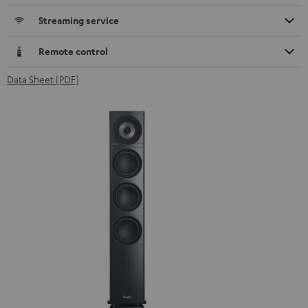
Streaming service
Remote control
Data Sheet [PDF]