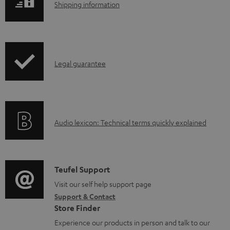
l
S
Shipping information
e
h
d
i
o
p
I
c
Legal guarantee
p
n
u
i
f
m
n
o
e
g
A
Audio lexicon: Technical terms quickly explained
r
n
i
u
m
t
n
d
a
s
f
i
C
Teufel Support
t
o
o
o
Visit our self help support page
i
r
Support & Contact
g
n
o
m
Store Finder
l
t
n
a
Experience our products in person and talk to our