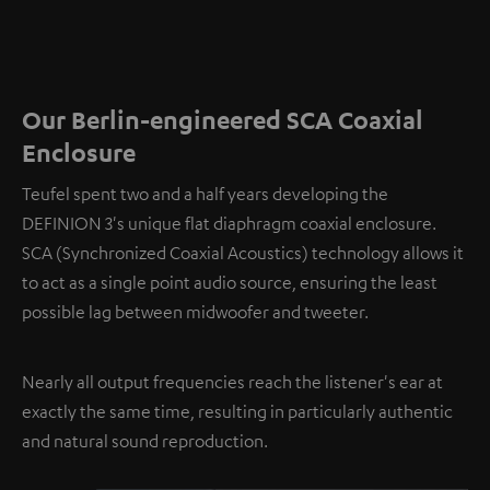
Our Berlin-engineered SCA Coaxial
Enclosure
Teufel spent two and a half years developing the
DEFINION 3's unique flat diaphragm coaxial enclosure.
SCA (Synchronized Coaxial Acoustics) technology allows it
to act as a single point audio source, ensuring the least
possible lag between midwoofer and tweeter.
Nearly all output frequencies reach the listener's ear at
exactly the same time, resulting in particularly authentic
and natural sound reproduction.