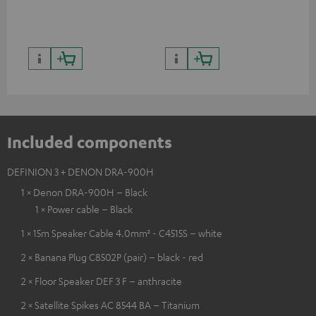
quality with lifelike contrast
and colour
Included components
DEFINION 3 + DENON DRA-900H
1 × Denon DRA-900H – Black
1 × Power cable – Black
1 × 15m Speaker Cable 4.0mm² - C4515S – white
2 × Banana Plug C8502P (pair) – black - red
2 × Floor Speaker DEF 3 F – anthracite
2 × Satellite Spikes AC 8544 BA – Titanium