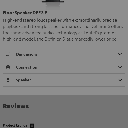
Floor Speaker DEF 3 F
High-end stereo loudspeaker with extraordinarily precise
playback and strong bass performance. The Definion 3 offers
the same advanced audio technology as Teufel’s premier
high-end model, the Definion 5, at a markedly lower price.
Dimensions
Connection
Speaker
Reviews
Product Ratings