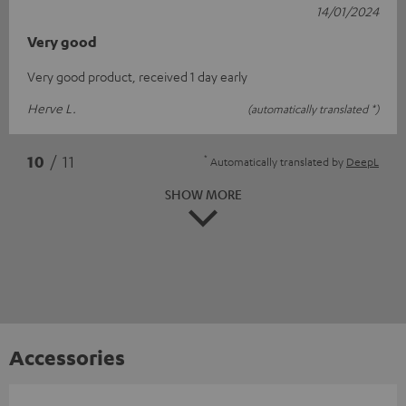
14/01/2024
Very good
Very good product, received 1 day early
Herve L.
(automatically translated *)
*
10
/ 11
Automatically translated by
DeepL
SHOW MORE
Accessories