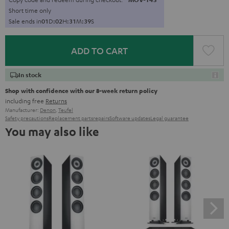
Short time only
Sale ends in
0
1
D
:
0
2
H
:
3
1
M
:
3
7
S
ADD TO CART
In stock
Shop with confidence with our 8-week return policy
including free
Returns
Manufacturer:
Denon
,
Teufel
Safety precautions
Replacement parts
repairs
Software updates
Legal guarantee
You may also like