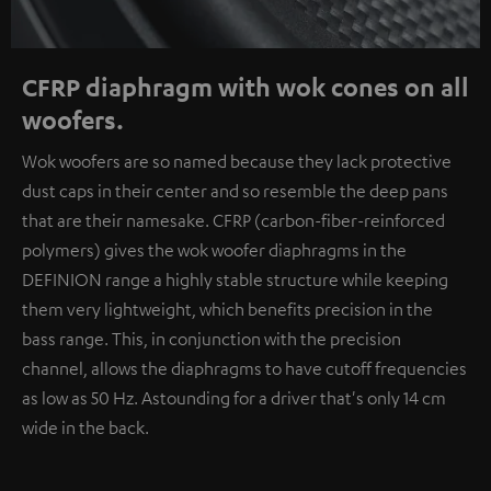
CFRP diaphragm with wok cones on all
woofers.
Wok woofers are so named because they lack protective
dust caps in their center and so resemble the deep pans
that are their namesake. CFRP (carbon-fiber-reinforced
polymers) gives the wok woofer diaphragms in the
DEFINION range a highly stable structure while keeping
them very lightweight, which benefits precision in the
bass range. This, in conjunction with the precision
channel, allows the diaphragms to have cutoff frequencies
as low as 50 Hz. Astounding for a driver that's only 14 cm
wide in the back.