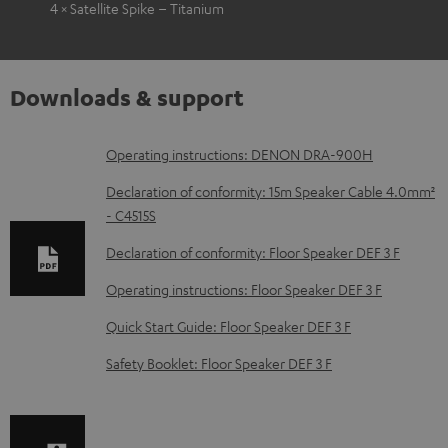
4 × Satellite Spike – Titanium
Downloads & support
D
Operating instructions: DENON DRA-900H
o
Declaration of conformity: 15m Speaker Cable 4.0mm²
w
- C4515S
n
Declaration of conformity: Floor Speaker DEF 3 F
l
Operating instructions: Floor Speaker DEF 3 F
o
Quick Start Guide: Floor Speaker DEF 3 F
a
d
Safety Booklet: Floor Speaker DEF 3 F
a
b