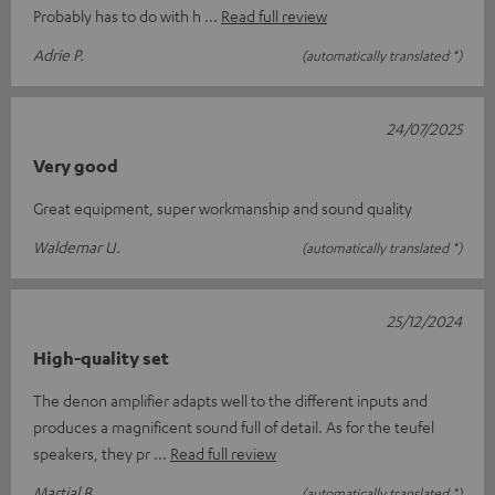
Probably has to do with h
Read full review
Adrie P.
(automatically translated *)
24/07/2025
Very good
Great equipment, super workmanship and sound quality
Waldemar U.
(automatically translated *)
25/12/2024
High-quality set
The denon amplifier adapts well to the different inputs and
produces a magnificent sound full of detail. As for the teufel
speakers, they pr
Read full review
Martial B.
(automatically translated *)