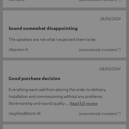
28/05/2024
Sound somewhat disappointing
The speakers are not what I expected them to be.
Maarten H.
(automatically translated *)
08/03/2024
Good purchase decision
Everything went well from placing the order to delivery.
Installation and commissioning without any problems.
Workmanship and sound quality
Read full review
Siegfried&Karin M.
(automatically translated *)