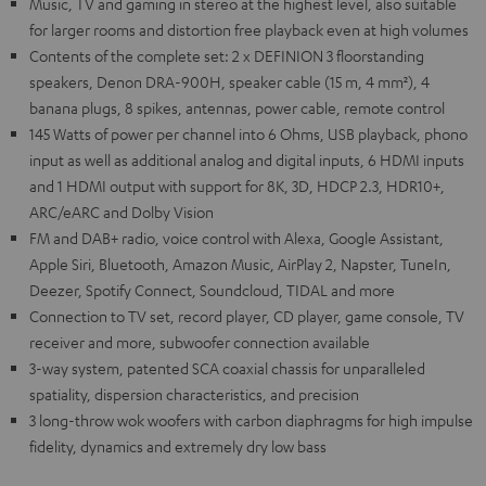
Music, TV and gaming in stereo at the highest level, also suitable
for larger rooms and distortion free playback even at high volumes
Contents of the complete set: 2 x DEFINION 3 floorstanding
speakers, Denon DRA-900H, speaker cable (15 m, 4 mm²), 4
banana plugs, 8 spikes, antennas, power cable, remote control
145 Watts of power per channel into 6 Ohms, USB playback, phono
input as well as additional analog and digital inputs, 6 HDMI inputs
and 1 HDMI output with support for 8K, 3D, HDCP 2.3, HDR10+,
ARC/eARC and Dolby Vision
FM and DAB+ radio, voice control with Alexa, Google Assistant,
Apple Siri, Bluetooth, Amazon Music, AirPlay 2, Napster, TuneIn,
Deezer, Spotify Connect, Soundcloud, TIDAL and more
Connection to TV set, record player, CD player, game console, TV
receiver and more, subwoofer connection available
3-way system, patented SCA coaxial chassis for unparalleled
spatiality, dispersion characteristics, and precision
3 long-throw wok woofers with carbon diaphragms for high impulse
fidelity, dynamics and extremely dry low bass