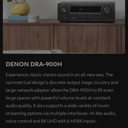
DENON DRA-900H
Experience classic stereo sound in an all-new way. The
symmetrical design's discrete output stage circuitry and
large network adapter allow the DRA-900H to fill even
large spaces with powerful volume levels at constant
audio quality. It also supports a wide variety of music
streaming options via multiple interfaces. Hi-Res audio,
voice control and 8K UHD with 6 HDMI inputs.