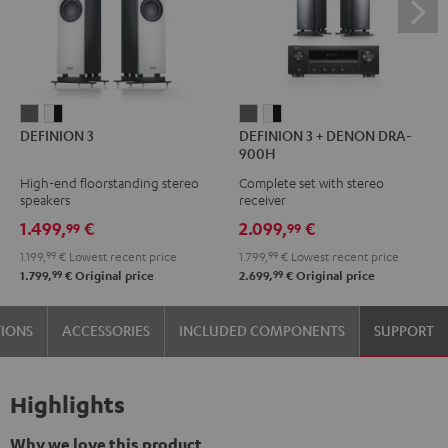
DEFINION
DEFINION
DEFINION
DEFINION
DEFINION 3
DEFINION 3 + DENON DRA-
3
3
3
3
900H
anthracite
white
+
+
High-end floorstanding stereo
Complete set with stereo
-
DENON
DENON
speakers
receiver
black
DRA-
DRA-
1.499,
€
2.099,
€
99
99
900H
900H
1.199,
99
€
Lowest recent price
1.799,
99
€
Lowest recent price
anthracite
white
99
99
1.799,
€
Original price
2.699,
€
Original price
-
black
TIONS
ACCESSORIES
INCLUDED COMPONENTS
SUPPORT
Highlights
Why we love this product