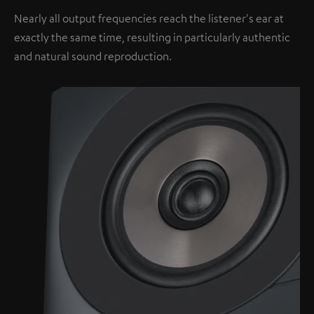
Nearly all output frequencies reach the listener's ear at
exactly the same time, resulting in particularly authentic
and natural sound reproduction.