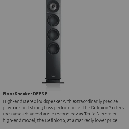
Floor Speaker DEF 3 F
High-end stereo loudspeaker with extraordinarily precise
playback and strong bass performance. The Definion 3 offers
the same advanced audio technology as Teufel’s premier
high-end model, the Definion 5, at a markedly lower price.