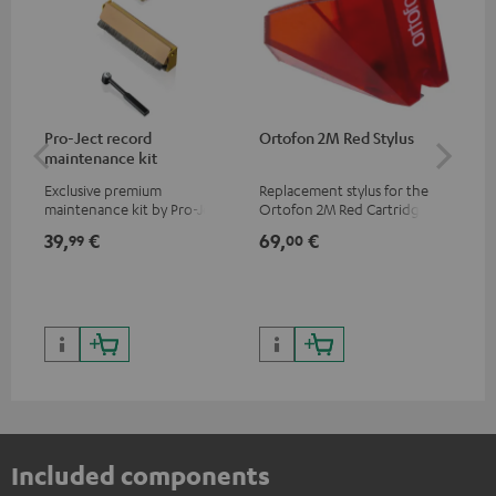
Pro-Ject record
Ortofon 2M Red Stylus
Or
maintenance kit
To
Exclusive premium
Replacement stylus for the
The
maintenance kit by Pro-Ject
Ortofon 2M Red Cartridge
mov
for records and record
cle
39,
€
69,
€
99
99
00
players, available only from
a w
the Teufel Webshop
Included components