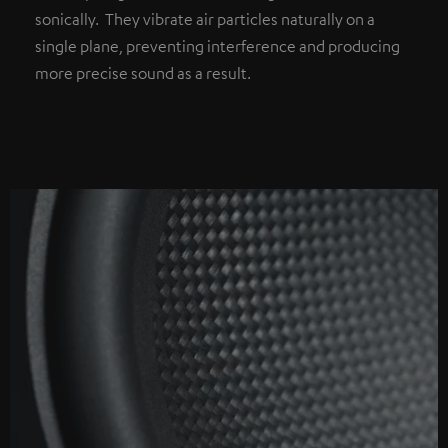
sonically. They vibrate air particles naturally on a
single plane, preventing interference and producing
more precise sound as a result.