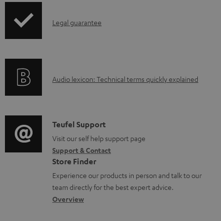
u
p
m
I
Legal guarantee
p
e
n
i
n
f
n
t
o
g
s
A
Audio lexicon: Technical terms quickly explained
r
i
u
m
n
d
a
f
i
C
Teufel Support
t
o
o
o
Visit our self help support page
i
r
Support & Contact
g
n
o
m
Store Finder
l
t
n
a
Experience our products in person and talk to our
o
a
a
t
team directly for the best expert advice.
s
c
b
Overview
i
s
t
o
o