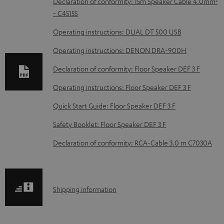
D
Declaration of conformity: 15m Speaker Cable 4.0mm²
- C4515S
o
w
Operating instructions: DUAL DT 500 USB
n
Operating instructions: DENON DRA-900H
l
Declaration of conformity: Floor Speaker DEF 3 F
o
Operating instructions: Floor Speaker DEF 3 F
a
d
Quick Start Guide: Floor Speaker DEF 3 F
a
Safety Booklet: Floor Speaker DEF 3 F
b
Declaration of conformity: RCA-Cable 3.0 m C7030A
l
e
d
S
Shipping information
o
h
c
i