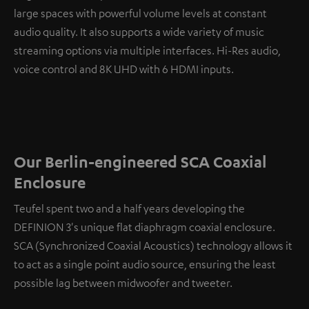
large spaces with powerful volume levels at constant
audio quality. It also supports a wide variety of music
streaming options via multiple interfaces. Hi-Res audio,
voice control and 8K UHD with 6 HDMI inputs.
Our Berlin-engineered SCA Coaxial
Enclosure
Teufel spent two and a half years developing the
DEFINION 3's unique flat diaphragm coaxial enclosure.
SCA (Synchronized Coaxial Acoustics) technology allows it
to act as a single point audio source, ensuring the least
possible lag between midwoofer and tweeter.