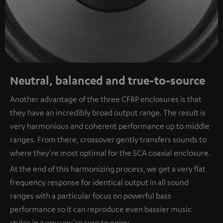
Neutral, balanced and true-to-source
Another advantage of the three CFRP enclosures is that
they have an incredibly broad output range. The result is
very harmonious and coherent performance up to middle
ranges. From there, crossover gently transfers sounds to
where they're most optimal for the SCA coaxial enclosure.
At the end of this harmonizing process, we get a very flat
frequency response for identical output in all sound
ranges with a particular focus on powerful bass
performance so it can reproduce even bassier music
styles in a way you're sure to enjoy.