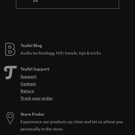
Teufel Blog
Audio technology, HiFi trends, tips & tricks
Teufel Support
Support
Contact
Return
Track your order
Store Finder
Experience our products up close and let us advise you
personally in the store.