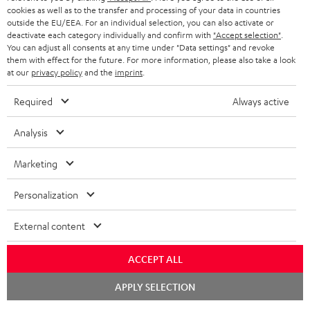
ADVANTAGES
cookies as well as to the transfer and processing of your data in countries
BELGIUM
outside the EU/EEA. For an individual selection, you can also activate or
STEREO COMPLETE SYSTEMS
TEUFEL STORY
deactivate each category individually and confirm with
"Accept selection"
.
You can adjust all consents at any time under "Data settings" and revoke
FRANCE
SPEAKERS
them with effect for the future. For more information, please also take a look
MANAGEMENT
at our
privacy policy
and the
imprint
.
POLAND
ULTIMA
SUSTAINABILITY
Required
Always active
IN-EAR
SPAIN
VALUES
Analysis
All information on this website is subject to change without notice including
FANSHOP
technical changes, errors and omissions. Pictured accessories are not
ITALY
Marketing
necessarily included. Any disposal fees for batteries are included in the price.
NEW RELEASES
Personalization
USA
©2026 Lautsprecher Teufel GmbH - All rights reserved.
External content
Imprint
Conditions
Privacy policy
Privacy settings
EU Data Act
OTHER COUNTRIES
withdraw from contract here
ACCEPT ALL
Chat
APPLY SELECTION
starten