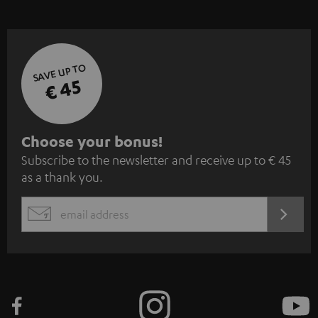
SAVE UP TO
€ 45
S
Choose your bonus!
Subscribe to the newsletter and receive up to € 45
u
as a thank you.
b
s
REGIST
EMAIL
c
WIDGET
r
i
b
e