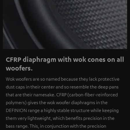
CFRP diaphragm with wok cones on all
woofers.
Wok woofers are so named because they lack protective
dust caps in their center and so resemble the deep pans
that are their namesake. CFRP (carbon-fiber-reinforced
polymers) gives the wok woofer diaphragms in the
DEFINION range a highly stable structure while keeping
them very lightweight, which benefits precision in the
bass range. This, in conjunction with the precision