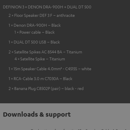
DEFINION 3 + DENON DRA-900H + DUAL DT 500
2 × Floor Speaker DEF 3 F – anthracite
1 × Denon DRA-900H – Black
1 × Power cable – Black
1 × DUAL DT 500 USB – Black
2 × Satellite Spikes AC 8544 BA – Titanium
4 × Satellite Spike – Titanium
1 × 15m Speaker Cable 4.0mm² - C4515S – white
1 × RCA-Cable 3.0 m C7030A – Black
2 × Banana Plug C8502P (pair) – black - red
Downloads & support