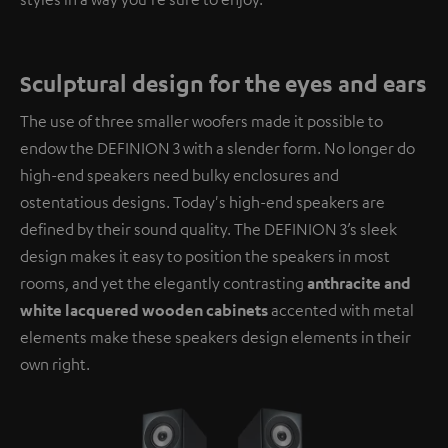
Sculptural design for the eyes and ears
The use of three smaller woofers made it possible to
endow the DEFINION 3 with a slender form. No longer do
high-end speakers need bulky enclosures and
ostentatious designs. Today's high-end speakers are
defined by their sound quality. The DEFINION 3’s sleek
design makes it easy to position the speakers in most
rooms, and yet the elegantly contrasting
anthracite and
white lacquered wooden cabinets
accented with metal
elements make these speakers design elements in their
own right.