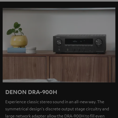
DENON DRA-900H
Experience classic stereo sound in an all-new way. The
symmetrical design's discrete output stage circuitry and
large network adapter allow the DRA-900H to fill even