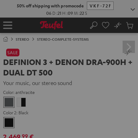
KIP TO
50% off shipping with promocode
VKF-72F
ONTENT
06
D
:
21
H
:
09
M
:
21
S
No
Sub
Home
Search
Cart
items
STEREO
STEREO-COMPLETE-SYSTEMS
SALE
DEFINION 3 + DENON DRA-900H +
DUAL DT 500
Your music, our stereo sound
Color:
anthracite
anthracite
white
-
Color 2:
Black
black
Black
2.469,
€
99