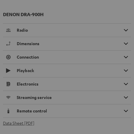
DENON DRA-900H
Radio
Dimensions
Connection
Playback
Electronics
Streaming service
Remote control
Data Sheet [PDF]