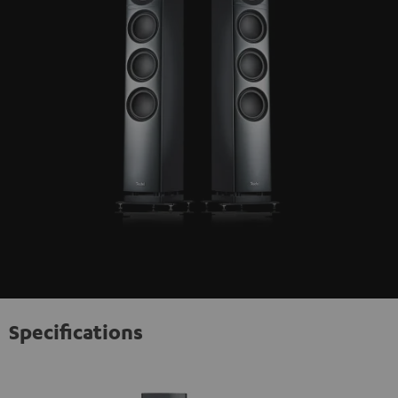
Specifications