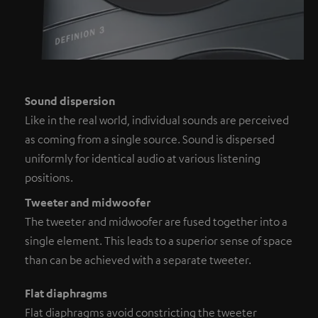
Sound dispersion
Like in the real world, individual sounds are perceived
as coming from a single source. Sound is dispersed
uniformly for identical audio at various listening
positions.
Tweeter and midwoofer
The tweeter and midwoofer are fused together into a
single element. This leads to a superior sense of space
than can be achieved with a separate tweeter.
Flat diaphragms
Flat diaphragms avoid constricting the tweeter