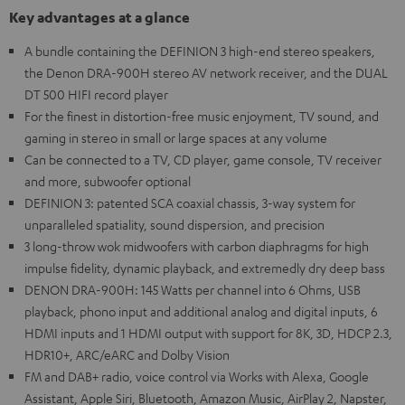
Key advantages at a glance
A bundle containing the DEFINION 3 high-end stereo speakers,
the Denon DRA-900H stereo AV network receiver, and the DUAL
DT 500 HIFI record player
For the finest in distortion-free music enjoyment, TV sound, and
gaming in stereo in small or large spaces at any volume
Can be connected to a TV, CD player, game console, TV receiver
and more, subwoofer optional
DEFINION 3: patented SCA coaxial chassis, 3-way system for
unparalleled spatiality, sound dispersion, and precision
3 long-throw wok midwoofers with carbon diaphragms for high
impulse fidelity, dynamic playback, and extremedly dry deep bass
DENON DRA-900H: 145 Watts per channel into 6 Ohms, USB
playback, phono input and additional analog and digital inputs, 6
HDMI inputs and 1 HDMI output with support for 8K, 3D, HDCP 2.3,
HDR10+, ARC/eARC and Dolby Vision
FM and DAB+ radio, voice control via Works with Alexa, Google
Assistant, Apple Siri, Bluetooth, Amazon Music, AirPlay 2, Napster,