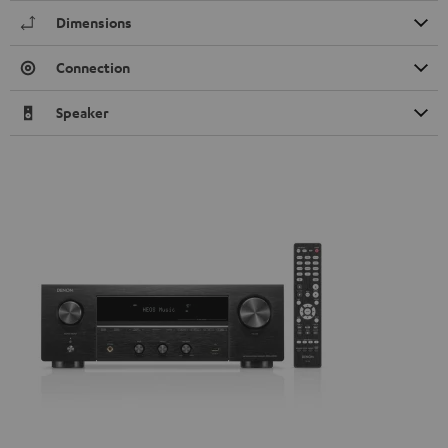
Dimensions
Connection
Speaker