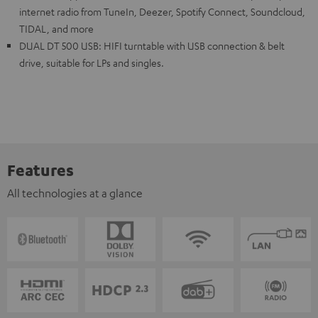
internet radio from TuneIn, Deezer, Spotify Connect, Soundcloud,
TIDAL, and more
DUAL DT 500 USB: HIFI turntable with USB connection & belt
drive, suitable for LPs and singles.
Features
All technologies at a glance