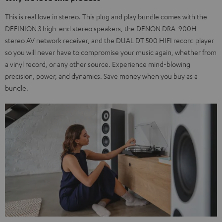
This is real love in stereo. This plug and play bundle comes with the
DEFINION 3 high-end stereo speakers, the DENON DRA-900H
stereo AV network receiver, and the DUAL DT 500 HIFI record player
so you will never have to compromise your music again, whether from
a vinyl record, or any other source. Experience mind-blowing
precision, power, and dynamics. Save money when you buy as a
bundle.