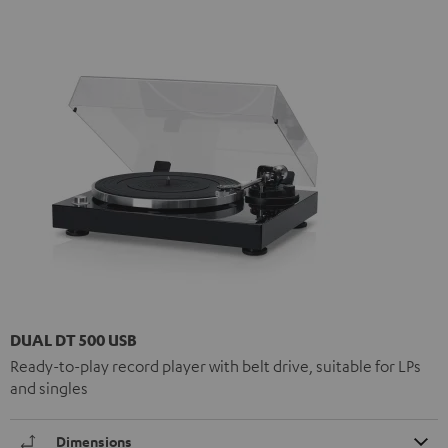
DUAL DT 500 USB
Ready-to-play record player with belt drive, suitable for LPs
and singles
Dimensions