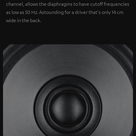
channel, allows the diaphragms to have cutoff frequencies
as low as 50 Hz. Astounding for a driver that's only 14 cm
wide in the back.