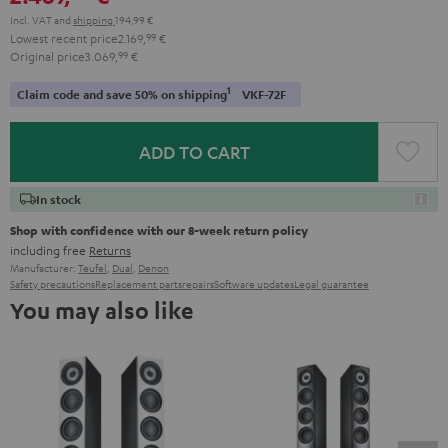
Incl. VAT
and
shipping
194,99 €
Lowest recent price
2.169,
99
€
Original price
3.069,
99
€
1
Claim code and save 50% on shipping
VKF-72F
ADD TO CART
In stock
Shop with confidence with our 8-week return policy
including free
Returns
Manufacturer:
Teufel
,
Dual
,
Denon
Safety precautions
Replacement parts
repairs
Software updates
Legal guarantee
You may also like