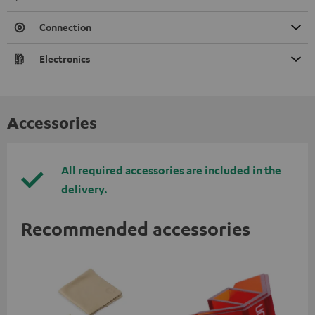
Connection
Electronics
Accessories
All required accessories are included in the
delivery.
Recommended accessories