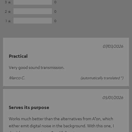
3
0
2
0
1
0
07/03/2026
Practical
Very good sound transmission.
Marco C.
(automatically translated *)
05/01/2026
Serves its purpose
Works much better than the alternatives from A*on, which
either emit digital noise in the background. With this one, I