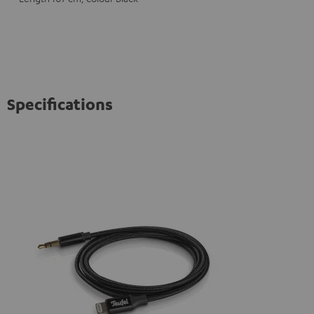
Specifications