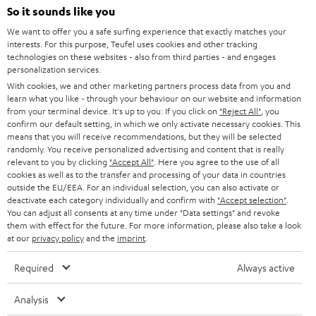
SOUNDBARS
e
So it sounds like you
CAREER
GERMANY
t
We want to offer you a safe surfing experience that exactly matches your
STEREO
interests. For this purpose, Teufel uses cookies and other tracking
PRESS
t
technologies on these websites - also from third parties - and engages
AUSTRIA
SMART HOME
personalization services.
e
B2B
With cookies, we and other marketing partners process data from you and
r
learn what you like - through your behaviour on our website and information
SWITZERLAND
BLUETOOTH
BLOG
from your terminal device. It's up to you: If you click on
"Reject All"
, you
confirm our default setting, in which we only activate necessary cookies. This
HEADPHONES
means that you will receive recommendations, but they will be selected
NETHERLANDS
STORES
randomly. You receive personalized advertising and content that is really
BLUETOOTH HEADPHONES
relevant to you by clicking
"Accept All"
. Here you agree to the use of all
ADVANTAGES
cookies as well as to the transfer and processing of your data in countries
BELGIUM
outside the EU/EEA. For an individual selection, you can also activate or
STEREO COMPLETE SYSTEMS
TEUFEL STORY
deactivate each category individually and confirm with
"Accept selection"
.
You can adjust all consents at any time under "Data settings" and revoke
FRANCE
SPEAKERS
them with effect for the future. For more information, please also take a look
MANAGEMENT
at our
privacy policy
and the
imprint
.
POLAND
ULTIMA
SUSTAINABILITY
Required
Always active
IN-EAR
SPAIN
VALUES
Analysis
All information on this website is subject to change without notice including
FANSHOP