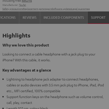
including free
Returns
Manufacturer:
Teufel
Safety precautions
Replacement parts
repairs
Software updates
Legal guarantee
FICATIONS
REVIEWS
INCLUDED COMPONENTS
SUPPORT
Highlights
Why we love this product
Looking to connect a cable headphone with a jack plug to your
iPhone? With this cable, it works.
Key advantages at a glance
Lightning to headphone jack adapter to connect headphones,
cables or audio devices with 3.5 mm jack plug to iPhone, iPad, iPod
etc., MFI certified, 100% compatible
Support function keys on the headphone such as volume control,
call, play, contact
Length 107 cm, colour black