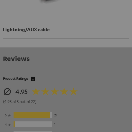
Lightning/AUX cable
Reviews
Product Ratings
4.95
(4.95 of 5 out of 22)
5
21
4
1