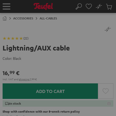
KIP TO
No
ONTENT
Sub
Home
Search
Cart
items
ACCESSORIES
ALL-CABLES
(22)
Lightning/AUX cable
Color:
Black
16,
€
99
Incl. VAT
and
shipping
2,99 €
ADD TO CART
In stock
Shop with confidence with our 8-week return policy