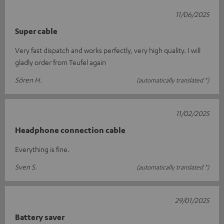
11/06/2025
Super cable
Very fast dispatch and works perfectly, very high quality. I will
gladly order from Teufel again
Sören H.
(automatically translated *)
11/02/2025
Headphone connection cable
Everything is fine.
Sven S.
(automatically translated *)
29/01/2025
Battery saver