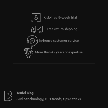
n
r
e
t
y
t
t
Risk-free 8-week trial
a
h
i
e
Free return shipping
l
g
In-house customer service
s
u
a
More than 45 years of expertise
r
a
n
t
e
e
Teufel Blog
Audio technology, HiFi trends, tips & tricks