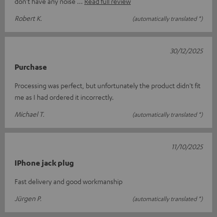
don't have any noise
Read full review
Robert K.
(automatically translated *)
30/12/2025
Purchase
Processing was perfect, but unfortunately the product didn't fit
me as I had ordered it incorrectly.
Michael T.
(automatically translated *)
11/10/2025
IPhone jack plug
Fast delivery and good workmanship
Jürgen P.
(automatically translated *)