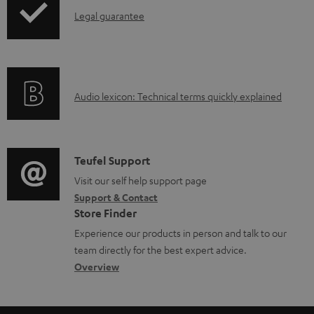
a
I
Legal guarantee
p
b
n
i
l
f
n
e
o
g
d
A
Audio lexicon: Technical terms quickly explained
r
i
o
u
m
n
c
d
a
f
u
i
C
Teufel Support
t
o
m
o
o
Visit our self help support page
i
r
e
Support & Contact
g
n
o
m
Store Finder
n
l
t
n
a
Experience our products in person and talk to our
t
o
a
a
t
team directly for the best expert advice.
s
s
c
b
Overview
i
s
t
o
o
a
d
u