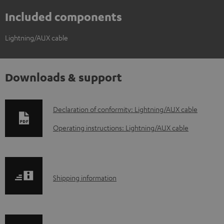
Included components
Lightning/AUX cable
Downloads & support
D
Declaration of conformity: Lightning/AUX cable
o
Operating instructions: Lightning/AUX cable
w
n
l
S
Shipping information
o
h
a
i
d
p