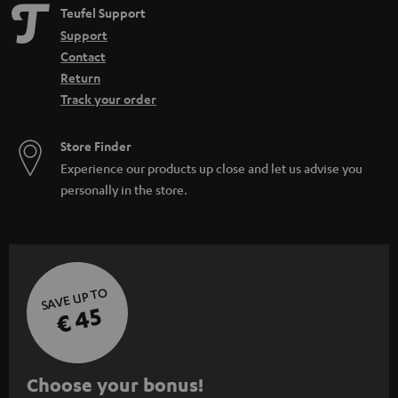
Teufel Support
Support
Contact
Return
Track your order
Store Finder
Experience our products up close and let us advise you
personally in the store.
SAVE UP TO
€ 45
S
Choose your bonus!