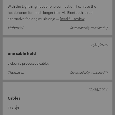
With the Lightning headphone connection, I can use the
headphones for much longer than via Bluetooth, a real
alternative for long music enjo
Read full review
Hubert W.
(automatically translated *)
21/01/2025
one cable hold
a cleanly processed cable.
Thomas L.
(automatically translated *)
22/08/2024
Cables
Fits. 👍