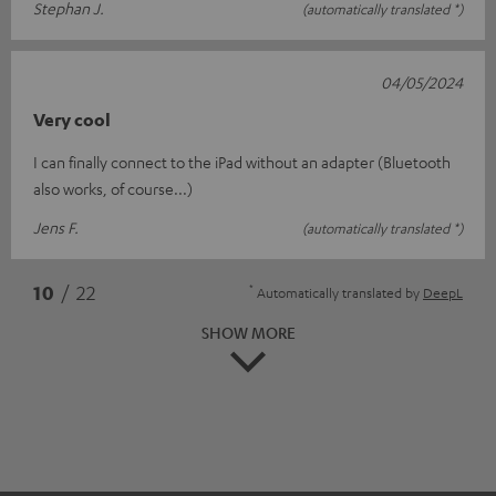
Stephan J.
(automatically translated *)
04/05/2024
Very cool
I can finally connect to the iPad without an adapter (Bluetooth
also works, of course...)
Jens F.
(automatically translated *)
*
10
/ 22
Automatically translated by
DeepL
SHOW MORE