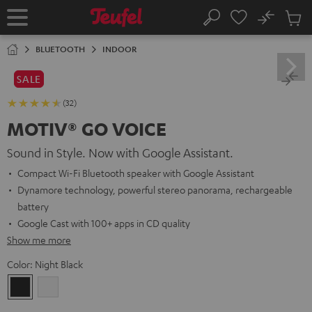
KIP TO
No
ONTENT
Sub
Home
Search
Cart
items
BLUETOOTH
INDOOR
SALE
(32)
MOTIV® GO VOICE
Sound in Style. Now with Google Assistant.
Compact Wi-Fi Bluetooth speaker with Google Assistant
Dynamore technology, powerful stereo panorama, rechargeable
battery
Google Cast with 100+ apps in CD quality
Show me more
Color:
Night Black
Night
Silver
Black
White