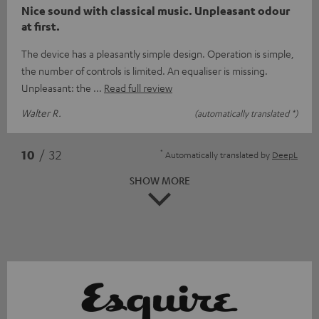
Nice sound with classical music. Unpleasant odour
at first.
The device has a pleasantly simple design. Operation is simple,
the number of controls is limited. An equaliser is missing.
Unpleasant: the
Read full review
Walter R.
(automatically translated *)
*
10
/ 32
Automatically translated by
DeepL
SHOW MORE