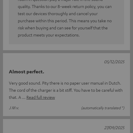
quality. Thanks to our 8-week return policy, you can
test our devices thoroughly and cancel your
purchase within this period. This means you take no
risk when buying and can see for yourself that the
product meets your expectations.
05/12/2025
Almost perfect.
Very good sound. Pity there is no paper user manual in Dutch.
The cord of the charger is a bit stiff. You have to be careful with
that. A
Read full review
J M v.
(automatically translated *)
27/09/2025