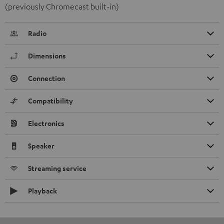
(previously Chromecast built-in)
Radio
Dimensions
Connection
Compatibility
Electronics
Speaker
Streaming service
Playback