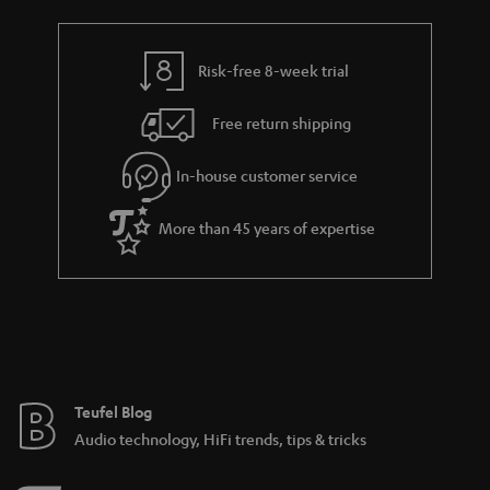
a
h
i
e
l
g
Risk-free 8-week trial
s
u
Free return shipping
a
r
In-house customer service
a
More than 45 years of expertise
n
t
e
e
Teufel Blog
Audio technology, HiFi trends, tips & tricks