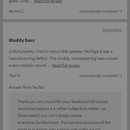
good. Unfo
Read full review
Bernd G.
(automatically translated *)
14/12/2025
Muddy bass
Unfortunately, I had to return the speaker. Perhaps it was a
manufacturing defect. The muddy, overpowering bass ruined
every melodic sound.
Read full review
Paul H.
(automatically translated *)
Answer from Teufel:
Thank you very much for your feedback! Of course,
sound perception is a rather subjective matter, so
(fortunately) you can’t always please
everyone.Furthermore, the size and acoustics of the
room in question play a major role in the sound