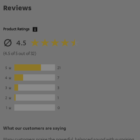
Reviews
Product Ratings
4.5
(4.5 of 5 out of 32)
5
21
4
7
3
3
2
1
1
0
What our customers are saying
Many customers praise the powerful, balanced sound with surprising