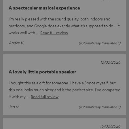
A spectacular musical experience
I’m really pleased with the sound quality, both indoors and
outdoors, and Google does exactly what it’s supposed to do – it
works well with
Read full review
Andre V.
(automatically translated *)
12/02/2026
A lovely little portable speaker
I bought this as a gift for someone. I have a Sonos myself, but
this one looks much nicer and is the perfect size. I’ve compared
it with my
Read full review
Jan M.
(automatically translated *)
10/02/2026