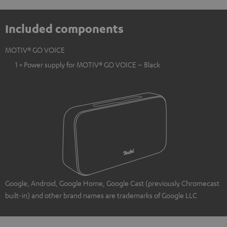
Included components
MOTIV® GO VOICE
1 × Power supply for MOTIV® GO VOICE – Black
Google, Android, Google Home, Google Cast (previously Chromecast
built-in) and other brand names are trademarks of Google LLC