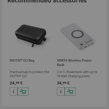
MOTIV® GO Bag
VARTA Wireless Power
Bank
Practical bag to protect the
2-in-1: Powerbank with up to
MOTIV® GO
18 Watt charging power via
USB Type C & Wireless Charger
24,
€
34,
€
99
99
with up to 10 Watt charging
power