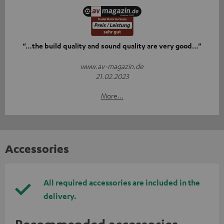
“…the build quality and sound quality are very good…”
www.av-magazin.de
21.02.2023
More...
Accessories
All required accessories are included in the
delivery.
Recommended accessories