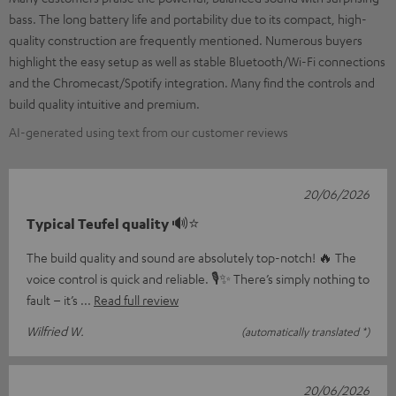
bass. The long battery life and portability due to its compact, high-
quality construction are frequently mentioned. Numerous buyers
highlight the easy setup as well as stable Bluetooth/Wi-Fi connections
and the Chromecast/Spotify integration. Many find the controls and
build quality intuitive and premium.
AI-generated using text from our customer reviews
20/06/2026
Typical Teufel quality 🔊⭐
The build quality and sound are absolutely top-notch! 🔥 The
voice control is quick and reliable. 🎙️✨ There’s simply nothing to
fault – it’s
Read full review
Wilfried W.
(automatically translated *)
20/06/2026