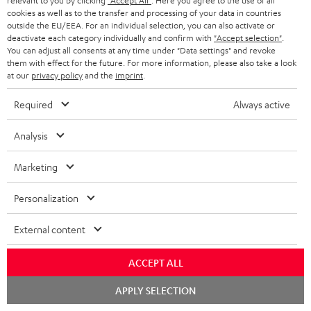
relevant to you by clicking
"Accept All"
. Here you agree to the use of all
Subscribe to the newsletter and receive up to € 45
u
cookies as well as to the transfer and processing of your data in countries
as a thank you.
b
outside the EU/EEA. For an individual selection, you can also activate or
deactivate each category individually and confirm with
"Accept selection"
.
s
You can adjust all consents at any time under "Data settings" and revoke
REGIST
EMAIL
them with effect for the future. For more information, please also take a look
c
at our
privacy policy
and the
imprint
.
WIDGET
r
Required
Always active
i
b
Analysis
e
Marketing
t
o
Personalization
n
Categories
External content
e
HOME CINEMA
w
Company
ACCEPT ALL
s
SPEAKER PACKAGES
Chat
SUPPORT
APPLY SELECTION
l
Teufel Online Shops
starten