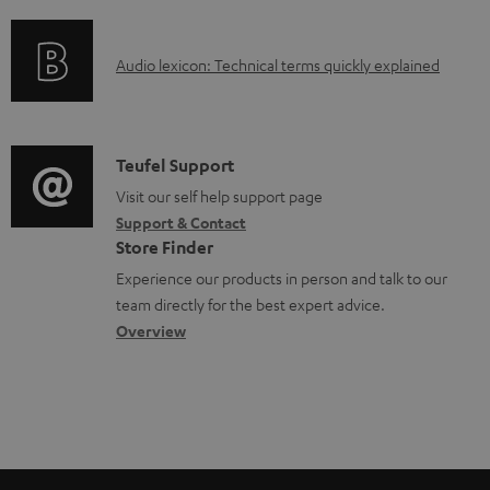
f
n
o
o
g
c
A
Audio lexicon: Technical terms quickly explained
r
i
u
u
m
n
m
d
a
f
e
i
C
Teufel Support
t
o
n
o
o
Visit our self help support page
i
r
t
Support & Contact
g
n
o
m
s
Store Finder
l
t
n
a
Experience our products in person and talk to our
o
a
a
t
team directly for the best expert advice.
s
c
b
Overview
i
s
t
o
o
a
d
u
n
r
e
t
y
t
t