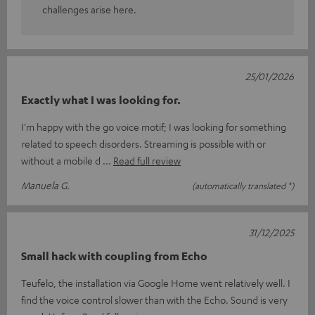
challenges arise here.
25/01/2026
Exactly what I was looking for.
I'm happy with the go voice motif; I was looking for something
related to speech disorders. Streaming is possible with or
without a mobile d
Read full review
Manuela G.
(automatically translated *)
31/12/2025
Small hack with coupling from Echo
Teufelo, the installation via Google Home went relatively well. I
find the voice control slower than with the Echo. Sound is very