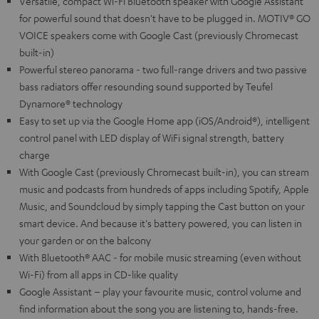
Versatile, compact Wi-Fi Bluetooth speaker with Google Assistant
for powerful sound that doesn't have to be plugged in. MOTIV® GO
VOICE speakers come with Google Cast (previously Chromecast
built-in)
Powerful stereo panorama - two full-range drivers and two passive
bass radiators offer resounding sound supported by Teufel
Dynamore® technology
Easy to set up via the Google Home app (iOS/Android®), intelligent
control panel with LED display of WiFi signal strength, battery
charge
With Google Cast (previously Chromecast built-in), you can stream
music and podcasts from hundreds of apps including Spotify, Apple
Music, and Soundcloud by simply tapping the Cast button on your
smart device. And because it's battery powered, you can listen in
your garden or on the balcony
With Bluetooth® AAC - for mobile music streaming (even without
Wi-Fi) from all apps in CD-like quality
Google Assistant – play your favourite music, control volume and
find information about the song you are listening to, hands-free.