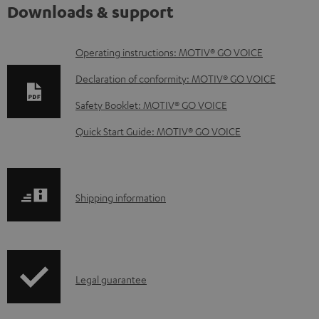
Downloads & support
D
Operating instructions: MOTIV® GO VOICE
o
Declaration of conformity: MOTIV® GO VOICE
w
Safety Booklet: MOTIV® GO VOICE
n
Quick Start Guide: MOTIV® GO VOICE
l
o
a
S
Shipping information
d
h
a
i
b
p
l
I
Legal guarantee
p
e
n
i
d