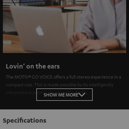
Lovin’ on the ears
The MOTIV® GO VOICE offers a full stereo experience in a
compact size. This is made possible by its intelligently
integrated acoustics developed in Berlin.
SHOW ME MORE
Specifications