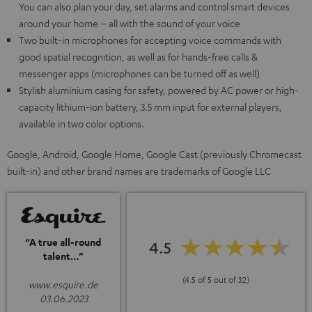
You can also plan your day, set alarms and control smart devices
around your home – all with the sound of your voice
Two built-in microphones for accepting voice commands with
good spatial recognition, as well as for hands-free calls &
messenger apps (microphones can be turned off as well)
Stylish aluminium casing for safety, powered by AC power or high-
capacity lithium-ion battery, 3.5 mm input for external players,
available in two color options.
Google, Android, Google Home, Google Cast (previously Chromecast
built-in) and other brand names are trademarks of Google LLC
“A true all-round
4.5
talent…”
(4.5 of 5 out of 32)
www.esquire.de
03.06.2023