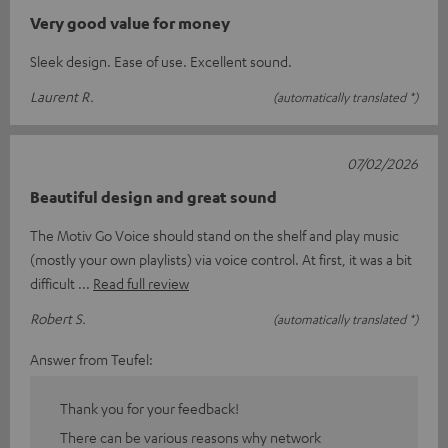
Very good value for money
Sleek design. Ease of use. Excellent sound.
Laurent R.
(automatically translated *)
07/02/2026
Beautiful design and great sound
The Motiv Go Voice should stand on the shelf and play music
(mostly your own playlists) via voice control. At first, it was a bit
difficult
Read full review
Robert S.
(automatically translated *)
Answer from Teufel:
Thank you for your feedback!
There can be various reasons why network