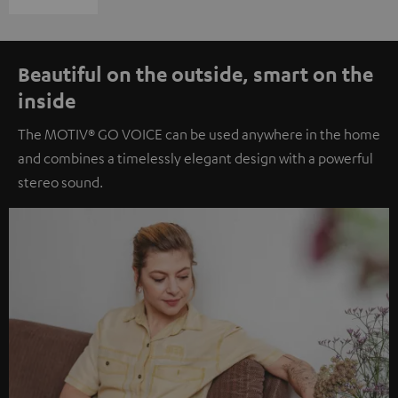
Beautiful on the outside, smart on the
inside
The MOTIV® GO VOICE can be used anywhere in the home
and combines a timelessly elegant design with a powerful
stereo sound.