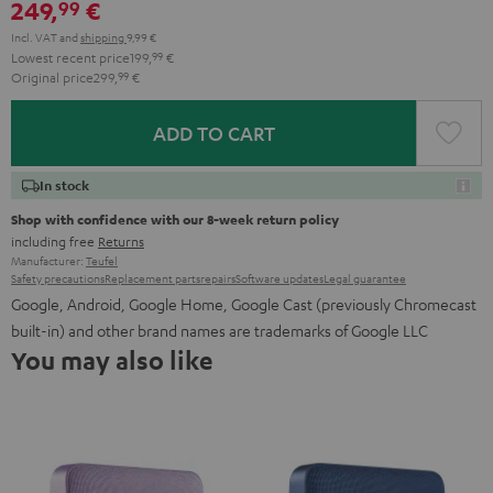
249,
€
99
Incl. VAT
and
shipping
9,99 €
Lowest recent price
199,
99
€
Original price
299,
99
€
ADD TO CART
In stock
Shop with confidence with our 8-week return policy
including free
Returns
Manufacturer:
Teufel
Safety precautions
Replacement parts
repairs
Software updates
Legal guarantee
Google, Android, Google Home, Google Cast (previously Chromecast
built-in) and other brand names are trademarks of Google LLC
You may also like