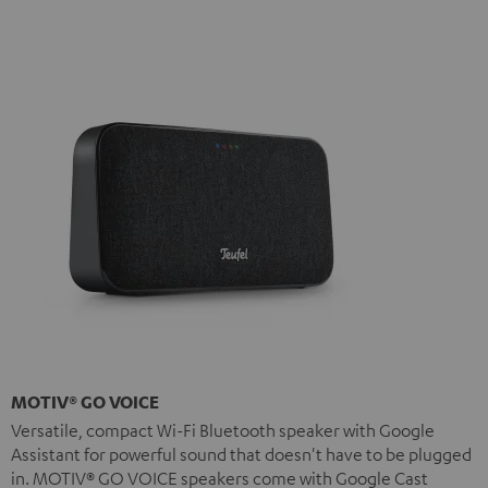
MOTIV® GO VOICE
Versatile, compact Wi-Fi Bluetooth speaker with Google
Assistant for powerful sound that doesn't have to be plugged
in. MOTIV® GO VOICE speakers come with Google Cast