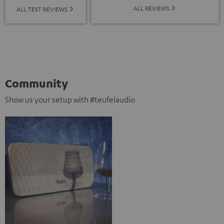
ALL REVIEWS
ALL TEST REVIEWS
Community
Show us your setup with #teufelaudio