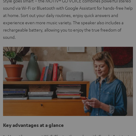
Style goes smart – the MOTIV® GO VOICE combines powerful stereo
sound via Wi-Fi or Bluetooth with Google Assistant for hands-free help
at home. Sort out your daily routines, enjoy quick answers and
experience even more music variety. The speaker also includes a
rechargeable battery, allowing you to enjoy the true freedom of
sound.
Key advantages at a glance