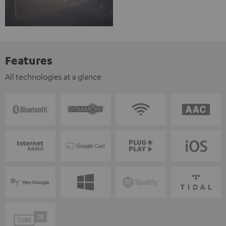
Features
All technologies at a glance