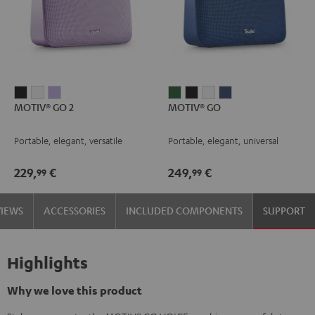
MOTIV®
MOTIV®
MOTIV®
MOTIV®
MOTIV®
MOTIV®
MOTIV®
MOTIV® GO 2
MOTIV® GO
GO
GO
GO
GO
GO
GO
GO
2
2
2
Ivy
Night
Silver
Steel
Portable, elegant, versatile
Portable, elegant, universal
Night
Silver
Soft
Green
Black
White
Blue
Black
White
Lavender
229,
€
249,
€
99
99
VIEWS
ACCESSORIES
INCLUDED COMPONENTS
SUPPORT
Highlights
Why we love this product