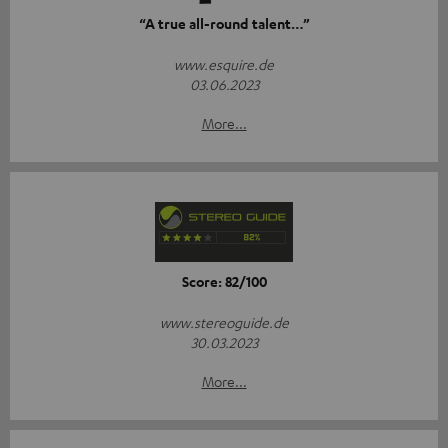
“A true all-round talent…”
www.esquire.de
03.06.2023
More...
Score: 82/100
www.stereoguide.de
30.03.2023
More...