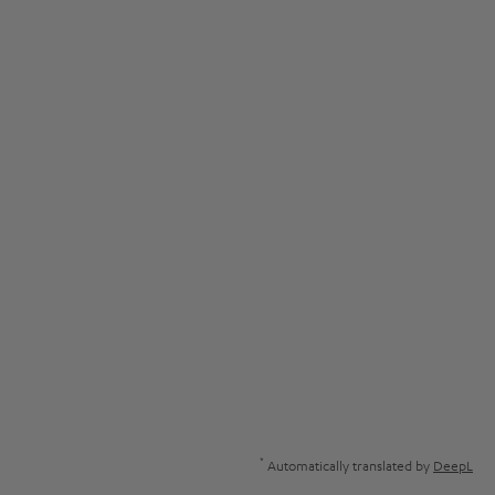
*
Automatically translated by
DeepL