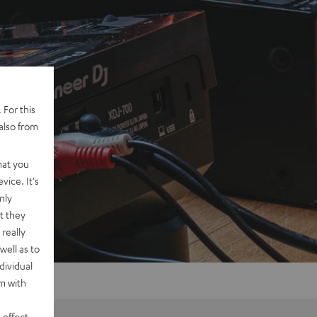
 For this
also from
hat you
vice. It's
nly
t they
really
well as to
dividual
rm with
 effect