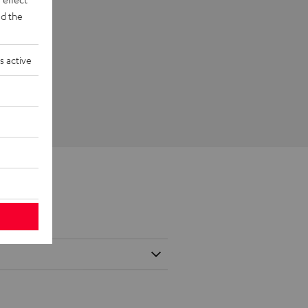
d the
s active