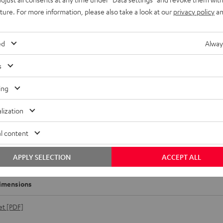
uture. For more information, please also take a look at our
privacy policy
an
ed
Alway
s
ing
lization
l content
r DJ DJM-250MK2
APPLY SELECTION
ACCEPT ALL
imensions
et [PDF]