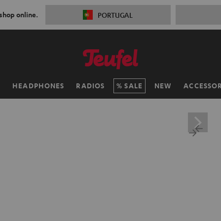
 shop online.
PORTUGAL
H
HEADPHONES
RADIOS
SALE
NEW
ACCESSOR