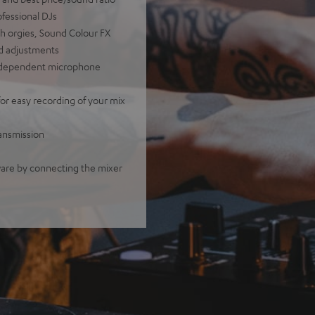
ofessional DJs
ch orgies, Sound Colour FX
und adjustments
independent microphone
or easy recording of your mix
ransmission
are by connecting the mixer