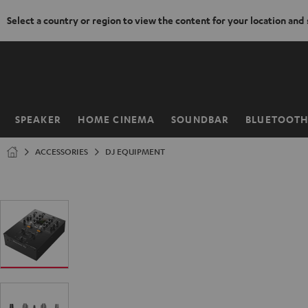
Select a country or region to view the content for your location and
KIP TO
ONTENT
SPEAKER
HOME CINEMA
SOUNDBAR
BLUETOOT
Home
ACCESSORIES
DJ EQUIPMENT