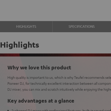
HIGHLIGHTS
SPECIFICATIONS
Highlights
Why we love this product
High quality is important to us, which is why Teufel recommends sel
Pioneer DJ, for technically excellent interaction between all comp
DJ mixer, you can mix and scratch intuitively while enjoying the high
Key advantages at a glance
2-channel DJ mixer with professional features, built-in sound card