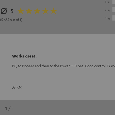
3
5
2
1
(5 of 5 out of 1)
Works great.
PC, to Pioneer and then to the Power HIFI Set. Good control. Prim
Jan M.
1
/ 1