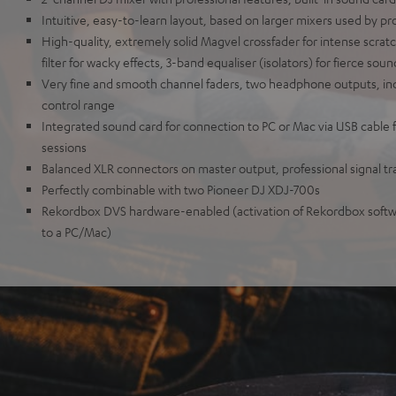
Intuitive, easy-to-learn layout, based on larger mixers used by pr
High-quality, extremely solid Magvel crossfader for intense scrat
filter for wacky effects, 3-band equaliser (isolators) for fierce so
Very fine and smooth channel faders, two headphone outputs, 
control range
Integrated sound card for connection to PC or Mac via USB cable f
sessions
Balanced XLR connectors on master output, professional signal t
Perfectly combinable with two Pioneer DJ XDJ-700s
Rekordbox DVS hardware-enabled (activation of Rekordbox softw
to a PC/Mac)