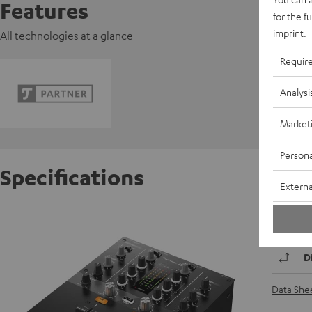
Features
for the f
imprint
.
All technologies at a glance
Requir
Analysi
Market
Persona
Specifications
Externa
Pionee
D
Data She