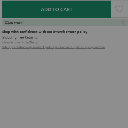
ADD TO CART
In stock
Shop with confidence with our 8-week return policy
including free
Returns
Manufacturer:
AlphaTheta
Safety precautions
Replacement parts
repairs
Software updates
Legal guarantee