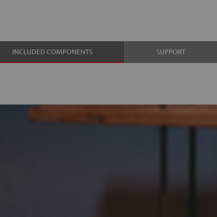
INCLUDED COMPONENTS
SUPPORT