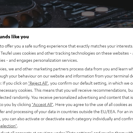
ounds like you
o offer you a safe surfing experience that exactly matches your interests.
Teufel uses cookies and other tracking technologies on these websites - 
ties - and engages personalization services.
kies, we and other marketing partners process data from you and learn w
rough your behaviour on our website and information from your terminal de
: If you click on
"Reject All"
, you confirm our default setting, in which we o
 necessary cookies. This means that you will receive recommendations, bu
elected randomly. You receive personalized advertising and content that is 
to you by clicking
"Accept All"
. Here you agree to the use of all cookies as 
fer and processing of your data in countries outside the EU/EEA. For an in
, you can also activate or deactivate each category individually and confi
selection"
.
djust all consents at any time under "Data settings" and revoke them with