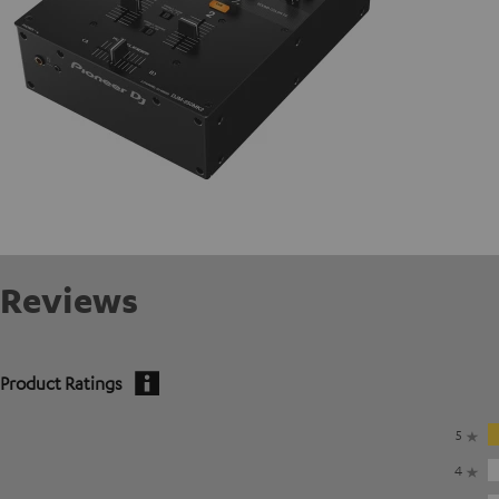
Reviews
Product Ratings
5
4