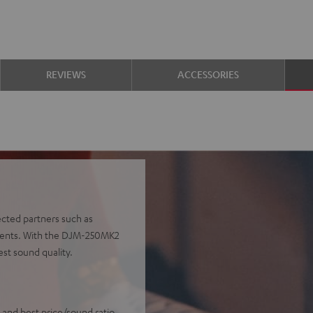
REVIEWS
ACCESSORIES
ected partners such as
onents. With the DJM-250MK2
est sound quality.
 and best price/sound ratio