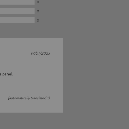
0
0
0
19/01/2025
e panel.
(automatically translated *)