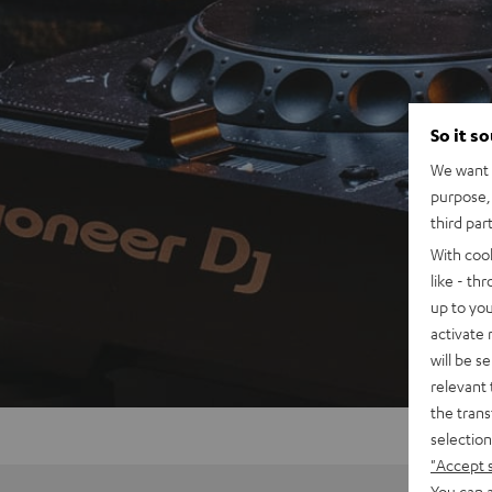
So it s
We want t
purpose, 
third par
With coo
like - th
up to you
activate
will be s
relevant 
the trans
selection
"Accept 
You can a