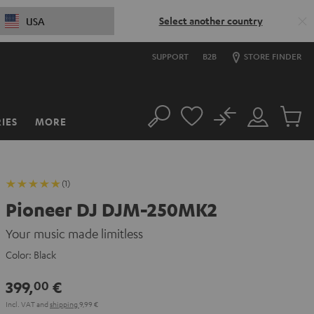
Select another country
USA
SUPPORT
B2B
STORE FINDER
No
IES
MORE
Search
Customer
Cart
Account
items
(1)
Pioneer DJ DJM-250MK2
Your music made limitless
Color:
Black
399,
€
00
Incl. VAT
and
shipping
9,99 €