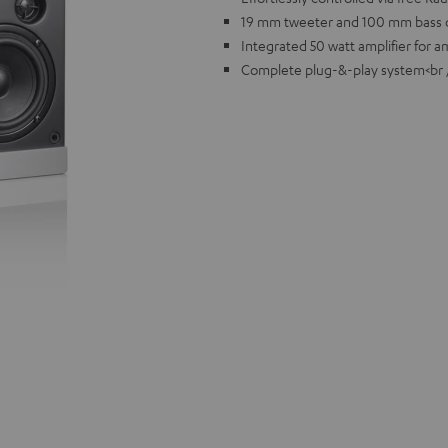
19 mm tweeter and 100 mm bass d
Integrated 50 watt amplifier for 
Complete plug-&-play system<br 