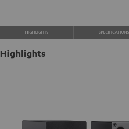
HIGHLIGHTS
SPECIFICATION
Highlights