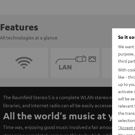
Features
So it s
All technologies at a glance
We want t
purpose, 
third par
With coo
like - th
up to you
activate
The Raumfeld Stereo S is a complete WLAN stereo system. Onli
will be s
libraries, and Internet radio can all be easily accessed via free
relevant 
All the world's music at your 
the trans
selection
Time was, enjoying good music involved a fair amount of work 
"Accept 
You can a