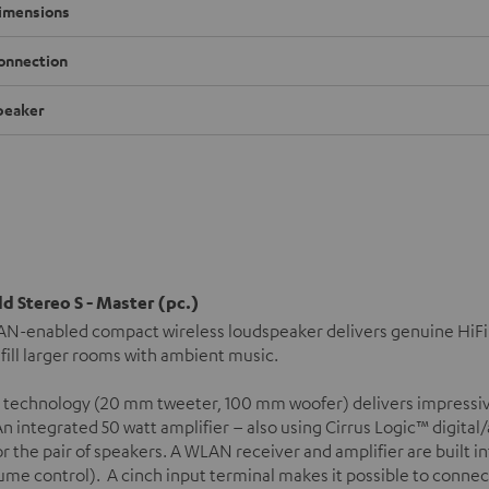
imensions
onnection
peaker
d Stereo S - Master (pc.)
N-enabled compact wireless loudspeaker delivers genuine HiFi s
 fill larger rooms with ambient music.
 technology (20 mm tweeter, 100 mm woofer) delivers impressiv
n integrated 50 watt amplifier – also using Cirrus Logic™ digital
or the pair of speakers. A WLAN receiver and amplifier are built 
ume control). A cinch input terminal makes it possible to connec