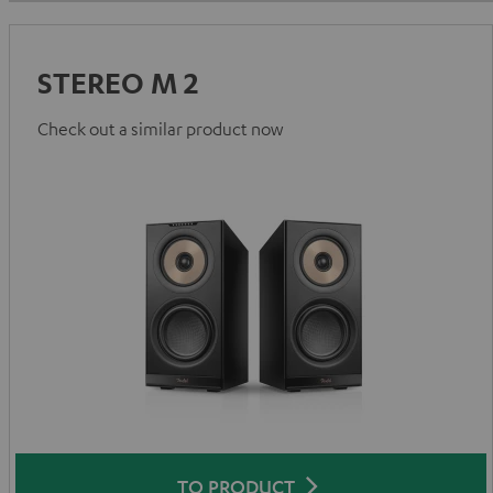
STEREO M 2
Check out a similar product now
TO PRODUCT