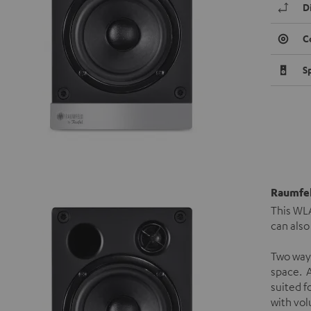
D
C
S
Raumfel
This WLA
can also
Two way
space. A
suited f
with vol