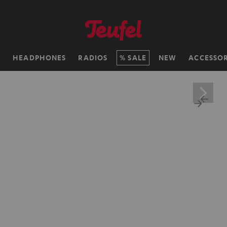
H
HEADPHONES
RADIOS
SALE
NEW
ACCESSOR