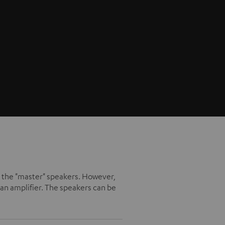
ike the "master" speakers. However,
an amplifier. The speakers can be