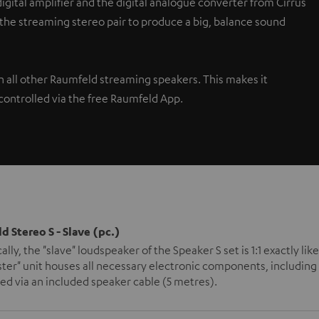
gital amplifier and the digital analogue converter from Cirrus
 the streaming stereo pair to produce a big, balance sound
th all other Raumfeld streaming speakers. This makes it
controlled via the free Raumfeld App.
d Stereo S - Slave (pc.)
ally, the "slave" loudspeaker of the Speaker S set is 1:1 exactly l
ter" unit houses all necessary electronic components, including 
d via an included speaker cable (5 metres).