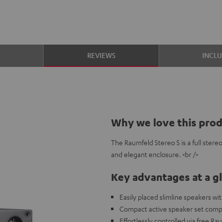
S
REVIEWS
INCL
Why we love this pro
The Raumfeld Stereo S is a full ster
and elegant enclosure. <br />
Key advantages at a g
Easily placed slimline speakers w
Compact active speaker set compa
Effortlessly controlled via free R