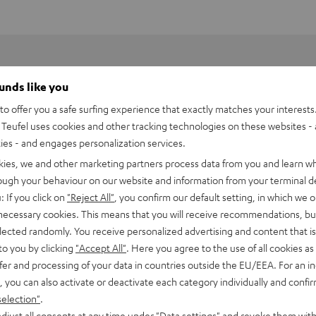
ounds like you
o offer you a safe surfing experience that exactly matches your interests.
Teufel uses cookies and other tracking technologies on these websites - 
ties - and engages personalization services.
kies, we and other marketing partners process data from you and learn w
rough your behaviour on our website and information from your terminal de
: If you click on
"Reject All"
, you confirm our default setting, in which we o
 necessary cookies. This means that you will receive recommendations, bu
ne music services like
Spotify Connect
, private digital music
elected randomly. You receive personalized advertising and content that is 
 Raumfeld App and played back in hi-fi sound quality.
to you by clicking
"Accept All"
. Here you agree to the use of all cookies as 
fingertips
fer and processing of your data in countries outside the EU/EEA. For an in
, you can also activate or deactivate each category individually and confi
and dedication - namely the sourcing of the recordings. Audio
selection"
.
djust all consents at any time under "Data settings" and revoke them with