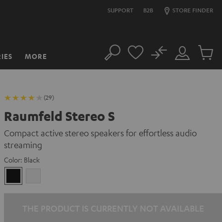
SUPPORT
B2B
STORE FINDER
No
IES
MORE
Search
Customer
Cart
Account
items
(29)
Raumfeld Stereo S
Compact active stereo speakers for effortless audio
streaming
Color:
Black
Black
white
THE PRODUCT IS CURRENTLY NOT AVAILABLE