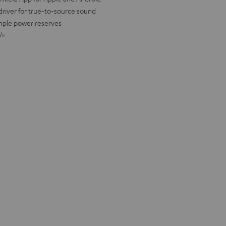
river for true-to-source sound
ample power reserves
/>