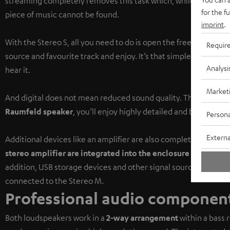
streaming completely removes this task which, while sometimes 
for the f
piece of music cannot be found.
imprint
.
With the Stereo S, all you need to do is open the free
Raumfeld
Requir
source and favourite track and enjoy. It’s that simple to find 
Analysi
hear it.
Market
And digital does not mean reduced sound quality. Thanks to th
Raumfeld speaker
, you’ll enjoy highly detailed and balanced 
Persona
Externa
Additional devices like an amplifier are also completely unnece
stereo amplifier are integrated into the enclosure
of the mast
addition, USB storage devices and other signal sources like CD 
connected to the Stereo M.
Professional audio component
Both loudspeakers work in a
2-way arrangement
within a bass 