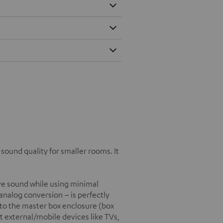
ound quality for smaller rooms. It
e sound while using minimal
/analog conversion – is perfectly
into the master box enclosure (box
t external/mobile devices like TVs,