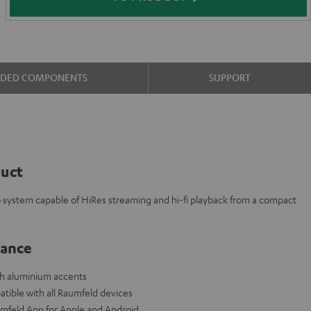
UDED COMPONENTS
SUPPORT
duct
eo system capable of HiRes streaming and hi-fi playback from a compact
lance
ith aluminium accents
tible with all Raumfeld devices
aumfeld App for Apple and Android