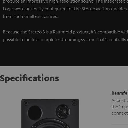
produce an impressive high-resolution sound. The integrated di
Logic were perfectly configured for the Stereo M. This enables
from such small enclosures.
Because the Stereo S is a Raumfeld product, it’s compatible wi
possible to build a complete streaming system that’s centrally 
Specifications
Raumfel
Acoustic
the "mas
connecte