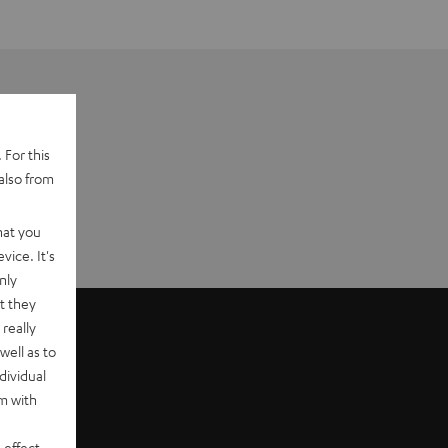
 For this
also from
hat you
vice. It's
nly
t they
really
well as to
dividual
rm with
 effect