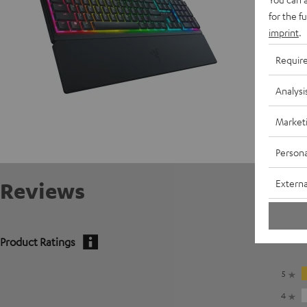
for the f
imprint
.
Requir
Analysi
Market
Persona
Externa
Reviews
Product Ratings
5
4