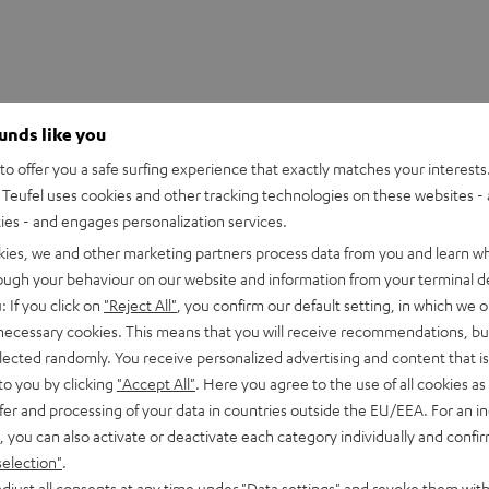
ounds like you
o offer you a safe surfing experience that exactly matches your interests.
Teufel uses cookies and other tracking technologies on these websites - 
ties - and engages personalization services.
kies, we and other marketing partners process data from you and learn w
rough your behaviour on our website and information from your terminal de
: If you click on
"Reject All"
, you confirm our default setting, in which we o
 necessary cookies. This means that you will receive recommendations, bu
rnata V3
elected randomly. You receive personalized advertising and content that is 
to you by clicking
"Accept All"
. Here you agree to the use of all cookies as 
fer and processing of your data in countries outside the EU/EEA. For an in
imensions
, you can also activate or deactivate each category individually and confi
selection"
.
djust all consents at any time under "Data settings" and revoke them with