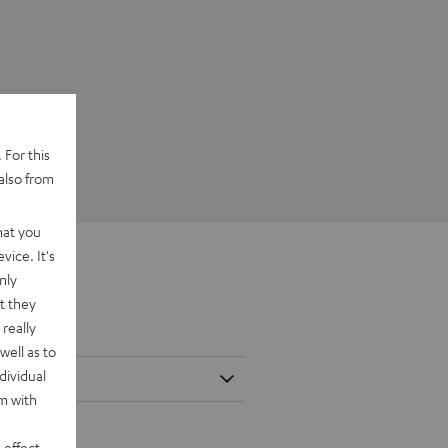
 For this
also from
hat you
vice. It's
nly
t they
really
well as to
dividual
rm with
 effect