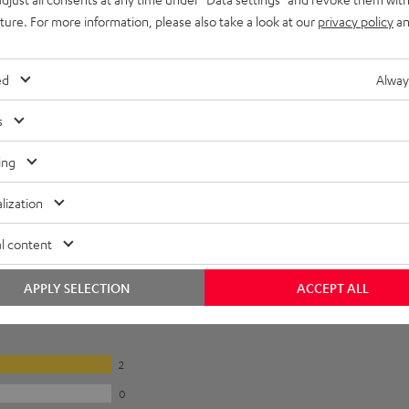
uture. For more information, please also take a look at our
privacy policy
an
ed
Alway
s
ing
lization
l content
APPLY SELECTION
ACCEPT ALL
2
0