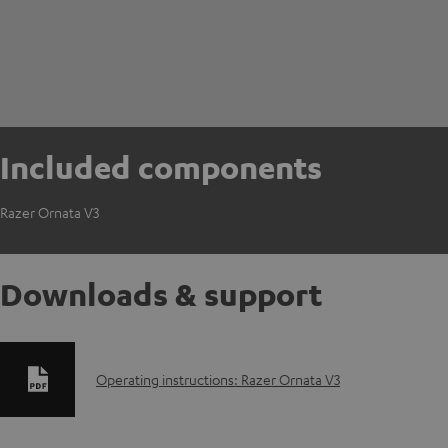
Included components
Razer Ornata V3
Downloads & support
D
Operating instructions: Razer Ornata V3
o