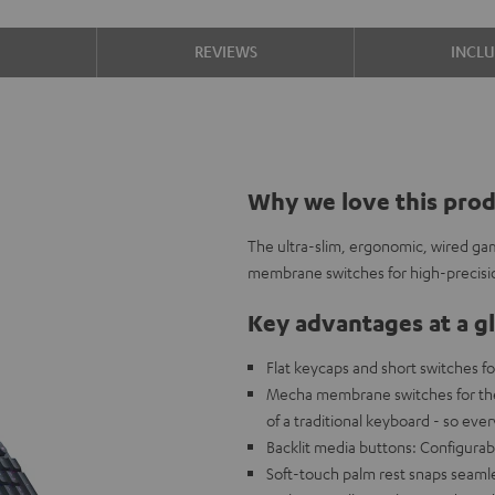
S
REVIEWS
INCL
Why we love this pro
The ultra-slim, ergonomic, wired g
membrane switches for high-precisi
Key advantages at a g
Flat keycaps and short switches fo
Mecha membrane switches for the c
of a traditional keyboard - so eve
Backlit media buttons: Configurabl
Soft-touch palm rest snaps seamle