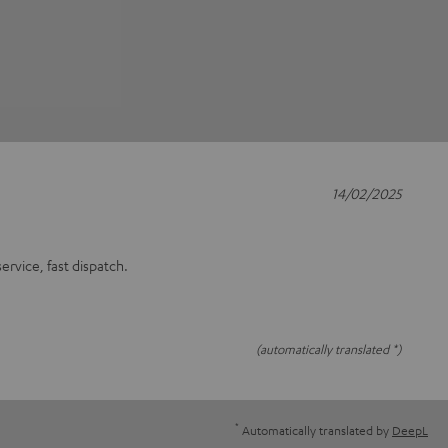
14/02/2025
rvice, fast dispatch.
(automatically translated *)
*
Automatically translated by
DeepL