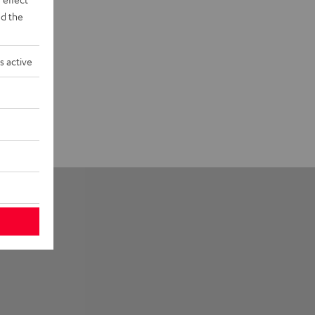
d the
s active