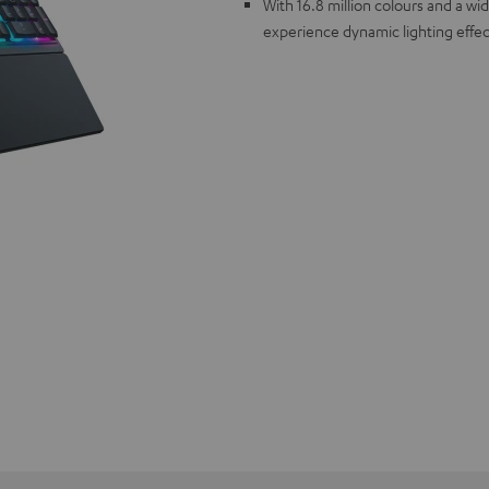
With 16.8 million colours and a w
experience dynamic lighting effec