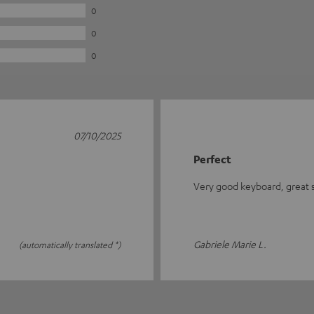
0
0
0
07/10/2025
Perfect
Very good keyboard, great se
Gabriele Marie L.
(automatically translated *)