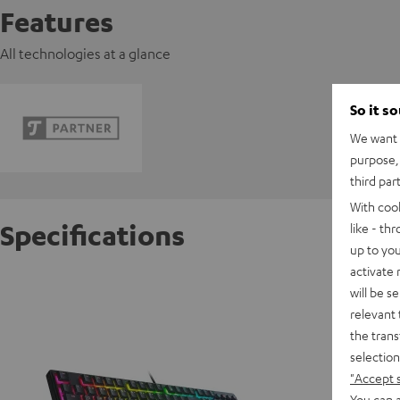
Features
All technologies at a glance
So it s
We want t
purpose, 
third par
With coo
Specifications
like - th
up to you
activate
Razer O
will be s
relevant 
the trans
D
selection
"Accept 
You can a