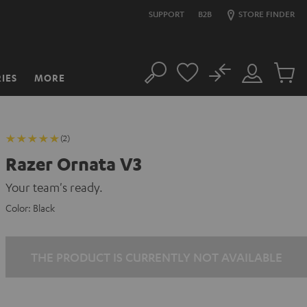
SUPPORT
B2B
STORE FINDER
No
IES
MORE
Search
Customer
Cart
Account
items
(2)
Razer Ornata V3
Your team's ready.
Color:
Black
THE PRODUCT IS CURRENTLY NOT AVAILABLE