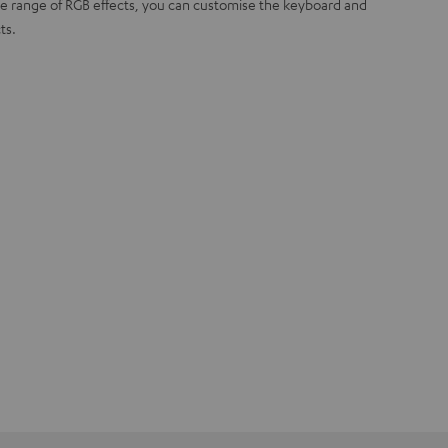
ide range of RGB effects, you can customise the keyboard and
ts.