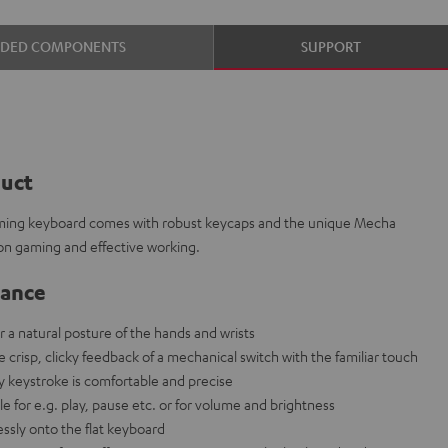
UDED COMPONENTS
SUPPORT
duct
aming keyboard comes with robust keycaps and the unique Mecha
on gaming and effective working.
lance
r a natural posture of the hands and wrists
risp, clicky feedback of a mechanical switch with the familiar touch
ry keystroke is comfortable and precise
e for e.g. play, pause etc. or for volume and brightness
ssly onto the flat keyboard