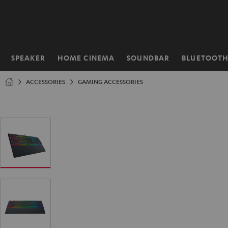
KIP TO
ONTENT
SPEAKER
HOME CINEMA
SOUNDBAR
BLUETOOT
Home
ACCESSORIES
GAMING ACCESSORIES