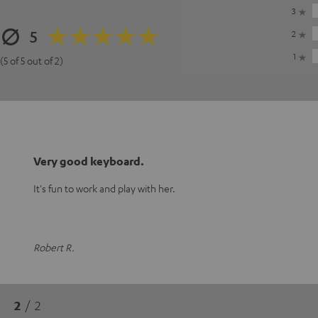
3
5
2
1
(5 of 5 out of 2)
Very good keyboard.
It's fun to work and play with her.
Robert R.
2
/ 2