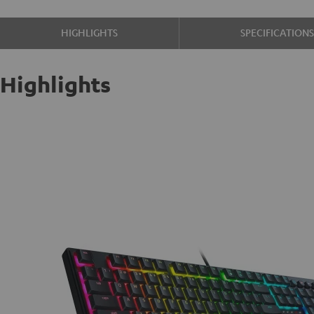
HIGHLIGHTS
SPECIFICATION
Highlights