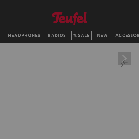
H
HEADPHONES
RADIOS
SALE
NEW
ACCESSOR