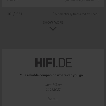
*
10
/ 531
Automatically translated by
DeepL
SHOW MORE
“…a reliable companion wherever you go…
www.hifi.de
11.07.2022
More...