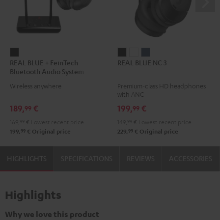
REAL
REAL
REAL
REAL
REAL BLUE + FeinTech
REAL BLUE NC 3
BLUE
BLUE
BLUE
BLUE
Bluetooth Audio System
+
NC
NC
NC
Wireless anywhere
Premium-class HD headphones
FeinTech
3
3
3
with ANC
Bluetooth
Night
Pearl
Steel
189,
€
199,
€
99
99
Audio
Black
White
Blue
169,
99
€
Lowest recent price
149,
99
€
Lowest recent price
System
99
99
199,
€
Original price
229,
€
Original price
Night
Black
HIGHLIGHTS
SPECIFICATIONS
REVIEWS
ACCESSORIES
Highlights
Why we love this product