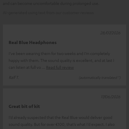
and can become uncomfortable during prolonged use.
AI-generated using text from our customer reviews
28/07/2026
Real Blue Headphones
I’ve been wearing them for two weeks and I’m completely
happy with them. The sound quality is excellent, and at last I
can listen at full vo
Read full review
Ralf T.
(automatically translated *)
17/06/2026
Great bit of kit
I’d already suspected that the Real Blue would deliver good
sound quality. But for over €100, that’s what I’d expect. I also