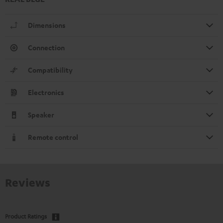
Dimensions
Connection
Compatibility
Electronics
Speaker
Remote control
Reviews
Product Ratings