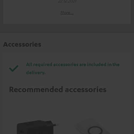
22.12.2021
More...
Accessories
All required accessories are included in the
delivery.
Recommended accessories