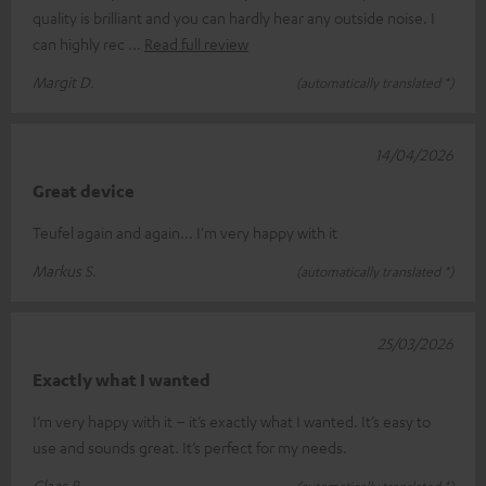
quality is brilliant and you can hardly hear any outside noise. I
can highly rec
Read full review
Margit D.
(automatically translated *)
14/04/2026
Great device
Teufel again and again... I'm very happy with it
Markus S.
(automatically translated *)
25/03/2026
Exactly what I wanted
I’m very happy with it – it’s exactly what I wanted. It’s easy to
use and sounds great. It’s perfect for my needs.
Claas B.
(automatically translated *)