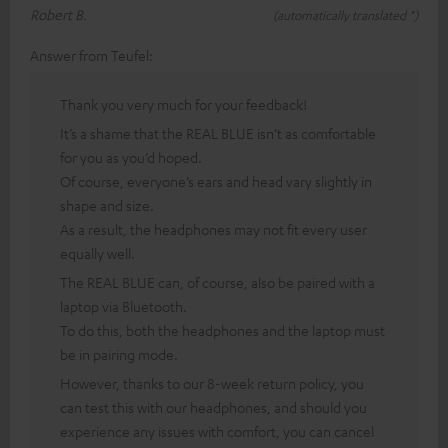
Robert B.
(automatically translated *)
Answer from Teufel:
Thank you very much for your feedback!
It’s a shame that the REAL BLUE isn’t as comfortable
for you as you’d hoped.
Of course, everyone’s ears and head vary slightly in
shape and size.
As a result, the headphones may not fit every user
equally well.
The REAL BLUE can, of course, also be paired with a
laptop via Bluetooth.
To do this, both the headphones and the laptop must
be in pairing mode.
However, thanks to our 8-week return policy, you
can test this with our headphones, and should you
experience any issues with comfort, you can cancel