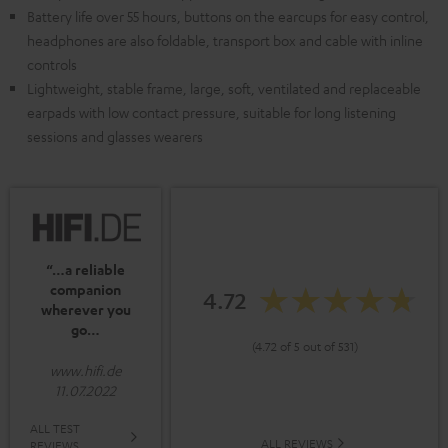
Battery life over 55 hours, buttons on the earcups for easy control,
headphones are also foldable, transport box and cable with inline
controls
Lightweight, stable frame, large, soft, ventilated and replaceable
earpads with low contact pressure, suitable for long listening
sessions and glasses wearers
“…a reliable
companion
4.72
wherever you
go…
(4.72 of 5 out of 531)
www.hifi.de
11.07.2022
ALL TEST
ALL REVIEWS
REVIEWS