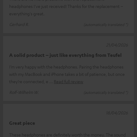
headphones I've just received! Thanks for the replacement –
everything's great.
Gerhard R.
(automatically translated *)
21/04/2026
A solid product – just like everything from Teufel
I’m very happy with the headphones. Pairing the headphones
with my MacBook and iPhone takes a bit of patience, but once
they’re connected, e
Read full review
Rolf-Wilhelm W.
(automatically translated *)
18/04/2026
Great piece
These headphones are definitely worth the money. The sound