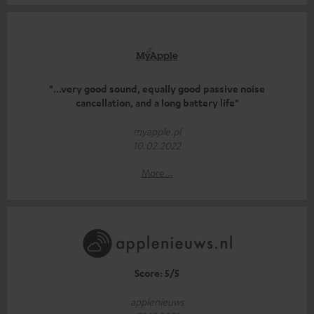
"...very good sound, equally good passive noise
cancellation, and a long battery life"
myapple.pl
10.02.2022
More...
Score: 5/5
applenieuws