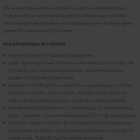
We've given the award-winning all-rounder a complete overhaul.
They now deliver extreme battery life and the best sound in their
class. Headphones that always fit and always inspire: for every genre,
games, film, and working from home
Key advantages at a glance
High-end closed HD Bluetooth headphones
Large, lightweight linear HD drivers with vented rear chamber, for
high levels, precise sound reproduction, extremely low bass,
suitable for High Resolution Audio
Bluetooth 5.0 with apt-X® and AAC for music streaming in CD-like
quality from Spotify, Amazon Music, YouTube, Apple Music etc.,
video sound is perfectly synced, ranges of up to 20m possible
Handsfree with Qualcomm® cVc™ technology for wireless calling,
Skype, Facetime, voice control via Google/Siri in high sound quality
ShareMe: connect two REAL BLUE headphones wirelessly to one
smartphone, Multipoint: connect two smartphones to one pair of
headphones, Teufel Go App for additional settings