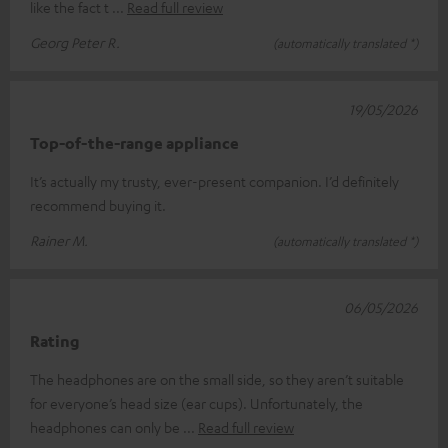
like the fact t
Read full review
Georg Peter R.
(automatically translated *)
19/05/2026
Top-of-the-range appliance
It’s actually my trusty, ever-present companion. I’d definitely
recommend buying it.
Rainer M.
(automatically translated *)
06/05/2026
Rating
The headphones are on the small side, so they aren’t suitable
for everyone’s head size (ear cups). Unfortunately, the
headphones can only be
Read full review