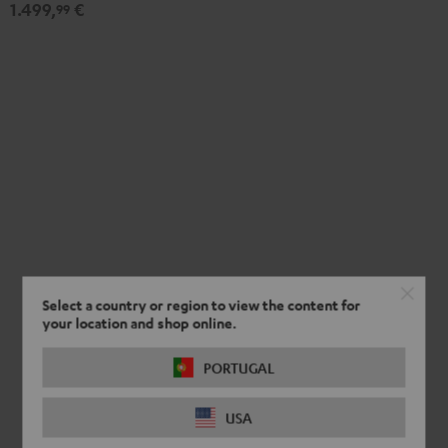
1.499,
€
Set"
Set"
99
Black
white
Select a country or region to view the content for
your location and shop online.
PORTUGAL
USA