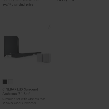
99
899,
€
Original price
CINEBAR
CINEBAR
LUX
LUX
CINEBAR LUX Surround
Ambition "5.1-Set"
Surround
Surround
Surround set with wireless rear
Ambition
Ambition
speakers and subwoofer
"5.1-
"5.1-