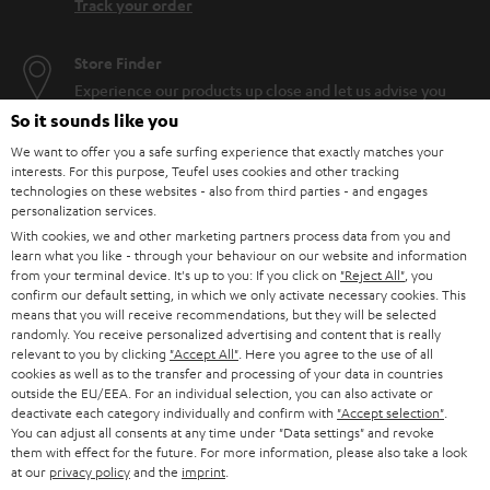
Track your order
Store Finder
Experience our products up close and let us advise you
personally in the store.
So it sounds like you
We want to offer you a safe surfing experience that exactly matches your
interests. For this purpose, Teufel uses cookies and other tracking
technologies on these websites - also from third parties - and engages
personalization services.
With cookies, we and other marketing partners process data from you and
SAVE UP TO
learn what you like - through your behaviour on our website and information
€ 45
from your terminal device. It's up to you: If you click on
"Reject All"
, you
confirm our default setting, in which we only activate necessary cookies. This
means that you will receive recommendations, but they will be selected
randomly. You receive personalized advertising and content that is really
S
Choose your bonus!
relevant to you by clicking
"Accept All"
. Here you agree to the use of all
cookies as well as to the transfer and processing of your data in countries
Subscribe to the newsletter and receive up to € 45
u
outside the EU/EEA. For an individual selection, you can also activate or
as a thank you.
deactivate each category individually and confirm with
"Accept selection"
.
b
You can adjust all consents at any time under "Data settings" and revoke
s
them with effect for the future. For more information, please also take a look
at our
privacy policy
and the
imprint
.
REGIST
EMAIL
c