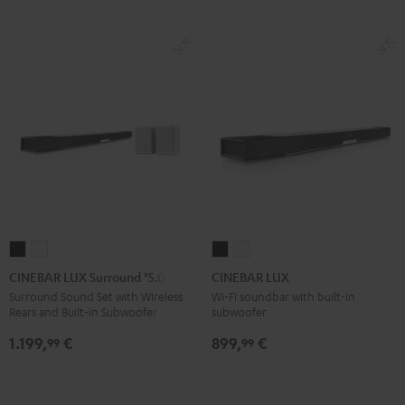
CINEBAR
CINEBAR
CINEBAR
CINEBAR
LUX
LUX
LUX
LUX
CINEBAR LUX Surround "5.0-Set"
CINEBAR LUX
Surround
Surround
Black
white
Surround Sound Set with Wireless
Wi-Fi soundbar with built-in
Rears and Built-in Subwoofer
subwoofer
"5.0-
"5.0-
Set"
Set"
1.199,
€
899,
€
99
99
Black
white