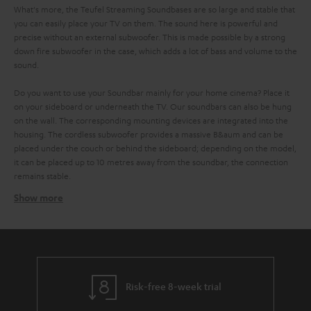
What's more, the Teufel Streaming Soundbases are so large and stable that
you can easily place your TV on them. The sound here is powerful and
precise without an external subwoofer. This is made possible by a strong
down fire subwoofer in the case, which adds a lot of bass and volume to the
sound.
Do you want to use your Soundbar mainly for your home cinema? Place it
on your sideboard or underneath the TV. Our soundbars can also be hung
on the wall. The corresponding mounting devices are integrated into the
housing. The cordless subwoofer provides a massive B&aum and can be
placed under the couch or behind the sideboard; depending on the model,
it can be placed up to 10 metres away from the soundbar, the connection
remains stable.
Show more
No cable clutter with the Teufel Streaming Soundbar
with Raumfeld technology
It is even easier to stream music on a Teufel wifi soundbar. This works over
. All devices are connected to each other via the
your home WIFI network
network and you control them comfortably via the radio control or the
Teufel Raumfeld app on your smartphone or tablet. But the app can do
Risk-free 8-week trial
even more: It gives you access to all important music services like Spotify,
Tidal, SoundCloud or Napster. You can also play your locally stored music