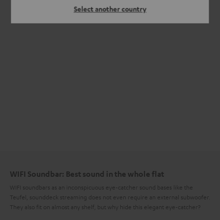
Select another country
WIFI Soundbar: Best sound in the whole flat
WIFI soundbars as an inconspicuous eye-catcher sound bases like the
Teufel, sounddeck streaming does not even require an external subwoofer.
They also fit on almost any shelf, but why hide this elegant eye-catcher?