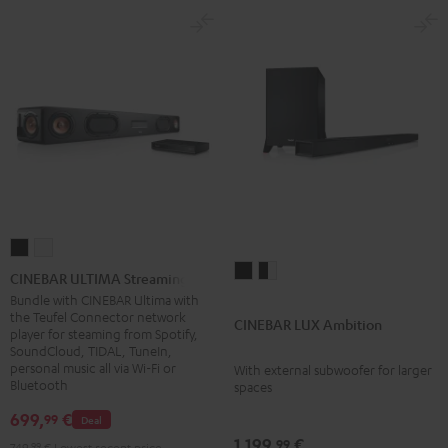
CINEBAR
CINEBAR
CINEBAR
CINEBAR
ULTIMA
ULTIMA
CINEBAR ULTIMA Streaming
LUX
LUX
Streaming
Streaming
Bundle with CINEBAR Ultima with
the Teufel Connector network
Ambition
Ambition
Black
white
CINEBAR LUX Ambition
player for steaming from Spotify,
Black
black
SoundCloud, TIDAL, TuneIn,
-
personal music all via Wi-Fi or
With external subwoofer for larger
Bluetooth
spaces
white
699,
€
99
Deal
1.199,
€
99
749,
99
€
Lowest recent price