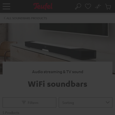
KIP TO
No
ONTENT
Sub
Home
Search
Cart
items
ALL SOUNDBARS PRODUCTS
Audio streaming & TV sound
WiFi soundbars
Filtern
5 Products