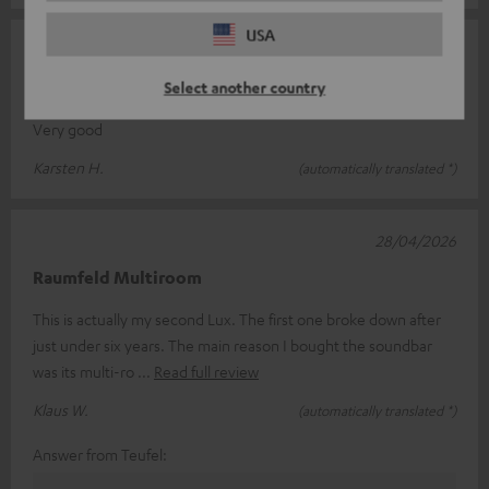
USA
13/05/2026
CINEBAR LUX
Select another country
Very good
Karsten H.
(automatically translated *)
28/04/2026
Raumfeld Multiroom
This is actually my second Lux. The first one broke down after
just under six years. The main reason I bought the soundbar
was its multi-ro
Read full review
Klaus W.
(automatically translated *)
Answer from Teufel: