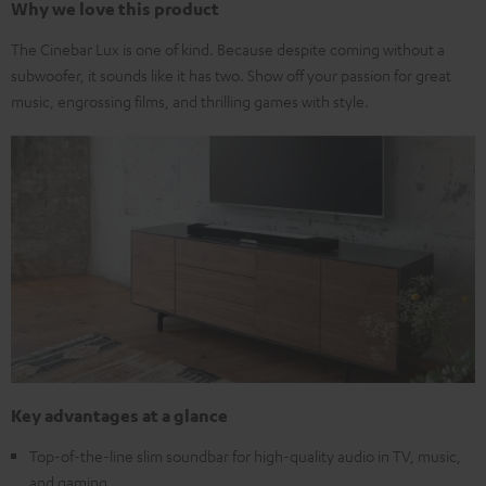
Why we love this product
The Cinebar Lux is one of kind. Because despite coming without a
subwoofer, it sounds like it has two. Show off your passion for great
music, engrossing films, and thrilling games with style.
Key advantages at a glance
Top-of-the-line slim soundbar for high-quality audio in TV, music,
and gaming.