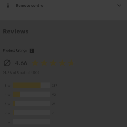
Remote control
Reviews
Product Ratings
4.66
(4.66 of 5 out of 480)
5
357
4
92
3
23
2
7
1
1