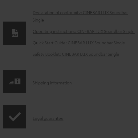
D
Declaration of conformity: CINEBAR LUX Soundbar
Single
o
w
Operating instructions: CINEBAR LUX Soundbar Single
n
Quick Start Guide: CINEBAR LUX Soundbar Single
l
Safety Booklet: CINEBAR LUX Soundbar Single
o
a
d
S
Shipping information
a
h
b
i
l
p
e
I
Legal guarantee
p
d
n
i
o
f