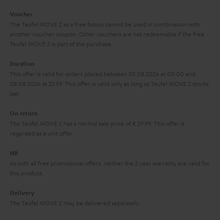
i
e
Voucher
The Teufel MOVE 2 as a free bonus cannot be used in combination with
l
g
another voucher coupon. Other vouchers are not redeemable if the free
s
u
Teufel MOVE 2 is part of the purchase.
a
Duration
r
This offer is valid for orders placed between 03.08.2026 at 00:00 and
08.08.2026 at 23:59. This offer is valid only as long as Teufel MOVE 2 stocks
a
last.
n
On return
t
The Teufel MOVE 2 has a normal sale price of € 29.99. This offer is
e
regarded as a unit offer.
e
NB
As with all free promotional offers, neither the 2 year warranty are valid for
this product.
Delivery
The Teufel MOVE 2 may be delivered separately.