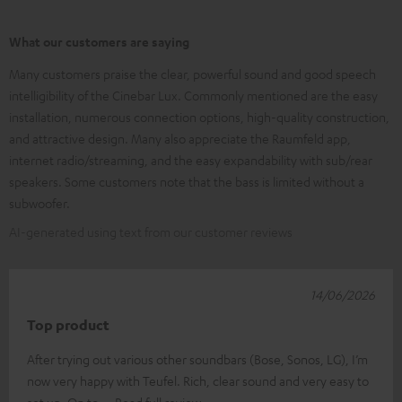
What our customers are saying
Many customers praise the clear, powerful sound and good speech
intelligibility of the Cinebar Lux. Commonly mentioned are the easy
installation, numerous connection options, high-quality construction,
and attractive design. Many also appreciate the Raumfeld app,
internet radio/streaming, and the easy expandability with sub/rear
speakers. Some customers note that the bass is limited without a
subwoofer.
AI-generated using text from our customer reviews
14/06/2026
Top product
After trying out various other soundbars (Bose, Sonos, LG), I’m
now very happy with Teufel. Rich, clear sound and very easy to
set up. On to
Read full review