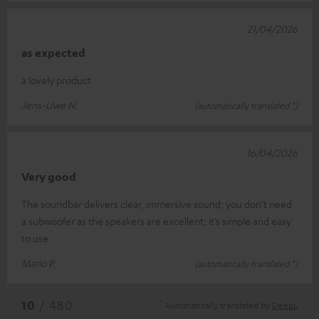
21/04/2026
as expected
a lovely product
Jens-Uwe N.
(automatically translated *)
16/04/2026
Very good
The soundbar delivers clear, immersive sound; you don’t need
a subwoofer as the speakers are excellent; it’s simple and easy
to use
Mario P.
(automatically translated *)
*
10
/ 480
Automatically translated by
DeepL