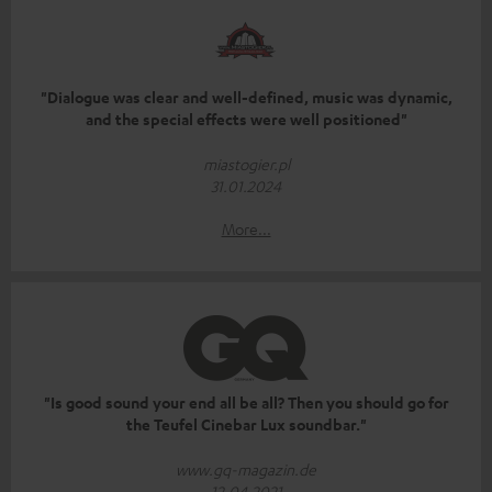
"Dialogue was clear and well-defined, music was dynamic,
and the special effects were well positioned"
miastogier.pl
31.01.2024
More...
"Is good sound your end all be all? Then you should go for
the Teufel Cinebar Lux soundbar."
www.gq-magazin.de
12.04.2021