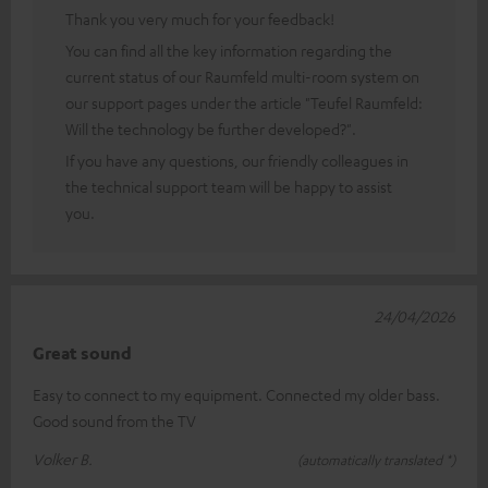
Thank you very much for your feedback!
You can find all the key information regarding the
current status of our Raumfeld multi-room system on
our support pages under the article "Teufel Raumfeld:
Will the technology be further developed?".
If you have any questions, our friendly colleagues in
the technical support team will be happy to assist
you.
24/04/2026
Great sound
Easy to connect to my equipment. Connected my older bass.
Good sound from the TV
Volker B.
(automatically translated *)