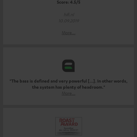
Score: 4.5/5
hifi.nl
10.09.2019
More...
"The bass is defined and very powerful [...]. In other words,
the system has plenty of headroom."
More...