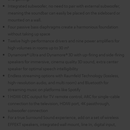
Integrated subwoofer, no need to pair with external subwoofer,
meaning the soundbar can easily be placed on the sideboard or
mounted on a wall.
Four passive bass diaphragms create a harmonious foundation
without taking up space
Twelve high-performance drivers and nine power amplifiers for
high volumes in rooms up to 30 m²
Dynamore® Ultra and Dynamore® 3D with up-firing and side-firing
speakers for immersive, cinema quality 3D sound, extra center
speaker for optimal speech intelligibility
Endless streaming options with Raumfeld Technology (lossless,
high-resolution audio, and multi room) and Bluetooth for
streaming music on platforms like Spotify
1 HDMI CEC output for TV remote control, ARC for single-cable
connection to the television, HDMI port, 4K passthrough,
subwoofer connection
For a true Surround Sound experience, add on a set of wireless
EFFEKT speakers, integrated wall mount, line In, digital input,