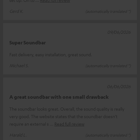
Gerd K.
(automatically translated *)
09/06/2026
Super Soundbar
Fast delivery, easy installation, great sound.
Michael S.
(automatically translated *)
06/06/2026
A great soundbar with one small drawback
The soundbar looks great. Overall, the sound quality is really
very good. The website states that the soundbar doesn’t
require an external s
Read full review
Harald L.
(automatically translated *)