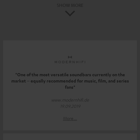
SHOW MORE
"One of the most versatile soundbars currently on the
market – equally recommended for music, film, and series
fans"
www.modernhifi.de
19.09.2019
More...