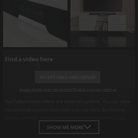
Find a video here
ACCEPT ONCE AND DISPLAY
Always display external content? Enable in privacy settings
YouTube/Vimeo videos are external content. You can view
the external content here with just one click. By clicking
on the content, you agree to the external content being
displayed to you. This may result in personal data being
SHOW ME MORE
transmitted to third-party platforms. You can find more