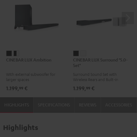
CINEBAR
CINEBAR
CINEBAR
CINEBAR
CINEBAR LUX Ambition
CINEBAR LUX Surround "5.0-
LUX
LUX
LUX
LUX
Set"
Ambition
Ambition
Surround
Surround
With external subwoofer for
Surround Sound Set with
Black
black
"5.0-
"5.0-
larger spaces
Wireless Rears and Built-in
-
Set"
Set"
Subwoofer
1.199,
€
1.199,
€
99
99
white
Black
white
HIGHLIGHTS
SPECIFICATIONS
REVIEWS
ACCESSORIES
Highlights