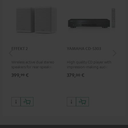
EFFEKT 2
YAMAHA CD-S303
Pan
DP
Wireless active dual stereo
High quality CD player with
Ult
speakers for rear-speaker
impression-making audio and
wit
expansion of compatible
excellent workmanship
HDR
399,
€
379,
€
17
99
00
Teufel systems
HDR
qua
and