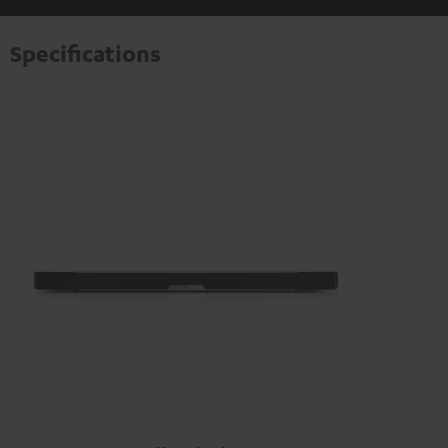
information on this in our
privacy policy
.
Specifications