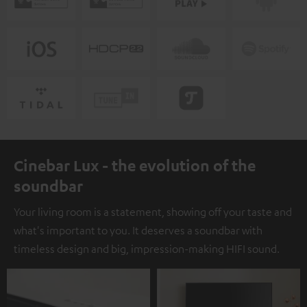
Cinebar Lux - the evolution of the
soundbar
Your living room is a statement, showing off your taste and
what's important to you. It deserves a soundbar with
timeless design and big, impression-making HIFI sound.