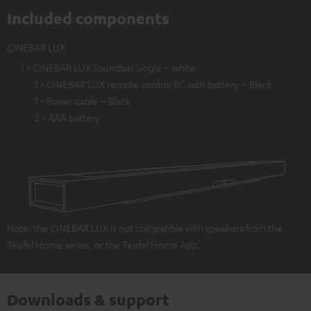
Included components
CINEBAR LUX
1 × CINEBAR LUX Soundbar Single – white
1 × CINEBAR LUX remote control RC with battery – Black
1 × Power cable – Black
2 × AAA battery
Note: the CINEBAR LUX is not compatible with speakers from the
Teufel Home series, or the Teufel Home App.
Downloads & support