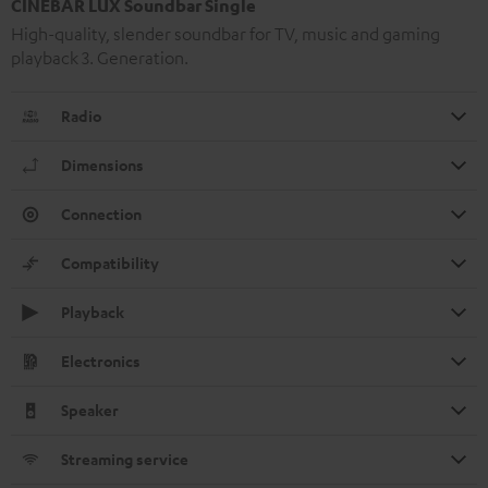
CINEBAR LUX Soundbar Single
High-quality, slender soundbar for TV, music and gaming
playback 3. Generation.
Radio
Dimensions
Connection
Compatibility
Playback
Electronics
Speaker
Streaming service