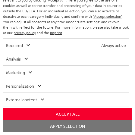
relevant to you by clicking
"Accept All"
. Here you agree to the use of all
cookies as well as to the transfer and processing of your data in countries
Teufel Support
outside the EU/EEA. For an individual selection, you can also activate or
deactivate each category individually and confirm with
"Accept selection"
.
Support
You can adjust all consents at any time under "Data settings" and revoke
Contact
them with effect for the future. For more information, please also take a look
Return
at our
privacy policy
and the
imprint
.
Track your order
Required
Always active
Store Finder
Analysis
Experience our products up close and let us advise you
personally in the store.
Marketing
Personalization
External content
SAVE UP TO
€ 45
ACCEPT ALL
Chat
APPLY SELECTION
starten