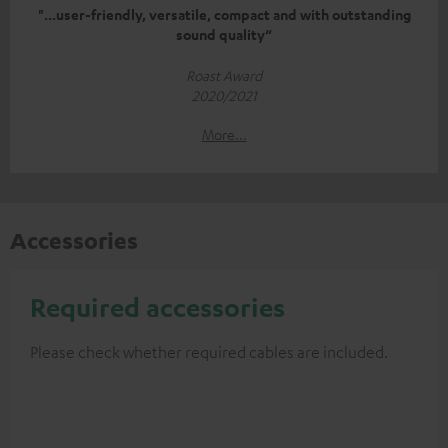
"...user-friendly, versatile, compact and with outstanding
sound quality“
Roast Award
2020/2021
More...
Accessories
Required accessories
Please check whether required cables are included.