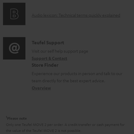
n
c
o
g
u
A
Audio lexicon: Technical terms quickly explained
r
i
m
u
m
n
e
d
a
f
n
i
C
Teufel Support
t
o
t
o
o
Visit our self help support page
i
r
s
Support & Contact
g
n
o
m
Store Finder
l
t
n
a
Experience our products in person and talk to our
o
a
a
t
team directly for the best expert advice.
s
c
b
Overview
i
s
t
o
o
a
d
u
n
r
e
t
1
Please note
y
t
t
Only one Teufel MOVE 2 per order. A credit transfer or cash payment for
the value of the Teufel MOVE 2 is not possible.
a
h