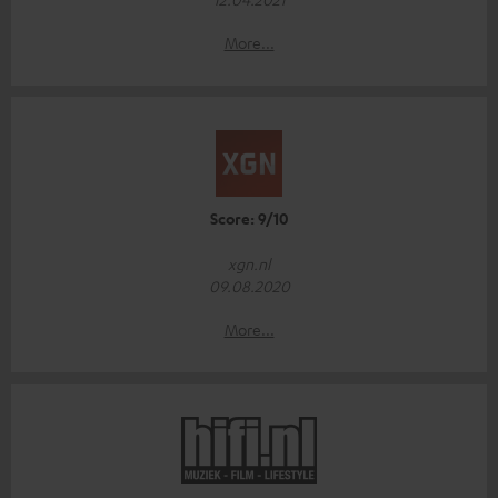
More...
Score: 9/10
xgn.nl
09.08.2020
More...