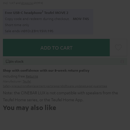
Incl. VAT
and
shipping
49,99 €
1
Free USB-C headphone
Teufel MOVE 2
Copy code and redeem during checkout.
MOV-T4S
Short time only
Sale ends in
0
1
D
:
2
3
H
:
1
5
M
:
1
8
S
ADD TO CART
In stock
Shop with confidence with our 8-week return policy
including free
Returns
Manufacturer:
Teufel
Safety precautions
Replacement parts
repairs
Software updates
Legal guarantee
Note: the CINEBAR LUX is not compatible with speakers from the
Teufel Home series, or the Teufel Home App.
You may also like