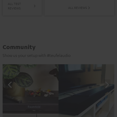
ALL TEST
ALL REVIEWS
REVIEWS
Community
Show us your setup with #teufelaudio