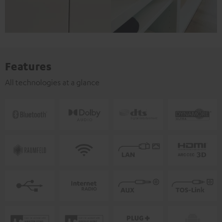
Features
All technologies at a glance