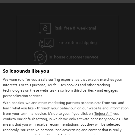
Risk-free 8-week trial
Free return shipping
In-house customer service
So it sounds like you
More than 45 years of expertise
We want to offer you a safe surfing experience that exactly matches your
interests. For this purpose, Teufel uses cookies and other tracking
technologies on these websites - also from third parties - and engages
personalization services.
With cookies, we and other marketing partners process data from you and
learn what you like - through your behaviour on our website and information
from your terminal device. It's up to you: If you click on
"Reject All"
, you
confirm our default setting, in which we only activate necessary cookies. This
Teufel Blog
means that you will receive recommendations, but they will be selected
Audio technology, HiFi trends, tips & tricks
randomly. You receive personalized advertising and content that is really