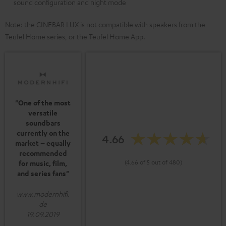
sound configuration and night mode
Note: the CINEBAR LUX is not compatible with speakers from the
Teufel Home series, or the Teufel Home App.
"One of the most
versatile
soundbars
currently on the
4.66
market – equally
recommended
(4.66 of 5 out of 480)
for music, film,
and series fans"
www.modernhifi.
de
19.09.2019