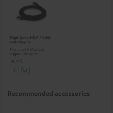
High-Speed HDMI® Cable
with Ethernet
Highspeed HDMI cable
supports all current
specifications such as 4K
16,
€
99
50/60p and 4K 3D
Recommended accessories