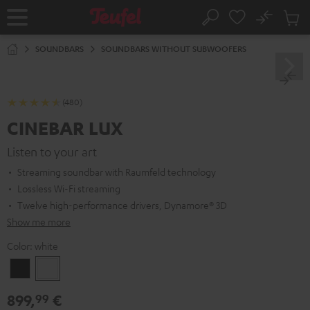
KIP TO
No
ONTENT
Sub
Home
Search
Cart
items
SOUNDBARS
SOUNDBARS WITHOUT SUBWOOFERS
(480)
CINEBAR LUX
Listen to your art
Streaming soundbar with Raumfeld technology
Lossless Wi-Fi streaming
Twelve high-performance drivers, Dynamore® 3D
Show me more
Color:
white
Black
white
899,
€
99